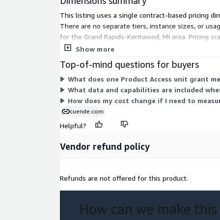
Dimensions summary
-
Smart City Initiative
This listing uses a single contract-based pricing d
In smart city projects, traffic data is integral to d
There are no separate tiers, instance sizes, or 
transportation systems. This includes adaptive traf
for the Grand Rapids-Kentwood, MI area. Pricing s
traffic conditions, smart parking solutions, and int
many units your contract covers.
Show more
transportation networks for a seamless urban mobi
Top-of-mind questions for buyers
-
What does one Product Access unit grant me 
Environmental agencies can assess the impact of veh
What data and capabilities are included whe
quality and noise pollution. This data can guide pol
How does my cost change if I need to measu
emissions, promoting eco-friendly transportation a
cuende.com
implementing traffic calming measures in sensitive
Helpful?
-
Public Health St
Vendor refund policy
Researchers can study the correlation between traf
health, especially in urban areas. This includes ana
pollution from vehicles on respiratory health, or th
Refunds are not offered for this product.
stress and sleep quality.
How can we make this
Format