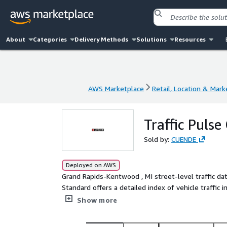
About
Categories
Delivery Methods
Solutions
Resources
AWS Marketplace
Retail, Location & Mark
AWS Marketplace
Retail, Location & Mark
Traffic Puls
Sold by:
CUENDE
Deployed on AWS
Grand Rapids-Kentwood , MI street-level traffic data vehicle Index - Traffic Pulse Standard Traffic Pulse
Standard offers a detailed index of vehicle traffic 
accurate information on vehicular density and flow
Show more
Rapids-Kentwood.