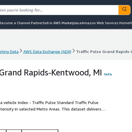
Become a Channel Partner
Sell in AWS Marketplace
Amazon Web Services Home
H
eting Data
AWS Data Exchange (ADX)
Traffic Pulse Grand Rapids
eting Data
AWS Data Exchange (ADX)
Traffic Pulse Grand Rapids
e Grand Rapids-Kentwood, MI
Info
intensity in selected Metro Areas. This dataset delivers
 at street or road segment level in the CBSA of Grand