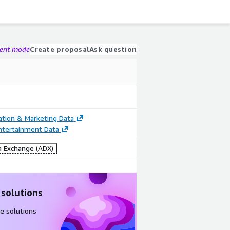
gent mode
Create proposal
Ask question
cation & Marketing Data
ntertainment Data
 Exchange (ADX)
 solutions
e solutions