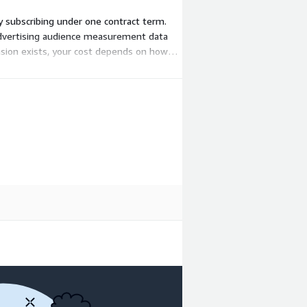
by subscribing under one contract term.
advertising audience measurement data
nsion exists, your cost depends on how