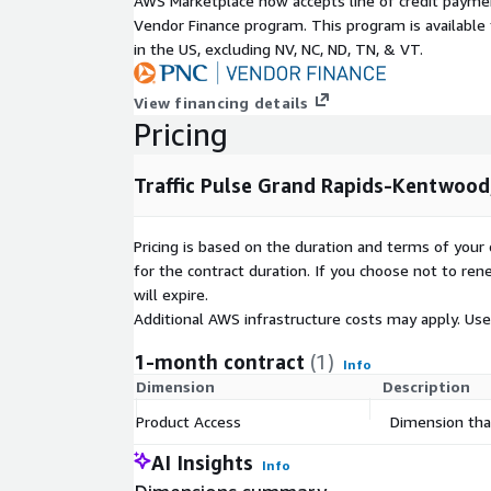
AWS Marketplace now accepts line of credit paym
starting at 350 USD.
Vendor Finance program. This program is availabl
in the US, excluding NV, NC, ND, TN, & VT.
-
TrafficPulse Premium
Includes vehicle volume data and weekly updates. 
View financing details
on an annual subscription of 50.000 USD per 
Pricing
Use Cases
Traffic Pulse Grand Rapids-Kentwood
-
City planners can use traffic data to make informe
Pricing is based on the duration and terms of your 
development projects. By understanding traffic flo
for the contract duration. If you choose not to ren
strategically place new residential areas, commerci
will expire.
facilities to optimize accessibility and reduce poten
Additional AWS infrastructure costs may apply. Us
-
1-month contract
(1)
Info
Businesses, particularly in the retail sector, can us
Dimension
Description
the best locations for new stores or outlets. High-t
Product Access
Dimension that
greater visibility and footfall. Traffic Pulse is ideal
Location Intelligence uses.
AI Insights
Info