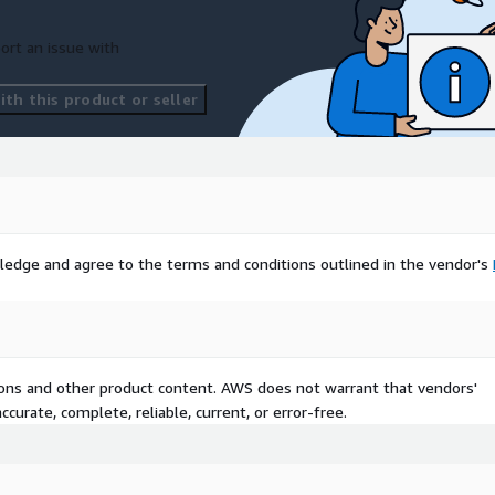
ort an issue with
th this product or seller
e road/street.
e road/street.
ad/street in 1-5 scale.
ledge and agree to the terms and conditions outlined in the vendor's
ation in shape and qgis.
tions and other product content. AWS does not warrant that vendors'
curate, complete, reliable, current, or error-free.
nd of the section of the