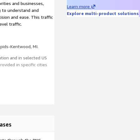
rities and businesses,
Learn more
ng to understand and
Explore multi-product solutions
ision and ease. This traffic
vel traffic.
This dataset offers traffic data in CBSA of Grand Rapids-Kentwood, MI.
ation and in selected US
ovided in specific cities
in selected Metro Areas.
 week of the year. Standard
ases
license for the average data
pending on the Metro Area,