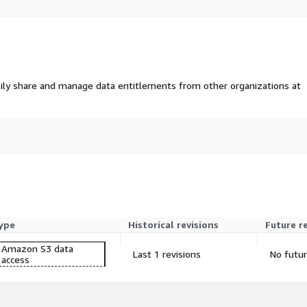
ffic patterns, aiding in
l assessments, Location
ily share and manage data entitlements from other organizations at
dard and Premium?
affic intensity, while the
 weekly updates.
ffic areas for new store
ype
Historical revisions
Future r
Amazon S3 data
S formats.
Last 1 revisions
No futur
access