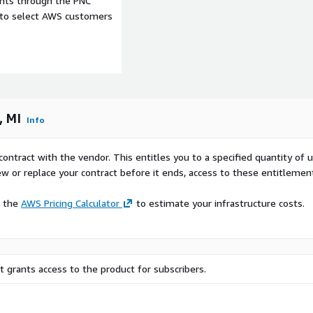
ents through the PNC
e to select AWS customers
Premium version is priced
metro area.
, MI
Info
Urban Development and Planning in Grand Rapids-Kentwood, MI.
d decisions about future
contract with the vendor. This entitles you to a specified quantity of 
w patterns, they can
ew or replace your contract before it ends, access to these entitlemen
al zones, and recreational
tial traffic congestion.
e the
AWS Pricing Calculator
to estimate your infrastructure costs.
Retail and Business Location Intelligence in Grand Rapids-Kentwood, MI.
e traffic data to determine
raffic areas can lead to
 grants access to the product for subscribers.
 for Location analytics and