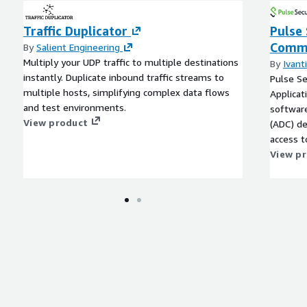
Traffic Duplicator
Pulse 
ement of Out-of-Home
Commu
By
Salient Engineering
artificial intelligence, Big
Multiply your UDP traffic to multiple destinations
By
Ivanti
vide insights into
instantly. Duplicate inbound traffic streams to
Pulse Se
rtising campaigns
multiple hosts, simplifying complex data flows
Applicat
and test environments.
software
View product
(ADC) de
access t
portable
View p
environ