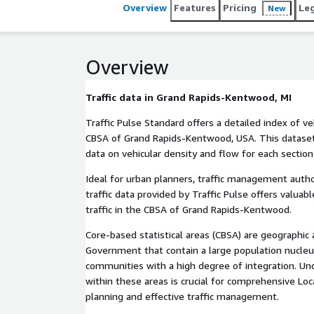
Overview
Features
Pricing
Le
New
Overview
Traffic data in Grand Rapids-Kentwood, MI
Traffic Pulse Standard offers a detailed index of veh
CBSA of Grand Rapids-Kentwood, USA. This dataset d
data on vehicular density and flow for each section
Ideal for urban planners, traffic management autho
traffic data provided by Traffic Pulse offers valuabl
traffic in the CBSA of Grand Rapids-Kentwood.
Core-based statistical areas (CBSA) are geographic ar
Government that contain a large population nucleu
communities with a high degree of integration. Und
within these areas is crucial for comprehensive Loc
planning and effective traffic management.