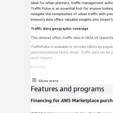
Ideal for urban planners, traffic management autho
Traffic Pulse is an essential tool for anyone looki
navigate the complexities of urban traffic with prec
intensity data offers valuable insights into street-le
Traffic data geographic coverage
TrafficPulse is available in 50 main CBSAs by popul
and international Metro Areas. Traffic data can be pr
upon request.
Versions
The service is available in two versions:
Show more
-
Traffic Pulse Standard
Features and programs
Offers a detailed index of vehicle traffic intensity 
Traffic data is provided as an index for an average
Financing for AWS Marketplace purch
version is priced on Data-as-Service. Clients buy a 
available in the selected metro area. Fees vary de