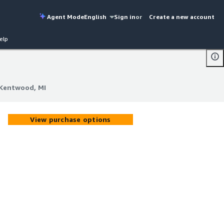
Agent Mode
English
Sign in
or
Create a new account
elp
-Kentwood, MI
-Kentwood, MI
View purchase options