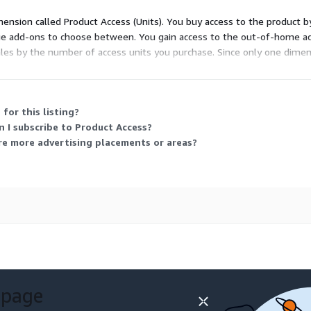
s in Grand Rapids-Kentwood, MI.
imension called Product Access (Units). You buy access to the product 
eveloping interconnected
usage add-ons to choose between. You gain access to the out-of-home 
fic signals that respond to
cales by the number of access units you purchase. Since only one dime
egrated public
lity experience.
Environmental Impact Assessment in Grand Rapids-Kentwood, MI.
for this listing?
icular traffic on air
n I subscribe to Product Access?
icies aimed at reducing
re more advertising placements or areas?
lternatives, and
 areas.
udies in Grand Rapids-Kentwood, MI.
fic patterns and public
lyzing the impact of air
e effects of traffic noise on
 page