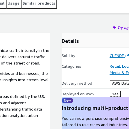
gal
Usage
Similar products
Try a
Details
icle traffic intensity in the
Sold by
CUENDE
elivers accurate traffic
 of the street or road.
Categories
Retail, Lo
Media & E
rities and businesses, the
e insights into street-level
Delivery method
AWS Data
Deployed on AWS
Yes
eas defined by the U.S.
New
s and adjacent
Introducing multi-product
erstanding traffic data
ation analytics, urban
You can now purchase comprehensiv
tailored to use cases and industries.