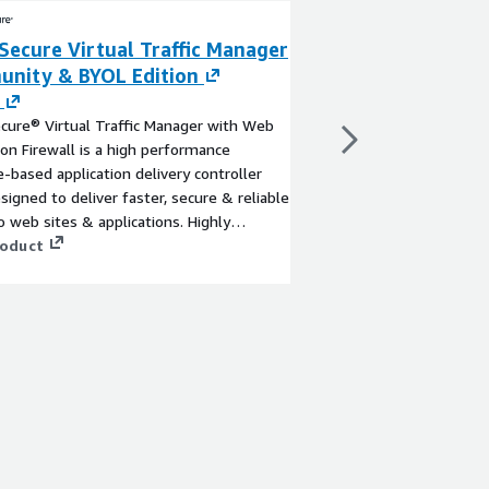
Secure Virtual Traffic Manager
Pulse Secure Vir
nity & BYOL Edition
Enterprise Editi
By
Ivanti
cure® Virtual Traffic Manager with Web
Pulse Secure® Virtual 
ion Firewall is a high performance
performance software-
-based application delivery controller
controller (ADC) desig
signed to deliver faster, secure & reliable
more reliable access t
o web sites & applications. Highly
applications across hy
, it can be deployed in all cloud & hybrid
roduct
Highly portable, it can
View product
ments.