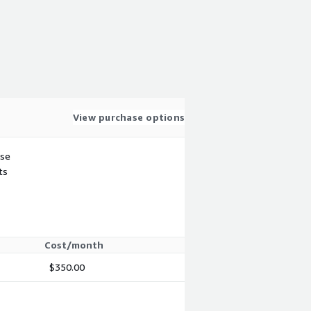
View purchase options
use
ts
Cost/month
$350.00