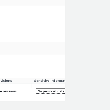
evisions
Sensitive information
e revisions
No personal data