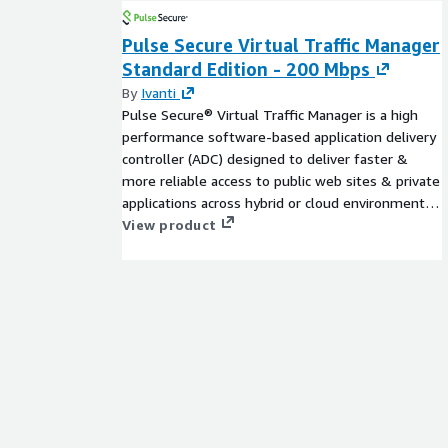
About CUENDE
Pulse Secure Virtual Traffic Manager
CUENDE is a company specializing in the measur
Standard Edition - 200 Mbps
audience.It combines advanced technologies, such as 
By
Ivanti
Data, and geographical information systems, to pro
Pulse Secure® Virtual Traffic Manager is a high
population movements and how Out-of-Home adve
performance software-based application delivery
perform.
controller (ADC) designed to deliver faster &
more reliable access to public web sites & private
applications across hybrid or cloud environments.
Highly portable, it can be used on all major clouds.
View product