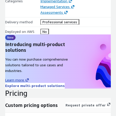
Categories
Implementation
Managed Services
Assessments
Delivery method
Professional services
Deployed on AWS
No
New
Introducing multi-product
solutions
You can now purchase comprehensive
solutions tailored to use cases and
industries.
Learn more
Explore multi-product solutions
Pricing
Custom pricing options
Request private offer