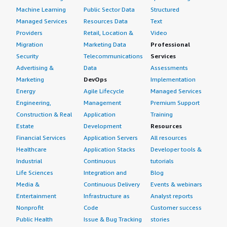
Machine Learning
Public Sector Data
Structured
Managed Services
Resources Data
Text
Providers
Retail, Location &
Video
Migration
Marketing Data
Professional
Security
Telecommunications
Services
Advertising &
Data
Assessments
Marketing
DevOps
Implementation
Energy
Agile Lifecycle
Managed Services
Engineering,
Management
Premium Support
Construction & Real
Application
Training
Estate
Development
Resources
Financial Services
Application Servers
All resources
Healthcare
Application Stacks
Developer tools &
Industrial
Continuous
tutorials
Life Sciences
Integration and
Blog
Media &
Continuous Delivery
Events & webinars
Entertainment
Infrastructure as
Analyst reports
Nonprofit
Code
Customer success
Public Health
Issue & Bug Tracking
stories