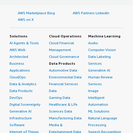
AWS Marketplace Blog
AWS Partners LinkedIn
AWS on X
Solutions
Cloud Operations
Machine Learning
AI Agents & Tools
Cloud Financial
Audio
AWS Well-
Management
Computer Vision
Architected
Cloud Governance
Data Labeling
Business
Data Products
Services
Applications
Automotive Data
Generative AI
CloudOps
Environmental Data
Human Review
Data & Analytics
Financial Services
Services
Data Products
Data
Image
DevOps
Gaming Data
Intelligent
Digital Sovereignty
Healthcare & Life
Automation
Generative AI
Sciences Data
ML Solutions
Infrastructure
Manufacturing Data
Natural Language
Software
Media &
Processing
Internet of Things
Entertainment Data
Speech Recognition