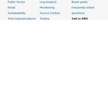
Public Sector
Log Analysis
Buyer guide
Retail
Monitoring
Frequently asked
Sustainability
Source Control
questions
Telecommunications
Testing
Sell in AWS
AWS Control Tower
Industries
Marketplace
AWS PrivateLink
Automotive
Management Portal
Pre-trained Amazon
Education &
Sign up as a Seller
SageMaker Models
Research
Seller Guide
AI Agents & Tools
Energy
Partner Application
AI Security
Financial Services
Partner Success
Content Creation
Healthcare & Life
Stories
Customer Experience
Sciences
About
Personalization
Industrial
What is AWS
Customer Support
Media &
Marketplace?
Data Analysis
Entertainment
Why AWS
Finance &
Infrastructure
Marketplace?
Accounting
Software
Get started in AWS
IT Support
Backup & Recovery
Marketplace
Legal & Compliance
Data Analytics
Procurement options
Observability
High Performance
Cost management