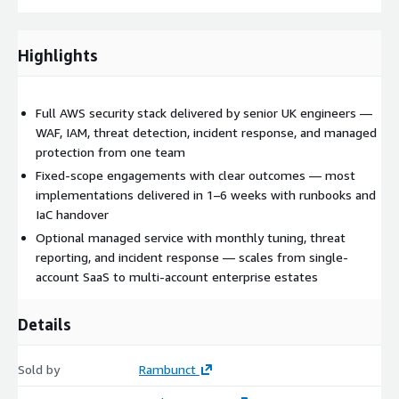
Highlights
Full AWS security stack delivered by senior UK engineers —
WAF, IAM, threat detection, incident response, and managed
protection from one team
Fixed-scope engagements with clear outcomes — most
implementations delivered in 1–6 weeks with runbooks and
IaC handover
Optional managed service with monthly tuning, threat
reporting, and incident response — scales from single-
account SaaS to multi-account enterprise estates
Details
Sold by
Rambunct