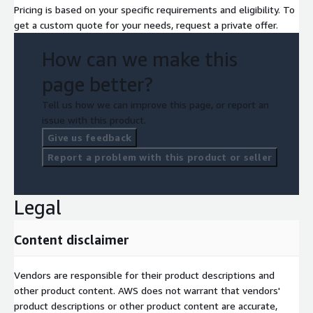
Pricing is based on your specific requirements and eligibility. To
get a custom quote for your needs, request a private offer.
How can we make this
page better?
Tell us how we can improve this page, or report an
issue with this product.
Give us feedback
Report a problem with this product or seller
Legal
Content disclaimer
Vendors are responsible for their product descriptions and
other product content. AWS does not warrant that vendors'
product descriptions or other product content are accurate,