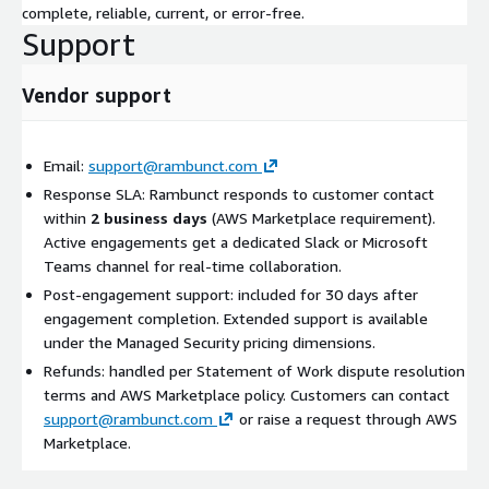
complete, reliable, current, or error-free.
Support
Vendor support
Email:
support@rambunct.com
Response SLA: Rambunct responds to customer contact
within
2 business days
(AWS Marketplace requirement).
Active engagements get a dedicated Slack or Microsoft
Teams channel for real-time collaboration.
Post-engagement support: included for 30 days after
engagement completion. Extended support is available
under the Managed Security pricing dimensions.
Refunds: handled per Statement of Work dispute resolution
terms and AWS Marketplace policy. Customers can contact
support@rambunct.com
or raise a request through AWS
Marketplace.