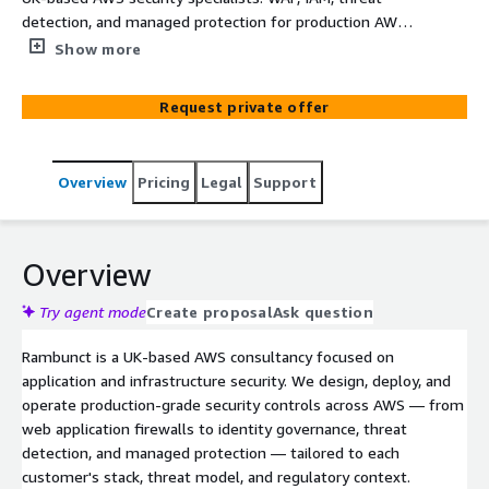
detection, and managed protection for production AWS
workloads delivered by senior engineers.
Show more
Request private offer
Overview
Pricing
Legal
Support
Overview
Try agent mode
Create proposal
Ask question
Rambunct is a UK-based AWS consultancy focused on
application and infrastructure security. We design, deploy, and
operate production-grade security controls across AWS — from
web application firewalls to identity governance, threat
detection, and managed protection — tailored to each
customer's stack, threat model, and regulatory context.