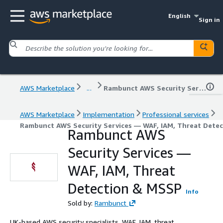
English
Sign in
AWS Marketplace
...
Rambunct AWS Security Services — WAF, IAM, Threat Detection & MSSP
AWS Marketplace
Implementation
Professional services
Rambunct AWS Security Services — WAF, IAM, Threat Dete
Rambunct AWS
Security Services —
WAF, IAM, Threat
Detection & MSSP
Info
Sold by:
Rambunct
UK-based AWS security specialists. WAF, IAM, threat