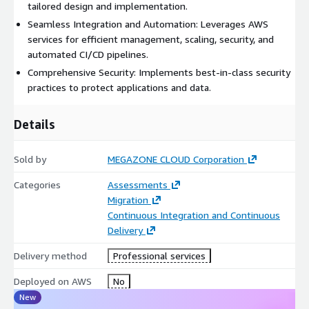
tailored design and implementation.
Seamless Integration and Automation: Leverages AWS
services for efficient management, scaling, security, and
automated CI/CD pipelines.
Comprehensive Security: Implements best-in-class security
practices to protect applications and data.
Details
Sold by
MEGAZONE CLOUD Corporation
Categories
Assessments
Migration
Continuous Integration and Continuous
Delivery
Delivery method
Professional services
Deployed on AWS
No
New