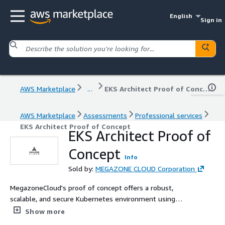
English
Sign in
AWS Marketplace
...
EKS Architect Proof of Concept
AWS Marketplace
Assessments
Professional services
EKS Architect Proof of Concept
EKS Architect Proof of
Concept
Info
Sold by:
MEGAZONE CLOUD Corporation
MegazoneCloud's proof of concept offers a robust,
scalable, and secure Kubernetes environment using
Amazon EKS. This service leverages AWS best practices
Show more
to enable efficient management, scaling, and security of