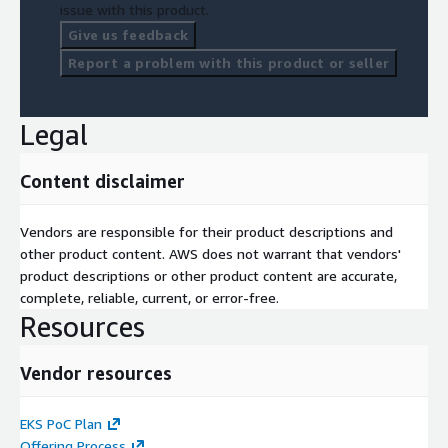
issue with this product.
Give us feedback
Report a problem with this product or seller
Legal
Content disclaimer
Vendors are responsible for their product descriptions and
other product content. AWS does not warrant that vendors'
product descriptions or other product content are accurate,
complete, reliable, current, or error-free.
Resources
Vendor resources
EKS PoC Plan
Offering Process