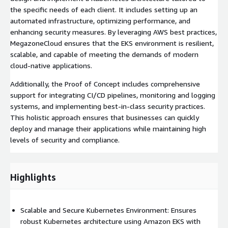
the specific needs of each client. It includes setting up an
automated infrastructure, optimizing performance, and
enhancing security measures. By leveraging AWS best practices,
MegazoneCloud ensures that the EKS environment is resilient,
scalable, and capable of meeting the demands of modern
cloud-native applications.
Additionally, the Proof of Concept includes comprehensive
support for integrating CI/CD pipelines, monitoring and logging
systems, and implementing best-in-class security practices.
This holistic approach ensures that businesses can quickly
deploy and manage their applications while maintaining high
levels of security and compliance.
Highlights
Scalable and Secure Kubernetes Environment: Ensures
robust Kubernetes architecture using Amazon EKS with