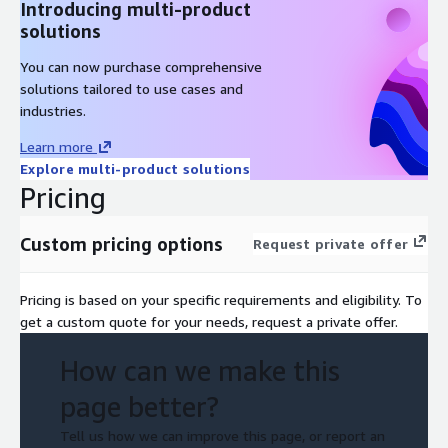
Introducing multi-product
solutions
You can now purchase comprehensive
solutions tailored to use cases and
industries.
Learn more
Explore multi-product solutions
Pricing
Custom pricing options
Request private offer
Pricing is based on your specific requirements and eligibility. To
get a custom quote for your needs, request a private offer.
How can we make this
page better?
Tell us how we can improve this page, or report an