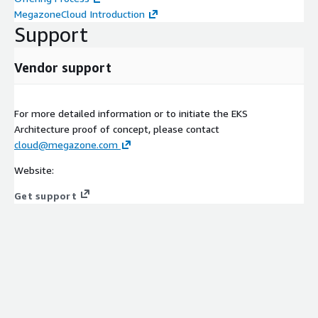
MegazoneCloud Introduction
Support
Vendor support
For more detailed information or to initiate the EKS
Architecture proof of concept, please contact
cloud@megazone.com
Website:
Get support