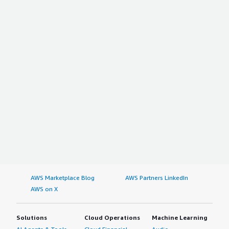
AWS Marketplace Blog
AWS Partners LinkedIn
AWS on X
Solutions
Cloud Operations
Machine Learning