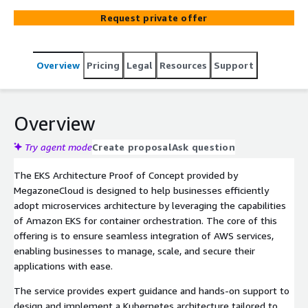
cloud-native applications.
Request private offer
Overview
Pricing
Legal
Resources
Support
Overview
Try agent mode
Create proposal
Ask question
The EKS Architecture Proof of Concept provided by
MegazoneCloud is designed to help businesses efficiently
adopt microservices architecture by leveraging the capabilities
of Amazon EKS for container orchestration. The core of this
offering is to ensure seamless integration of AWS services,
enabling businesses to manage, scale, and secure their
applications with ease.
The service provides expert guidance and hands-on support to
design and implement a Kubernetes architecture tailored to