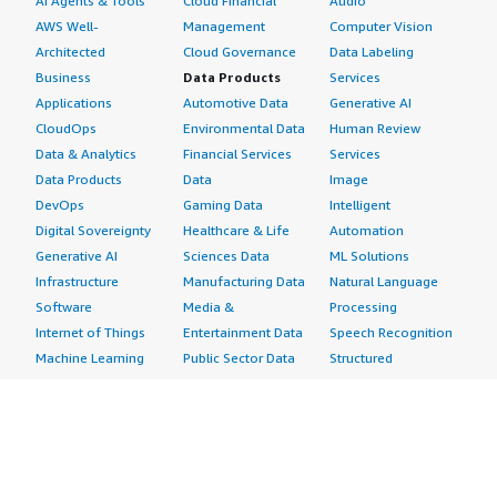
AI Agents & Tools
Cloud Financial
Audio
AWS Well-
Management
Computer Vision
Architected
Cloud Governance
Data Labeling
Business
Data Products
Services
Applications
Automotive Data
Generative AI
CloudOps
Environmental Data
Human Review
Data & Analytics
Financial Services
Services
Data Products
Data
Image
DevOps
Gaming Data
Intelligent
Digital Sovereignty
Healthcare & Life
Automation
Generative AI
Sciences Data
ML Solutions
Infrastructure
Manufacturing Data
Natural Language
Software
Media &
Processing
Internet of Things
Entertainment Data
Speech Recognition
Machine Learning
Public Sector Data
Structured
Managed Services
Resources Data
Text
Providers
Retail, Location &
Video
Migration
Marketing Data
Professional
Security
Telecommunications
Services
Advertising &
Data
Assessments