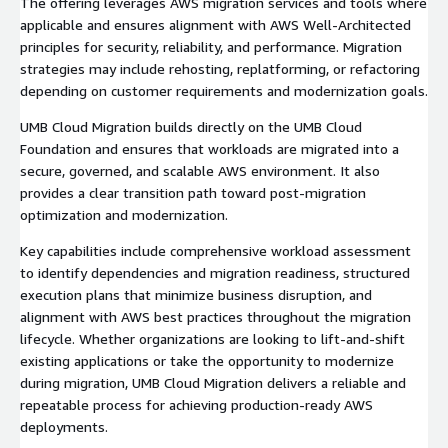
The offering leverages AWS migration services and tools where
applicable and ensures alignment with AWS Well-Architected
principles for security, reliability, and performance. Migration
strategies may include rehosting, replatforming, or refactoring
depending on customer requirements and modernization goals.
UMB Cloud Migration builds directly on the UMB Cloud
Foundation and ensures that workloads are migrated into a
secure, governed, and scalable AWS environment. It also
provides a clear transition path toward post-migration
optimization and modernization.
Key capabilities include comprehensive workload assessment
to identify dependencies and migration readiness, structured
execution plans that minimize business disruption, and
alignment with AWS best practices throughout the migration
lifecycle. Whether organizations are looking to lift-and-shift
existing applications or take the opportunity to modernize
during migration, UMB Cloud Migration delivers a reliable and
repeatable process for achieving production-ready AWS
deployments.