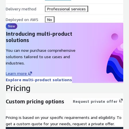
Delivery method
Professional services
Deployed on AWS
No
New
Introducing multi-product
solutions
You can now purchase comprehensive
solutions tailored to use cases and
industries.
Learn more
Explore multi-product solutions
Pricing
Custom pricing options
Request private offer
Pricing is based on your specific requirements and eligibility. To
get a custom quote for your needs, request a private offer.