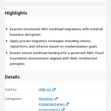
Highlights
Execute structured AWS workload migrations with minimal
business disruption
Apply proven migration strategies including rehost,
replatform, and refactor based on modernization goals
Ensure secure workload landing into a governed AWS Cloud
Foundation environment aligned with Well-Architected
principles
Details
Sold by
UMB AG
Categories
Migration
Implementation
Assessments