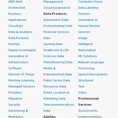
AWS Well-
Management
Computer Vision
Architected
Cloud Governance
Data Labeling
Business
Data Products
Services
Applications
Automotive Data
Generative AI
CloudOps
Environmental Data
Human Review
Data & Analytics
Financial Services
Services
Data Products
Data
Image
DevOps
Gaming Data
Intelligent
Digital Sovereignty
Healthcare & Life
Automation
Generative AI
Sciences Data
ML Solutions
Infrastructure
Manufacturing Data
Natural Language
Software
Media &
Processing
Internet of Things
Entertainment Data
Speech Recognition
Machine Learning
Public Sector Data
Structured
Managed Services
Resources Data
Text
Providers
Retail, Location &
Video
Migration
Marketing Data
Professional
Security
Telecommunications
Services
Advertising &
Data
Assessments
Marketing
DevOps
Implementation