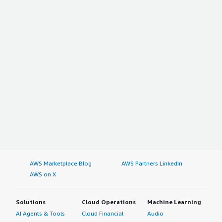
AWS Marketplace Blog
AWS Partners LinkedIn
AWS on X
Solutions
Cloud Operations
Machine Learning
AI Agents & Tools
Cloud Financial
Audio