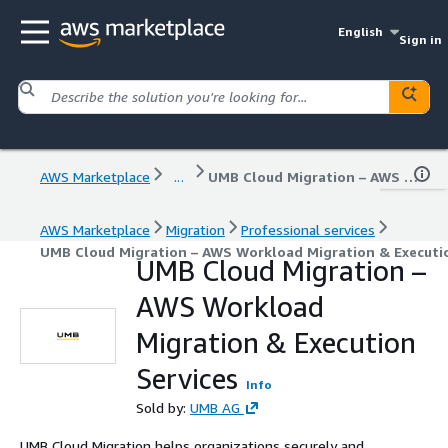
English
Sign in
AWS Marketplace
...
UMB Cloud Migration – AWS Workload Migration & Execution Services
AWS Marketplace
Migration
Professional services
UMB Cloud Migration – AWS Workload Migration & Executio
UMB Cloud Migration –
AWS Workload
Migration & Execution
Services
Info
Sold by:
UMB AG
UMB Cloud Migration helps organizations securely and