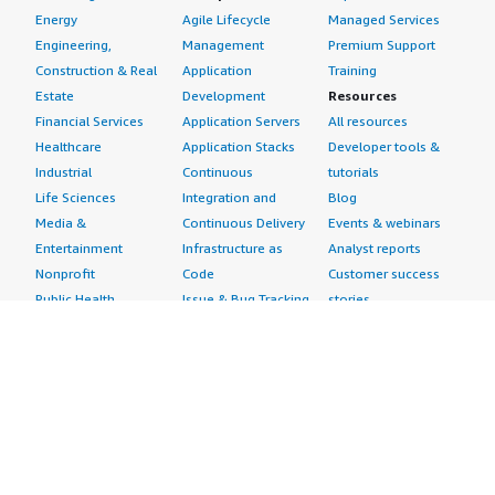
Energy
Agile Lifecycle
Managed Services
Engineering,
Management
Premium Support
Construction & Real
Application
Training
Estate
Development
Resources
Financial Services
Application Servers
All resources
Healthcare
Application Stacks
Developer tools &
Industrial
Continuous
tutorials
Life Sciences
Integration and
Blog
Media &
Continuous Delivery
Events & webinars
Entertainment
Infrastructure as
Analyst reports
Nonprofit
Code
Customer success
Public Health
Issue & Bug Tracking
stories
Public Sector
Log Analysis
Buyer guide
Retail
Monitoring
Frequently asked
Sustainability
Source Control
questions
Telecommunications
Testing
Sell in AWS
AWS Control Tower
Industries
Marketplace
AWS PrivateLink
Automotive
Management Portal
Pre-trained Amazon
Education &
Sign up as a Seller