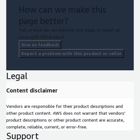
How can we make this
page better?
Tell us how we can improve this page, or report an
issue with this product.
Give us feedback
Report a problem with this product or seller
Legal
Content disclaimer
Vendors are responsible for their product descriptions and
other product content. AWS does not warrant that vendors'
product descriptions or other product content are accurate,
complete, reliable, current, or error-free.
Support