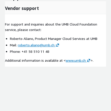
Vendor support
For support and inquiries about the UMB Cloud Foundation
service, please contact:
Roberto Aliano, Product Manager Cloud Services at UMB
Mail:
roberto.aliano@umb.ch
Phone: +41 58 510 11 48
Additional information is available at <
www.umb.ch
>.