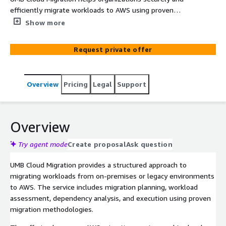
efficiently migrate workloads to AWS using proven
migration strategies and best practices.
Show more
Request private offer
Overview
Pricing
Legal
Support
Overview
Try agent mode
Create proposal
Ask question
UMB Cloud Migration provides a structured approach to
migrating workloads from on-premises or legacy environments
to AWS. The service includes migration planning, workload
assessment, dependency analysis, and execution using proven
migration methodologies.