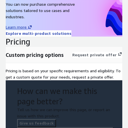
You can now purchase comprehensive
solutions tailored to use cases and
industries.
Learn more
Explore multi-product solutions
Pricing
Custom pricing options
Request private offer
Pricing is based on your specific requirements and eligibility. To
get a custom quote for your needs, request a private offer.
How can we make this
page better?
Tell us how we can improve this page, or report an
issue with this product.
Give us feedback