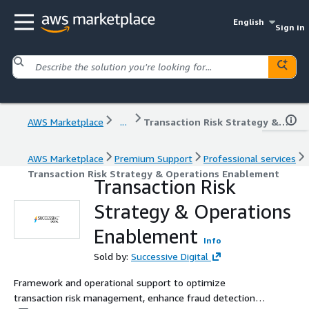
English
Sign in
AWS Marketplace
...
Transaction Risk Strategy & Operations Enablement
AWS Marketplace
Premium Support
Professional services
Transaction Risk Strategy & Operations Enablement
Transaction Risk
Strategy & Operations
Enablement
Info
Sold by:
Successive Digital
Framework and operational support to optimize
transaction risk management, enhance fraud detection,