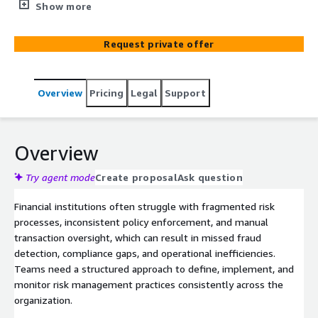
and strengthen regulatory compliance. Enables financial
Show more
institutions to standardize processes, improve decision-
making, and implement scalable risk operations using
Request private offer
AWS-native services for real-time monitoring, reporting,
and workflow automation.
Overview
Pricing
Legal
Support
Overview
Try agent mode
Create proposal
Ask question
Financial institutions often struggle with fragmented risk
processes, inconsistent policy enforcement, and manual
transaction oversight, which can result in missed fraud
detection, compliance gaps, and operational inefficiencies.
Teams need a structured approach to define, implement, and
monitor risk management practices consistently across the
organization.