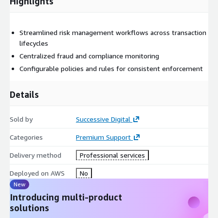
Highlights
Streamlined risk management workflows across transaction
lifecycles
Centralized fraud and compliance monitoring
Configurable policies and rules for consistent enforcement
Details
Sold by
Successive Digital
Categories
Premium Support
Delivery method
Professional services
Deployed on AWS
No
New
Introducing multi-product
solutions