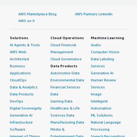
AWS Marketplace Blog
AWS Partners LinkedIn
AWS on X
Solutions
Cloud Operations
Machine Learning
AI Agents & Tools
Cloud Financial
Audio
AWS Well-
Management
Computer Vision
Architected
Cloud Governance
Data Labeling
Business
Data Products
Services
Applications
Automotive Data
Generative AI
CloudOps
Environmental Data
Human Review
Data & Analytics
Financial Services
Services
Data Products
Data
Image
DevOps
Gaming Data
Intelligent
Digital Sovereignty
Healthcare & Life
Automation
Generative AI
Sciences Data
ML Solutions
Infrastructure
Manufacturing Data
Natural Language
Software
Media &
Processing
Internet of Things
Entertainment Data
Speech Recognition