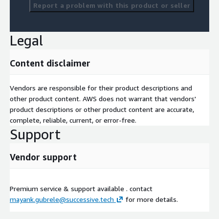
Report a problem with this product or seller
Legal
Content disclaimer
Vendors are responsible for their product descriptions and
other product content. AWS does not warrant that vendors'
product descriptions or other product content are accurate,
complete, reliable, current, or error-free.
Support
Vendor support
Premium service & support available . contact
mayank.gubrele@successive.tech
for more details.