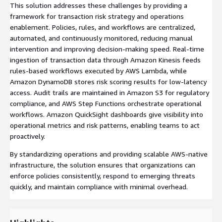
This solution addresses these challenges by providing a
framework for transaction risk strategy and operations
enablement. Policies, rules, and workflows are centralized,
automated, and continuously monitored, reducing manual
intervention and improving decision-making speed. Real-time
ingestion of transaction data through Amazon Kinesis feeds
rules-based workflows executed by AWS Lambda, while
Amazon DynamoDB stores risk scoring results for low-latency
access. Audit trails are maintained in Amazon S3 for regulatory
compliance, and AWS Step Functions orchestrate operational
workflows. Amazon QuickSight dashboards give visibility into
operational metrics and risk patterns, enabling teams to act
proactively.
By standardizing operations and providing scalable AWS-native
infrastructure, the solution ensures that organizations can
enforce policies consistently, respond to emerging threats
quickly, and maintain compliance with minimal overhead.