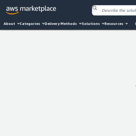
About
Categories
Delivery Methods
Solutions
Resources