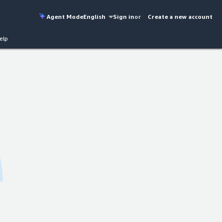
Agent Mode
English
Sign in
or
Create a new account
elp