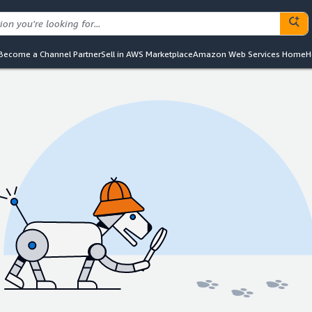
Become a Channel Partner
Sell in AWS Marketplace
Amazon Web Services Home
H