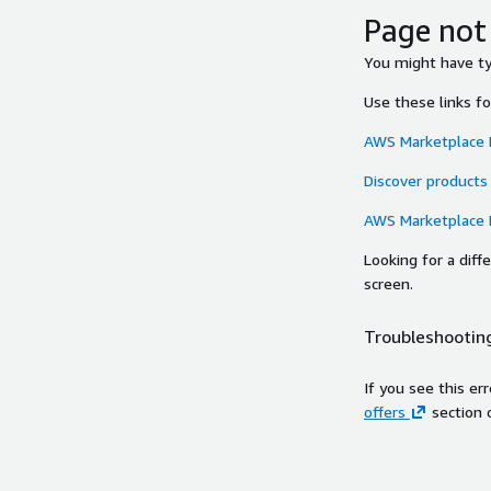
Page not
You might have typ
Use these links f
AWS Marketplace
Discover products
AWS Marketplace
Looking for a dif
screen.
Troubleshooting
If you see this er
offers
section 