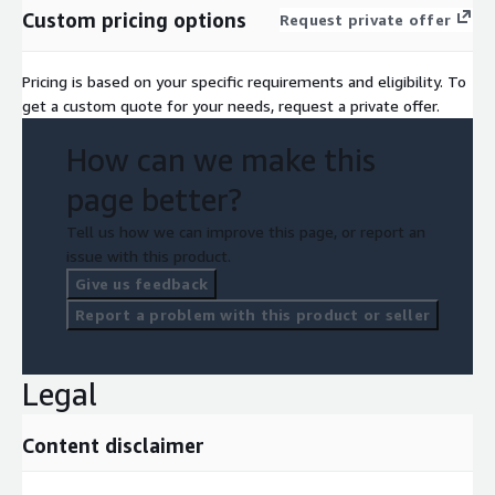
Custom pricing options
Request private offer
Pricing is based on your specific requirements and eligibility. To
get a custom quote for your needs, request a private offer.
How can we make this
page better?
Tell us how we can improve this page, or report an
issue with this product.
Give us feedback
Report a problem with this product or seller
Legal
Content disclaimer