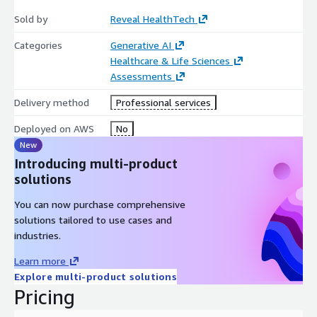
Sold by
Reveal HealthTech
Categories
Generative AI
Healthcare & Life Sciences
Assessments
Delivery method
Professional services
Deployed on AWS
No
New
Introducing multi-product
solutions
You can now purchase comprehensive
solutions tailored to use cases and
industries.
Learn more
Explore multi-product solutions
Pricing