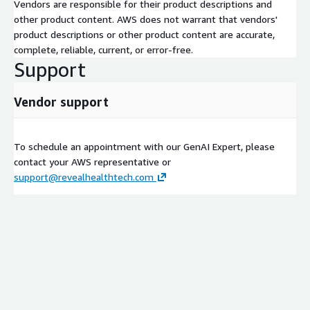
Vendors are responsible for their product descriptions and
other product content. AWS does not warrant that vendors'
product descriptions or other product content are accurate,
complete, reliable, current, or error-free.
Support
Vendor support
To schedule an appointment with our GenAI Expert, please
contact your AWS representative or
support@revealhealthtech.com