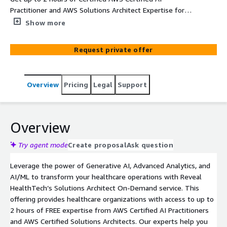
Practitioner and AWS Solutions Architect Expertise for
FREE
Show more
Request private offer
Overview
Pricing
Legal
Support
Overview
Try agent mode
Create proposal
Ask question
Leverage the power of Generative AI, Advanced Analytics, and
AI/ML to transform your healthcare operations with Reveal
HealthTech’s Solutions Architect On-Demand service. This
offering provides healthcare organizations with access to up to
2 hours of FREE expertise from AWS Certified AI Practitioners
and AWS Certified Solutions Architects. Our experts help you