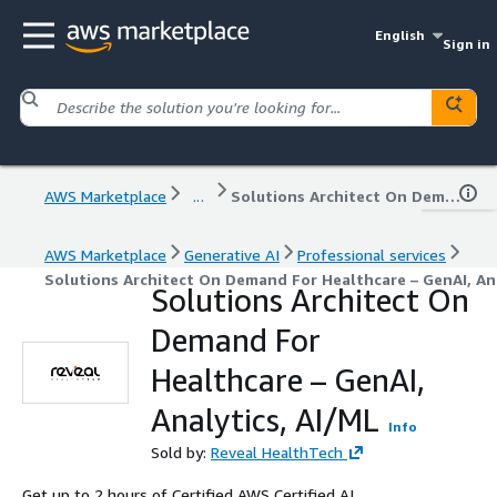
English
Sign in
AWS Marketplace
...
Solutions Architect On Demand For Healthcare – GenAI, Analytics, AI/ML
AWS Marketplace
Generative AI
Professional services
Solutions Architect On Demand For Healthcare – GenAI, Ana
Solutions Architect On
Demand For
Healthcare – GenAI,
Analytics, AI/ML
Info
Sold by:
Reveal HealthTech
Get up to 2 hours of Certified AWS Certified AI