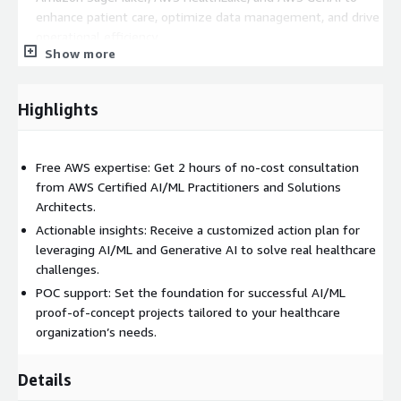
enhance patient care, optimize data management, and drive
operational efficiency.
Show more
Assist with initial proof-of-concept (POC) planning to ensure
your team is set up for success.
Highlights
At the end of the consultation, you will receive a tailored action
plan that outlines next steps to advance your AI/ML initiatives
on AWS, all while keeping data security and regulatory
Free AWS expertise: Get 2 hours of no-cost consultation
compliance in focus.
from AWS Certified AI/ML Practitioners and Solutions
Architects.
Actionable insights: Receive a customized action plan for
leveraging AI/ML and Generative AI to solve real healthcare
challenges.
POC support: Set the foundation for successful AI/ML
proof-of-concept projects tailored to your healthcare
organization’s needs.
Details