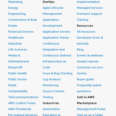
Marketing
DevOps
Implementation
Energy
Agile Lifecycle
Managed Services
Engineering,
Management
Premium Support
Construction & Real
Application
Training
Estate
Development
Resources
Financial Services
Application Servers
All resources
Healthcare
Application Stacks
Developer tools &
Industrial
Continuous
tutorials
Life Sciences
Integration and
Blog
Media &
Continuous Delivery
Events & webinars
Entertainment
Infrastructure as
Analyst reports
Nonprofit
Code
Customer success
Public Health
Issue & Bug Tracking
stories
Public Sector
Log Analysis
Buyer guide
Retail
Monitoring
Frequently asked
Sustainability
Source Control
questions
Telecommunications
Testing
Sell in AWS
AWS Control Tower
Industries
Marketplace
AWS PrivateLink
Automotive
Management Portal
Pre-trained Amazon
Education &
Sign up as a Seller