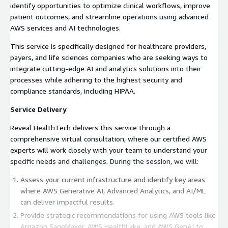
identify opportunities to optimize clinical workflows, improve
patient outcomes, and streamline operations using advanced
AWS services and AI technologies.
This service is specifically designed for healthcare providers,
payers, and life sciences companies who are seeking ways to
integrate cutting-edge AI and analytics solutions into their
processes while adhering to the highest security and
compliance standards, including HIPAA.
Service Delivery
Reveal HealthTech delivers this service through a
comprehensive virtual consultation, where our certified AWS
experts will work closely with your team to understand your
specific needs and challenges. During the session, we will:
Assess your current infrastructure and identify key areas
where AWS Generative AI, Advanced Analytics, and AI/ML
can deliver impactful results.
Provide strategic recommendations for using AWS tools like
Amazon SageMaker, AWS HealthLake, and AWS GenAI to