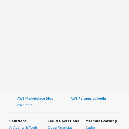
AWS Marketplace Blog
AWS Partners LinkedIn
AWS on X
Solutions
Cloud Operations
Machine Learning
AI Agents & Tools
Cloud Financial
Audio