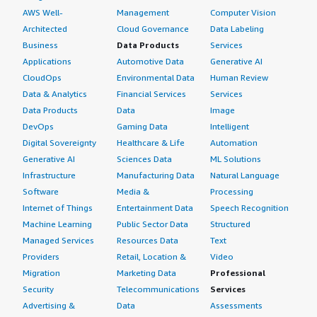
AWS Well-
Management
Computer Vision
Architected
Cloud Governance
Data Labeling
Business
Data Products
Services
Applications
Automotive Data
Generative AI
CloudOps
Environmental Data
Human Review
Data & Analytics
Financial Services
Services
Data Products
Data
Image
DevOps
Gaming Data
Intelligent
Digital Sovereignty
Healthcare & Life
Automation
Generative AI
Sciences Data
ML Solutions
Infrastructure
Manufacturing Data
Natural Language
Software
Media &
Processing
Internet of Things
Entertainment Data
Speech Recognition
Machine Learning
Public Sector Data
Structured
Managed Services
Resources Data
Text
Providers
Retail, Location &
Video
Migration
Marketing Data
Professional
Security
Telecommunications
Services
Advertising &
Data
Assessments