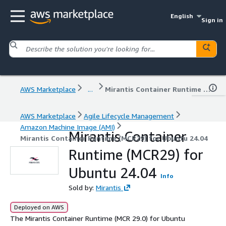
English
Sign in
AWS Marketplace
...
Mirantis Container Runtime (MCR29) for Ubuntu 24.04
AWS Marketplace
Agile Lifecycle Management
Amazon Machine Image (AMI)
Mirantis Container
Mirantis Container Runtime (MCR29) for Ubuntu 24.04
Runtime (MCR29) for
Ubuntu 24.04
Info
Sold by:
Mirantis
Deployed on AWS
The Mirantis Container Runtime (MCR 29.0) for Ubuntu