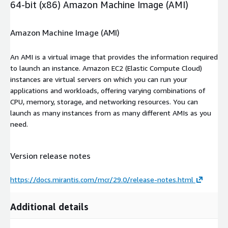
64-bit (x86) Amazon Machine Image (AMI)
Amazon Machine Image (AMI)
An AMI is a virtual image that provides the information required
to launch an instance. Amazon EC2 (Elastic Compute Cloud)
instances are virtual servers on which you can run your
applications and workloads, offering varying combinations of
CPU, memory, storage, and networking resources. You can
launch as many instances from as many different AMIs as you
need.
Version release notes
https://docs.mirantis.com/mcr/29.0/release-notes.html
Additional details