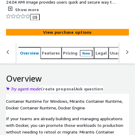
24.04 AMI image provides users quick and secure way to
deploy and run business critical applications with
Show more
enterprise support
(0)
View purchase options
Overview
Features
Pricing
Legal
Usage
Sup
New
Overview
Try agent mode
Create proposal
Ask question
Container Runtime for Windows, Mirantis Container Runtime,
Docker Container Runtime, Docker Engine
If your teams are already building and managing applications
with Docker, you can promote those workloads to production
without needing to retool or migrate. Mirantis Container