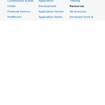
Construction & Real
Application
Training
Estate
Development
Resources
Financial Services
Application Servers
All resources
Healthcare
Application Stacks
Developer tools &
Industrial
Continuous
tutorials
Life Sciences
Integration and
Blog
Media &
Continuous Delivery
Events & webinars
Entertainment
Infrastructure as
Analyst reports
Nonprofit
Code
Customer success
Public Health
Issue & Bug Tracking
stories
Public Sector
Log Analysis
Buyer guide
Retail
Monitoring
Frequently asked
Sustainability
Source Control
questions
Telecommunications
Testing
Sell in AWS
AWS Control Tower
Industries
Marketplace
AWS PrivateLink
Automotive
Management Portal
Pre-trained Amazon
Education &
Sign up as a Seller
SageMaker Models
Research
Seller Guide
AI Agents & Tools
Energy
Partner Application
AI Security
Financial Services
Partner Success