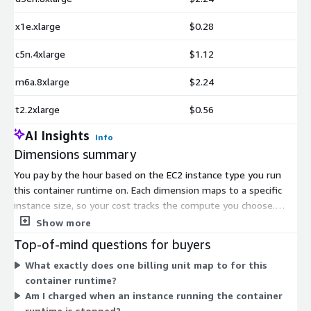
x1e.xlarge
$0.28
c5n.4xlarge
$1.12
m6a.8xlarge
$2.24
t2.2xlarge
$0.56
AI Insights
Info
Dimensions summary
You pay by the hour based on the EC2 instance type you run
this container runtime on. Each dimension maps to a specific
instance size, so your cost tracks the compute you choose.
Pricing scales with the instance family and size, from smaller
Show more
xlarge configurations up to larger 8xlarge and specialized
Top-of-mind questions for buyers
memory-, storage-, GPU-, and compute-optimized options.
What exactly does one billing unit map to for this
There are no upfront commitments or fixed terms. You are
container runtime?
billed only for the hours each instance runs. Select the instance
Am I charged when an instance running the container
that matches your workload, and the matching hourly rate
runtime is stopped?