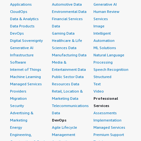
Applications
Automotive Data
Generative AI
CloudOps
Environmental Data
Human Review
Data & Analytics
Financial Services
Services
Data Products
Data
Image
DevOps
Gaming Data
Intelligent
Digital Sovereignty
Healthcare & Life
Automation
Generative AI
Sciences Data
ML Solutions
Infrastructure
Manufacturing Data
Natural Language
Software
Media &
Processing
Internet of Things
Entertainment Data
Speech Recognition
Machine Learning
Public Sector Data
Structured
Managed Services
Resources Data
Text
Providers
Retail, Location &
Video
Migration
Marketing Data
Professional
Security
Telecommunications
Services
Advertising &
Data
Assessments
Marketing
DevOps
Implementation
Energy
Agile Lifecycle
Managed Services
Engineering,
Management
Premium Support