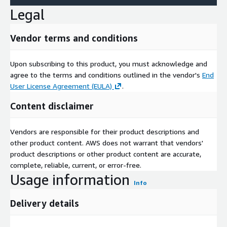
Legal
Vendor terms and conditions
Upon subscribing to this product, you must acknowledge and
agree to the terms and conditions outlined in the vendor's
End
User License Agreement (EULA)
.
Content disclaimer
Vendors are responsible for their product descriptions and
other product content. AWS does not warrant that vendors'
product descriptions or other product content are accurate,
complete, reliable, current, or error-free.
Usage information
Info
Delivery details