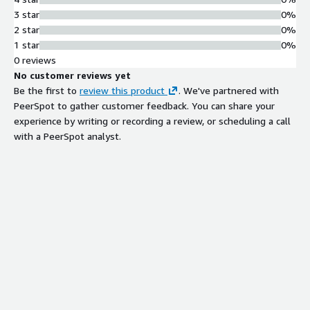
3 star
0%
2 star
0%
1 star
0%
0 reviews
No customer reviews yet
Be the first to
review this product
. We've partnered with
PeerSpot to gather customer feedback. You can share your
experience by writing or recording a review, or scheduling a call
with a PeerSpot analyst.