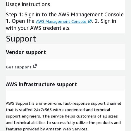
Usage instructions
Step 1: Sign in to the AWS Management Console
1. Open the
. 2. Sign in
AWS Management Console
with your AWS credentials.
Support
Vendor support
Get support
AWS infrastructure support
AWS Support is a one-on-one, fast-response support channel
that is staffed 24x7x365 with experienced and technical
support engineers. The service helps customers of all sizes
and technical abilities to successfully utilize the products and
features provided by Amazon Web Services.