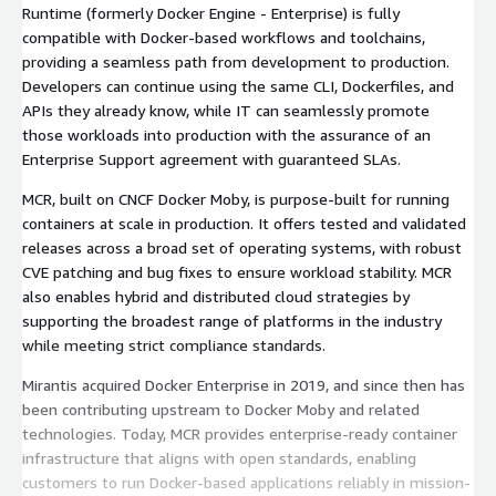
Runtime (formerly Docker Engine - Enterprise) is fully
compatible with Docker-based workflows and toolchains,
providing a seamless path from development to production.
Developers can continue using the same CLI, Dockerfiles, and
APIs they already know, while IT can seamlessly promote
those workloads into production with the assurance of an
Enterprise Support agreement with guaranteed SLAs.
MCR, built on CNCF Docker Moby, is purpose-built for running
containers at scale in production. It offers tested and validated
releases across a broad set of operating systems, with robust
CVE patching and bug fixes to ensure workload stability. MCR
also enables hybrid and distributed cloud strategies by
supporting the broadest range of platforms in the industry
while meeting strict compliance standards.
Mirantis acquired Docker Enterprise in 2019, and since then has
been contributing upstream to Docker Moby and related
technologies. Today, MCR provides enterprise-ready container
infrastructure that aligns with open standards, enabling
customers to run Docker-based applications reliably in mission-