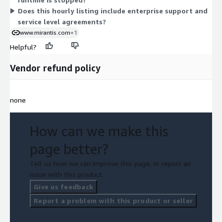
applies.
Does this hourly listing include enterprise support and
service level agreements?
www.mirantis.com
+1
Helpful?
Vendor refund policy
none
How can we make this
page better?
Tell us how we can improve this page, or report an
issue with this product.
Give us feedback
Report a problem with this product or seller