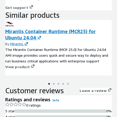
Get support
Similar products
Mirantis Container Runtime (MCR25) for
Ubuntu 24.04
By
Mirantis
The Mirantis Container Runtime (MCR 25.0) for Ubuntu 24.04
AMI image provides users quick and secure way to deploy and
run business critical applications with enterprise support
View product
Customer reviews
Leave a review
Ratings and reviews
Info
0 ratings
5 star
0%
4 star
0%