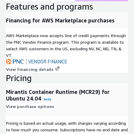
Features and programs
business-hour assistance via web and email, access to a robust
knowledge base, regular maintenance updates, critical issue
resolutions, and security and product bulletins. This support
Financing for AWS Marketplace purchases
tier provides reliable remote incident resolution to help ensure
your container environments remain secure and up to date
AWS Marketplace now accepts line of credit payments through
during standard operating hours.
the PNC Vendor Finance program. This program is available to
select AWS customers in the US, excluding NV, NC, ND, TN, &
For organizations requiring broader coverage or fully managed
VT.
services, Mirantis offers
OpsCare and OpsCare Plus
support
upgrades. OpsCare provides enterprise-grade 24/7 support,
lifecycle guidance, and escalation management. OpsCare Plus
View financing details
extends this with up to 99.99% SLA, a designated Customer
Pricing
Success Manager (CSM), a full ITIL service management suite,
and customer advocacy. To explore these enhanced support
Mirantis Container Runtime (MCR29) for
options and identify the right fit for your workloads, please
Ubuntu 24.04
Info
contact
Mirantis sales
.
View purchase options
Learn more (
)
Pricing is based on actual usage, with charges varying according
to how much you consume. Subscriptions have no end date and