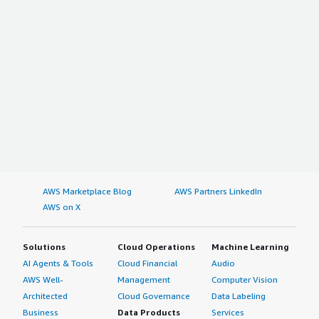
AWS Marketplace Blog
AWS Partners LinkedIn
AWS on X
Solutions
Cloud Operations
Machine Learning
AI Agents & Tools
Cloud Financial
Audio
AWS Well-
Management
Computer Vision
Architected
Cloud Governance
Data Labeling
Business
Data Products
Services