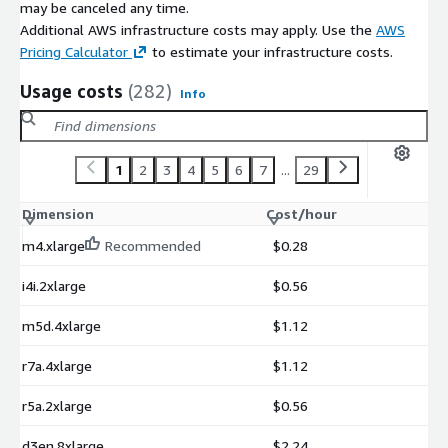
may be canceled any time.
Additional AWS infrastructure costs may apply. Use the
AWS
Pricing Calculator
to estimate your infrastructure costs.
Usage costs
(282)
Info
1
2
3
4
5
6
7
...
29
Dimension
Cost/hour
m4.xlarge
Recommended
$0.28
i4i.2xlarge
$0.56
m5d.4xlarge
$1.12
r7a.4xlarge
$1.12
r5a.2xlarge
$0.56
d3en.8xlarge
$2.24