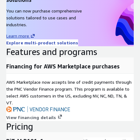
You can now purchase comprehensive
solutions tailored to use cases and
industries.
Learn more
Explore multi-product solutions
Features and programs
Financing for AWS Marketplace purchases
AWS Marketplace now accepts line of credit payments through
the PNC Vendor Finance program. This program is available to
select AWS customers in the US, excluding NV, NC, ND, TN, &
VT.
View financing details
Pricing