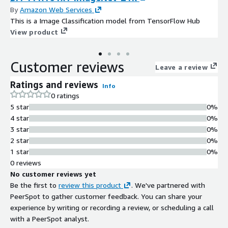
By
Amazon Web Services
This is a Image Classification model from TensorFlow Hub
View product
Customer reviews
Leave a review
Ratings and reviews
Info
0 ratings
5 star
0%
4 star
0%
3 star
0%
2 star
0%
1 star
0%
0 reviews
No customer reviews yet
Be the first to
review this product
. We've partnered with
PeerSpot to gather customer feedback. You can share your
experience by writing or recording a review, or scheduling a call
with a PeerSpot analyst.