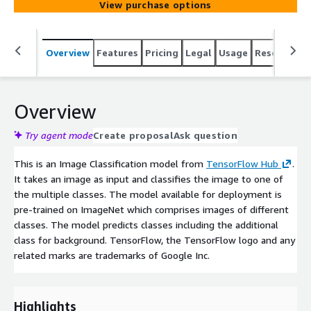
View purchase options
Overview
Features
Pricing
Legal
Usage
Resources
Overview
Try agent mode
Create proposal
Ask question
This is an Image Classification model from
TensorFlow Hub
.
It takes an image as input and classifies the image to one of
the multiple classes. The model available for deployment is
pre-trained on ImageNet which comprises images of different
classes. The model predicts classes including the additional
class for background. TensorFlow, the TensorFlow logo and any
related marks are trademarks of Google Inc.
Highlights