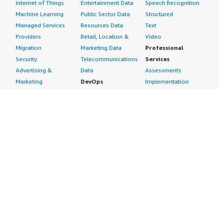
Internet of Things
Entertainment Data
Speech Recognition
Machine Learning
Public Sector Data
Structured
Managed Services
Resources Data
Text
Providers
Retail, Location &
Video
Migration
Marketing Data
Professional
Security
Telecommunications
Services
Advertising &
Data
Assessments
Marketing
DevOps
Implementation
Energy
Agile Lifecycle
Managed Services
Engineering,
Management
Premium Support
Construction & Real
Application
Training
Estate
Development
Resources
Financial Services
Application Servers
All resources
Healthcare
Application Stacks
Developer tools &
Industrial
Continuous
tutorials
Life Sciences
Integration and
Blog
Media &
Continuous Delivery
Events & webinars
Entertainment
Infrastructure as
Analyst reports
Nonprofit
Code
Customer success
Public Health
Issue & Bug Tracking
stories