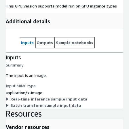
This GPU version supports model run on GPU instance types
Additional details
Inputs
Outputs
Sample notebooks
Inputs
Summary
The input is an image.
Input MIME type
application/x-image
Real-time inference sample input data
Batch transform sample input data
Resources
Vendor resources