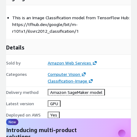
This is an Image Classification model from TensorFlow Hub:
https://tfhub.dev/google/bit/m-
r101x1/ilsvrc2012_classification/1
Details
Sold by
Amazon Web Services
Categories
Computer Vision
Classification-Image
Delivery method
Amazon SageMaker model
Latest version
GPU
Deployed on AWS
Yes
New
Introducing multi-product
solutions