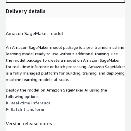
Delivery details
Amazon SageMaker model
An Amazon SageMaker model package is a pre-trained machine
learning model ready to use without additional training. Use
the model package to create a model on Amazon SageMaker
for real-time inference or batch processing. Amazon SageMaker
is a fully managed platform for building, training, and deploying
machine learning models at scale.
Deploy the model on Amazon SageMaker AI using the
following options:
Real-time inference
Batch transform
Version release notes