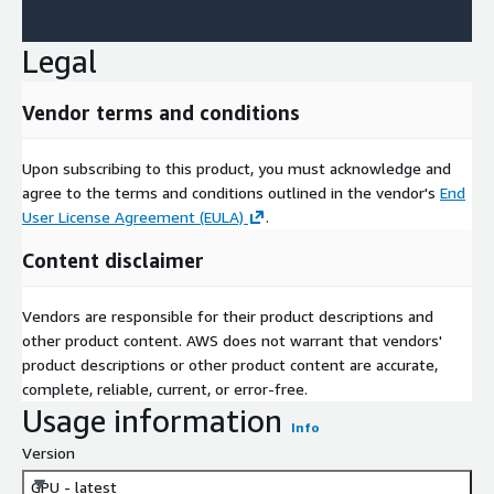
Legal
Vendor terms and conditions
Upon subscribing to this product, you must acknowledge and
agree to the terms and conditions outlined in the vendor's
End
User License Agreement (EULA)
.
Content disclaimer
Vendors are responsible for their product descriptions and
other product content. AWS does not warrant that vendors'
product descriptions or other product content are accurate,
complete, reliable, current, or error-free.
Usage information
Info
Version
GPU - latest