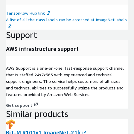
TensorFlow Hub link
A list of all the class labels can be accessed at ImageNetLabels
Support
AWS infrastructure support
AWS Support is a one-on-one, fast-response support channel
that is staffed 24x7x365 with experienced and technical
support engineers. The service helps customers of all sizes
and technical abilities to successfully utilize the products and
features provided by Amazon Web Services.
Get support
Similar products
BiT-M R101x1 ImageNet-21k