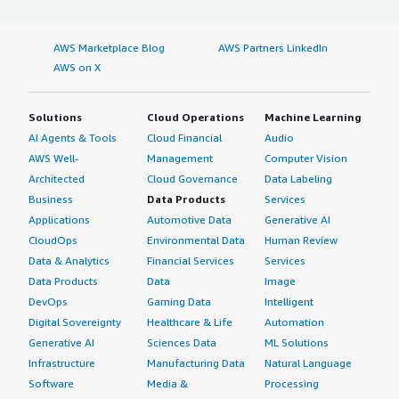
AWS Marketplace Blog
AWS Partners LinkedIn
AWS on X
Solutions
Cloud Operations
Machine Learning
AI Agents & Tools
Cloud Financial
Audio
AWS Well-
Management
Computer Vision
Architected
Cloud Governance
Data Labeling
Business
Data Products
Services
Applications
Automotive Data
Generative AI
CloudOps
Environmental Data
Human Review
Data & Analytics
Financial Services
Services
Data Products
Data
Image
DevOps
Gaming Data
Intelligent
Digital Sovereignty
Healthcare & Life
Automation
Generative AI
Sciences Data
ML Solutions
Infrastructure
Manufacturing Data
Natural Language
Software
Media &
Processing