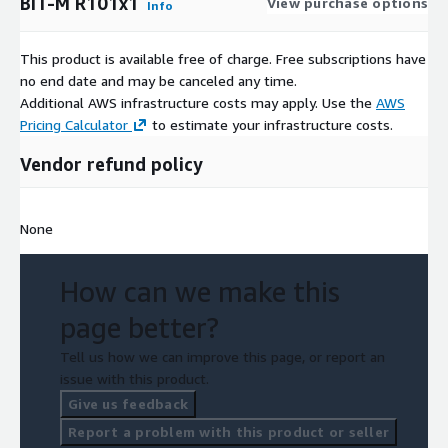
BiT-M R101x1
View purchase options
Info
This product is available free of charge. Free subscriptions have
no end date and may be canceled any time.
Additional AWS infrastructure costs may apply. Use the
AWS
Pricing Calculator
to estimate your infrastructure costs.
Vendor refund policy
None
How can we make this
page better?
Tell us how we can improve this page, or report an
issue with this product.
Give us feedback
Report a problem with this product or seller