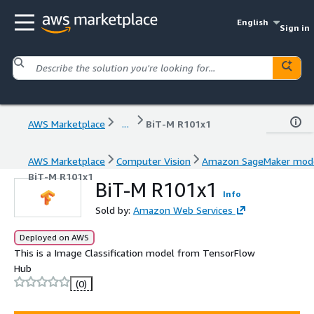
English
Sign in
AWS Marketplace
...
BiT-M R101x1
AWS Marketplace
Computer Vision
Amazon SageMaker mod
BiT-M R101x1
BiT-M R101x1
Info
Sold by:
Amazon Web Services
Deployed on AWS
This is a Image Classification model from TensorFlow
Hub
(0)