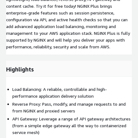
content cache. Try it for free today! NGINX Plus brings
enterprise-grade features such as session persistence,
configuration via API, and active health checks so that you can
add advanced application load balancing, monitoring and
management to your AWS application stack. NGINX Plus is fully
supported by NGINX and will help you deliver your apps with
performance, reliability, security and scale from AWS.
Highlights
Load Balancing: A reliable, controllable and high-
performance application delivery solution
Reverse Proxy: Pass, modify, and manage requests to and
from NGINX and proxied servers
API Gateway: Leverage a range of API gateway architectures
(from a simple edge gateway all the way to containerized
service mesh)