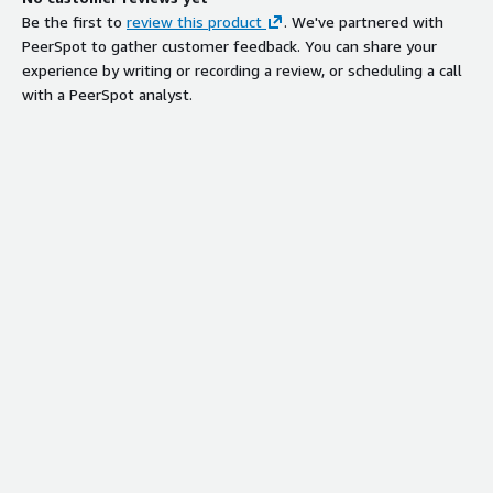
Be the first to
review this product
. We've partnered with
PeerSpot to gather customer feedback. You can share your
experience by writing or recording a review, or scheduling a call
with a PeerSpot analyst.