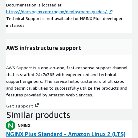
Documentation is located at:
https://docs.nginx.com/nginx/deployment-guides/
Technical Support is not available for NGINX Plus developer
instances.
AWS infrastructure support
AWS Support is a one-on-one, fast-response support channel
that is staffed 24x7x365 with experienced and technical
support engineers. The service helps customers of all sizes
and technical abilities to successfully utilize the products and
features provided by Amazon Web Services.
Get support
Similar products
NGINX Plus Standard - Amazon Linux 2 (LTS)