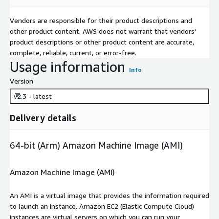
Vendors are responsible for their product descriptions and
other product content. AWS does not warrant that vendors'
product descriptions or other product content are accurate,
complete, reliable, current, or error-free.
Usage information
Info
Version
v2.3 - latest
Delivery details
64-bit (Arm) Amazon Machine Image (AMI)
Amazon Machine Image (AMI)
An AMI is a virtual image that provides the information required
to launch an instance. Amazon EC2 (Elastic Compute Cloud)
instances are virtual servers on which you can run your