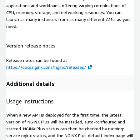
applications and workloads, offering varying combinations of
CPU, memory, storage, and networking resources. You can
launch as many instances from as many different AMIs as you
need.
Version release notes
Release notes can be found at
https://docs.nginx.com/nginx/releases/
Additional details
Usage instructions
When a new AMI is deployed for the first time, the latest
version of NGINX Plus will be installed, auto-configured and
started. NGINX Plus status can then be checked by running:
service nginx status, and the NGINX Plus default index page will