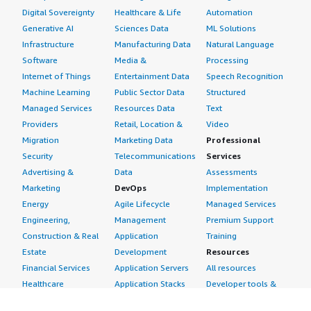
Digital Sovereignty
Healthcare & Life
Automation
Generative AI
Sciences Data
ML Solutions
Infrastructure
Manufacturing Data
Natural Language
Software
Media &
Processing
Internet of Things
Entertainment Data
Speech Recognition
Machine Learning
Public Sector Data
Structured
Managed Services
Resources Data
Text
Providers
Retail, Location &
Video
Migration
Marketing Data
Professional
Security
Telecommunications
Services
Advertising &
Data
Assessments
Marketing
DevOps
Implementation
Energy
Agile Lifecycle
Managed Services
Engineering,
Management
Premium Support
Construction & Real
Application
Training
Estate
Development
Resources
Financial Services
Application Servers
All resources
Healthcare
Application Stacks
Developer tools &
Industrial
Continuous
tutorials