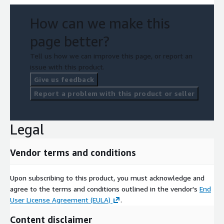
How can we make this
page better?
Tell us how we can improve this page, or report an
issue with this product.
Give us feedback
Report a problem with this product or seller
Legal
Vendor terms and conditions
Upon subscribing to this product, you must acknowledge and
agree to the terms and conditions outlined in the vendor's
End
User License Agreement (EULA)
.
Content disclaimer