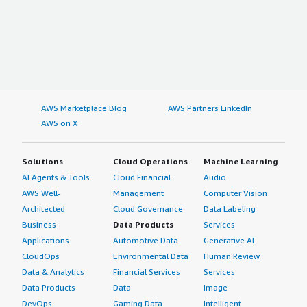
AWS Marketplace Blog
AWS Partners LinkedIn
AWS on X
Solutions
Cloud Operations
Machine Learning
AI Agents & Tools
Cloud Financial
Audio
AWS Well-
Management
Computer Vision
Architected
Cloud Governance
Data Labeling
Business
Data Products
Services
Applications
Automotive Data
Generative AI
CloudOps
Environmental Data
Human Review
Data & Analytics
Financial Services
Services
Data Products
Data
Image
DevOps
Gaming Data
Intelligent