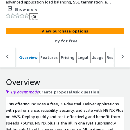
advanced application load balancing, SSL termination, and
monitoring. Trusted by the largest sites in the world and
Show more
integrated with AWS services, NGINX Plus delivers your
(0)
applications with more control and less complexity in
AWS regions worldwide.
View purchase options
Try for free
Overview
Features
Pricing
Legal
Usage
Resources
Overview
Try agent mode
Create proposal
Ask question
This offering includes a free, 30-day trial. Deliver applications
with performance, reliability, security, and scale with NGINX Plus
on AWS. Deploy quickly and cost-effectively, and benefit from
speeds <30ms. NGINX plus is the all in one (yet surprisingly
lightweight) load balancer, reverse proxy, API gateway and