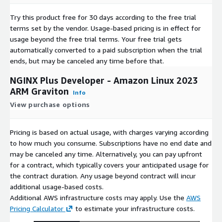
Try this product free for 30 days according to the free trial
terms set by the vendor.
Usage-based pricing is in effect for
usage beyond the free trial terms. Your free trial gets
automatically converted to a paid subscription when the trial
ends, but may be canceled any time before that.
NGINX Plus Developer - Amazon Linux 2023
ARM Graviton
Info
View purchase options
Pricing is based on actual usage, with charges varying according
to how much you consume. Subscriptions have no end date and
may be canceled any time. Alternatively, you can pay upfront
for a contract, which typically covers your anticipated usage for
the contract duration. Any usage beyond contract will incur
additional usage-based costs.
Additional AWS infrastructure costs may apply. Use the
AWS
Pricing Calculator
to estimate your infrastructure costs.