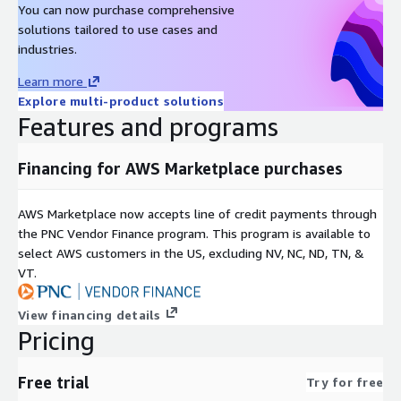
You can now purchase comprehensive
solutions tailored to use cases and
industries.
Learn more
Explore multi-product solutions
Features and programs
Financing for AWS Marketplace purchases
AWS Marketplace now accepts line of credit payments through
the PNC Vendor Finance program. This program is available to
select AWS customers in the US, excluding NV, NC, ND, TN, &
VT.
View financing details
Pricing
Free trial
Try for free