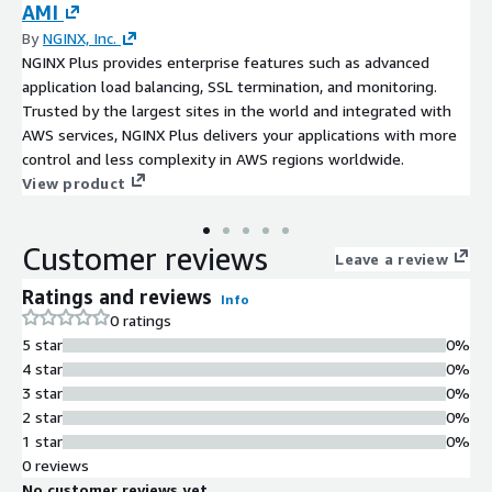
AMI
By
NGINX, Inc.
NGINX Plus provides enterprise features such as advanced
application load balancing, SSL termination, and monitoring.
Trusted by the largest sites in the world and integrated with
AWS services, NGINX Plus delivers your applications with more
control and less complexity in AWS regions worldwide.
View product
Customer reviews
Leave a review
Ratings and reviews
Info
0 ratings
5 star
0%
4 star
0%
3 star
0%
2 star
0%
1 star
0%
0 reviews
No customer reviews yet