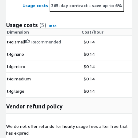
Usage costs
365-day contract
- save up to 6%
Usage costs
(5)
Info
Dimension
Cost/hour
t4g.small
Recommended
$0.14
t4g.nano
$0.14
t4g.micro
$0.14
t4g.medium
$0.14
t4g.large
$0.14
Vendor refund policy
We do not offer refunds for hourly usage fees after free trial
has expired.