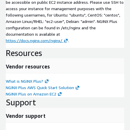
be accessible on public EC2 instance address. Please use SSH to
access your instance for management purposes with the
following usernames, for Ubuntu: "ubuntu", CentOS: "centos",
Amazon Linux/RHEL: "ec2-user", Debian: "admin". NGINX Plus
configuration can be found in /etc/nginx and the
documentation is available at
https://docs.nginx.com/nginx/
.
Resources
Vendor resources
What is NGINX Plus?
NGINX Plus AWS Quick Start Solution
NGINX Plus on Amazon EC2
Support
Vendor support