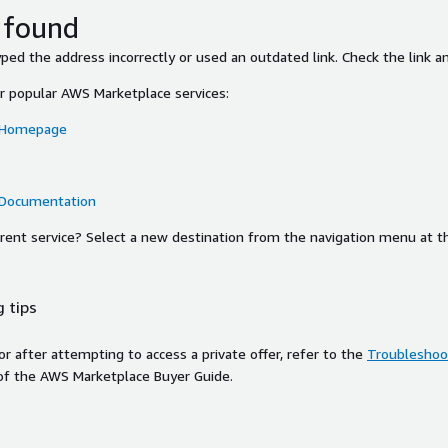
 found
ed the address incorrectly or used an outdated link. Check the link an
or popular AWS Marketplace services:
 Homepage
 Documentation
ferent service? Select a new destination from the navigation menu at t
 tips
ror after attempting to access a private offer, refer to the
Troubleshoot
of the AWS Marketplace Buyer Guide.