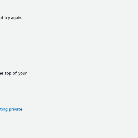
d try again.
he top of your
ing private