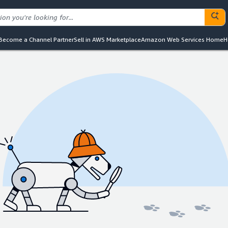
Become a Channel Partner
Sell in AWS Marketplace
Amazon Web Services Home
H