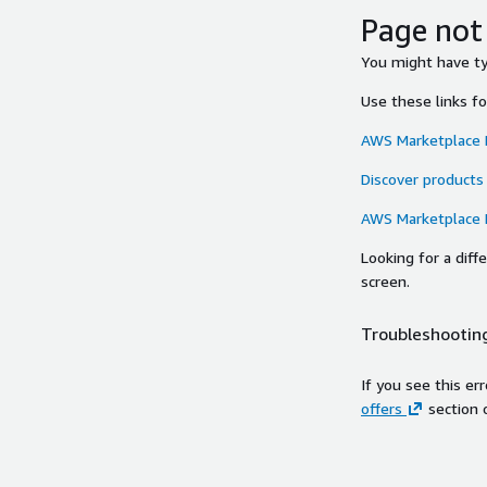
Page not
You might have typ
Use these links f
AWS Marketplace
Discover products
AWS Marketplace
Looking for a dif
screen.
Troubleshooting
If you see this er
offers
section 