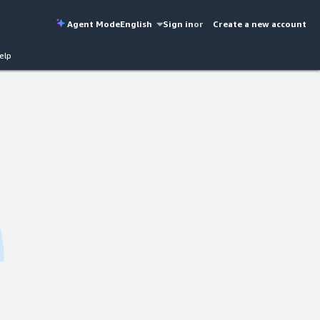
Agent Mode
English
Sign in
or
Create a new account
elp