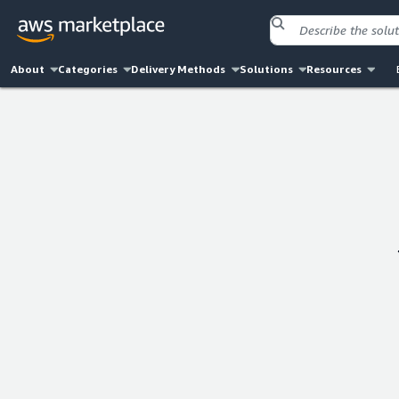
About
Categories
Delivery Methods
Solutions
Resources