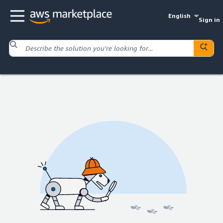
English
Sign in