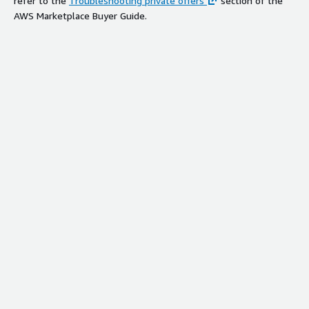
refer to the
Troubleshooting private offers
section of the
AWS Marketplace Buyer Guide.