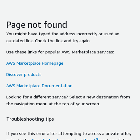
Page not found
You might have typed the address incorrectly or used an
outdated link. Check the link and try again.
Use these links for popular AWS Marketplace services:
AWS Marketplace Homepage
Discover products
AWS Marketplace Documentation
Looking for a different service? Select a new destination from
the navigation menu at the top of your screen.
Troubleshooting tips
If you see this error after attempting to access a private offer,