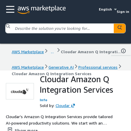
English
Sign in
AWS Marketplace
...
Cloudar Amazon Q Integration Services
AWS Marketplace
Generative AI
Professional services
Cloudar Amazon Q Integration Services
Cloudar Amazon Q
Integration Services
Info
Sold by:
Cloudar
Cloudar’s Amazon Q Integration Services provide tailored
AI-powered productivity solutions. We start with an
assessment of your infrastructure, develop a
Show more