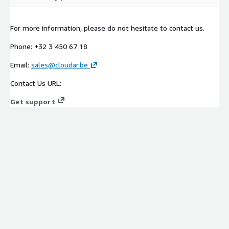
For more information, please do not hesitate to contact us.
Phone: +32 3 450 67 18
Email:
sales@cloudar.be
Contact Us URL:
Get support