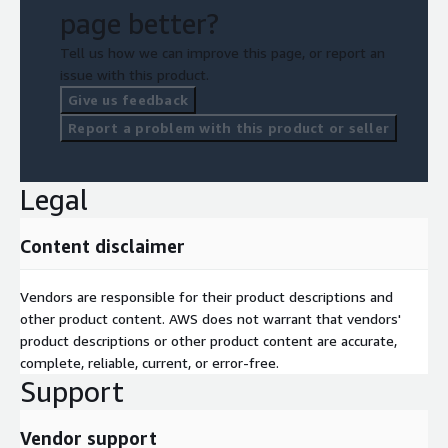
page better?
Tell us how we can improve this page, or report an
issue with this product.
Give us feedback
Report a problem with this product or seller
Legal
Content disclaimer
Vendors are responsible for their product descriptions and
other product content. AWS does not warrant that vendors'
product descriptions or other product content are accurate,
complete, reliable, current, or error-free.
Support
Vendor support