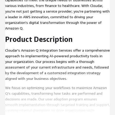
various industries, from finance to healthcare. With Cloudar,
you're not just getting a service provider; you're partnering with
a leader in AWS innovation, committed to driving your
organization's digital transformation through the power of
Amazon Q.
Product Description
Cloudar's Amazon Q Integration Services offer a comprehensive
approach to implementing AI-powered productivity tools in
your organization. Our process begins with a thorough
assessment of your current infrastructure and needs, followed
by the development of a customized integration strategy
aligned with your business objectives.
We focus on optimizing your workflows to maximize Amazon
Q's capabilities, transforming how tasks are performed and
decisions are made. Our user adoption program ensures
smooth implementation through targeted training and support,
creating internal champions to drive organization-wide