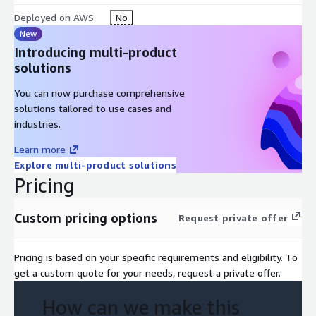
assistance to ensure long-term success.
Deployed on AWS
No
Performance Monitoring and Analytics: Offer insights for
New
data-driven optimization and ROI maximization.
Introducing multi-product
solutions
You can now purchase comprehensive
solutions tailored to use cases and
industries.
Learn more
Explore multi-product solutions
Pricing
Custom pricing options
Request private offer
Pricing is based on your specific requirements and eligibility. To
get a custom quote for your needs, request a private offer.
How can we make this