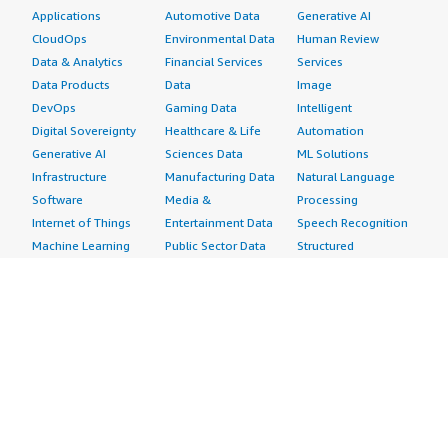
Applications
Automotive Data
Generative AI
CloudOps
Environmental Data
Human Review
Data & Analytics
Financial Services
Services
Data Products
Data
Image
DevOps
Gaming Data
Intelligent
Digital Sovereignty
Healthcare & Life
Automation
Generative AI
Sciences Data
ML Solutions
Infrastructure
Manufacturing Data
Natural Language
Software
Media &
Processing
Internet of Things
Entertainment Data
Speech Recognition
Machine Learning
Public Sector Data
Structured
Managed Services
Resources Data
Text
Providers
Retail, Location &
Video
Migration
Marketing Data
Professional
Security
Telecommunications
Services
Advertising &
Data
Assessments
Marketing
DevOps
Implementation
Energy
Agile Lifecycle
Managed Services
Engineering,
Management
Premium Support