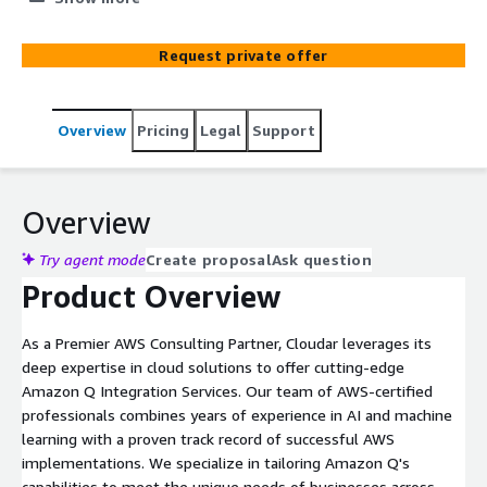
customized strategy, and optimize workflows to fully
leverage Amazon Q.
Request private offer
Overview
Pricing
Legal
Support
Overview
Try agent mode
Create proposal
Ask question
Product Overview
As a Premier AWS Consulting Partner, Cloudar leverages its
deep expertise in cloud solutions to offer cutting-edge
Amazon Q Integration Services. Our team of AWS-certified
professionals combines years of experience in AI and machine
learning with a proven track record of successful AWS
implementations. We specialize in tailoring Amazon Q's
capabilities to meet the unique needs of businesses across