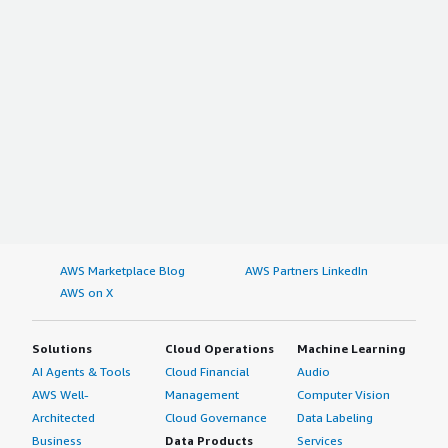
AWS Marketplace Blog
AWS Partners LinkedIn
AWS on X
Solutions
Cloud Operations
Machine Learning
AI Agents & Tools
Cloud Financial
Audio
AWS Well-
Management
Computer Vision
Architected
Cloud Governance
Data Labeling
Business
Data Products
Services