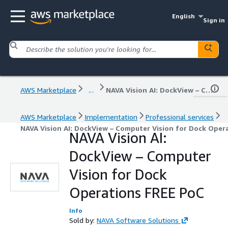
English
Sign in
AWS Marketplace
...
NAVA Vision AI: DockView – Computer Vision for Dock Operations FREE PoC
AWS Marketplace
Implementation
Professional services
NAVA Vision AI: DockView – Computer Vision for Dock Oper
NAVA Vision AI:
DockView – Computer
Vision for Dock
Operations FREE PoC
Info
Sold by:
NAVA Software Solutions