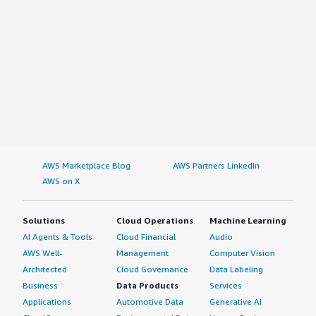
AWS Marketplace Blog
AWS Partners LinkedIn
AWS on X
Solutions
Cloud Operations
Machine Learning
AI Agents & Tools
Cloud Financial
Audio
AWS Well-
Management
Computer Vision
Architected
Cloud Governance
Data Labeling
Business
Data Products
Services
Applications
Automotive Data
Generative AI