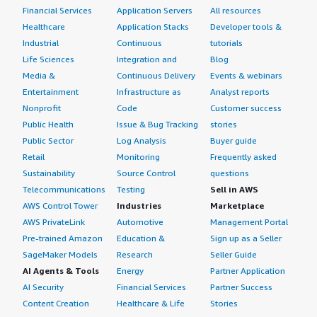
Financial Services
Application Servers
All resources
Healthcare
Application Stacks
Developer tools &
Industrial
Continuous
tutorials
Life Sciences
Integration and
Blog
Media &
Continuous Delivery
Events & webinars
Entertainment
Infrastructure as
Analyst reports
Nonprofit
Code
Customer success
Public Health
Issue & Bug Tracking
stories
Public Sector
Log Analysis
Buyer guide
Retail
Monitoring
Frequently asked
Sustainability
Source Control
questions
Telecommunications
Testing
Sell in AWS
AWS Control Tower
Industries
Marketplace
AWS PrivateLink
Automotive
Management Portal
Pre-trained Amazon
Education &
Sign up as a Seller
SageMaker Models
Research
Seller Guide
AI Agents & Tools
Energy
Partner Application
AI Security
Financial Services
Partner Success
Content Creation
Healthcare & Life
Stories