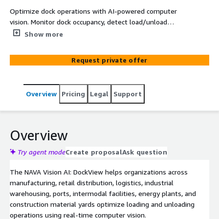
Optimize dock operations with AI-powered computer
vision. Monitor dock occupancy, detect load/unload
events, track trailer movements, and reduce bottlenecks
Show more
using your existing cameras, purpose-built for logistics
hubs, retail distribution centers, manufacturing plants,
Request private offer
industrial warehouses, ports, and construction supply
depots
Overview
Pricing
Legal
Support
Overview
Try agent mode
Create proposal
Ask question
The NAVA Vision AI: DockView helps organizations across
manufacturing, retail distribution, logistics, industrial
warehousing, ports, intermodal facilities, energy plants, and
construction material yards optimize loading and unloading
operations using real-time computer vision.