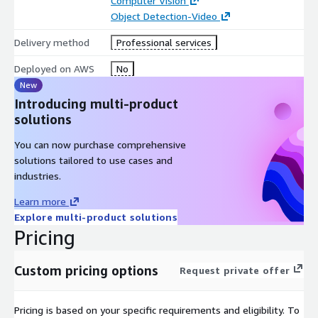
Computer Vision
Discovery & Operations Assessment
Object Detection-Video
Review dock layout, staging areas, camera placement, trailer
Delivery method
Professional services
flow, and workflow pain points
Deployed on AWS
No
Data Pipeline Setup
New
Introducing multi-product
Configure Kinesis Video Streams, S3, and Lambda for video
solutions
ingestion and real-time processing
Model Development & Optimization
You can now purchase comprehensive
solutions tailored to use cases and
Train models for dock occupancy, trailer detection, forklift &
industries.
pallet movement, and load/unload activity
Learn more
Deployment Options
Explore multi-product solutions
Pricing
Cloud inference via SageMaker/Rekognition
Edge inference using NVIDIA Jetson or GPU-enabled
Custom pricing options
Request private offer
gateways
System Integration
Pricing is based on your specific requirements and eligibility. To