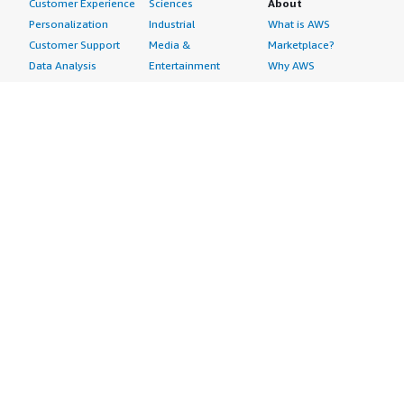
Customer Experience
Sciences
About
Personalization
Industrial
What is AWS
Customer Support
Media &
Marketplace?
Data Analysis
Entertainment
Why AWS
Finance &
Infrastructure
Marketplace?
Accounting
Software
Get started in AWS
IT Support
Backup & Recovery
Marketplace
Legal & Compliance
Data Analytics
Procurement options
Observability
High Performance
Cost management
Procurement &
Computing
tools
Supply Chain
Migration
Governance &
Quality Assurance
Network
control features
Research
Infrastructure
Free trials
Sales & Marketing
Operating Systems
Sell in AWS
Scheduling &
Security
Marketplace
Coordination
Storage
Featured
Software
IoT
Categories
Development
Analytics
SaaS Subscriptions
Business
Applications
Windows Server
Applications
Device Connectivity
Manage Your