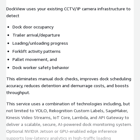
DockView uses your existing CCTV/IP camera infrastructure to
detect
Dock door occupancy
Trailer arrival/departure
Loading/unloading progress
Forklift activity patterns
Pallet movement, and
Dock worker safety behavior
This eliminates manual dock checks, improves dock scheduling
accuracy, reduces detention and demurrage costs, and boosts
throughput.
This service uses a combination of technologies including, but
not limited to YOLO, Rekognition Custom Labels, SageMaker,
Kinesis Video Streams, IoT Core, Lambda, and API Gateway to
deliver a scalable, secure, AI-powered dock monitoring system.
Optional NVIDIA Jetson or GPU-enabled edge inference
supports low-latency analytics in high-traffic loading