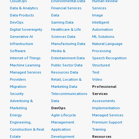
CloudOps
Environmental Data
Human Review
Data & Analytics
Financial Services
Services
Data Products
Data
Image
DevOps
Gaming Data
Intelligent
Digital Sovereignty
Healthcare & Life
Automation
Generative AI
Sciences Data
ML Solutions
Infrastructure
Manufacturing Data
Natural Language
Software
Media &
Processing
Internet of Things
Entertainment Data
Speech Recognition
Machine Learning
Public Sector Data
Structured
Managed Services
Resources Data
Text
Providers
Retail, Location &
Video
Migration
Marketing Data
Professional
Security
Telecommunications
Services
Advertising &
Data
Assessments
Marketing
DevOps
Implementation
Energy
Agile Lifecycle
Managed Services
Engineering,
Management
Premium Support
Construction & Real
Application
Training
Estate
Development
Resources