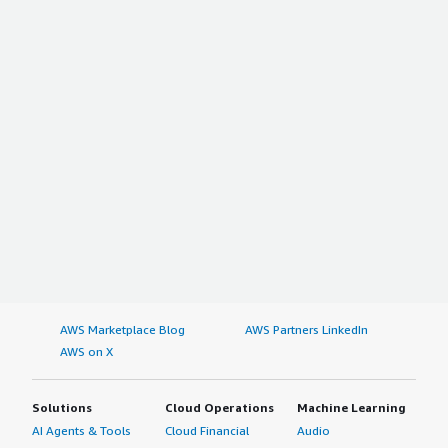
AWS Marketplace Blog
AWS Partners LinkedIn
AWS on X
Solutions
Cloud Operations
Machine Learning
AI Agents & Tools
Cloud Financial
Audio