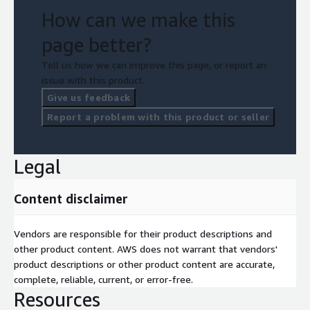
How can we make this
page better?
Tell us how we can improve this page, or report an
issue with this product.
Give us feedback
Report a problem with this product or seller
Legal
Content disclaimer
Vendors are responsible for their product descriptions and
other product content. AWS does not warrant that vendors'
product descriptions or other product content are accurate,
complete, reliable, current, or error-free.
Resources