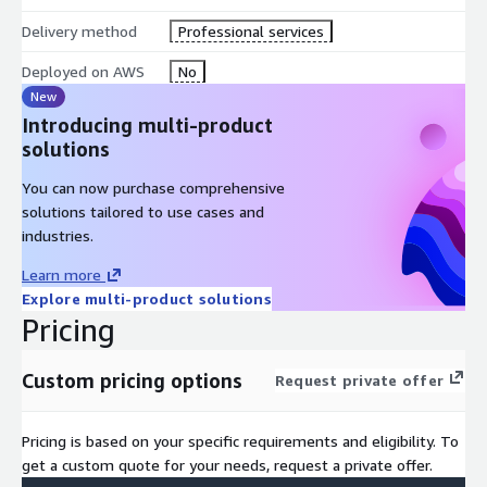
Delivery method
Professional services
Deployed on AWS
No
New
Introducing multi-product
solutions
You can now purchase comprehensive
solutions tailored to use cases and
industries.
Learn more
Explore multi-product solutions
Pricing
Custom pricing options
Request private offer
Pricing is based on your specific requirements and eligibility. To
get a custom quote for your needs, request a private offer.