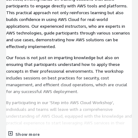
participants to engage directly with AWS tools and platforms.
This practical approach not only reinforces learning but also
builds confidence in using AWS Cloud for real-world
applications. Our experienced instructors, who are experts in
AWS technologies, guide participants through various scenarios
and use cases, demonstrating how AWS solutions can be
effectively implemented.
Our focus is not just on imparting knowledge but also on
ensuring that participants understand how to apply these
concepts in their professional environments. The workshop
includes sessions on best practices for security, cost
management, and efficient cloud operations, which are crucial
for any successful AWS deployment.
By participating in our 'Step into AWS Cloud Workshop',
individuals and teams will leave with a comprehensive
understanding of AWS Cloud, equipped with the knowledge and
practical experience to start leveraging AWS services in their
projects or workplace.
Show more