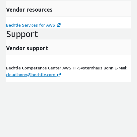
Vendor resources
Bechtle Services for AWS
Support
Vendor support
Bechtle Competence Center AWS IT-Systemhaus Bonn E-Mail:
cloud.bonn@bechtle.com