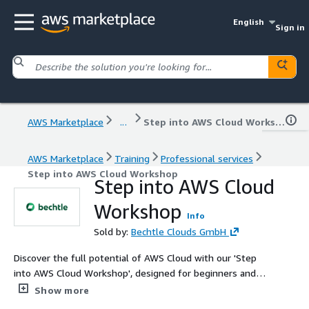
English
Sign in
AWS Marketplace
...
Step into AWS Cloud Workshop
AWS Marketplace
Training
Professional services
Step into AWS Cloud Workshop
Step into AWS Cloud
Workshop
Info
Sold by:
Bechtle Clouds GmbH
Discover the full potential of AWS Cloud with our 'Step
into AWS Cloud Workshop', designed for beginners and
aspiring cloud professionals. This workshop offers
Show more
hands-on training, covering fundamental AWS concepts,