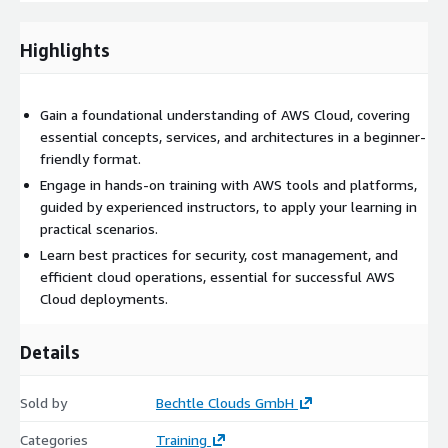
Highlights
Gain a foundational understanding of AWS Cloud, covering
essential concepts, services, and architectures in a beginner-
friendly format.
Engage in hands-on training with AWS tools and platforms,
guided by experienced instructors, to apply your learning in
practical scenarios.
Learn best practices for security, cost management, and
efficient cloud operations, essential for successful AWS
Cloud deployments.
Details
Sold by
Bechtle Clouds GmbH
Categories
Training