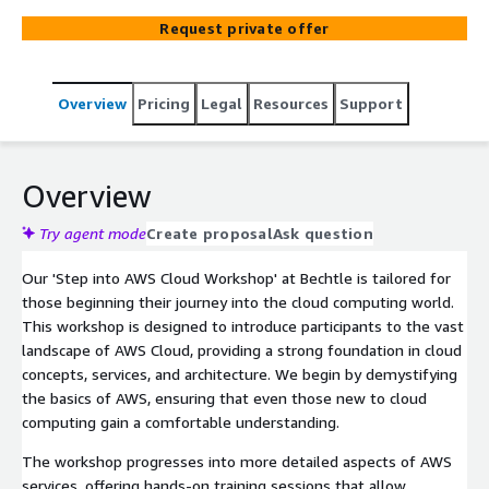
tools, and best practices, equipping you with the skills to
Request private offer
confidently navigate the AWS Cloud environment.
Overview
Pricing
Legal
Resources
Support
Overview
Try agent mode
Create proposal
Ask question
Our 'Step into AWS Cloud Workshop' at Bechtle is tailored for
those beginning their journey into the cloud computing world.
This workshop is designed to introduce participants to the vast
landscape of AWS Cloud, providing a strong foundation in cloud
concepts, services, and architecture. We begin by demystifying
the basics of AWS, ensuring that even those new to cloud
computing gain a comfortable understanding.
The workshop progresses into more detailed aspects of AWS
services, offering hands-on training sessions that allow