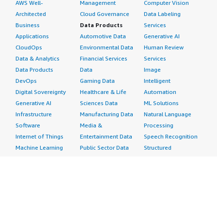
AWS Well-
Management
Computer Vision
Architected
Cloud Governance
Data Labeling
Business
Data Products
Services
Applications
Automotive Data
Generative AI
CloudOps
Environmental Data
Human Review
Data & Analytics
Financial Services
Services
Data Products
Data
Image
DevOps
Gaming Data
Intelligent
Digital Sovereignty
Healthcare & Life
Automation
Generative AI
Sciences Data
ML Solutions
Infrastructure
Manufacturing Data
Natural Language
Software
Media &
Processing
Internet of Things
Entertainment Data
Speech Recognition
Machine Learning
Public Sector Data
Structured
Managed Services
Resources Data
Text
Providers
Retail, Location &
Video
Migration
Marketing Data
Professional
Security
Telecommunications
Services
Advertising &
Data
Assessments
Marketing
DevOps
Implementation