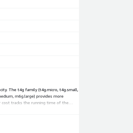
ity. The t4g family (t4g.micro, t4g.small,
.medium, m6g.large) provides more
 cost tracks the running time of the