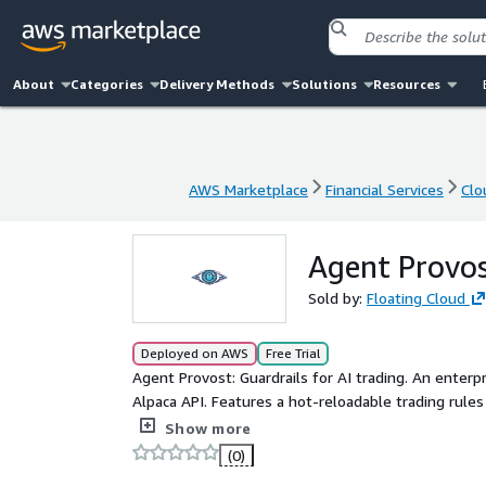
About
Categories
Delivery Methods
Solutions
Resources
AWS Marketplace
Financial Services
Clo
AWS Marketplace
Financial Services
Clo
Agent Provos
Sold by:
Floating Cloud
Deployed on AWS
Free Trial
Agent Provost: Guardrails for AI trading. An enter
Alpaca API. Features a hot-reloadable trading rule
logging to S3 for complete compliance.
Show more
(0)