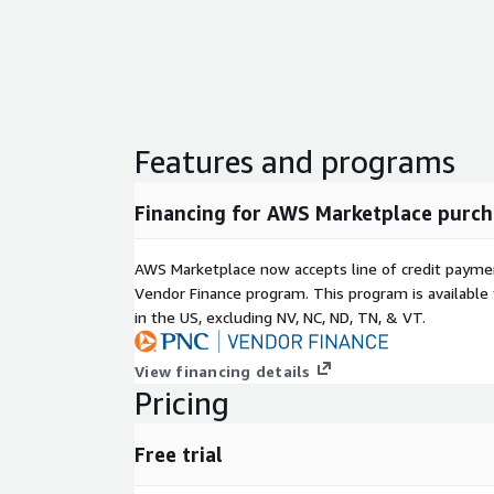
Features and programs
Financing for AWS Marketplace purch
AWS Marketplace now accepts line of credit paym
Vendor Finance program. This program is availabl
in the US, excluding NV, NC, ND, TN, & VT.
View financing details
Pricing
Free trial