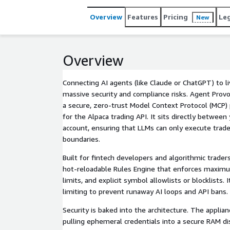
Overview
Features
Pricing
Le
New
Overview
Connecting AI agents (like Claude or ChatGPT) to li
massive security and compliance risks. Agent Provos
a secure, zero-trust Model Context Protocol (MCP) 
for the Alpaca trading API. It sits directly betwee
account, ensuring that LLMs can only execute trades
boundaries.
Built for fintech developers and algorithmic trader
hot-reloadable Rules Engine that enforces maximu
limits, and explicit symbol allowlists or blocklists. 
limiting to prevent runaway AI loops and API bans.
Security is baked into the architecture. The applia
pulling ephemeral credentials into a secure RAM di