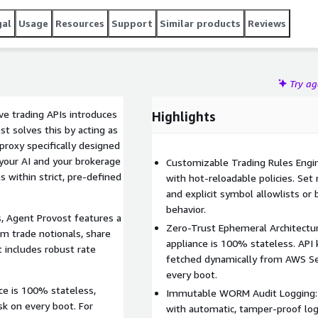
gal
Usage
Resources
Support
Similar products
Reviews
Try a
ve trading APIs introduces
Highlights
t solves this by acting as
proxy specifically designed
n your AI and your brokerage
Customizable Trading Rules Engine
 within strict, pre-defined
with hot-reloadable policies. Set
and explicit symbol allowlists or 
behavior.
s, Agent Provost features a
Zero-Trust Ephemeral Architectu
m trade notionals, share
appliance is 100% stateless. API 
It includes robust rate
fetched dynamically from AWS Se
every boot.
nce is 100% stateless,
Immutable WORM Audit Logging: 
sk on every boot. For
with automatic, tamper-proof logg