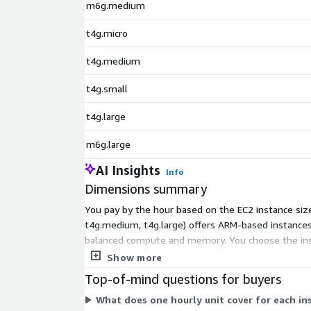
m6g.medium
t4g.micro
t4g.medium
t4g.small
t4g.large
m6g.large
AI Insights
Info
Dimensions summary
You pay by the hour based on the EC2 instance size 
t4g.medium, t4g.large) offers ARM-based instance
balanced compute and memory. You choose the instan
instance you select. No upfront commitment appli
Show more
Top-of-mind questions for buyers
What does one hourly unit cover for each in