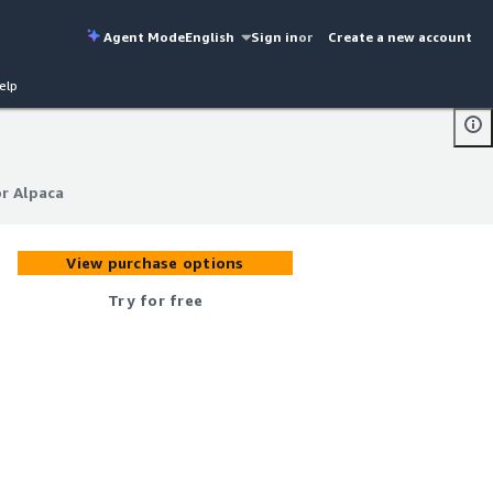
Agent Mode
English
Sign in
or
Create a new account
elp
r Alpaca
r Alpaca
View purchase options
Try for free