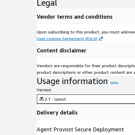
Legal
Vendor terms and conditions
Upon subscribing to this product, you must acknow
User License Agreement (EULA)
.
Content disclaimer
Vendors are responsible for their product descrip
product descriptions or other product content are ac
Usage information
Info
Version
v0.2.7 - latest
Delivery details
Agent Provost Secure Deployment