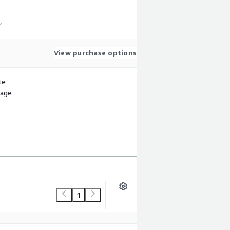
,
View purchase options
te
sage
1