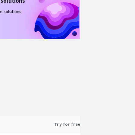
 solutions
e solutions
Try for free