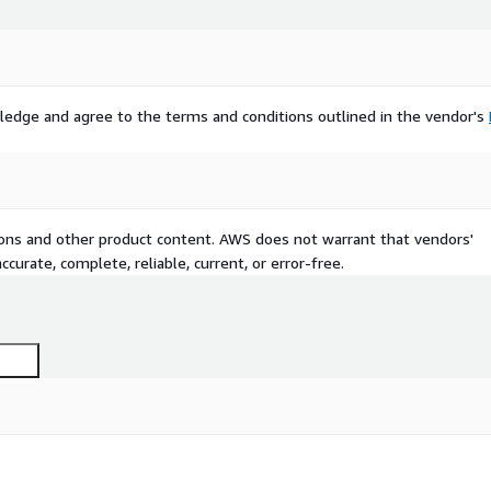
ledge and agree to the terms and conditions outlined in the vendor's
tions and other product content. AWS does not warrant that vendors'
curate, complete, reliable, current, or error-free.