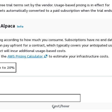
ree trial terms set by the vendor.
Usage-based pricing is in effect for
gets automatically converted to a paid subscription when the trial ends
 Alpaca
Info
rying according to how much you consume. Subscriptions have no end da
n pay upfront for a contract, which typically covers your anticipated u
t will incur additional usage-based costs.
e the
AWS Pricing Calculator
to estimate your infrastructure costs.
p to 20%
Cost/hour