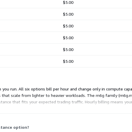
$5.00
$5.00
$5.00
$5.00
$5.00
$5.00
you run. All six options bill per hour and change only in compute capac
s that scale from lighter to heavier workloads. The m6g family (m6g
ce that fits your expected trading traffic. Hourly billing means your
es under this usage model.
stance option?