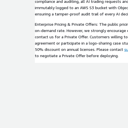
compliance and auditing, all AI trading requests a
immutably logged to an AWS S3 bucket with Objec
ensuring a tamper-proof audit trail of every AI deci
Enterprise Pricing & Private Offers: The public pric
on-demand rate. However, we strongly encourage 
contact us for a Private Offer. Customers willing t
agreement or participate in a logo-sharing case stud
50% discount on annual licenses. Please contact
s
to negotiate a Private Offer before deploying.