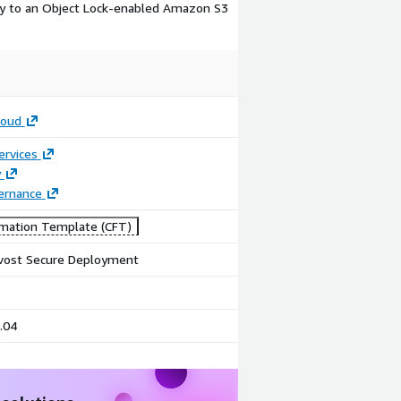
ly to an Object Lock-enabled Amazon S3
loud
ervices
y
ernance
mation Template (CFT)
vost Secure Deployment
.04