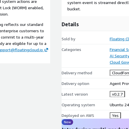
nd system actions are
system event is streamed direct
t Lock (WORM) enabled,
bucket.
sion.
Details
ing reflects our standard
enterprise customers to
o commit to a multi-year
Sold by
Floating C
y are eligible for up to a
Categories
Financial S
upport@floatingcloud.io
AI Securit
Cloud Gov
Delivery method
CloudFor
Delivery option
Agent Pro
Latest version
v0.2.7
Operating system
Ubuntu 24
Deployed on AWS
Yes
New