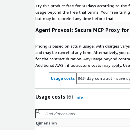
Try this product free for 30 days according to the f
usage beyond the free trial terms. Your free trial 
but may be canceled any time before that.
Agent Provost: Secure MCP Proxy for
Pricing is based on actual usage, with charges va
and may be canceled any time. Alternatively, you ca
for the contract duration. Any usage beyond contrac
Additional AWS infrastructure costs may apply. Us
Usage costs
365-day contract
- save u
Usage costs
(6)
Info
Dimension