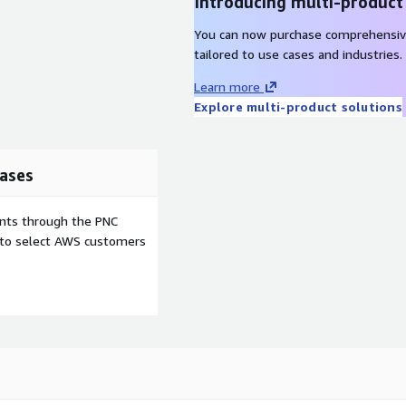
Introducing multi-product
You can now purchase comprehensiv
tailored to use cases and industries.
Learn more
Explore multi-product solutions
ases
ents through the PNC
e to select AWS customers