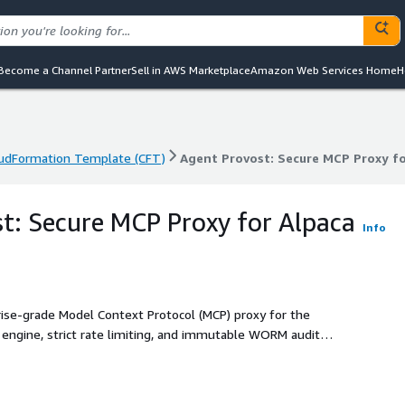
Become a Channel Partner
Sell in AWS Marketplace
Amazon Web Services Home
H
udFormation Template (CFT)
Agent Provost: Secure MCP Proxy fo
udFormation Template (CFT)
Agent Provost: Secure MCP Proxy fo
t: Secure MCP Proxy for Alpaca
Info
prise-grade Model Context Protocol (MCP) proxy for the
s engine, strict rate limiting, and immutable WORM audit