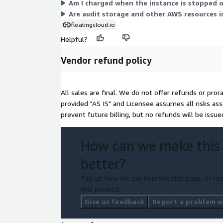
Am I charged when the instance is stopped 
Are audit storage and other AWS resources in
floatingcloud.io
Helpful?
Vendor refund policy
All sales are final. We do not offer refunds or pro
provided "AS IS" and Licensee assumes all risks ass
prevent future billing, but no refunds will be issu
How can we make this
better?
Tell us how we can improve this page, or rep
this product.
Give us feedback
Report a problem wi