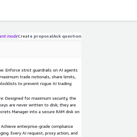
gent mode
Create proposal
Ask question
: Enforce strict guardrails on AI agents
 maximum trade notionals, share limits,
blocklists to prevent rogue AI trading
re: Designed for maximum security, the
keys are never written to disk; they are
crets Manager into a secure RAM disk on
Achieve enterprise-grade compliance
ing. Every AI request, proxy action, and