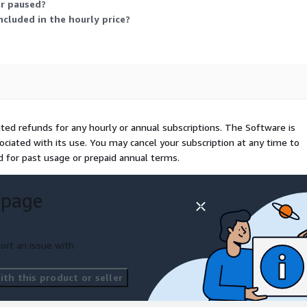
or paused?
cluded in the hourly price?
rated refunds for any hourly or annual subscriptions. The Software is
ociated with its use. You may cancel your subscription at any time to
ed for past usage or prepaid annual terms.
 page
ort an issue with
th this product or seller