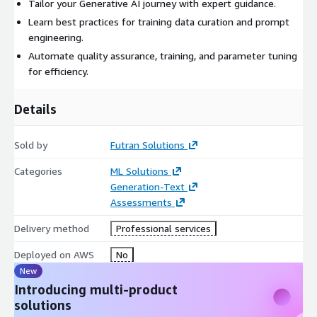
Tailor your Generative AI journey with expert guidance.
Learn best practices for training data curation and prompt
engineering.
Automate quality assurance, training, and parameter tuning
for efficiency.
Details
Sold by
Futran Solutions
Categories
ML Solutions
Generation-Text
Assessments
Delivery method
Professional services
Deployed on AWS
No
New
Introducing multi-product
solutions