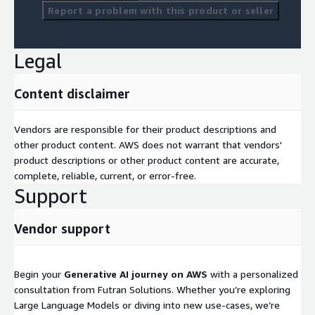
Report a problem with this product or seller
Legal
Content disclaimer
Vendors are responsible for their product descriptions and
other product content. AWS does not warrant that vendors'
product descriptions or other product content are accurate,
complete, reliable, current, or error-free.
Support
Vendor support
Begin your
Generative AI journey on AWS
with a personalized
consultation from Futran Solutions. Whether you’re exploring
Large Language Models or diving into new use-cases, we’re