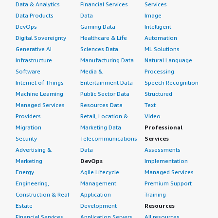
Data & Analytics
Financial Services
Services
Data Products
Data
Image
DevOps
Gaming Data
Intelligent
Digital Sovereignty
Healthcare & Life
Automation
Generative AI
Sciences Data
ML Solutions
Infrastructure
Manufacturing Data
Natural Language
Software
Media &
Processing
Internet of Things
Entertainment Data
Speech Recognition
Machine Learning
Public Sector Data
Structured
Managed Services
Resources Data
Text
Providers
Retail, Location &
Video
Migration
Marketing Data
Professional
Security
Telecommunications
Services
Advertising &
Data
Assessments
Marketing
DevOps
Implementation
Energy
Agile Lifecycle
Managed Services
Engineering,
Management
Premium Support
Construction & Real
Application
Training
Estate
Development
Resources
Financial Services
Application Servers
All resources