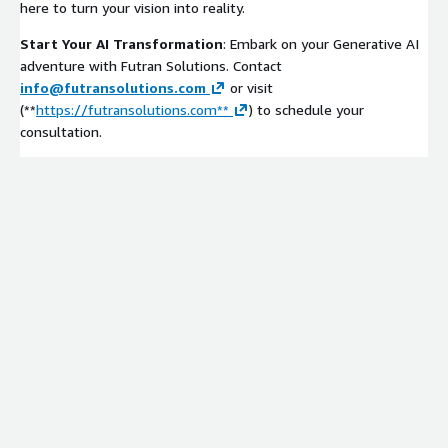
here to turn your vision into reality.
Start Your AI Transformation
: Embark on your Generative AI
adventure with Futran Solutions. Contact
info@futransolutions.com
or visit
(**
https://futransolutions.com**
) to schedule your
consultation.