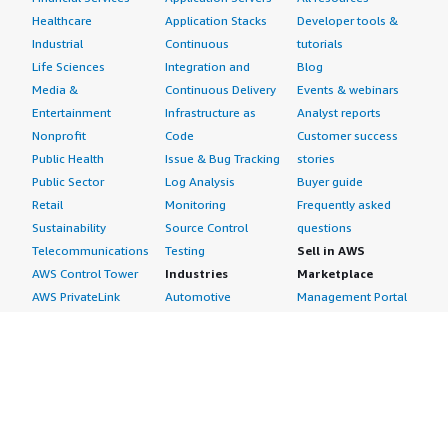
Healthcare
Application Stacks
Developer tools &
Industrial
Continuous
tutorials
Life Sciences
Integration and
Blog
Media &
Continuous Delivery
Events & webinars
Entertainment
Infrastructure as
Analyst reports
Nonprofit
Code
Customer success
Public Health
Issue & Bug Tracking
stories
Public Sector
Log Analysis
Buyer guide
Retail
Monitoring
Frequently asked
Sustainability
Source Control
questions
Telecommunications
Testing
Sell in AWS
AWS Control Tower
Industries
Marketplace
AWS PrivateLink
Automotive
Management Portal
Pre-trained Amazon
Education &
Sign up as a Seller
SageMaker Models
Research
Seller Guide
AI Agents & Tools
Energy
Partner Application
AI Security
Financial Services
Partner Success
Content Creation
Healthcare & Life
Stories
Customer Experience
Sciences
About