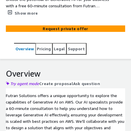
with a free 60-minute consultation from Futran
Solutions, where our AI specialists will tailor an AWS-
Show more
native solution to meet your unique needs and goals.
Request private offer
Overview
Pricing
Legal
Support
Overview
Try agent mode
Create proposal
Ask question
Futran Solutions offers a unique opportunity to explore the
capabilities of Generative AI on AWS. Our AI specialists provide
a 60-minute consultation to help you understand how to
leverage Generative AI effectively, ensuring your development
is scaled with best practices on AWS. We’ll collaborate with you
to design a solution that aligns with your objectives and