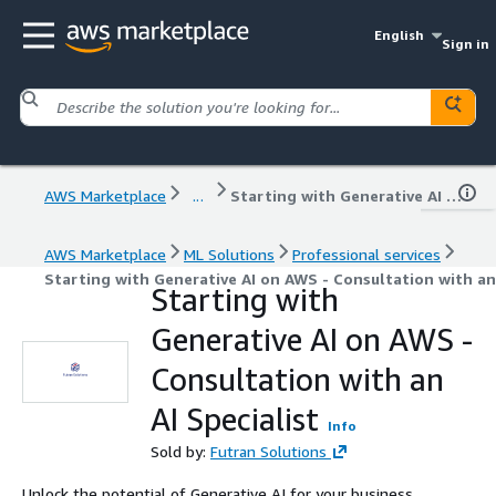
English
Sign in
AWS Marketplace
...
Starting with Generative AI on AWS - Consultation with an AI Specialist
AWS Marketplace
ML Solutions
Professional services
Starting with Generative AI on AWS - Consultation with an 
Starting with
Generative AI on AWS -
Consultation with an
AI Specialist
Info
Sold by:
Futran Solutions
Unlock the potential of Generative AI for your business