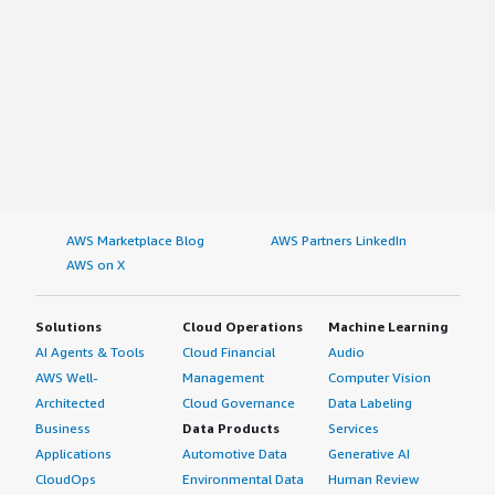
AWS Marketplace Blog
AWS Partners LinkedIn
AWS on X
Solutions
Cloud Operations
Machine Learning
AI Agents & Tools
Cloud Financial
Audio
AWS Well-
Management
Computer Vision
Architected
Cloud Governance
Data Labeling
Business
Data Products
Services
Applications
Automotive Data
Generative AI
CloudOps
Environmental Data
Human Review