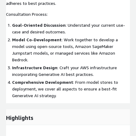
adheres to best practices.
Consultation Process:
Goal-Oriented Discussion
: Understand your current use-
case and desired outcomes.
Model Co-Development
: Work together to develop a
model using open-source tools, Amazon SageMaker
Jumpstart models, or managed services like Amazon
Bedrock.
Infrastructure Design
: Craft your AWS infrastructure
incorporating Generative AI best practices.
Comprehensive Development
: From model stores to
deployment, we cover all aspects to ensure a best-fit
Generative AI strategy.
Highlights