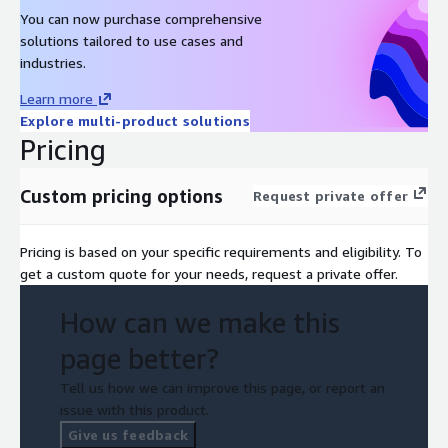
You can now purchase comprehensive
solutions tailored to use cases and
industries.
Learn more
Explore multi-product solutions
Pricing
Custom pricing options
Request private offer
Pricing is based on your specific requirements and eligibility. To
get a custom quote for your needs, request a private offer.
How can we make this
page better?
Tell us how we can improve this page, or report an
issue with this product.
Give us feedback