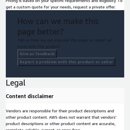
Pricing is based on your specific requirements and eligibility. To
get a custom quote for your needs, request a private offer.
How can we make this
page better?
Tell us how we can improve this page, or report an
issue with this product.
Give us feedback
Report a problem with this product or seller
Legal
Content disclaimer
Vendors are responsible for their product descriptions and
other product content. AWS does not warrant that vendors'
product descriptions or other product content are accurate,
complete, reliable, current, or error-free.