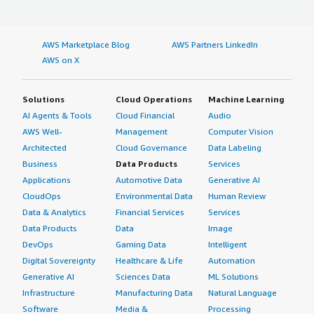
AWS Marketplace Blog
AWS Partners LinkedIn
AWS on X
Solutions
Cloud Operations
Machine Learning
AI Agents & Tools
Cloud Financial
Audio
AWS Well-
Management
Computer Vision
Architected
Cloud Governance
Data Labeling
Business
Data Products
Services
Applications
Automotive Data
Generative AI
CloudOps
Environmental Data
Human Review
Data & Analytics
Financial Services
Services
Data Products
Data
Image
DevOps
Gaming Data
Intelligent
Digital Sovereignty
Healthcare & Life
Automation
Generative AI
Sciences Data
ML Solutions
Infrastructure
Manufacturing Data
Natural Language
Software
Media &
Processing