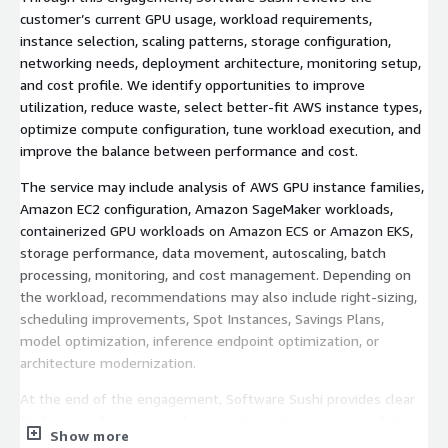
customer’s current GPU usage, workload requirements,
instance selection, scaling patterns, storage configuration,
networking needs, deployment architecture, monitoring setup,
and cost profile. We identify opportunities to improve
utilization, reduce waste, select better-fit AWS instance types,
optimize compute configuration, tune workload execution, and
improve the balance between performance and cost.
The service may include analysis of AWS GPU instance families,
Amazon EC2 configuration, Amazon SageMaker workloads,
containerized GPU workloads on Amazon ECS or Amazon EKS,
storage performance, data movement, autoscaling, batch
processing, monitoring, and cost management. Depending on
the workload, recommendations may also include right-sizing,
scheduling improvements, Spot Instances, Savings Plans,
model optimization, inference endpoint optimization, or
architecture modernization.
At the end of the engagement, Software Sushi provides clear
findings, performance and cost optimization recommendations,
Show more
and a prioritized roadmap for improving GPU workload