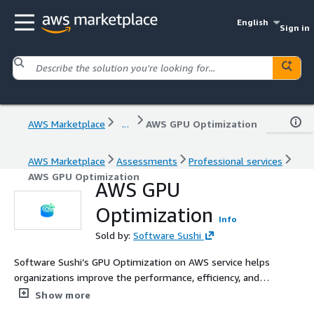
English
Sign in
AWS Marketplace
...
AWS GPU Optimization
AWS Marketplace
Assessments
Professional services
AWS GPU Optimization
AWS GPU
Optimization
Info
Sold by:
Software Sushi
Software Sushi’s GPU Optimization on AWS service helps
organizations improve the performance, efficiency, and
cost-effectiveness of GPU-powered workloads on AWS.
Show more
We assess infrastructure, workload behavior, utilization