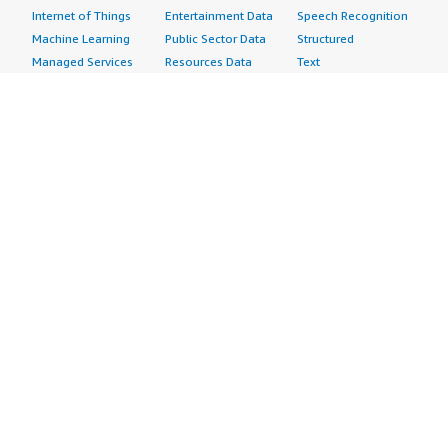
Internet of Things
Entertainment Data
Speech Recognition
Machine Learning
Public Sector Data
Structured
Managed Services
Resources Data
Text
Providers
Retail, Location &
Video
Migration
Marketing Data
Professional
Security
Telecommunications
Services
Advertising &
Data
Assessments
Marketing
DevOps
Implementation
Energy
Agile Lifecycle
Managed Services
Engineering,
Management
Premium Support
Construction & Real
Application
Training
Estate
Development
Resources
Financial Services
Application Servers
All resources
Healthcare
Application Stacks
Developer tools &
Industrial
Continuous
tutorials
Life Sciences
Integration and
Blog
Media &
Continuous Delivery
Events & webinars
Entertainment
Infrastructure as
Analyst reports
Nonprofit
Code
Customer success