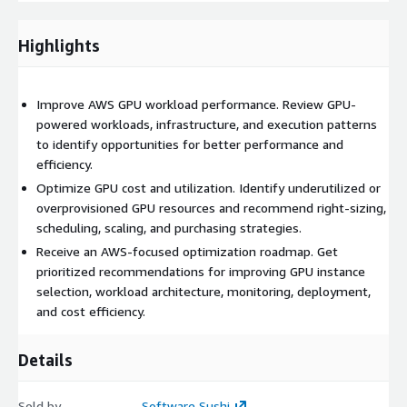
efficiency on AWS. Our approach helps customers reduce
unnecessary GPU spend, improve workload reliability, and
Highlights
ensure their AWS architecture is aligned with the technical
demands of GPU-intensive applications.
Improve AWS GPU workload performance. Review GPU-
powered workloads, infrastructure, and execution patterns
to identify opportunities for better performance and
efficiency.
Optimize GPU cost and utilization. Identify underutilized or
overprovisioned GPU resources and recommend right-sizing,
scheduling, scaling, and purchasing strategies.
Receive an AWS-focused optimization roadmap. Get
prioritized recommendations for improving GPU instance
selection, workload architecture, monitoring, deployment,
and cost efficiency.
Details
Sold by
Software Sushi