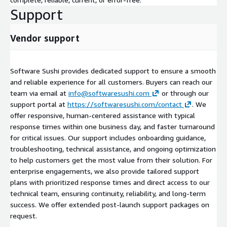
Support
Vendor support
Software Sushi provides dedicated support to ensure a smooth
and reliable experience for all customers. Buyers can reach our
team via email at
info@softwaresushi.com
or through our
support portal at
https://softwaresushi.com/contact
. We
offer responsive, human-centered assistance with typical
response times within one business day, and faster turnaround
for critical issues. Our support includes onboarding guidance,
troubleshooting, technical assistance, and ongoing optimization
to help customers get the most value from their solution. For
enterprise engagements, we also provide tailored support
plans with prioritized response times and direct access to our
technical team, ensuring continuity, reliability, and long-term
success. We offer extended post-launch support packages on
request.