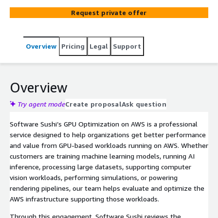
patterns, and architecture to identify optimization
Request private offer
opportunities for machine learning, AI, rendering, high-
performance computing, and other GPU-intensive
applications.
Overview
Pricing
Legal
Support
Overview
Try agent mode
Create proposal
Ask question
Software Sushi’s GPU Optimization on AWS is a professional
service designed to help organizations get better performance
and value from GPU-based workloads running on AWS. Whether
customers are training machine learning models, running AI
inference, processing large datasets, supporting computer
vision workloads, performing simulations, or powering
rendering pipelines, our team helps evaluate and optimize the
AWS infrastructure supporting those workloads.
Through this engagement, Software Sushi reviews the