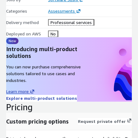
Categories
Assessments
Delivery method
Professional services
Deployed on AWS
No
New
Introducing multi-product
solutions
You can now purchase comprehensive
solutions tailored to use cases and
industries.
Learn more
Explore multi-product solutions
Pricing
Custom pricing options
Request private offer