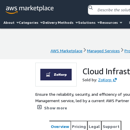
About
Categories
Delivery Methods
Solutions
Resources
AWS Marketplace
Managed Services
Pr
AWS Marketplace
Managed Services
Pr
Cloud Infra
Sold by:
ZoKorp
Ensure the reliability, security, and efficiency of 
Management service, led by a current AWS Partner
monitoring, proactive maintenance, and cost-effe
Show more
performance and scalability.
Overview
Pricing
Legal
Support