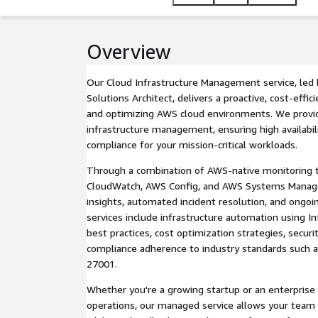
Overview
Our Cloud Infrastructure Management service, led 
Solutions Architect, delivers a proactive, cost-effi
and optimizing AWS cloud environments. We provi
infrastructure management, ensuring high availabilit
compliance for your mission-critical workloads.
Through a combination of AWS-native monitoring 
CloudWatch, AWS Config, and AWS Systems Manager
insights, automated incident resolution, and ongo
services include infrastructure automation using In
best practices, cost optimization strategies, secur
compliance adherence to industry standards such a
27001.
Whether you're a growing startup or an enterprise
operations, our managed service allows your team 