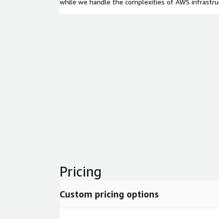
while we handle the complexities of AWS infrast
Pricing
Custom pricing options