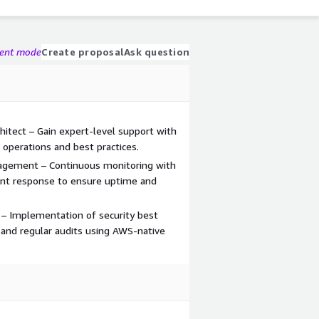
gent mode
Create proposal
Ask question
hitect – Gain expert-level support with
 operations and best practices.
agement – Continuous monitoring with
ent response to ensure uptime and
 – Implementation of security best
 and regular audits using AWS-native