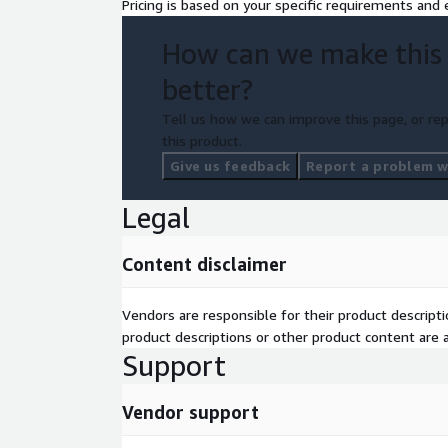
Pricing is based on your specific requirements and e
How can we make this
better?
Tell us how we can improve this page, or rep
this product.
Give us feedback
Report a problem wi
Legal
Content disclaimer
Vendors are responsible for their product descrip
product descriptions or other product content are ac
Support
Vendor support