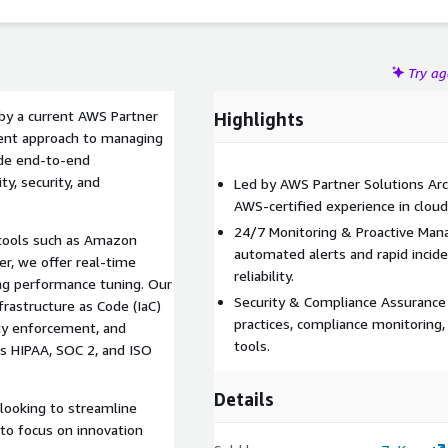
Try a
by a current AWS Partner
Highlights
cient approach to managing
de end-to-end
y, security, and
Led by AWS Partner Solutions Arc
AWS-certified experience in cloud
24/7 Monitoring & Proactive Man
tools such as Amazon
automated alerts and rapid incid
, we offer real-time
reliability.
ing performance tuning. Our
Security & Compliance Assurance
frastructure as Code (IaC)
practices, compliance monitoring,
ity enforcement, and
tools.
s HIPAA, SOC 2, and ISO
Details
 looking to streamline
to focus on innovation