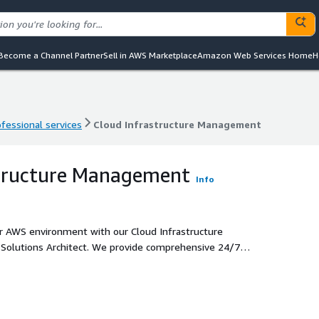
Become a Channel Partner
Sell in AWS Marketplace
Amazon Web Services Home
H
ofessional services
Cloud Infrastructure Management
ofessional services
Cloud Infrastructure Management
structure Management
Info
your AWS environment with our Cloud Infrastructure
 Solutions Architect. We provide comprehensive 24/7
ctive management of your cloud resources to optimize