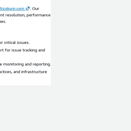
@zokorp.com
. Our
dent resolution, performance
ies.
 critical issues.
t for issue tracking and
ve monitoring and reporting.
ctices, and infrastructure