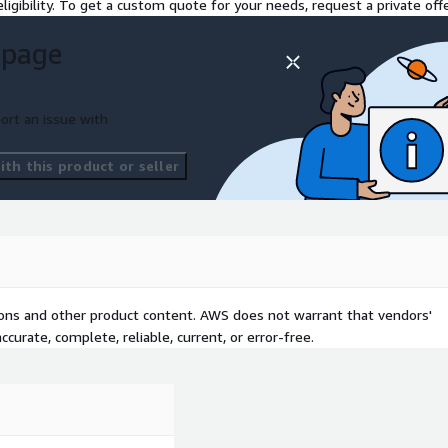
ligibility. To get a custom quote for your needs, request a private offe
 page
ort an issue with
th this product or seller
tions and other product content. AWS does not warrant that vendors'
curate, complete, reliable, current, or error-free.