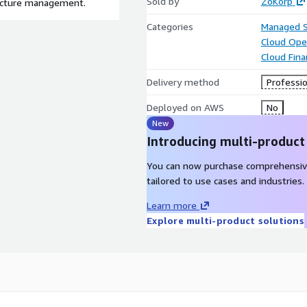
Sold by
ZoKorp
ructure management.
Categories
Managed S
Cloud Ope
Cloud Fin
Delivery method
Professio
Deployed on AWS
No
New
Introducing multi-product
You can now purchase comprehensiv
tailored to use cases and industries.
Learn more
Explore multi-product solutions