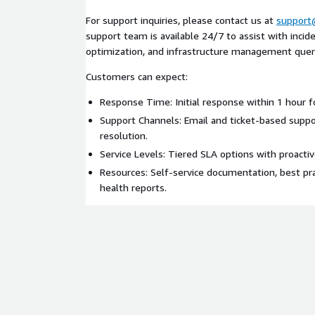
For support inquiries, please contact us at
support
support team is available 24/7 to assist with inci
optimization, and infrastructure management quer
Customers can expect:
Response Time: Initial response within 1 hour for
Support Channels: Email and ticket-based suppor
resolution.
Service Levels: Tiered SLA options with proacti
Resources: Self-service documentation, best pra
health reports.