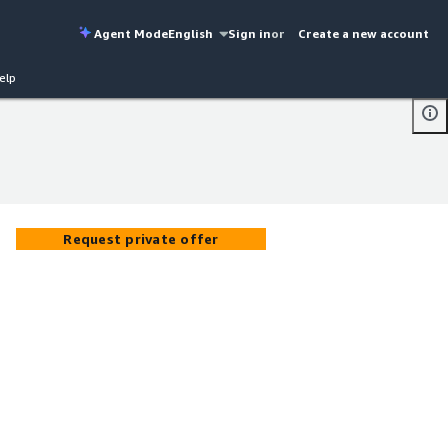
Agent Mode
English
Sign in
or
Create a new account
elp
Request private offer