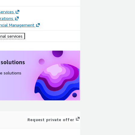
ervices
rations
ancial Management
nal services
 solutions
e solutions
Request private offer