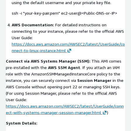
using the default username and your private key file.
ssh -i "your-key-pair.pem" ec2-user@<Public-DNS-or-IP>
AWS Documentation:
For detailed instructions on
connecting to your instance, please refer to the official AWS
User Guide:
https://docs.aws.amazon.com/AWSEC2/latest/UserGuide/co
nnect-to-linux-instance.html
Connect via AWS Systems Manager (SSM):
This AMI comes
pre-installed with the
AWS SSM Agent
. If you attach an IAM
role with the
AmazonSSMManagedInstanceCore
policy to the
instance, you can securely connect via
Session Manager
in the
AWS Console without opening port 22 or managing SSH keys.
(For using Session Manager, please refer to the official AWS
User Guide:
https://docs.aws.amazon.com/AWSEC2/latest/UserGuide/conn
ect-with-systems-manager-session-manager.html
)
System Details: