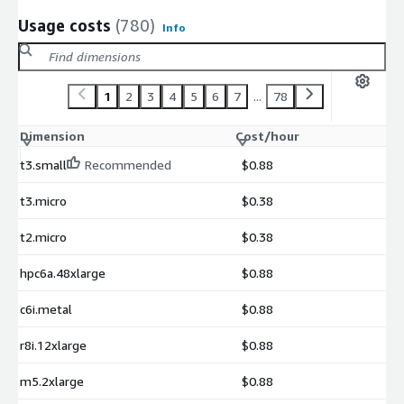
Usage costs
(780)
Info
1
2
3
4
5
6
7
...
78
Dimension
Cost/hour
t3.small
Recommended
$0.88
t3.micro
$0.38
t2.micro
$0.38
hpc6a.48xlarge
$0.88
c6i.metal
$0.88
r8i.12xlarge
$0.88
m5.2xlarge
$0.88