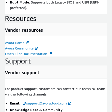
Boot Mode:
Supports both Legacy BIOS and UEFI (UEFI-
preferred).
Resources
Vendor resources
Avora Home
Avora Community
OpenEuler Documentation
Support
Vendor support
For product support, customers can contact our technical team
via the following channels:
Email:
support@avoracloud.com
Knowledge Base & Community: