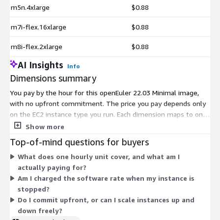
m5n.4xlarge
$0.88
m7i-flex.16xlarge
$0.88
m8i-flex.2xlarge
$0.88
AI Insights
Info
Dimensions summary
You pay by the hour for this openEuler 22.03 Minimal image,
with no upfront commitment. The price you pay depends only
on the EC2 instance type you run. Each dimension maps to one
AWS instance type, spanning general-purpose, compute-
Show more
optimized, memory-optimized, storage-optimized, GPU, high-
Top-of-mind questions for buyers
performance-computing, and machine-learning families. Sizes
What does one hourly unit cover, and what am I
range from small shared instances up to bare-metal and multi-
actually paying for?
terabyte configurations. Larger instances carry more vCPUs and
Am I charged the software rate when my instance is
memory, so the hourly software rate scales with the capacity
stopped?
of the instance you choose. You can start or stop usage
Do I commit upfront, or can I scale instances up and
anytime and pay only for hours used.
down freely?