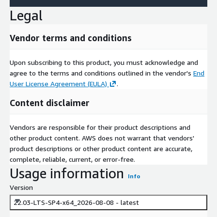
Legal
Vendor terms and conditions
Upon subscribing to this product, you must acknowledge and
agree to the terms and conditions outlined in the vendor's
End
User License Agreement (EULA)
.
Content disclaimer
Vendors are responsible for their product descriptions and
other product content. AWS does not warrant that vendors'
product descriptions or other product content are accurate,
complete, reliable, current, or error-free.
Usage information
Info
Version
22.03-LTS-SP4-x64_2026-08-08 - latest