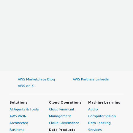
AWS Marketplace Blog
AWS Partners LinkedIn
AWS on X
Solutions
Cloud Operations
Machine Learning
AI Agents & Tools
Cloud Financial
Audio
AWS Well-
Management
Computer Vision
Architected
Cloud Governance
Data Labeling
Business
Data Products
Services