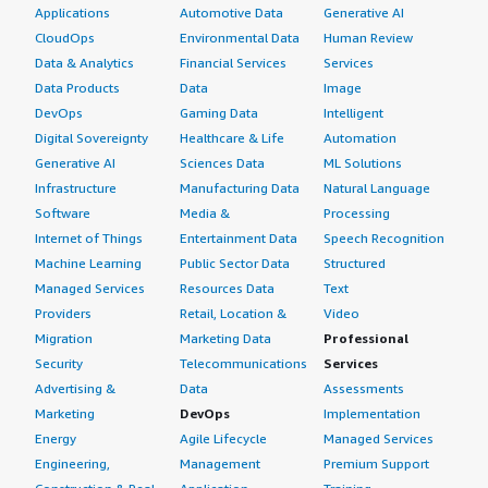
Applications
Automotive Data
Generative AI
CloudOps
Environmental Data
Human Review
Data & Analytics
Financial Services
Services
Data Products
Data
Image
DevOps
Gaming Data
Intelligent
Digital Sovereignty
Healthcare & Life
Automation
Generative AI
Sciences Data
ML Solutions
Infrastructure
Manufacturing Data
Natural Language
Software
Media &
Processing
Internet of Things
Entertainment Data
Speech Recognition
Machine Learning
Public Sector Data
Structured
Managed Services
Resources Data
Text
Providers
Retail, Location &
Video
Migration
Marketing Data
Professional
Security
Telecommunications
Services
Advertising &
Data
Assessments
Marketing
DevOps
Implementation
Energy
Agile Lifecycle
Managed Services
Engineering,
Management
Premium Support