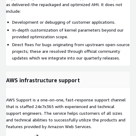
as delivered-the repackaged and optimized AMI. It does not
include:
Development or debugging of customer applications.
In-depth customization of kernel parameters beyond our
provided optimization scope.
Direct fixes for bugs originating from upstream open-source
projects; these are resolved through official community
updates which we integrate into our quarterly releases.
AWS infrastructure support
AWS Support is a one-on-one, fast-response support channel
that is staffed 24x7x365 with experienced and technical
support engineers. The service helps customers of all sizes
and technical abilities to successfully utilize the products and
features provided by Amazon Web Services.