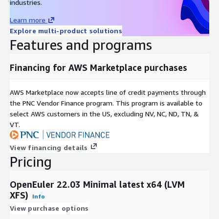
industries.
Best For
/ Dev
Analytics
Purpose
/ DB
Learn more
LVM + XFS:
Recommended for high-scalability enterprise
Explore multi-product solutions
workloads.
Features and programs
Non-LVM + Ext4:
Recommended for lightweight, fixed-size
instances.
Financing for AWS Marketplace purchases
Support & Lifecycle Commitment
AWS Marketplace now accepts line of credit payments through
the PNC Vendor Finance program. This program is available to
Professional Technical Support
We provide multiple support
select AWS customers in the US, excluding NV, NC, ND, TN, &
channels, including
email and a comprehensive knowledge
VT.
base
. Our support covers OS configuration, functionality, and
AWS compatibility issues. For upstream software bugs, we
View financing details
assist in developing mitigations and escalating issues to the
Pricing
open-source community.
Maintenance & Updates
OpenEuler 22.03 Minimal latest x64 (LVM
XFS)
Quarterly Updates:
Regular image refreshes at least once
Info
every quarter.
View purchase options