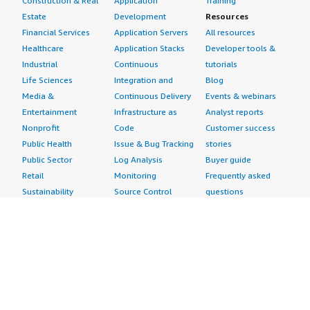
Construction & Real
Application
Training
Estate
Development
Resources
Financial Services
Application Servers
All resources
Healthcare
Application Stacks
Developer tools &
Industrial
Continuous
tutorials
Life Sciences
Integration and
Blog
Media &
Continuous Delivery
Events & webinars
Entertainment
Infrastructure as
Analyst reports
Nonprofit
Code
Customer success
Public Health
Issue & Bug Tracking
stories
Public Sector
Log Analysis
Buyer guide
Retail
Monitoring
Frequently asked
Sustainability
Source Control
questions
Telecommunications
Testing
Sell in AWS
AWS Control Tower
Industries
Marketplace
AWS PrivateLink
Automotive
Management Portal
Pre-trained Amazon
Education &
Sign up as a Seller
SageMaker Models
Research
Seller Guide
AI Agents & Tools
Energy
Partner Application
AI Security
Financial Services
Partner Success