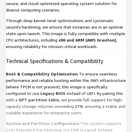
secure, and cloud-optimized operating system solution for
diverse computing scenarios.
Through deep kernel-level optimizations and systematic
security hardening, we ensure that instances are in an optimal
state upon launch. This image is fully compatible with multiple
CPU architectures, including
x86 and ARM (AWS Graviton)
,
ensuring reliability for mission-critical workloads.
Technical Specifications & Compatibility
Boot & Compatibility Optimization
To ensure seamless
performance and reliable booting within the AWS infrastructure
(where TPCM is not present), this image is specifically
configured to use
Legacy BIOS
instead of UEFI. By pairing this
with a
GPT partition table
, we provide full support for high-
capacity storage volumes exceeding
2TB
, ensuring a stable and
scalable experience for enterprise users.
System and Partition Configuration
The system supports
both
Standard Partitioning
and
LVM (Logical Volume