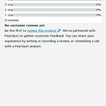
3 star
0%
2 star
0%
1 star
0%
0 reviews
No customer reviews yet
Be the first to
review this product
. We've partnered with
PeerSpot to gather customer feedback. You can share your
experience by writing or recording a review, or scheduling a call
with a PeerSpot analyst.