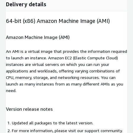
Delivery details
64-bit (x86) Amazon Machine Image (AMI)
Amazon Machine Image (AMI)
An AMI is a virtual image that provides the information required
to launch an instance. Amazon EC2 (Elastic Compute Cloud)
instances are virtual servers on which you can run your
applications and workloads, offering varying combinations of
CPU, memory, storage, and networking resources. You can
launch as many instances from as many different AMIs as you
need.
Version release notes
Updated all packages to the latest version.
For more information, please visit our support community.