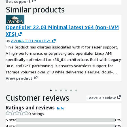
Get support
Similar products
OpenEuler 22.03 Minimal latest x64 (non-LVM
XFS)
By
AVORA TECHNOLOGY
This product has charges associated with it for seller support.
A high-performance, enterprise-grade openEuler Linux AMI
specifically optimized for x86_64 architecture. Built with Legacy
BIOS and GPT partitioning, it ensures seamless support for
storage volumes over 2TB while delivering a secure, cloud-
native foundation for mission-critical workloads.
View product
Customer reviews
Leave a review
Ratings and reviews
Info
0 ratings
5 star
0%
4 star
0%