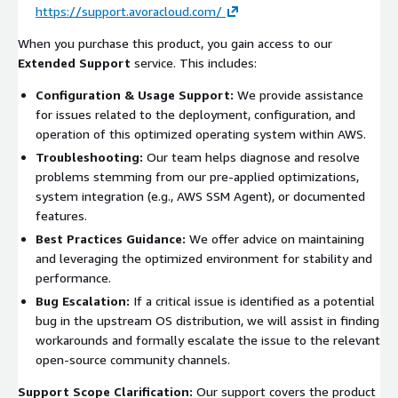
https://support.avoracloud.com/
When you purchase this product, you gain access to our
Extended Support
service. This includes:
Configuration & Usage Support:
We provide assistance
for issues related to the deployment, configuration, and
operation of this optimized operating system within AWS.
Troubleshooting:
Our team helps diagnose and resolve
problems stemming from our pre-applied optimizations,
system integration (e.g., AWS SSM Agent), or documented
features.
Best Practices Guidance:
We offer advice on maintaining
and leveraging the optimized environment for stability and
performance.
Bug Escalation:
If a critical issue is identified as a potential
bug in the upstream OS distribution, we will assist in finding
workarounds and formally escalate the issue to the relevant
open-source community channels.
Support Scope Clarification:
Our support covers the product