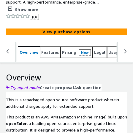
support. A high-performance, enterprise-grade
openEuler Linux AMI specifically optimized for x86_64
Show more
architecture. Built with Legacy BIOS and GPT partitioning,
(0)
it ensures seamless support for storage volumes over
2TB while delivering a secure, cloud-native foundation
View purchase options
for mission-critical workloads.
Overview
Features
Pricing
Legal
Usage
Reso
New
Overview
Try agent mode
Create proposal
Ask question
This is a repackaged open source software product wherein
additional charges apply for extended support.
This product is an AWS AMI (Amazon Machine Image) built upon
openEuler
, a leading open-source, enterprise-grade Linux
distribution. It is designed to provide a high-performance,