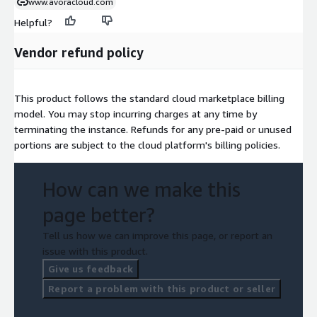
www.avoracloud.com
Helpful?
Vendor refund policy
This product follows the standard cloud marketplace billing
model. You may stop incurring charges at any time by
terminating the instance. Refunds for any pre-paid or unused
portions are subject to the cloud platform's billing policies.
How can we make this
page better?
Tell us how we can improve this page, or report an
issue with this product.
Give us feedback
Report a problem with this product or seller