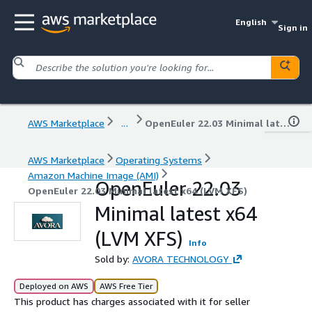
English
Sign in
AWS Marketplace
...
OpenEuler 22.03 Minimal latest x64 (LVM XFS)
AWS Marketplace
Operating Systems
Amazon Machine Image (AMI)
OpenEuler 22.03
OpenEuler 22.03 Minimal latest x64 (LVM XFS)
Minimal latest x64
(LVM XFS)
Info
Sold by:
AVORA TECHNOLOGY
Deployed on AWS
AWS Free Tier
This product has charges associated with it for seller