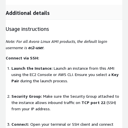
Additional details
Usage instructions
Note: For all Avora Linux AMI products, the default login
username is
ec2-user
.
Connect via SSH:
Launch the Instance:
Launch an instance from this AMI
using the EC2 Console or AWS CLI. Ensure you select a
Key
Pair
during the launch process.
Security Group:
Make sure the Security Group attached to
the instance allows inbound traffic on
TCP port 22
(SSH)
from your IP address.
Connect:
Open your terminal or SSH client and connect