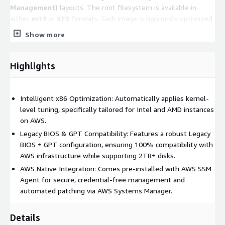
Management)
layouts. The root filesystem is available in
either
ext4
or
XFS
formats. Each image is rigorously optimized
for performance and stability based on its respective
Show more
filesystem structure.
Note:
Please refer to the
Product Title
to
Highlights
confirm the specific partition layout and filesystem
type for this version.
Intelligent x86 Optimization: Automatically applies kernel-
Key Features
level tuning, specifically tailored for Intel and AMD instances
on AWS.
Automatic Performance Tuning:
Upon startup, the
Legacy BIOS & GPT Compatibility: Features a robust Legacy
system automatically applies a suite of lightweight kernel
BIOS + GPT configuration, ensuring 100% compatibility with
optimizations tailored to the
detected instance type
.
AWS infrastructure while supporting 2TB+ disks.
These adjustments span compute, storage, and network
AWS Native Integration: Comes pre-installed with AWS SSM
layers to ensure peak efficiency.
Agent for secure, credential-free management and
Security & AWS Integration:
The system comes
pre-
automated patching via AWS Systems Manager.
integrated with the AWS Systems Manager Agent (SSM
Agent)
, enabling secure, credential-free management and
Details
automated operations.