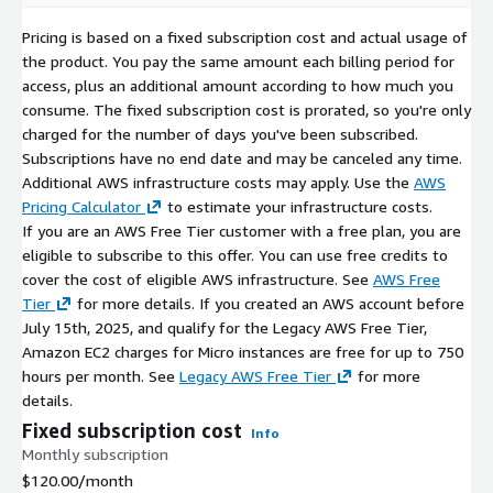
Security First:
Critical vulnerabilities (CVEs) are addressed
with high-priority updates.
Pricing is based on a fixed subscription cost and actual usage of
Version Retention:
We maintain the last three major
the product. You pay the same amount each billing period for
versions to ensure deployment continuity.
access, plus an additional amount according to how much you
consume. The fixed subscription cost is prorated, so you're only
Related Products
charged for the number of days you've been subscribed.
Subscriptions have no end date and may be canceled any time.
OpenEuler 22.03 x64 (LVM XFS)
Additional AWS infrastructure costs may apply. Use the
AWS
Pricing Calculator
to estimate your infrastructure costs.
OpenEuler 22.03 x64 (LVM Ext4)
If you are an AWS Free Tier customer with a free plan, you are
OpenEuler 22.03 x64 (non-LVM Ext4)
eligible to subscribe to this offer. You can use free credits to
OpenEuler 22.03 x64 (non-LVM XFS)
cover the cost of eligible AWS infrastructure. See
AWS Free
Tier
for more details. If you created an AWS account before
July 15th, 2025, and qualify for the Legacy AWS Free Tier,
Amazon EC2 charges for Micro instances are free for up to 750
hours per month. See
Legacy AWS Free Tier
for more
details.
Fixed subscription cost
Info
Monthly subscription
$120.00
/month