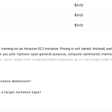
$0.02
$0.02
$0.02
unning on an Amazon EC2 instance. Pricing is not tiered. Instead, ea
nce you pick. Options span general-purpose, compute-optimized, memo
s. Sizes range from small burstable instances up to very large multi-t
ou need and stop paying when they stop, with no upfront commitment.
nstance dimension?
 a larger instance type?