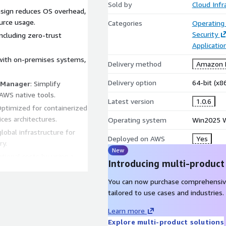
Sold by
Cloud Infr
esign reduces OS overhead,
urce usage.
Categories
Operating
Security
 including zero-trust
Applicatio
 with on-premises systems,
Delivery method
Amazon M
Delivery option
64-bit (x
 Manager
: Simplify
WS native tools.
Latest version
1.0.6
Optimized for containerized
ices architectures.
Operating system
Win2025 W
global infrastructure for
Deployed on AWS
Yes
ry.
New
tional costs by using a
Introducing multi-product
ry, while maintaining high
You can now purchase comprehensiv
 Cores minimal footprint
tailored to use cases and industries.
l for demanding workloads.
Learn more
 threats with integrated
Explore multi-product solutions