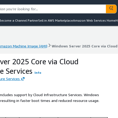
Become a Channel Partner
Sell in AWS Marketplace
Amazon Web Services Home
H
mazon Machine Image (AMI)
Windows Server 2025 Core via Cloud 
mazon Machine Image (AMI)
Windows Server 2025 Core via Cloud 
er 2025 Core via Cloud
e Services
Info
ure Services
 includes support by Cloud Infrastructure Services. Windows
 resulting in faster boot times and reduced resource usage.