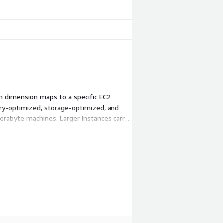
ch dimension maps to a specific EC2
ry-optimized, storage-optimized, and
erabyte machines. Larger instances carry