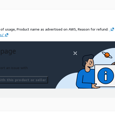
of usage, Product name as advertised on AWS, Reason for refund:
us/
 page
ort an issue with
th this product or seller