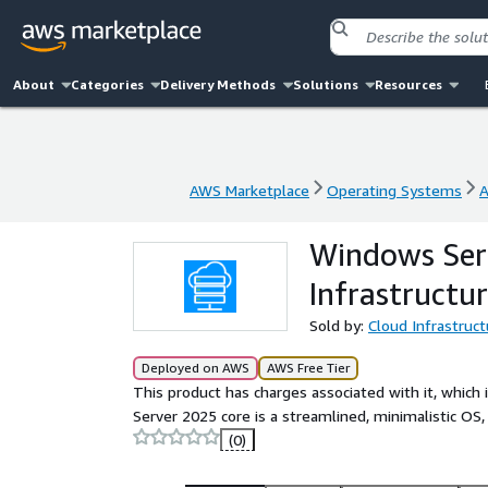
About
Categories
Delivery Methods
Solutions
Resources
AWS Marketplace
Operating Systems
A
AWS Marketplace
Operating Systems
A
Windows Serv
Infrastructur
Sold by:
Cloud Infrastruct
Deployed on AWS
AWS Free Tier
This product has charges associated with it, which
Server 2025 core is a streamlined, minimalistic OS,
(0)