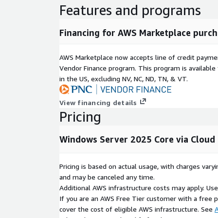
security features and AWS advanced security inf
Features and programs
Scalability and Flexibility
: Scale resources 
application demand, providing both performance 
Financing for AWS Marketplace purch
Seamless Cloud and Hybrid Integration
: AWS
options enable smooth hybrid deployments, int
AWS Marketplace now accepts line of credit paym
environments.
Vendor Finance program. This program is availabl
Efficient Performance
: AWS infrastructure su
in the US, excluding NV, NC, ND, TN, & VT.
Windows Server Core, offering high-speed perfor
workloads.
View financing details
Enhanced Security and Compliance
: Take ad
Pricing
controls, combined with Windows Server Core mi
secure deployment.
Windows Server 2025 Core via Cloud 
Flexible Cost Management
: AWS pay-as-you-
manage costs effectively, scaling resources bas
Powerful Management Tools
: Leverage AWS
Pricing is based on actual usage, with charges va
Windows Admin Center to manage configuration
and may be canceled any time.
and monitor performance.
Additional AWS infrastructure costs may apply. Us
If you are an AWS Free Tier customer with a free pla
Usecases Windows Server 2025 Core
cover the cost of eligible AWS infrastructure. See
A