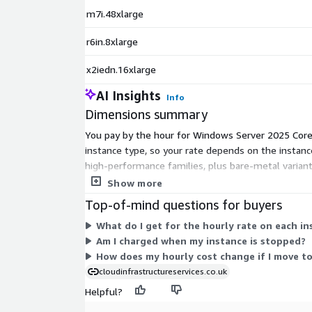
m7i.48xlarge
r6in.8xlarge
x2iedn.16xlarge
AI Insights
Info
Dimensions summary
You pay by the hour for Windows Server 2025 Core r
instance type, so your rate depends on the insta
high-performance families, plus bare-metal variant
higher hourly rates. You run only the instances y
Show more
Top-of-mind questions for buyers
What do I get for the hourly rate on each i
Am I charged when my instance is stopped?
How does my hourly cost change if I move to
cloudinfrastructureservices.co.uk
Helpful?