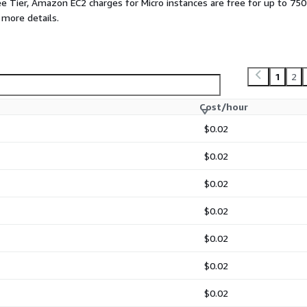
ee Tier, Amazon EC2 charges for Micro instances are free for up to 750
ions that require high
 more details.
ners in a lightweight
ses systems to AWS using
1
2
loud.
 automated batch jobs and
Cost/hour
minimal resource
$0.02
rmance web servers in a
$0.02
$0.02
ructure Services. The
re owned by Microsoft.
$0.02
$0.02
$0.02
$0.02