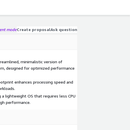
gent mode
Create proposal
Ask question
reamlined, minimalistic version of
tem, designed for optimized performance
otprint enhances processing speed and
orkloads.
g a lightweight OS that requires less CPU
igh performance.