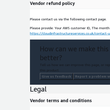
Vendor refund policy
Please contact us via the following contact page.
Please provide: Your AWS customer ID, The month 
https://cloudinfrastructureservices.co.uk/contact-
How can we make this
better?
Tell us how we can improve this page, or rep
this product.
Give us feedback
Report a problem wi
Legal
Vendor terms and conditions