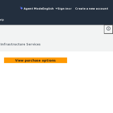
Agent Mode
English
Sign in
or
Create a new account
elp
Infrastructure Services
Infrastructure Services
View purchase options