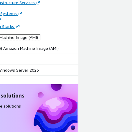
astructure Services
 Systems
n Stacks
achine Image (AMI)
86) Amazon Machine Image (AMI)
indows Server 2025
 solutions
e solutions