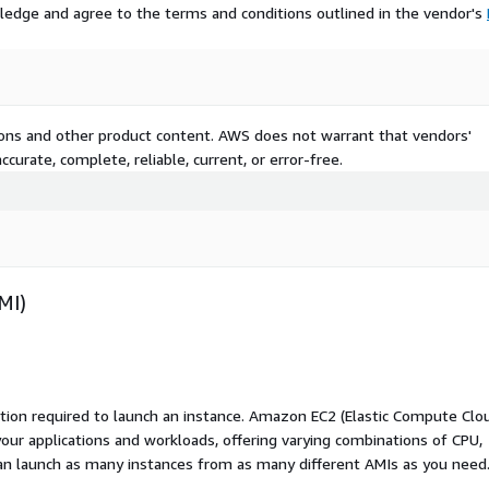
ledge and agree to the terms and conditions outlined in the vendor's
tions and other product content. AWS does not warrant that vendors'
curate, complete, reliable, current, or error-free.
MI)
ation required to launch an instance. Amazon EC2 (Elastic Compute Clo
your applications and workloads, offering varying combinations of CPU,
an launch as many instances from as many different AMIs as you need