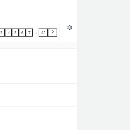
3
4
5
6
7
...
42