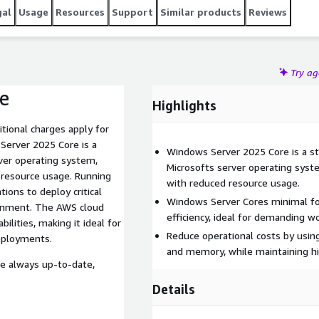
gal
Usage
Resources
Support
Similar products
Reviews
Try a
e
Highlights
tional charges apply for
Windows Server 2025 Core is a st
rver operating system,
Microsofts server operating sys
resource usage. Running
with reduced resource usage.
ons to deploy critical
Windows Server Cores minimal fo
ironment. The AWS cloud
efficiency, ideal for demanding w
lities, making it ideal for
Reduce operational costs by usin
deployments.
and memory, while maintaining h
re always up-to-date,
Details