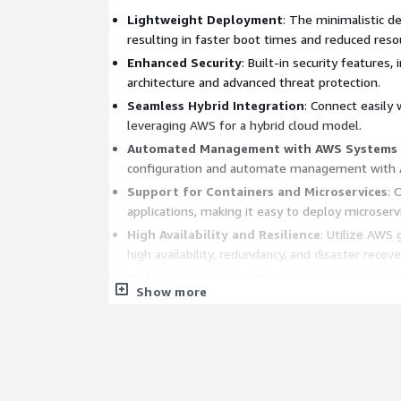
Lightweight Deployment
: The minimalistic d
resulting in faster boot times and reduced reso
Enhanced Security
: Built-in security features,
architecture and advanced threat protection.
Seamless Hybrid Integration
: Connect easily
leveraging AWS for a hybrid cloud model.
Automated Management with AWS Systems
configuration and automate management with A
Support for Containers and Microservices
: 
applications, making it easy to deploy microserv
High Availability and Resilience
: Utilize AWS 
high availability, redundancy, and disaster recove
Optimized Resource Utilization
: Reduce opera
Show more
lightweight OS that requires less CPU and memo
performance.
Fast and Efficient Operation
: Windows Server
enhances processing speed and efficiency, idea
Improved Security Posture
: Hardened against