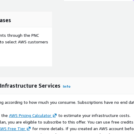
rastructure.
up or down on AWS to meet
and cost efficiency.
ases
 services and connectivity
egrating with on-premises
ents through the PNC
e to select AWS customers
pports the lightweight
mance for critical
vantage of AWS security
nimal attack surface, for a
Infrastructure Services
go model helps you
Info
ed on usage.
 Systems Manager and
rying according to how much you consume. Subscriptions have no end da
s, automate operations,
e the
AWS Pricing Calculator
to estimate your infrastructure costs.
n, you are eligible to subscribe to this offer. You can use free credits
 on AWS:
WS Free Tier
for more details. If you created an AWS account befo