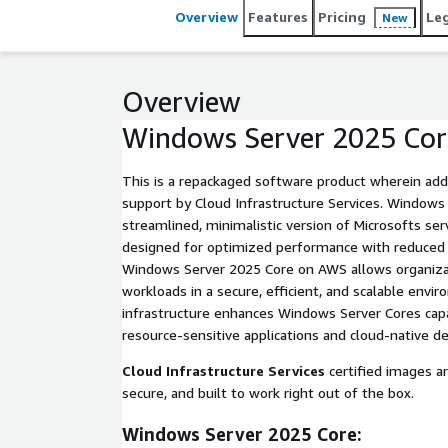
Overview
Features
Pricing
Le
New
Overview
Windows Server 2025 Cor
This is a repackaged software product wherein addi
support by Cloud Infrastructure Services. Windows Server 2025 Core is a
streamlined, minimalistic version of Microsofts se
designed for optimized performance with reduced 
Windows Server 2025 Core on AWS allows organizati
workloads in a secure, efficient, and scalable env
infrastructure enhances Windows Server Cores capabi
resource-sensitive applications and cloud-native 
Cloud Infrastructure Services
certified images a
secure, and built to work right out of the box.
Windows Server 2025 Core: