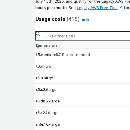
July 15th, 2025, and qualify for the Legacy AWS Fr
Application Hosting
: Host enterprise applicat
hours per month. See
Legacy AWS Free Tier
for
availability with low OS overhead.
Containerized Workloads
: Run Windows contai
Usage costs
(415)
Info
environment optimized for high efficiency.
Hybrid Cloud Deployments
: Extend on-premi
Windows Server Core for a streamlined hybrid c
Batch Processing and Automation
: Ideal for
Dimension
workflows that demand high performance with 
t3.medium
Recommended
consumption.
Secure Web Hosting
: Host secure, high-perfo
t3.micro
resource-optimized environment.
r6in.large
Disclaimer:
This image is maintained by Cloud Infrast
respective trademarks mentioned in the offering a
c5a.2xlarge
r6idn.2xlarge
r6a.24xlarge
m6i.16xlarge