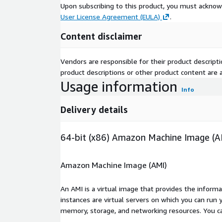
Upon subscribing to this product, you must acknow
User License Agreement (EULA)
.
Content disclaimer
Vendors are responsible for their product descrip
product descriptions or other product content are ac
Usage information
Info
Delivery details
64-bit (x86) Amazon Machine Image (A
Amazon Machine Image (AMI)
An AMI is a virtual image that provides the inform
instances are virtual servers on which you can run 
memory, storage, and networking resources. You c