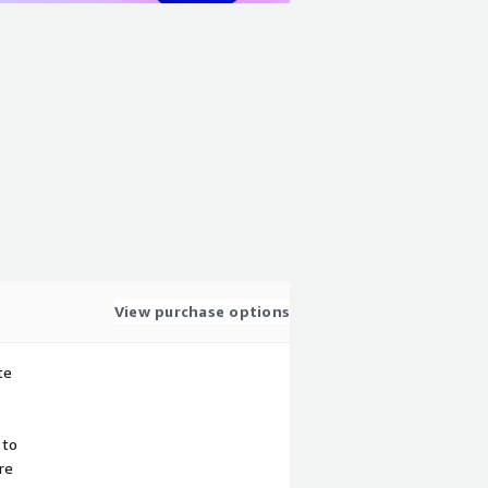
View purchase options
te
 to
re