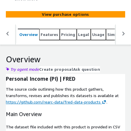
Economic Data (FRED) at
https://fred.stlouisfed.org/series/PI. Data coverage
View purchase options
starts from 1959-01-01. The unit of data column is
Billions of Dollars and the values are based on seasonally
adjusted annual rate. The update frequency is monthly.
Overview
Features
Pricing
Legal
Usage
Similar pro
Overview
Try agent mode
Create proposal
Ask question
Personal Income (PI) | FRED
The source code outlining how this product gathers,
transforms, revises and publishes its datasets is available at
https://github.com/rearc-data/fred-data-products
.
Main Overview
The dataset file included with this product is provided in CSV