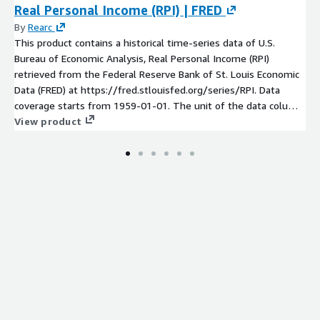
Real Personal Income (RPI) | FRED
By
Rearc
This product contains a historical time-series data of U.S.
Bureau of Economic Analysis, Real Personal Income (RPI)
retrieved from the Federal Reserve Bank of St. Louis Economic
Data (FRED) at https://fred.stlouisfed.org/series/RPI. Data
coverage starts from 1959-01-01. The unit of the data column
is Billions of Chained 2012 Dollars and the values are based on
View product
seasonally adjusted annual rate. The update frequency is
monthly.