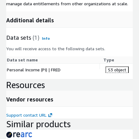
manage data entitlements from other organizations at scale.
Additional details
Data sets
(1)
Info
You will receive access to the following data sets.
Data set name
Type
Personal Income (PI) | FRED
S3 object
Resources
Vendor resources
Support contact URL
Similar products