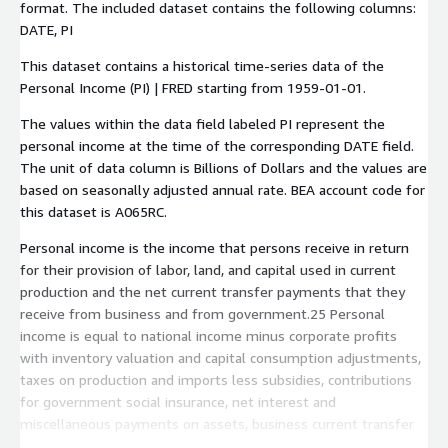
format. The included dataset contains the following columns:
DATE
,
PI
This dataset contains a historical time-series data of the
Personal Income (PI) | FRED starting from
1959-01-01
.
The values within the data field labeled
PI
represent the
personal income at the time of the corresponding
DATE
field.
The unit of data column is Billions of Dollars and the values are
based on seasonally adjusted annual rate. BEA account code for
this dataset is
A065RC
.
Personal income is the income that persons receive in return
for their provision of labor, land, and capital used in current
production and the net current transfer payments that they
receive from business and from government.25 Personal
income is equal to national income minus corporate profits
with inventory valuation and capital consumption adjustments,
taxes on production and imports less subsidies, contributions
for government social insurance, net interest and
miscellaneous payments on assets, business current transfer
payments (net), current surplus of government enterprises,