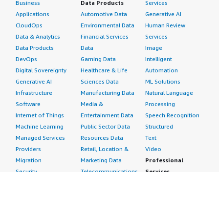
Business
Data Products
Services
Applications
Automotive Data
Generative AI
CloudOps
Environmental Data
Human Review
Data & Analytics
Financial Services
Services
Data Products
Data
Image
DevOps
Gaming Data
Intelligent
Digital Sovereignty
Healthcare & Life
Automation
Generative AI
Sciences Data
ML Solutions
Infrastructure
Manufacturing Data
Natural Language
Software
Media &
Processing
Internet of Things
Entertainment Data
Speech Recognition
Machine Learning
Public Sector Data
Structured
Managed Services
Resources Data
Text
Providers
Retail, Location &
Video
Migration
Marketing Data
Professional
Security
Telecommunications
Services
Advertising &
Data
Assessments
Marketing
DevOps
Implementation
Energy
Agile Lifecycle
Managed Services
Engineering,
Management
Premium Support