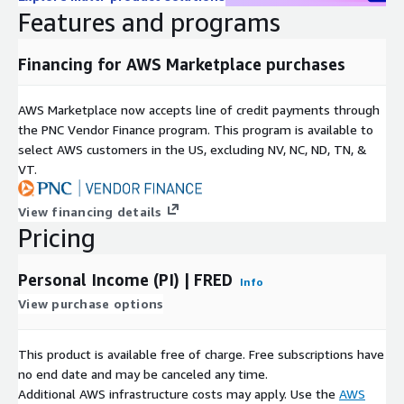
Features and programs
Income (PI)
Financing for AWS Marketplace purchases
License:
FRED Terms Of Use FAQ
AWS Marketplace now accepts line of credit payments through
Frequency: Monthly
the PNC Vendor Finance program. This program is available to
select AWS customers in the US, excluding NV, NC, ND, TN, &
Format: CSV
VT.
Contact Details
View financing details
Pricing
If you find any issues with or have enhancement ideas for
this product, open up a GitHub
issue
and we will gladly
Personal Income (PI) | FRED
take a look at it. Better yet, submit a pull request. Any
Info
contributions you make are greatly appreciated :heart:.
View purchase options
If you are looking for specific open datasets currently not
available on ADX, please submit a request on our project
This product is available free of charge. Free subscriptions have
board
here
.
no end date and may be canceled any time.
If you have questions about the source data, please contact
Additional AWS infrastructure costs may apply. Use the
AWS