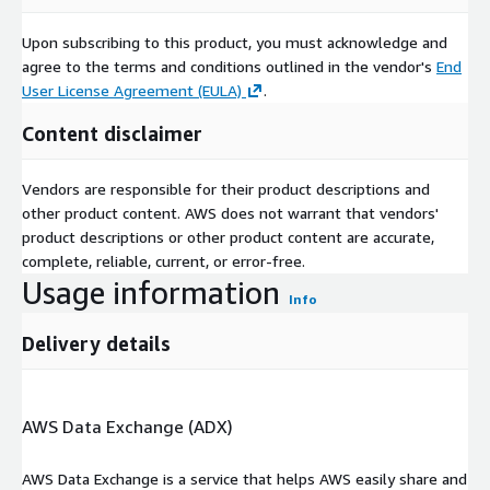
Upon subscribing to this product, you must acknowledge and
agree to the terms and conditions outlined in the vendor's
End
User License Agreement (EULA)
.
Content disclaimer
Vendors are responsible for their product descriptions and
other product content. AWS does not warrant that vendors'
product descriptions or other product content are accurate,
complete, reliable, current, or error-free.
Usage information
Info
Delivery details
AWS Data Exchange (ADX)
AWS Data Exchange is a service that helps AWS easily share and