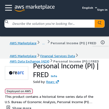
English
Sign in
AWS Marketplace
...
Personal Income (PI) | FRED
AWS Marketplace
Financial Services Data
AWS Data Exchange (ADX)
Personal Income (PI) | FRED
Personal Income (PI) |
FRED
Info
Sold by:
Rearc
Deployed on AWS
This product contains a historical time-series data of the
U.S. Bureau of Economic Analysis, Personal Income (PI)
retrieved from the Federal Reserve Bank of St. Louis
Show more