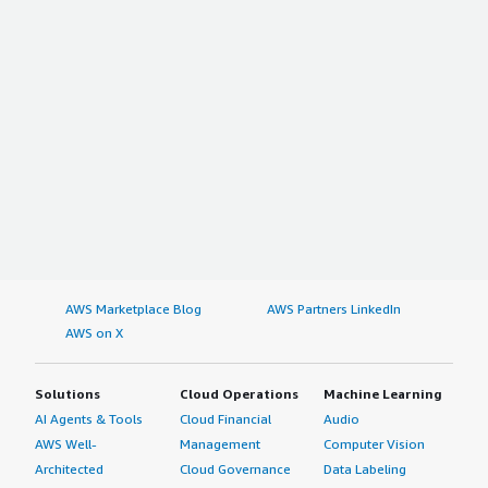
AWS Marketplace Blog
AWS Partners LinkedIn
AWS on X
Solutions
Cloud Operations
Machine Learning
AI Agents & Tools
Cloud Financial
Audio
AWS Well-
Management
Computer Vision
Architected
Cloud Governance
Data Labeling