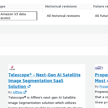
ype
Historical revisions
Future r
Amazon S3 data
All historical revisions
All futu
access
Telescope® - Next-Gen AI Satellite
Prope
Image Segmentation SaaS
Most
Solution
By
Prosp
Propensi
By
Affine
that a c
Telescope® is Affine's next-gen AI Satellite
View p
Image Segmentation solution which utilizes
Computer Vision models to segment structures