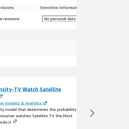
evisions
Sensitive information
re revisions
No personal data
nsity-TV Watch Satellite
Treeline - Enha
Management with
Analytics
er Insights & Analytics
ty model that determines the probability
By
LiveEO
onsumer watches Satellite TV the Most.
Leveraging advanced AI
roduct
LiveEO's Treeline solu
actionable intelligence