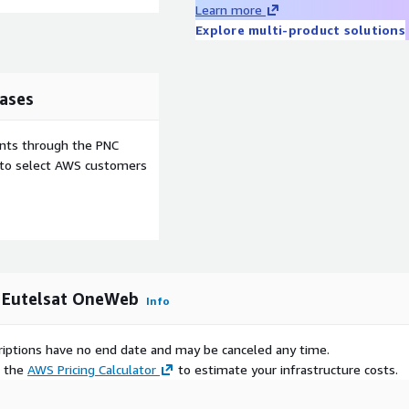
Learn more
Explore multi-product solutions
ases
ents through the PNC
e to select AWS customers
by Eutelsat OneWeb
Info
scriptions have no end date and may be canceled any time.
e the
AWS Pricing Calculator
to estimate your infrastructure costs.