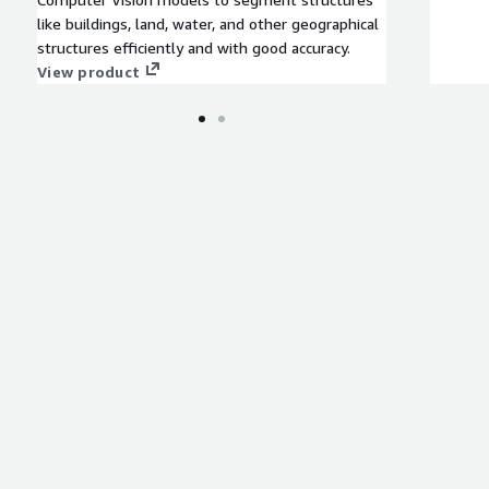
like buildings, land, water, and other geographical
structures efficiently and with good accuracy.
View product