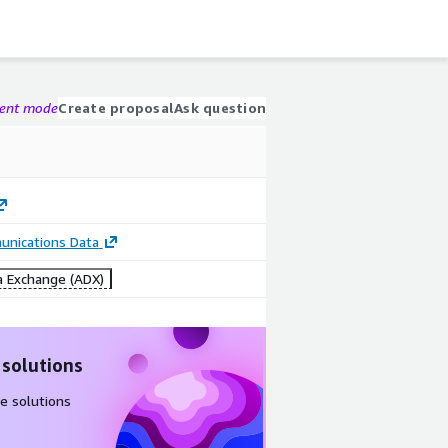
gent mode
Create proposal
Ask question
nications Data
 Exchange (ADX)
 solutions
e solutions