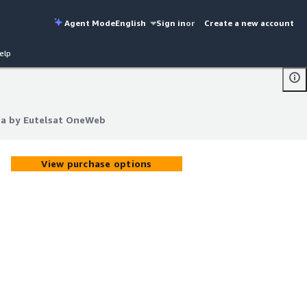
Agent Mode
English
Sign in
or
Create a new account
elp
ata by Eutelsat OneWeb
ata by Eutelsat OneWeb
View purchase options