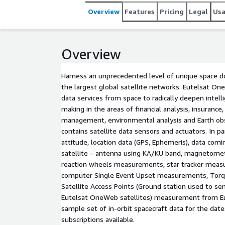
Overview
Features
Pricing
Legal
Us
Overview
Harness an unprecedented level of unique space 
the largest global satellite networks. Eutelsat O
data services from space to radically deepen intel
making in the areas of financial analysis, insurance,
management, environmental analysis and Earth ob
contains satellite data sensors and actuators. In part
attitude, location data (GPS, Ephemeris), data com
satellite – antenna using KA/KU band, magnetom
reaction wheels measurements, star tracker meas
computer Single Event Upset measurements, To
Satellite Access Points (Ground station used to sen
Eutelsat OneWeb satellites) measurement from E
sample set of in-orbit spacecraft data for the da
subscriptions available.