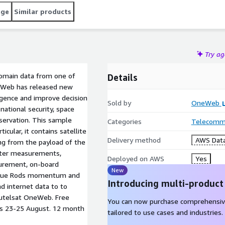
age
Similar products
Try a
domain data from one of
Details
neWeb has released new
ligence and improve decision
Sold by
OneWeb
 national security, space
servation. This sample
Categories
Telecommu
icular, it contains satellite
Delivery method
AWS Data
ing from the payload of the
eter measurements,
Deployed on AWS
Yes
urement, on-board
New
rque Rods momentum and
Introducing multi-product
d internet data to to
utelsat OneWeb. Free
You can now purchase comprehensiv
tes 23-25 August. 12 month
tailored to use cases and industries.