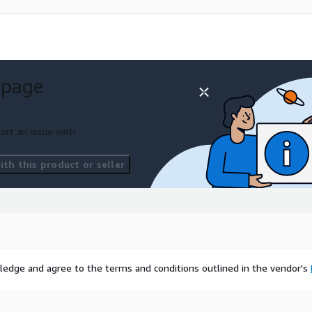
 page
ort an issue with
th this product or seller
ledge and agree to the terms and conditions outlined in the vendor's