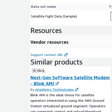
Data set name
T
Satellite Fight Data (Sample)
Resources
Vendor resources
Support contact URL
Similar products
Next-Gen Software Satellite Modem
- Blink AMI
By
Amphinicy Technologies
Blink AMI is the ideal choice for satellite
operators interested in using the AWS Ground
Station virtualized ground segment. Operators
can command, control and upload/download