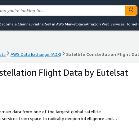
Become a Channel Partner
Sell in AWS Marketplace
Amazon Web Services Home
H
ata
AWS Data Exchange (ADX)
Satellite Constellation Flight D
ata
AWS Data Exchange (ADX)
Satellite Constellation Flight D
stellation Flight Data by Eutelsat
main data from one of the largest global satellite
ervices from space to radically deepen intelligence and
nalysis, insurance, national security, space management,
 sample set of in-orbit spacecraft data for the dates 23-25