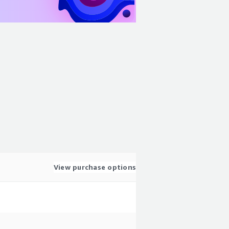
View purchase options