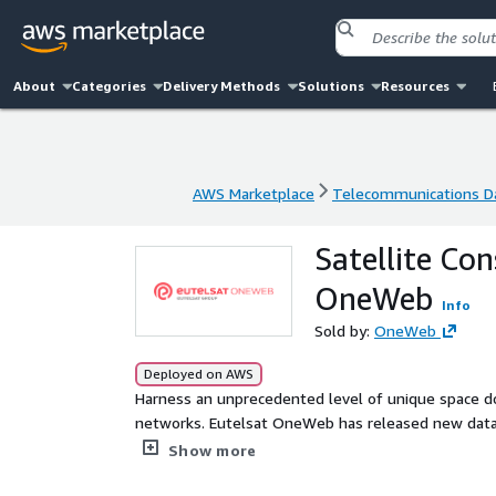
About
Categories
Delivery Methods
Solutions
Resources
AWS Marketplace
Telecommunications D
AWS Marketplace
Telecommunications D
Satellite Con
OneWeb
Info
Sold by:
OneWeb
Deployed on AWS
Harness an unprecedented level of unique space do
networks. Eutelsat OneWeb has released new data s
improve decision making in the areas of financial a
Show more
environmental analysis and Earth observation. Free
August. 12 month subscriptions available.