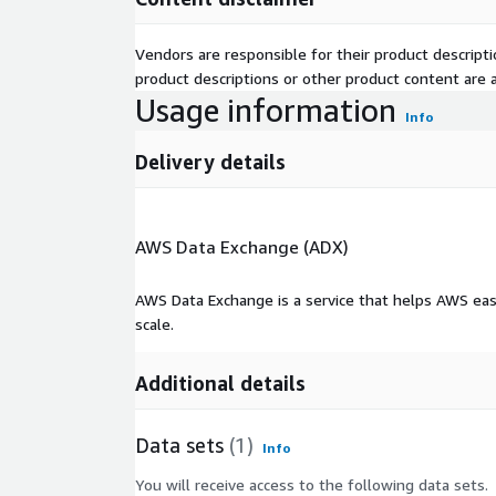
Vendors are responsible for their product descrip
product descriptions or other product content are ac
Usage information
Info
Delivery details
AWS Data Exchange (ADX)
AWS Data Exchange is a service that helps AWS eas
scale.
Additional details
Data sets
(1)
Info
You will receive access to the following data sets.