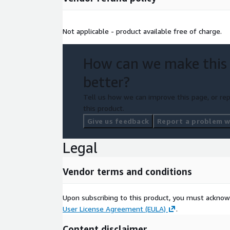
Not applicable - product available free of charge.
How can we make this
better?
Tell us how we can improve this page, or rep
this product.
Give us feedback
Report a problem wi
Legal
Vendor terms and conditions
Upon subscribing to this product, you must acknow
User License Agreement (EULA)
.
Content disclaimer