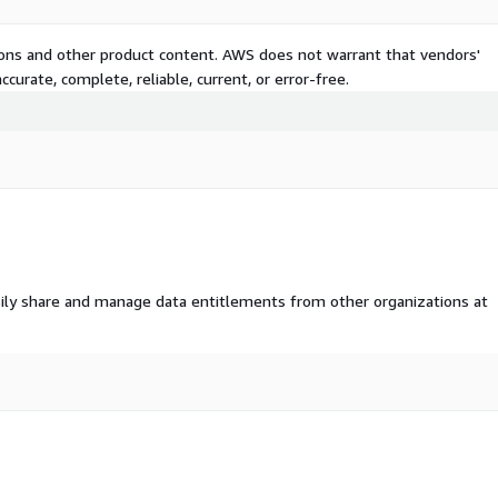
tions and other product content. AWS does not warrant that vendors'
curate, complete, reliable, current, or error-free.
ily share and manage data entitlements from other organizations at