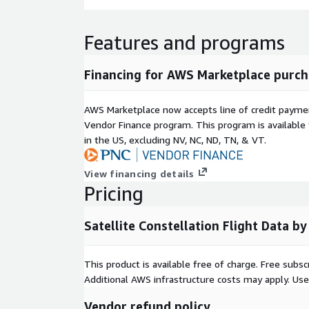
Features and programs
Financing for AWS Marketplace purch
AWS Marketplace now accepts line of credit paym
Vendor Finance program. This program is availabl
in the US, excluding NV, NC, ND, TN, & VT.
View financing details
Pricing
Satellite Constellation Flight Data 
This product is available free of charge. Free sub
Additional AWS infrastructure costs may apply. Us
Vendor refund policy