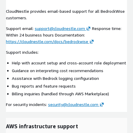
CloudNestle provides email-based support for all BedrockWise
customers.
Support email:
support@cloudnestle.com
Response time:
Within 24 business hours Documentation:
https://cloudnestle.com/docs/bedrockwise
Support includes:
Help with account setup and cross-account role deployment
Guidance on interpreting cost recommendations
Assistance with Bedrock logging configuration
Bug reports and feature requests
Billing inquiries (handled through AWS Marketplace)
For security incidents:
security@cloudnestle.com
AWS infrastructure support