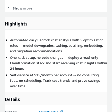
Lambda for serverless compute
Show more
DynamoDB for encrypted, tenant-isolated data storage
EventBridge for scheduled collection and reporting
Highlights
CloudFront for global dashboard access
Cognito for authentication
X-Ray for observability
Automated daily Bedrock cost analysis with 5 optimization
rules -- model downgrades, caching, batching, embedding,
Security and Data Handling:
and migration recommendations
One-click setup, no code changes -- deploy a read-only
Read-only access to Bedrock invocation logs only
CloudFormation stack and start receiving cost insights within
Permission boundary enforced on cross-account role
24 hours
Customer data encrypted at rest (AES-256) and in transit
Self-service at $15/month per account -- no consulting
(TLS 1.2+)
fees, no scheduling. Track cost trends and prove savings
Complete tenant isolation via DynamoDB partition keys
over time.
No model inputs/outputs collected -- only usage metadata
and costs
Details
Revoke access anytime by deleting the CloudFormation
stack
Sold by
CloudNestle