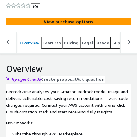
usage insights, and optimization recommendations. No
(0)
code changes required. Self-service, $15/month per
account.
View purchase options
Overview
Features
Pricing
Legal
Usage
Support
R
Overview
Try agent mode
Create proposal
Ask question
BedrockWise analyzes your Amazon Bedrock model usage and
delivers actionable cost-saving recommendations -- zero code
changes required. Connect your AWS account with a one-click
CloudFormation stack and start receiving daily insights.
How It Works:
Subscribe through AWS Marketplace