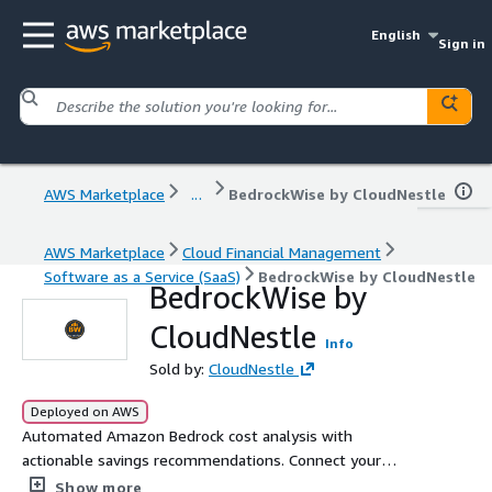
English
Sign in
AWS Marketplace
...
BedrockWise by CloudNestle
AWS Marketplace
Cloud Financial Management
Software as a Service (SaaS)
BedrockWise by CloudNestle
BedrockWise by
CloudNestle
Info
Sold by:
CloudNestle
Deployed on AWS
Automated Amazon Bedrock cost analysis with
actionable savings recommendations. Connect your
account in 5 minutes -- get daily cost reports, model
Show more