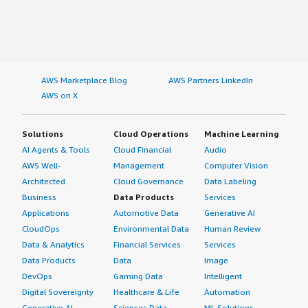
AWS Marketplace Blog
AWS Partners LinkedIn
AWS on X
Solutions
Cloud Operations
Machine Learning
AI Agents & Tools
Cloud Financial
Audio
AWS Well-
Management
Computer Vision
Architected
Cloud Governance
Data Labeling
Business
Data Products
Services
Applications
Automotive Data
Generative AI
CloudOps
Environmental Data
Human Review
Data & Analytics
Financial Services
Services
Data Products
Data
Image
DevOps
Gaming Data
Intelligent
Digital Sovereignty
Healthcare & Life
Automation
Generative AI
Sciences Data
ML Solutions