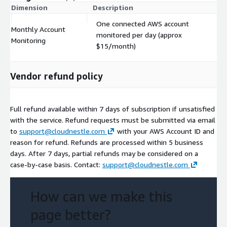
Dimension
Description
Co
One connected AWS account
Monthly Account
monitored per day (approx
$
Monitoring
$15/month)
Vendor refund policy
Full refund available within 7 days of subscription if unsatisfied
with the service. Refund requests must be submitted via email
to
support@cloudnestle.com
with your AWS Account ID and
reason for refund. Refunds are processed within 5 business
days. After 7 days, partial refunds may be considered on a
case-by-case basis. Contact:
support@cloudnestle.com
How can we make this
page better?