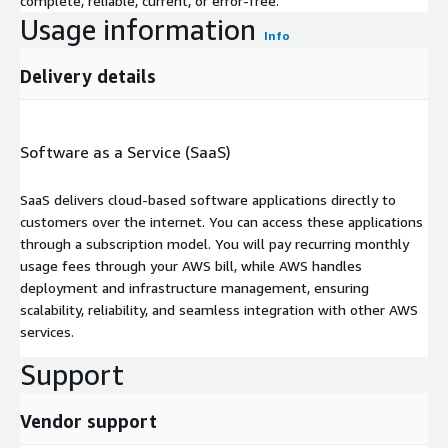
complete, reliable, current, or error-free.
Usage information
Info
Delivery details
Software as a Service (SaaS)
SaaS delivers cloud-based software applications directly to
customers over the internet. You can access these applications
through a subscription model. You will pay recurring monthly
usage fees through your AWS bill, while AWS handles
deployment and infrastructure management, ensuring
scalability, reliability, and seamless integration with other AWS
services.
Support
Vendor support