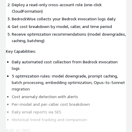
Deploy a read-only cross-account role (one-click
CloudFormation)
BedrockWise collects your Bedrock invocation logs daily
Get cost breakdown by model, caller, and time period
Receive optimization recommendations (model downgrades,
caching, batching)
Key Capabilities:
Daily automated cost collection from Bedrock invocation
logs
5 optimization rules: model downgrade, prompt caching,
batch processing, embedding optimization, Opus-to-Sonnet
migration
Cost anomaly detection with alerts
Per-model and per-caller cost breakdown
Daily email reports via SES
Historical trend tracking and comparison
Built on AWS: