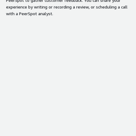
PeerSpot to gather customer feedback. You can share your
experience by writing or recording a review, or scheduling a call
with a PeerSpot analyst.