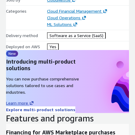
Categories
Cloud Financial Management
Cloud Operations
ML Solutions
Delivery method
Software as a Service (SaaS)
Deployed on AWS
Yes
New
Introducing multi-product
solutions
You can now purchase comprehensive
solutions tailored to use cases and
industries.
Learn more
Explore multi-product solutions
Features and programs
Financing for AWS Marketplace purchases