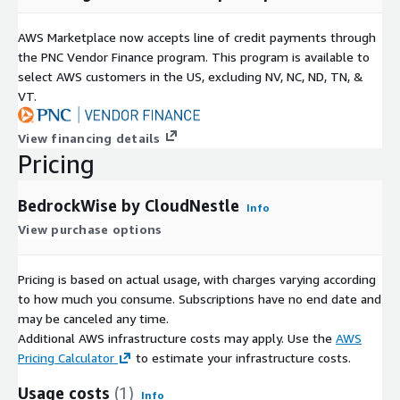
AWS Marketplace now accepts line of credit payments through
the PNC Vendor Finance program. This program is available to
select AWS customers in the US, excluding NV, NC, ND, TN, &
VT.
View financing details
Pricing
BedrockWise by CloudNestle
Info
View purchase options
Pricing is based on actual usage, with charges varying according
to how much you consume. Subscriptions have no end date and
may be canceled any time.
Additional AWS infrastructure costs may apply. Use the
AWS
Pricing Calculator
to estimate your infrastructure costs.
Usage costs
(1)
Info