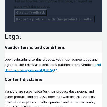
Tell us how we can improve this page, or report an
issue with this product.
Give us feedback
Report a problem with this product or seller
Legal
Vendor terms and conditions
Upon subscribing to this product, you must acknowledge and
agree to the terms and conditions outlined in the vendor's
End
User License Agreement (EULA)
.
Content disclaimer
Vendors are responsible for their product descriptions and
other product content. AWS does not warrant that vendors'
product descriptions or other product content are accurate,