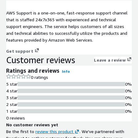
AWS Support is a one-on-one, fast-response support channel
that is staffed 24x7x365 with experienced and technical
support engineers. The service helps customers of all sizes
and technical abilities to successfully utilize the products and
features provided by Amazon Web Services.
Get support
Customer reviews
Leave a review
Ratings and reviews
Info
0 ratings
5 star
0%
4 star
0%
3 star
0%
2 star
0%
1 star
0%
0 reviews
No customer reviews yet
Be the first to
review this product
. We've partnered with