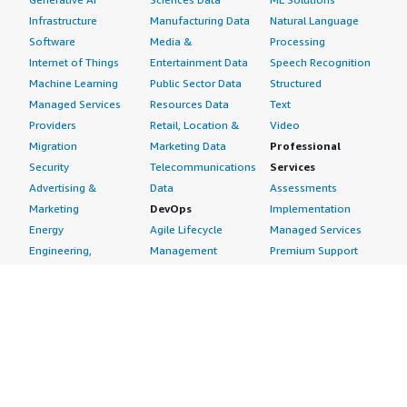
Infrastructure
Manufacturing Data
Natural Language
Software
Media &
Processing
Internet of Things
Entertainment Data
Speech Recognition
Machine Learning
Public Sector Data
Structured
Managed Services
Resources Data
Text
Providers
Retail, Location &
Video
Migration
Marketing Data
Professional
Security
Telecommunications
Services
Advertising &
Data
Assessments
Marketing
DevOps
Implementation
Energy
Agile Lifecycle
Managed Services
Engineering,
Management
Premium Support
Construction & Real
Application
Training
Estate
Development
Resources
Financial Services
Application Servers
All resources
Healthcare
Application Stacks
Developer tools &
Industrial
Continuous
tutorials
Life Sciences
Integration and
Blog
Media &
Continuous Delivery
Events & webinars