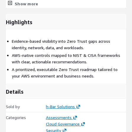
Show more
Amazon Verified Access
AWS CloudTrail, GuardDuty, and Security Hub
Highlights
AWS KMS & data access boundaries
Service Control Policies (SCPs) & IAM permission guardrails
We show you what you already have, what’s missing, and what
Evidence‑based visibility into Zero Trust gaps across
can be improved using the services you’re already paying for.
identity, network, data, and workloads.
AWS-native controls mapped to NIST & CISA frameworks
A Roadmap You Can Execute Immediately
with clear, actionable recommendations.
This assessment is not a binder that sits on a shelf. You
A prioritized, executable Zero Trust roadmap tailored to
receive a clearly prioritized, sequencing-aware roadmap that
your AWS environment and business needs.
tells you:
Details
What to fix first (highest risk / highest ROI)
What can be automated
Sold by
h-Bar Solutions
Which controls tie directly to compliance
What requires architecture changes vs. operational updates
Categories
Assessments
How to move from foundational → intermediate →
Cloud Governance
advanced Zero Trust maturity
Security