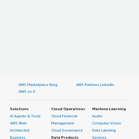
AWS Marketplace Blog
AWS Partners LinkedIn
AWS on X
Solutions
Cloud Operations
Machine Learning
AI Agents & Tools
Cloud Financial
Audio
AWS Well-
Management
Computer Vision
Architected
Cloud Governance
Data Labeling
Business
Data Products
Services