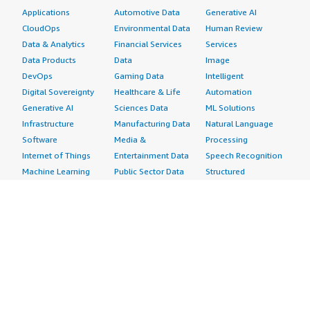
Applications
Automotive Data
Generative AI
CloudOps
Environmental Data
Human Review
Data & Analytics
Financial Services
Services
Data Products
Data
Image
DevOps
Gaming Data
Intelligent
Digital Sovereignty
Healthcare & Life
Automation
Generative AI
Sciences Data
ML Solutions
Infrastructure
Manufacturing Data
Natural Language
Software
Media &
Processing
Internet of Things
Entertainment Data
Speech Recognition
Machine Learning
Public Sector Data
Structured
Managed Services
Resources Data
Text
Providers
Retail, Location &
Video
Migration
Marketing Data
Professional
Security
Telecommunications
Services
Advertising &
Data
Assessments
Marketing
DevOps
Implementation
Energy
Agile Lifecycle
Managed Services
Engineering,
Management
Premium Support