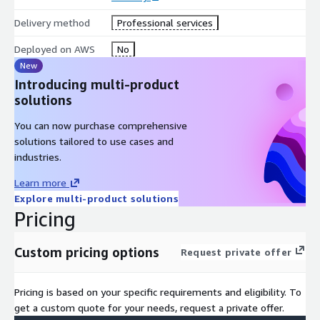
Every recommendation is mapped to specific AWS services,
Delivery method
Professional services
specific risks, and specific expected outcomes so your team
Deployed on AWS
No
knows exactly what to do next.
New
Built for AWS Organizations of Any Size
Introducing multi-product
solutions
Whether you're operating 5 accounts or 500, we evaluate how
Zero Trust should work inside your AWS Organization
You can now purchase comprehensive
structure, including delegated admins, multi‑account guardrails,
solutions tailored to use cases and
and cross‑Region considerations.
industries.
Why Customers Choose h‑Bar Solutions
Learn more
Explore multi-product solutions
Faster clarity with expert-led analysis and automated
Pricing
discovery
Lower risk through identification of unknown identity and
Custom pricing options
network exposures
Request private offer
Higher maturity with a concrete roadmap built around AWS-
native security
Pricing is based on your specific requirements and eligibility. To
No fluff, no jargon. Everything is explained in plain language
get a custom quote for your needs, request a private offer.