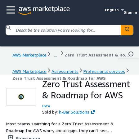
English
Sign in
AWS Marketplace
...
Zero Trust Assessment & Roadmap for AWS
AWS Marketplace
Assessments
Professional services
Zero Trust Assessment & Roadmap for AWS
Zero Trust Assessment
& Roadmap for AWS
Info
Sold by:
h-Bar Solutions
Most teams searching for a Zero Trust Assessment &
Roadmap for AWS worry about gaps they can’t see,
controls they don’t fully understand, and how to turn
Show more