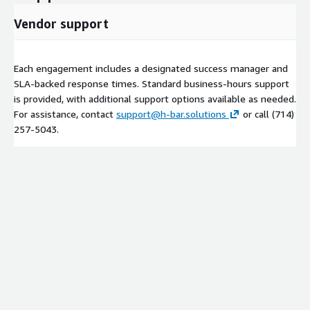
Vendor support
Each engagement includes a designated success manager and
SLA-backed response times. Standard business-hours support
is provided, with additional support options available as needed.
For assistance, contact
support@h-bar.solutions
or call (714)
257‑5043.