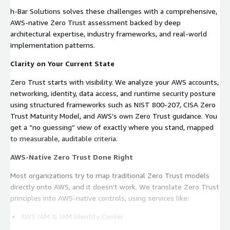
h‑Bar Solutions solves these challenges with a comprehensive,
AWS‑native Zero Trust assessment backed by deep
architectural expertise, industry frameworks, and real‑world
implementation patterns.
Clarity on Your Current State
Zero Trust starts with visibility. We analyze your AWS accounts,
networking, identity, data access, and runtime security posture
using structured frameworks such as NIST 800‑207, CISA Zero
Trust Maturity Model, and AWS’s own Zero Trust guidance. You
get a “no guessing” view of exactly where you stand, mapped
to measurable, auditable criteria.
AWS-Native Zero Trust Done Right
Most organizations try to map traditional Zero Trust models
directly onto AWS, and it doesn’t work. We translate Zero Trust
principles into AWS-native controls, using services like:
AWS IAM & IAM Identity Center
VPC Lattice & network segmentation