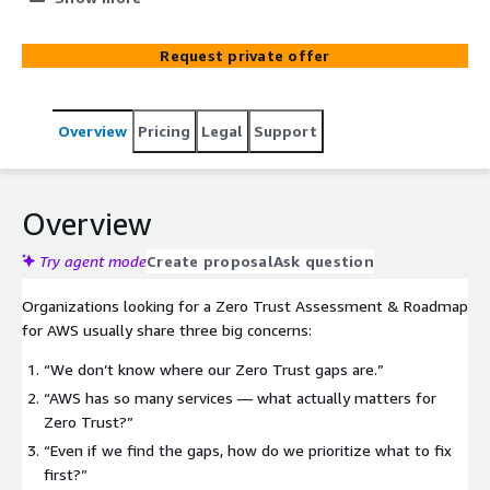
Zero Trust from a buzzword into something real. h‑Bar
Solutions delivers a clear, evidence‑based assessment of
Request private offer
your AWS environment, identifies the exact risks blocking
Zero Trust maturity, and provides a practical, prioritized
roadmap you can execute immediately. No fluff just
Overview
Pricing
Legal
Support
clarity, confidence, and a path to provable security.
Overview
Try agent mode
Create proposal
Ask question
Organizations looking for a Zero Trust Assessment & Roadmap
for AWS usually share three big concerns:
“We don’t know where our Zero Trust gaps are.”
“AWS has so many services — what actually matters for
Zero Trust?”
“Even if we find the gaps, how do we prioritize what to fix
first?”