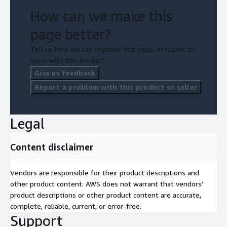
Immediate value — most customers start remediating
How can we make this
within days
page better?
This is Zero Trust without complexity. Zero Trust without
noise. Zero Trust that works in AWS.
Tell us how we can improve this page, or report an
issue with this product.
Give us feedback
Report a problem with this product or seller
Legal
Content disclaimer
Vendors are responsible for their product descriptions and
other product content. AWS does not warrant that vendors'
product descriptions or other product content are accurate,
complete, reliable, current, or error-free.
Support