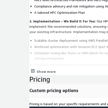
Compliance advisory and risk mitigation using 
A tailored HPC Optimization Plan
2. Implementation – We Build It for You:
Our HPC
implement the recommended solutions, ensuring s
your existing infrastructure. Implementation may i
Scalable cluster deployment using AWS Parallel
Workload optimization with Amazon EC2 Spot Ins
Scheduler tuning like Slurm or AWS Batch for re
storage integration
Toolchain and monitoring system integration 
AWS CloudTrail
Show more
Hybrid and multi-cloud enablement with Direc
Pricing
Outposts
Custom pricing options
Pricing is based on your specific requirements and e