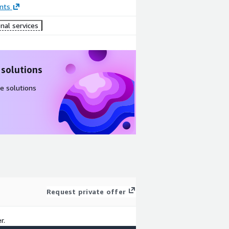
nts
nal services
 solutions
e solutions
Request private offer
r.