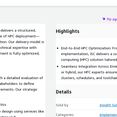
rallelCluster for cluster management, Amazon FSx for
 for job orchestration — ISC ensures clients can efficiently
s, and AI/ML workloads with agility and cost-effectiveness.
Try a
 delivers a structured,
Highlights
ycle of HPC deployment—
ion. Our delivery model is
chnical expertise with
End-to-End HPC Optimization: Fro
ment is fully optimized,
implementation, ISC delivers a 
computing (HPC) solution tailored
Seamless Integration Across Env
or hybrid, our HPC experts ensu
 a detailed evaluation of
clusters, schedulers, and toolchai
takeholders to define
irements. Our strategic
Details
tics
Sold by
Insight So
 design using services like
Categories
Implement
ation Hub