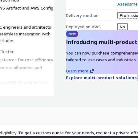
Assessme
AWS Artifact and AWS Config
Delivery method
Professio
Deployed on AWS
No
 engineers and architects
eamless integration with
New
nclude:
Introducing multi-product
Cluster
You can now purchase comprehensiv
tances for cost efficiency
tailored to use cases and industries.
source allocation, and
Learn more
Explore multi-product solutions
using AWS CloudWatch and
t Connect and AWS
ligibility. To get a custom quote for your needs, request a private offe