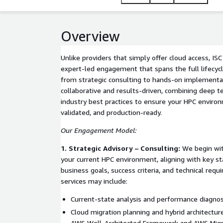
such as Amazon EC2 for scalable compute, AWS Pa
Lustre for high-performance storage, and AWS Batch
run and scale demanding simulations, data analytic
Overview
Unlike providers that simply offer cloud access, ISC
expert-led engagement that spans the full lifec
from strategic consulting to hands-on implementat
collaborative and results-driven, combining deep te
industry best practices to ensure your HPC environ
validated, and production-ready.
Our Engagement Model:
1. Strategic Advisory – Consulting:
We begin with
your current HPC environment, aligning with key s
business goals, success criteria, and technical requ
services may include:
Current-state analysis and performance diagnos
Cloud migration planning and hybrid architecture
AWS Well-Architected Framework and AWS Migr