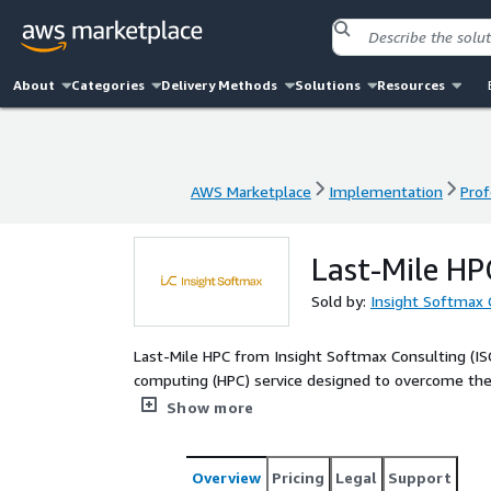
About
Categories
Delivery Methods
Solutions
Resources
AWS Marketplace
Implementation
Prof
AWS Marketplace
Implementation
Prof
Last-Mile HPC
Sold by:
Insight Softmax 
Last-Mile HPC from Insight Softmax Consulting (I
computing (HPC) service designed to overcome the te
frequently impede progress in data- and compute-i
Show more
ISC delivers an end-to-end, expert-driven engagem
and architect optimized HPC environments, follow
workloads across cloud, on-premises, or hybrid inf
Overview
Pricing
Legal
Support