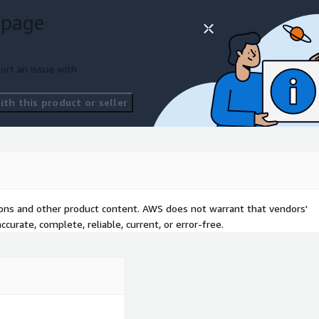
 page
ort an issue with
th this product or seller
tions and other product content. AWS does not warrant that vendors'
curate, complete, reliable, current, or error-free.