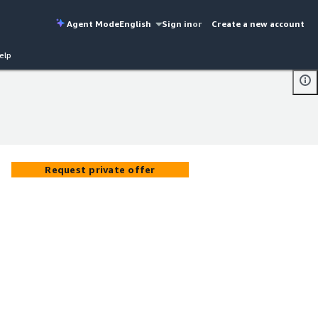
Agent Mode
English
Sign in
or
Create a new account
elp
Request private offer