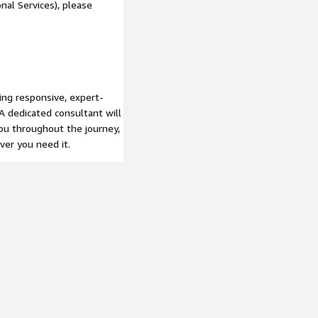
nal Services), please
ing responsive, expert-
A dedicated consultant will
you throughout the journey,
er you need it.