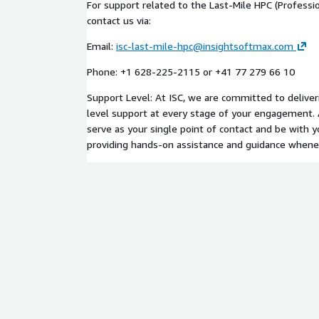
For support related to the Last-Mile HPC (Professio
contact us via:
Email:
isc-last-mile-hpc@insightsoftmax.com
Phone: +1 628-225-2115 or +41 77 279 66 10
Support Level: At ISC, we are committed to deliver
level support at every stage of your engagement. 
serve as your single point of contact and be with 
providing hands-on assistance and guidance whenev