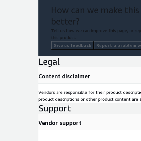
How can we make this
better?
Tell us how we can improve this page, or rep
this product.
Give us feedback
Report a problem wi
Legal
Content disclaimer
Vendors are responsible for their product descrip
product descriptions or other product content are ac
Support
Vendor support