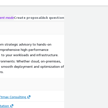
gent mode
Create proposal
Ask question
m strategic advisory to hands-on
comprehensive high-performance
 to your workloads and infrastructure.
ironments: Whether cloud, on-premises,
re smooth deployment and optimization of
ns.
ftmax Consulting
ation