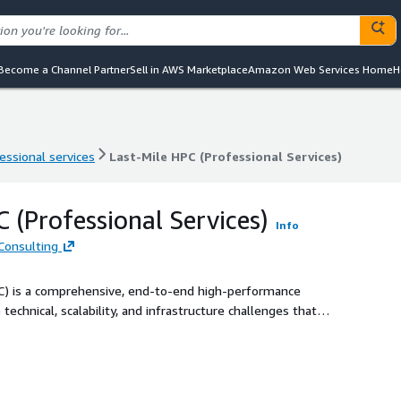
Become a Channel Partner
Sell in AWS Marketplace
Amazon Web Services Home
H
essional services
Last-Mile HPC (Professional Services)
essional services
Last-Mile HPC (Professional Services)
 (Professional Services)
Info
Consulting
SC) is a comprehensive, end-to-end high-performance
chnical, scalability, and infrastructure challenges that
ntensive industries. Beyond simply providing cloud access,
ent model - starting with strategic consulting to assess
ed by hands-on implementation tailored to complex
rastructures. Leveraging a broad range of AWS services—