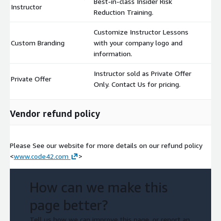
Best-in-class Insider Risk
Instructor
$
Reduction Training.
Customize Instructor Lessons
Custom Branding
with your company logo and
$
information.
Instructor sold as Private Offer
Private Offer
$
Only. Contact Us for pricing.
Vendor refund policy
Please See our website for more details on our refund policy
<
www.code42.com
>
How can we make this
page better?
Tell us how we can improve this page, or report an