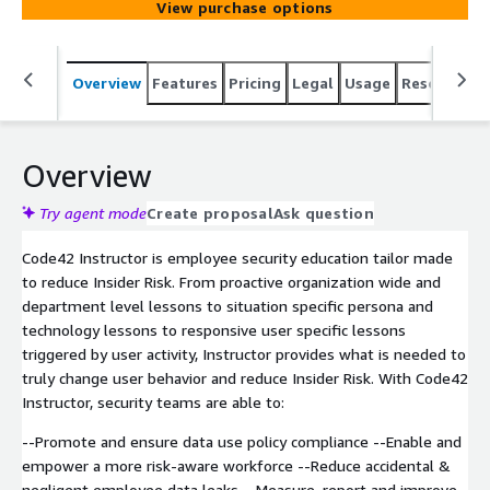
View purchase options
Overview
Features
Pricing
Legal
Usage
Resources
Overview
Try agent mode
Create proposal
Ask question
Code42 Instructor is employee security education tailor made
to reduce Insider Risk. From proactive organization wide and
department level lessons to situation specific persona and
technology lessons to responsive user specific lessons
triggered by user activity, Instructor provides what is needed to
truly change user behavior and reduce Insider Risk. With Code42
Instructor, security teams are able to:
--Promote and ensure data use policy compliance --Enable and
empower a more risk-aware workforce --Reduce accidental &
negligent employee data leaks --Measure, report and improve