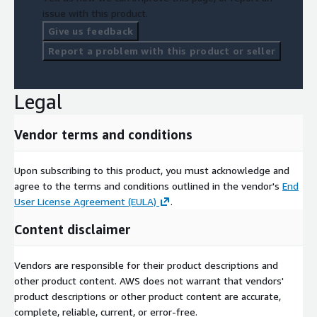
issue with this product.
Give us feedback
Report a problem with this product or seller
Legal
Vendor terms and conditions
Upon subscribing to this product, you must acknowledge and
agree to the terms and conditions outlined in the vendor's
End
User License Agreement (EULA)
.
Content disclaimer
Vendors are responsible for their product descriptions and
other product content. AWS does not warrant that vendors'
product descriptions or other product content are accurate,
complete, reliable, current, or error-free.