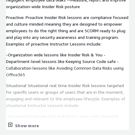
organization-wide Insider Risk posture
Proactive: Proactive Insider Risk lessons are compliance focused
and culture minded meaning they are designed to empower
employees to do the right thing and are SCORM ready to plug
and play into any security awareness and training program.
Examples of proactive Instructor Lessons include:
-Organization wide lessons like Insider Risk & You -
Department-level lessons like Keeping Source Code safe -
Collaboration lessons like Avoiding Common Data Risks using
Office365
Situational Situational real time Insider Risk lessons targeted
for specific users or groups of users that are in the moment,
engaging and relevant to the employee lifecycle. Examples of
situational Instructor Lessons include:
-Departing Employee: Dos and Donts -Users with Elevated
Access: Avoiding common data risks -New Employee: Dos and
Show more
Donts