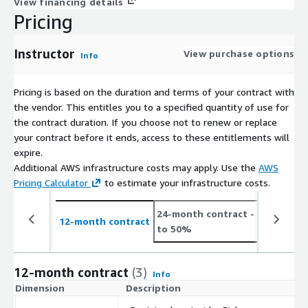
View financing details
Pricing
Instructor
View purchase options
Info
Pricing is based on the duration and terms of your contract with
the vendor. This entitles you to a specified quantity of use for
the contract duration. If you choose not to renew or replace
your contract before it ends, access to these entitlements will
expire.
Additional AWS infrastructure costs may apply. Use the
AWS
Pricing Calculator
to estimate your infrastructure costs.
24-month contract
- save up
12-month contract
to 50%
12-month contract
(3)
Info
Dimension
Description
C