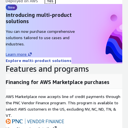
Deployed on AWS
Yes
New
Introducing multi-product
solutions
You can now purchase comprehensive
solutions tailored to use cases and
industries.
Learn more
Explore multi-product solutions
Features and programs
Financing for AWS Marketplace purchases
AWS Marketplace now accepts line of credit payments through
the PNC Vendor Finance program. This program is available to
select AWS customers in the US, excluding NV, NC, ND, TN, &
VT.