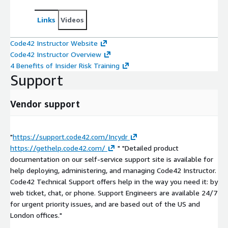
Links
Videos
Code42 Instructor Website
Code42 Instructor Overview
4 Benefits of Insider Risk Training
Support
Vendor support
"
https://support.code42.com/Incydr
https://gethelp.code42.com/
" "Detailed product
documentation on our self-service support site is available for
help deploying, administering, and managing Code42 Instructor.
Code42 Technical Support offers help in the way you need it: by
web ticket, chat, or phone. Support Engineers are available 24/7
for urgent priority issues, and are based out of the US and
London offices."