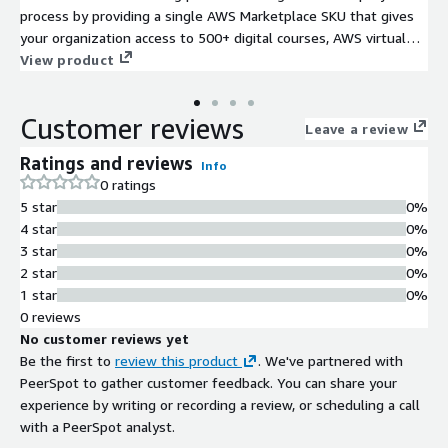
process by providing a single AWS Marketplace SKU that gives
your organization access to 500+ digital courses, AWS virtual
learning licenses, and live instructor-led training sessions,
View product
ranging from foundational to advanced levels. Credits can be
redeemed flexibly for transactional purchases or strategically
Customer reviews
planned team training investments, with pre-paid and monthly
Leave a review
subscription options available.
Ratings and reviews
Info
0 ratings
5 star
0%
4 star
0%
3 star
0%
2 star
0%
1 star
0%
0 reviews
No customer reviews yet
Be the first to
review this product
. We've partnered with
PeerSpot to gather customer feedback. You can share your
experience by writing or recording a review, or scheduling a call
with a PeerSpot analyst.