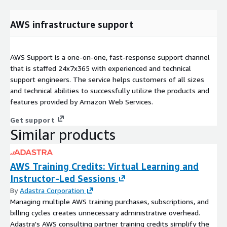
AWS infrastructure support
AWS Support is a one-on-one, fast-response support channel
that is staffed 24x7x365 with experienced and technical
support engineers. The service helps customers of all sizes
and technical abilities to successfully utilize the products and
features provided by Amazon Web Services.
Get support
Similar products
AWS Training Credits: Virtual Learning and
Instructor-Led Sessions
By
Adastra Corporation
Managing multiple AWS training purchases, subscriptions, and
billing cycles creates unnecessary administrative overhead.
Adastra's AWS consulting partner training credits simplify the