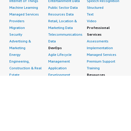
Internet of Things
Entertainment Data
Speech Recognition
Machine Learning
Public Sector Data
Structured
Managed Services
Resources Data
Text
Providers
Retail, Location &
Video
Migration
Marketing Data
Professional
Security
Telecommunications
Services
Advertising &
Data
Assessments
Marketing
DevOps
Implementation
Energy
Agile Lifecycle
Managed Services
Engineering,
Management
Premium Support
Construction & Real
Application
Training
Estate
Development
Resources
Financial Services
Application Servers
All resources
Healthcare
Application Stacks
Developer tools &
Industrial
Continuous
tutorials
Life Sciences
Integration and
Blog
Media &
Continuous Delivery
Events & webinars
Entertainment
Infrastructure as
Analyst reports
Nonprofit
Code
Customer success
Public Health
Issue & Bug Tracking
stories