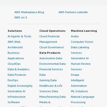
AWS Marketplace Blog
AWS Partners LinkedIn
AWS on X
Solutions
Cloud Operations
Machine Learning
AI Agents & Tools
Cloud Financial
Audio
AWS Well-
Management
Computer Vision
Architected
Cloud Governance
Data Labeling
Business
Data Products
Services
Applications
Automotive Data
Generative AI
CloudOps
Environmental Data
Human Review
Data & Analytics
Financial Services
Services
Data Products
Data
Image
DevOps
Gaming Data
Intelligent
Digital Sovereignty
Healthcare & Life
Automation
Generative AI
Sciences Data
ML Solutions
Infrastructure
Manufacturing Data
Natural Language
Software
Media &
Processing