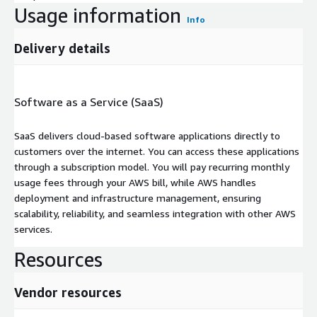
Usage information
Info
Delivery details
Software as a Service (SaaS)
SaaS delivers cloud-based software applications directly to
customers over the internet. You can access these applications
through a subscription model. You will pay recurring monthly
usage fees through your AWS bill, while AWS handles
deployment and infrastructure management, ensuring
scalability, reliability, and seamless integration with other AWS
services.
Resources
Vendor resources