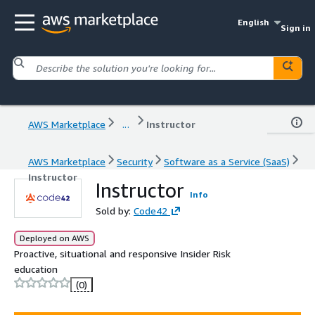
English
Sign in
AWS Marketplace
...
Instructor
AWS Marketplace
Security
Software as a Service (SaaS)
Instructor
Instructor
Info
Sold by:
Code42
Deployed on AWS
Proactive, situational and responsive Insider Risk
education
(0)