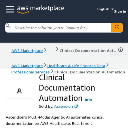
English
Sign in
AWS Marketplace
...
Clinical Documentation Automation
AWS Marketplace
Healthcare & Life Sciences Data
Professional services
Clinical Documentation Automation
Clinical
Documentation
Automation
Info
Sold by:
Ascendion
Ascendion's Multi-Modal Agentic AI automates clinical
documentation on AWS HealthLake. Real time