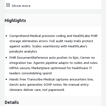
accuracy and coding completeness, it helps healthcare
Show more
organisations reduce claim denials, protect revenue, and allow
clinicians to focus more time on patient care.
Highlights
Comprehend Medical precision coding and HealthLake FHIR
storage eliminates errors. Full audit ready trails protect
against audits. Scales seamlessly with HealthLake's
petabyte analytics
FHIR DocumentReference auto pushes to Epic, Cerner no
integration tax. Agentic pipeline adapts to codes and rules.
HIPAA-secure, Marketplace optimised for healthcare IT
leaders consolidating spend
Hands free Transcribe Medical captures encounters live,
GenAI auto generates SOAP notes. No manual entry
clinicians deliver care, not paperwork
Details