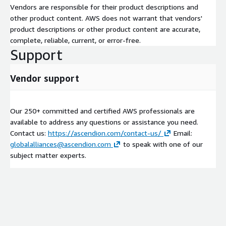
Vendors are responsible for their product descriptions and
other product content. AWS does not warrant that vendors'
product descriptions or other product content are accurate,
complete, reliable, current, or error-free.
Support
Vendor support
Our 250+ committed and certified AWS professionals are
available to address any questions or assistance you need.
Contact us:
https://ascendion.com/contact-us/
Email:
globalalliances@ascendion.com
to speak with one of our
subject matter experts.