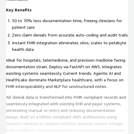
Key Benefits
50 to 70% less documentation time, freeing clinicians for
patient care
Zero claim denials from accurate auto-coding and audit trails
Instant FHIR integration eliminates silos; scales to petabyte
health data
Ideal for hospitals, telemedicine, and precision medicine facing
documentation strain. Deploy via FastAPI on AWS. integrates
existing systems seamlessly. Current trends: Agentic AI and
HealthLake dominate Marketplace healthcare, with a focus on
FHIR interoperability and NLP for unstructured notes.
All clinical data is transformed into FHIR-compliant records and
seamlessly integrated with existing EHR and payor systems,
eliminating manual re-entry and reducing documentation
delays. Built on a HIPAA-compliant AWS architecture using
Amazon services to support solution ensures secure storage,
audit readiness, and interoperability. Improving documentation