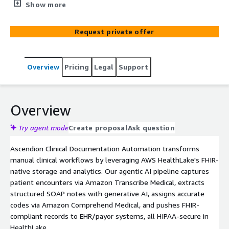
transcription via Amazon Transcribe, SOAP note
Show more
extraction with GenAI, automated ICD 10 coding via
Comprehend Medical, and FHIR integration reduce
Request private offer
clinician burden by 50-70%. HIPAA-compliant for EHR and
payor workflows.
Overview
Pricing
Legal
Support
Overview
Try agent mode
Create proposal
Ask question
Ascendion Clinical Documentation Automation transforms
manual clinical workflows by leveraging AWS HealthLake's FHIR-
native storage and analytics. Our agentic AI pipeline captures
patient encounters via Amazon Transcribe Medical, extracts
structured SOAP notes with generative AI, assigns accurate
codes via Amazon Comprehend Medical, and pushes FHIR-
compliant records to EHR/payor systems, all HIPAA-secure in
HealthLake.