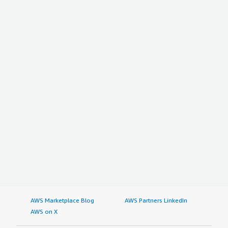
AWS Marketplace Blog
AWS Partners LinkedIn
AWS on X