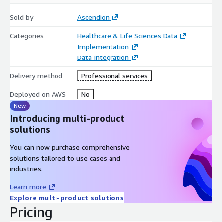
Sold by
Ascendion
Categories
Healthcare & Life Sciences Data
Implementation
Data Integration
Delivery method
Professional services
Deployed on AWS
No
New
Introducing multi-product
solutions
You can now purchase comprehensive
solutions tailored to use cases and
industries.
Learn more
Explore multi-product solutions
Pricing