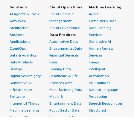
Solutions
Cloud Operations
Machine Learning
AI Agents & Tools
Cloud Financial
Audio
AWS Well-
Management
Computer Vision
Architected
Cloud Governance
Data Labeling
Business
Data Products
Services
Applications
Automotive Data
Generative AI
CloudOps
Environmental Data
Human Review
Data & Analytics
Financial Services
Services
Data Products
Data
Image
DevOps
Gaming Data
Intelligent
Digital Sovereignty
Healthcare & Life
Automation
Generative AI
Sciences Data
ML Solutions
Infrastructure
Manufacturing Data
Natural Language
Software
Media &
Processing
Internet of Things
Entertainment Data
Speech Recognition
Machine Learning
Public Sector Data
Structured
Managed Services
Resources Data
Text
Providers
Retail, Location &
Video
Migration
Marketing Data
Professional