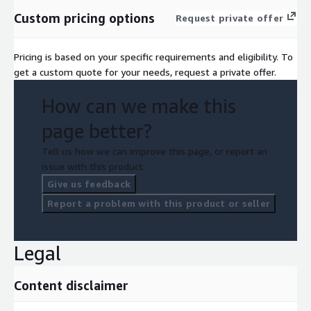
Custom pricing options
Request private offer
Pricing is based on your specific requirements and eligibility. To
get a custom quote for your needs, request a private offer.
How can we make this
page better?
Tell us how we can improve this page, or report an
issue with this product.
Give us feedback
Report a problem with this product or seller
Legal
Content disclaimer