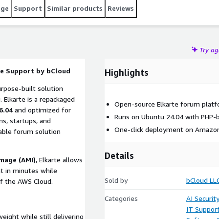
age
Support
Similar products
Reviews
Try a
ce Support by bCloud
Highlights
rpose-built solution
. Elkarte is a repackaged
Open-source Elkarte forum plat
6.04
and optimized for
Runs on Ubuntu 24.04 with PHP-b
ns, startups, and
One-click deployment on Amazon
able forum solution
Details
mage (AMI)
, Elkarte allows
t in minutes while
Sold by
bCloud LL
y of the AWS Cloud.
Categories
AI Securit
IT Suppor
ight while still delivering