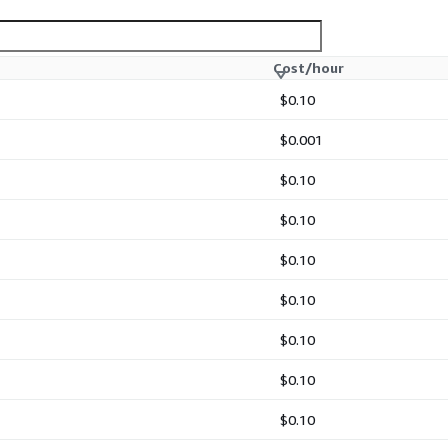
Cost/hour
$0.10
$0.001
$0.10
$0.10
$0.10
$0.10
$0.10
$0.10
$0.10