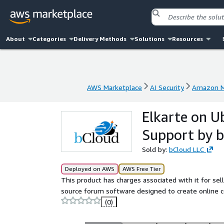
About
Categories
Delivery Methods
Solutions
Resources
AWS Marketplace
AI Security
Amazon M
AWS Marketplace
AI Security
Amazon M
Elkarte on U
Support by 
Sold by:
bCloud LLC
Deployed on AWS
AWS Free Tier
This product has charges associated with it for sell
source forum software designed to create online 
(0)