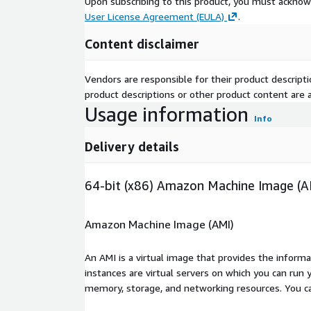
Upon subscribing to this product, you must acknow
User License Agreement (EULA)
.
Content disclaimer
Vendors are responsible for their product descrip
product descriptions or other product content are ac
Usage information
Info
Delivery details
64-bit (x86) Amazon Machine Image (A
Amazon Machine Image (AMI)
An AMI is a virtual image that provides the inform
instances are virtual servers on which you can run 
memory, storage, and networking resources. You c