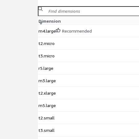
Dimension
m4.large
Recommended
t2.micro
t3.micro
r5.large
m3.large
t2.xlarge
m5.large
t2.small
t3.small