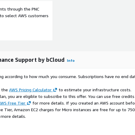
ents through the PNC
defined response times
e to select AWS customers
en-source software
S-ready operations.
ess cloud adoption and
nance Support by bCloud
Info
rying according to how much you consume. Subscriptions have no end da
gement
tic IP, EBS, Security Groups,
e the
AWS Pricing Calculator
to estimate your infrastructure costs.
n, you are eligible to subscribe to this offer. You can use free credits
high-traffic forums
WS Free Tier
for more details. If you created an AWS account befo
ee Tier, Amazon EC2 charges for Micro instances are free for up to 750
long with optional support
 more details.