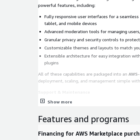
powerful features, including:
Fully responsive user interfaces for a seamless
tablet, and mobile devices
Advanced moderation tools for managing users,
Granular privacy and security controls to prote
Customizable themes and layouts to match your
Extensible architecture for easy integration wit
plugins
All of these capabilities are packaged into an
AWS-
deployment, scaling, and management simple wit
Support & Maintenance
Show more
While Elkarte itself remains
100% open source
, 
maintenance services are available for customers 
Features and programs
grade reliability. These services include:
Regular Ubuntu 24.04 operating system update
Financing for AWS Marketplace purch
Security patching and system hardening