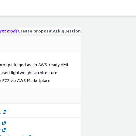
gent mode
Create proposal
Ask question
form packaged as an AWS-ready AMI
ased lightweight architecture
 EC2 via AWS Marketplace
C
y
t