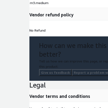
m3.medium
Vendor refund policy
No Refund
How can we make this
better?
Tell us how we can improve this page, or rep
this product.
Give us feedback
Report a problem wi
Legal
Vendor terms and conditions