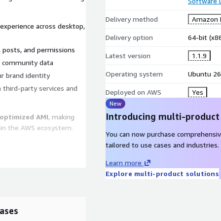
Software
Delivery method
Amazon M
 experience across desktop,
Delivery option
64-bit (x
 posts, and permissions
Latest version
1.1.9
ct community data
Operating system
Ubuntu 26
 brand identity
h third-party services and
Deployed on AWS
Yes
New
Introducing multi-product
optimized AMI
, making
hin the AWS ecosystem.
You can now purchase comprehensiv
tailored to use cases and industries.
Learn more
optional paid support and
Explore multi-product solutions
who require enterprise-
s
ases