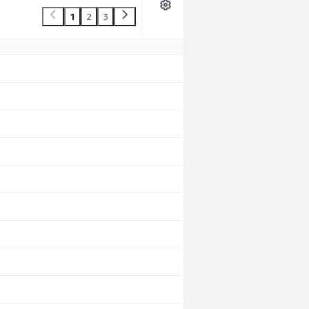
1
2
3