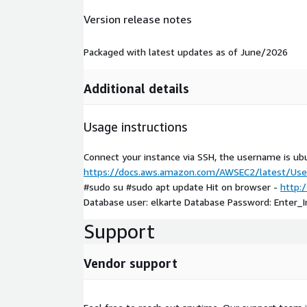
Version release notes
Packaged with latest updates as of June/2026
Additional details
Usage instructions
Connect your instance via SSH, the username is ub
https://docs.aws.amazon.com/AWSEC2/latest/User
#sudo su #sudo apt update Hit on browser -
http:/
Database user: elkarte Database Password: Enter_
Support
Vendor support