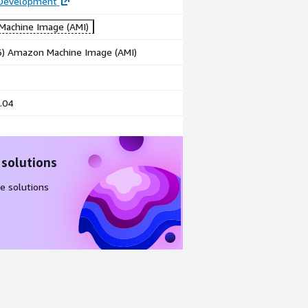
 Development
achine Image (AMI)
86) Amazon Machine Image (AMI)
.04
 solutions
e solutions