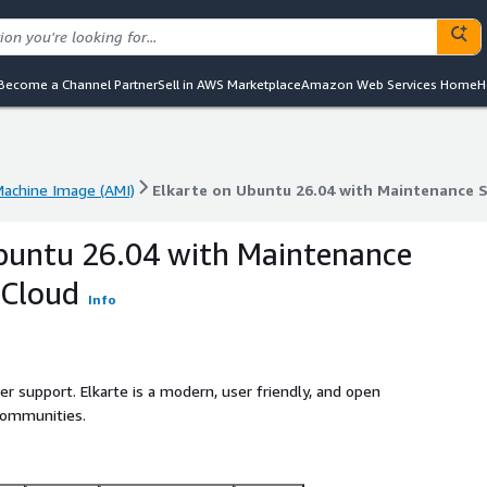
Become a Channel Partner
Sell in AWS Marketplace
Amazon Web Services Home
H
achine Image (AMI)
Elkarte on Ubuntu 26.04 with Maintenance 
achine Image (AMI)
Elkarte on Ubuntu 26.04 with Maintenance 
buntu 26.04 with Maintenance
bCloud
Info
er support. Elkarte is a modern, user friendly, and open
communities.