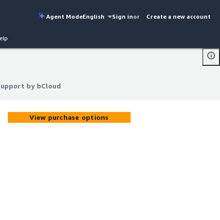
Agent Mode
English
Sign in
or
Create a new account
elp
Support by bCloud
Support by bCloud
View purchase options