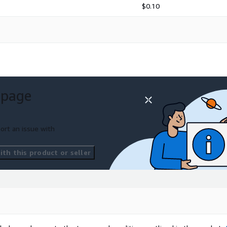
$0.10
 page
ort an issue with
th this product or seller