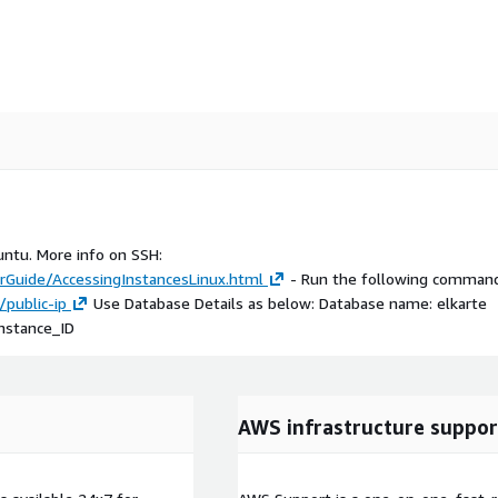
untu. More info on SSH:
Guide/AccessingInstancesLinux.html
- Run the following command
/public-ip
Use Database Details as below: Database name: elkarte
Instance_ID
AWS infrastructure suppor