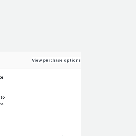
View purchase options
te
 to
re