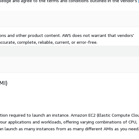
ledge and agree to the terms and conditions outlined in the vendor's
tions and other product content. AWS does not warrant that vendors'
curate, complete, reliable, current, or error-free.
MI)
ation required to launch an instance. Amazon EC2 (Elastic Compute Clo
your applications and workloads, offering varying combinations of CPU,
an launch as many instances from as many different AMIs as you need