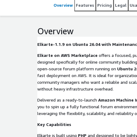
Overview
Features
Pricing
Legal
Us
Overview
Elkarte-1.1.9 on Ubuntu 26.04 with Maintenan
Elkarte on AWS Marketplace
offers a focused, pu
designed specifically for online community building
open-source forum platform running on
Ubuntu 2
fast deployment on AWS. It is ideal for organizatio
community managers who want a reliable and scal
without heavy infrastructure overhead.
Delivered as a ready-to-launch
Amazon Machine I
you to spin up a fully functional forum environmen
leveraging the flexibility, scalability, and reliabilit
Key Capabilities
Elkarte is built using
PHP
and designed to be lightwe