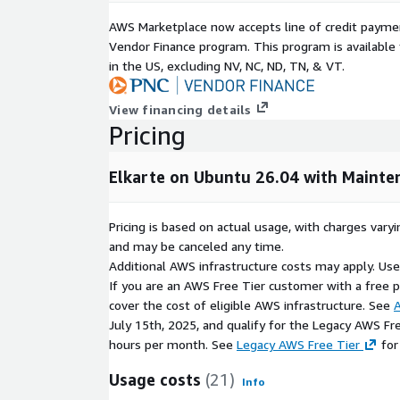
Proactive system monitoring and maintenance
AWS Marketplace now accepts line of credit paym
Troubleshooting and technical assistance with 
Vendor Finance program. This program is availabl
in the US, excluding NV, NC, ND, TN, & VT.
This support model provides the flexibility of op
combined with the confidence of professional, AW
View financing details
AWS Marketplace Optimization
Pricing
Elkarte on AWS Marketplace is designed for seaml
includes:
Elkarte on Ubuntu 26.04 with Mainte
One-click deployment via EC2 AMI
Pricing is based on actual usage, with charges va
Integrated AWS billing and subscription mana
and may be canceled any time.
Full compatibility with AWS services such as Elas
Additional AWS infrastructure costs may apply. Us
and Auto Scaling
If you are an AWS Free Tier customer with a free pla
Support for both small communities and large, 
cover the cost of eligible AWS infrastructure. See
A
July 15th, 2025, and qualify for the Legacy AWS Fr
You only pay for the AWS infrastructure you use, a
hours per month. See
Legacy AWS Free Tier
for
charges if selected.
Usage costs
(21)
Info