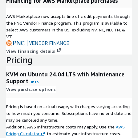
Financing for AWS Marketplace purchases
AWS Marketplace now accepts line of credit payments through
the PNC Vendor Finance program. This program is available to
select AWS customers in the US, excluding NV, NC, ND, TN, &
VT.
View financing details
Pricing
KVM on Ubuntu 24.04 LTS with Maintenance
Support
Info
View purchase options
Pricing is based on actual usage, with charges varying according
to how much you consume. Subscriptions have no end date and
may be canceled any time.
Additional AWS infrastructure costs may apply. Use the
AWS
Pricing Calculator
to estimate your infrastructure costs.