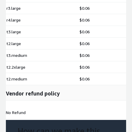
r3.large
$0.06
r4.large
$0.06
t3.large
$0.06
t2.large
$0.06
t3.medium
$0.06
t2.2xlarge
$0.06
t2.medium
$0.06
Vendor refund policy
No Refund
How can we make this