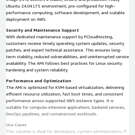
Ubuntu 24.04 LTS environment, pre-configured for high-
performance computing, software development, and scalable
deployment on AWS.
Security and Maintenance Support
With dedicated maintenance support by PCloudHosting,
customers receive timely operating system updates, security
patches, and expert technical assistance. This ensures long-
term stability, reduced vulnerabilities, and uninterrupted service
availability. The AMI follows best practices for Linux security
hardening and system reliability.
Performance and Optimization
The AMI is optimized for KVM-based virtualization, delivering
efficient resource utilization, fast boot times, and consistent
performance across supported AWS instance types. It is
suitable for compute-intensive applications, backend services,
DevOps pipelines, and containerized workloads.
Use Cases
This solution is ideal for developers, system administrators, IT