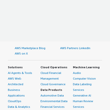
AWS Marketplace Blog
AWS Partners LinkedIn
AWS on X
Solutions
Cloud Operations
Machine Learning
AI Agents & Tools
Cloud Financial
Audio
AWS Well-
Management
Computer Vision
Architected
Cloud Governance
Data Labeling
Business
Data Products
Services
Applications
Automotive Data
Generative AI
CloudOps
Environmental Data
Human Review
Data & Analytics
Financial Services
Services