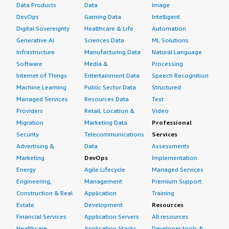
Data Products
Data
Image
DevOps
Gaming Data
Intelligent
Digital Sovereignty
Healthcare & Life
Automation
Generative AI
Sciences Data
ML Solutions
Infrastructure
Manufacturing Data
Natural Language
Software
Media &
Processing
Internet of Things
Entertainment Data
Speech Recognition
Machine Learning
Public Sector Data
Structured
Managed Services
Resources Data
Text
Providers
Retail, Location &
Video
Migration
Marketing Data
Professional
Security
Telecommunications
Services
Advertising &
Data
Assessments
Marketing
DevOps
Implementation
Energy
Agile Lifecycle
Managed Services
Engineering,
Management
Premium Support
Construction & Real
Application
Training
Estate
Development
Resources
Financial Services
Application Servers
All resources
Healthcare
Application Stacks
Developer tools &