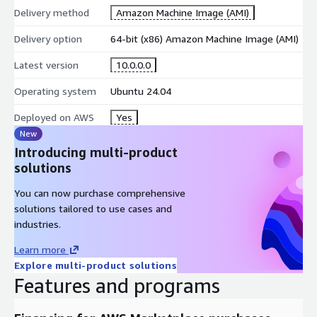
Delivery method
Amazon Machine Image (AMI)
Delivery option
64-bit (x86) Amazon Machine Image (AMI)
Latest version
10.0.0.0
Operating system
Ubuntu 24.04
Deployed on AWS
Yes
New
Introducing multi-product
solutions
You can now purchase comprehensive
solutions tailored to use cases and
industries.
Learn more
Explore multi-product solutions
Features and programs