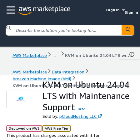
English
Sign in
AWS Marketplace
...
KVM on Ubuntu 24.04 LTS with Maintenance Support
AWS Marketplace
Data Integration
Amazon Machine Image (AMI)
KVM on Ubuntu 24.04
KVM on Ubuntu 24.04 LTS with Maintenance Support
LTS with Maintenance
Support
Info
Sold by:
pCloudHosting LLC
Deployed on AWS
AWS Free Tier
This product has charges associated with it for