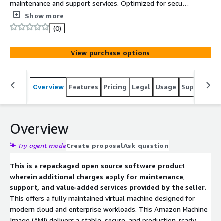
maintenance and support services. Optimized for secure,
stable, and high-performance cloud deployments on
Show more
AWS.
(0)
View purchase options
Overview
Features
Pricing
Legal
Usage
Support
S
Overview
Try agent mode
Create proposal
Ask question
This is a repackaged open source software product
wherein additional charges apply for maintenance,
support, and value-added services provided by the seller.
This offers a fully maintained virtual machine designed for
modern cloud and enterprise workloads. This Amazon Machine
Image (AMI) delivers a stable, secure, and production-ready