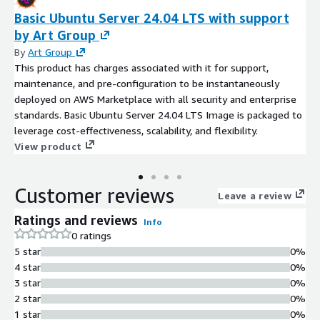
Basic Ubuntu Server 24.04 LTS with support
by Art Group
By
Art Group
This product has charges associated with it for support,
maintenance, and pre-configuration to be instantaneously
deployed on AWS Marketplace with all security and enterprise
standards. Basic Ubuntu Server 24.04 LTS Image is packaged to
leverage cost-effectiveness, scalability, and flexibility.
View product
Customer reviews
Leave a review
Ratings and reviews
Info
0 ratings
5 star
0%
4 star
0%
3 star
0%
2 star
0%
1 star
0%