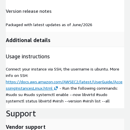
Version release notes
Packaged with latest updates as of June/2026
Additional details
Usage instructions
Connect your instance via SSH, the username is ubuntu. More
info on SSH:
https://docs.aws.amazon.com/AWSEC2/latest/UserGuide/Acce
ssingInstancesLinux.html
- Run the following commands:
#sudo su #sudo systemctl enable --now libvirtd #sudo
systemctl status libvirtd #virsh --version #virsh list --all
Support
Vendor support