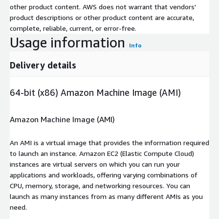
other product content. AWS does not warrant that vendors'
product descriptions or other product content are accurate,
complete, reliable, current, or error-free.
Usage information
Info
Delivery details
64-bit (x86) Amazon Machine Image (AMI)
Amazon Machine Image (AMI)
An AMI is a virtual image that provides the information required
to launch an instance. Amazon EC2 (Elastic Compute Cloud)
instances are virtual servers on which you can run your
applications and workloads, offering varying combinations of
CPU, memory, storage, and networking resources. You can
launch as many instances from as many different AMIs as you
need.