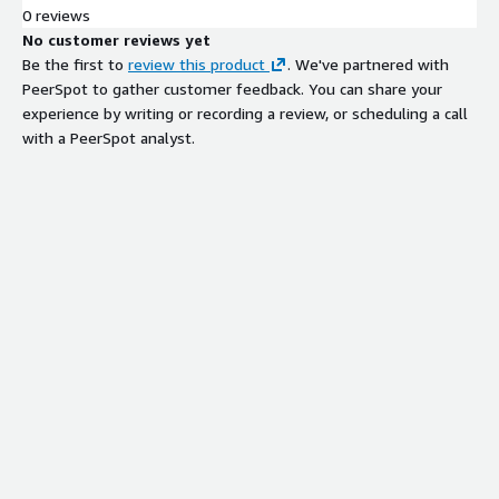
0 reviews
No customer reviews yet
Be the first to
review this product
. We've partnered with
PeerSpot to gather customer feedback. You can share your
experience by writing or recording a review, or scheduling a call
with a PeerSpot analyst.