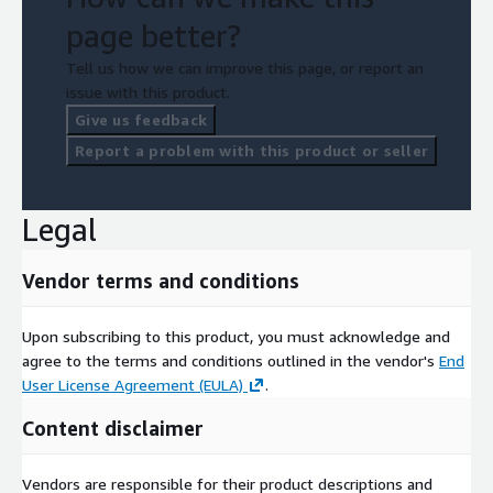
page better?
Tell us how we can improve this page, or report an
issue with this product.
Give us feedback
Report a problem with this product or seller
Legal
Vendor terms and conditions
Upon subscribing to this product, you must acknowledge and
agree to the terms and conditions outlined in the vendor's
End
User License Agreement (EULA)
.
Content disclaimer
Vendors are responsible for their product descriptions and