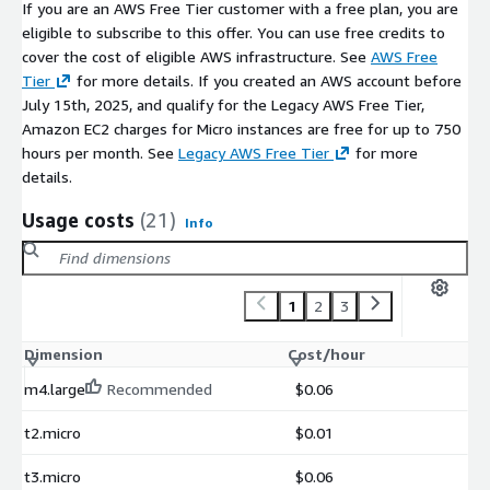
If you are an AWS Free Tier customer with a free plan, you are
eligible to subscribe to this offer. You can use free credits to
cover the cost of eligible AWS infrastructure. See
AWS Free
Tier
for more details. If you created an AWS account before
July 15th, 2025, and qualify for the Legacy AWS Free Tier,
Amazon EC2 charges for Micro instances are free for up to 750
hours per month. See
Legacy AWS Free Tier
for more
details.
Usage costs
(21)
Info
1
2
3
Dimension
Cost/hour
m4.large
Recommended
$0.06
t2.micro
$0.01
t3.micro
$0.06