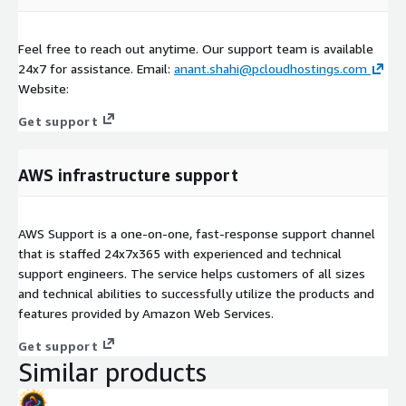
Feel free to reach out anytime. Our support team is available
24x7 for assistance. Email:
anant.shahi@pcloudhostings.com
Website:
Get support
AWS infrastructure support
AWS Support is a one-on-one, fast-response support channel
that is staffed 24x7x365 with experienced and technical
support engineers. The service helps customers of all sizes
and technical abilities to successfully utilize the products and
features provided by Amazon Web Services.
Get support
Similar products