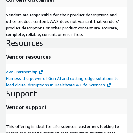
Vendors are responsible for their product descriptions and
other product content. AWS does not warrant that vendors'
product descriptions or other product content are accurate,
complete, reliable, current, or error-free.
Resources
Vendor resources
AWS Partnership
Harness the power of Gen AI and cutting-edge solutions to
lead digital disruptions in Healthcare & Life Sciences.
Support
Vendor support
This offering is ideal for Life sciences’ customers looking to
search and analyze complex data sets from multiple data