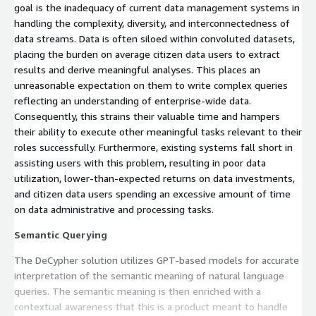
goal is the inadequacy of current data management systems in
handling the complexity, diversity, and interconnectedness of
data streams. Data is often siloed within convoluted datasets,
placing the burden on average citizen data users to extract
results and derive meaningful analyses. This places an
unreasonable expectation on them to write complex queries
reflecting an understanding of enterprise-wide data.
Consequently, this strains their valuable time and hampers
their ability to execute other meaningful tasks relevant to their
roles successfully. Furthermore, existing systems fall short in
assisting users with this problem, resulting in poor data
utilization, lower-than-expected returns on data investments,
and citizen data users spending an excessive amount of time
on data administrative and processing tasks.
Semantic Querying
The DeCypher solution utilizes GPT-based models for accurate
interpretation of the semantic meaning of natural language
queries. The semantic meaning is then enriched with a
contextual awareness that this is a product meant to handle