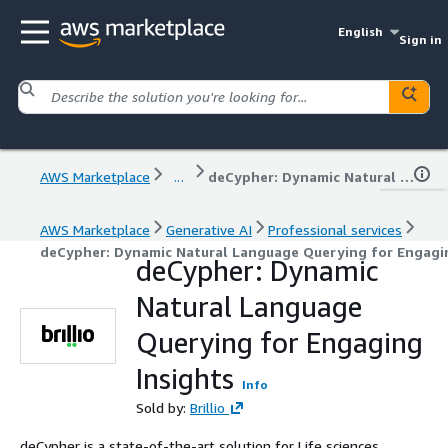
English
Sign in
AWS Marketplace
...
deCypher: Dynamic Natural Language Querying for Engaging Insights
AWS Marketplace
Generative AI
Professional services
deCypher: Dynamic Natural Language Querying for Engagin
deCypher: Dynamic
Natural Language
Querying for Engaging
Insights
Info
Sold by:
Brillio
deCypher is a state-of-the-art solution for Life sciences