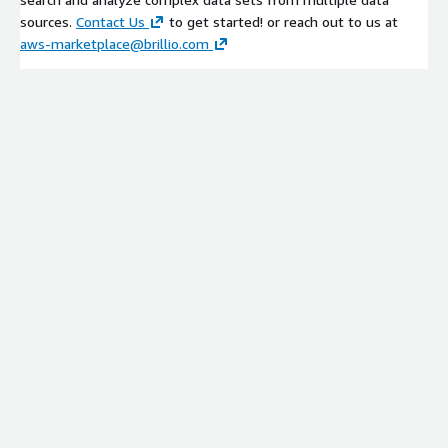
sources.
Contact Us
to get started! or reach out to us at
aws-marketplace@brillio.com