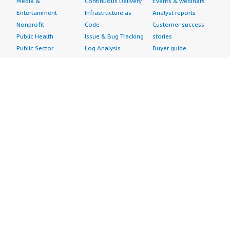
Media &
Continuous Delivery
Events & webinars
Entertainment
Infrastructure as
Analyst reports
Nonprofit
Code
Customer success
Public Health
Issue & Bug Tracking
stories
Public Sector
Log Analysis
Buyer guide
Retail
Monitoring
Frequently asked
Sustainability
Source Control
questions
Telecommunications
Testing
Sell in AWS
AWS Control Tower
Industries
Marketplace
AWS PrivateLink
Automotive
Management Portal
Pre-trained Amazon
Education &
Sign up as a Seller
SageMaker Models
Research
Seller Guide
AI Agents & Tools
Energy
Partner Application
AI Security
Financial Services
Partner Success
Content Creation
Healthcare & Life
Stories
Customer Experience
Sciences
About
Personalization
Industrial
What is AWS
Customer Support
Media &
Marketplace?
Data Analysis
Entertainment
Why AWS
Finance &
Infrastructure
Marketplace?