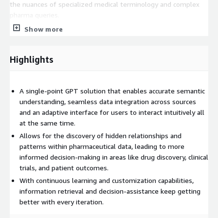
the nuances of specialized medical terminology and complex
pharma queries.
Show more
Query Optimization
The query is iteratively improved upon in consultation with the
Highlights
user. For the same, algorithms have been implemented for
optimizing and refining queries, allowing users to receive
precise and meaningful results efficiently. deCypher provides
A single-point GPT solution that enables accurate semantic
recommendations for query improvement based on user
understanding, seamless data integration across sources
interactions and historical queries.
and an adaptive interface for users to interact intuitively all
Data Integration
at the same time.
Allows for the discovery of hidden relationships and
deCypher provides the capability to seamlessly integrate
patterns within pharmaceutical data, leading to more
diverse data types, including genomic data, clinical records, and
informed decision-making in areas like drug discovery, clinical
literature. deCypher accomplishes this by:
trials, and patient outcomes.
• Breaking down the query into data elements that would be
With continuous learning and customization capabilities,
required and making an informed estimate about the dataset
information retrieval and decision-assistance keep getting
where those elements would reside.
better with every iteration.
• These data elements reside in disparate data structures.