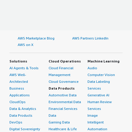
AWS Marketplace Blog
AWS Partners LinkedIn
AWS on X
Solutions
Cloud Operations
Machine Learning
AI Agents & Tools
Cloud Financial
Audio
AWS Well-
Management
Computer Vision
Architected
Cloud Governance
Data Labeling
Business
Data Products
Services
Applications
Automotive Data
Generative AI
CloudOps
Environmental Data
Human Review
Data & Analytics
Financial Services
Services
Data Products
Data
Image
DevOps
Gaming Data
Intelligent
Digital Sovereignty
Healthcare & Life
Automation