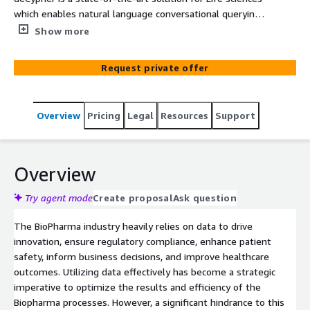
which enables natural language conversational querying
via GPT models that understand the context behind
Show more
natural language user queries. The solution empowers
users to interact efficiently with complex datasets and
Request private offer
extract actionable insights from the intricate data
structures. The system queries extract data from
disparate datasets and synthesize the results, navigating
Overview
Pricing
Legal
Resources
Support
differences in data structure type, schemas and format
of the output of polling databases. The unified interface
enables users to intuitively query and obtain results that
does not require an understanding of the underlying
Overview
data systems from an engineering standpoint. This
allows for the discovery of hidden relationships and
Try agent mode
Create proposal
Ask question
patterns within pharmaceutical data, leading to more
The BioPharma industry heavily relies on data to drive
informed decision-making in areas like drug discovery,
innovation, ensure regulatory compliance, enhance patient
clinical trials, and patient outcomes.
safety, inform business decisions, and improve healthcare
outcomes. Utilizing data effectively has become a strategic
imperative to optimize the results and efficiency of the
Biopharma processes. However, a significant hindrance to this