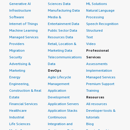
Generative AI
Sciences Data
ML Solutions
Infrastructure
Manufacturing Data
Natural Language
Software
Media &
Processing
Internet of Things
Entertainment Data
Speech Recognition
Machine Learning
Public Sector Data
Structured
Managed Services
Resources Data
Text
Providers
Retail, Location &
Video
Migration
Marketing Data
Professional
Security
Telecommunications
Services
Advertising &
Data
Assessments
Marketing
DevOps
Implementation
Energy
Agile Lifecycle
Managed Services
Engineering,
Management
Premium Support
Construction & Real
Application
Training
Estate
Development
Resources
Financial Services
Application Servers
All resources
Healthcare
Application Stacks
Developer tools &
Industrial
Continuous
tutorials
Life Sciences
Integration and
Blog