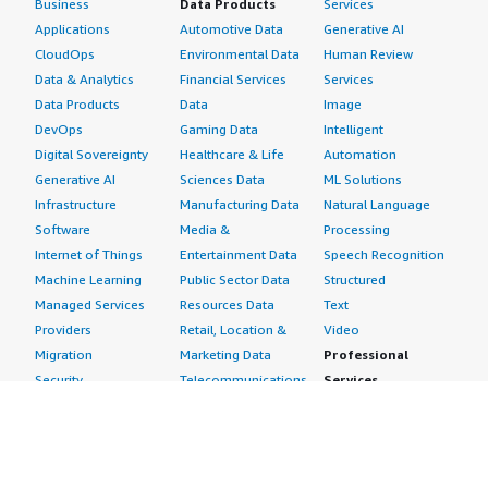
Business
Data Products
Services
Applications
Automotive Data
Generative AI
CloudOps
Environmental Data
Human Review
Data & Analytics
Financial Services
Services
Data Products
Data
Image
DevOps
Gaming Data
Intelligent
Digital Sovereignty
Healthcare & Life
Automation
Generative AI
Sciences Data
ML Solutions
Infrastructure
Manufacturing Data
Natural Language
Software
Media &
Processing
Internet of Things
Entertainment Data
Speech Recognition
Machine Learning
Public Sector Data
Structured
Managed Services
Resources Data
Text
Providers
Retail, Location &
Video
Migration
Marketing Data
Professional
Security
Telecommunications
Services
Advertising &
Data
Assessments
Marketing
DevOps
Implementation
Energy
Agile Lifecycle
Managed Services
Engineering,
Management
Premium Support