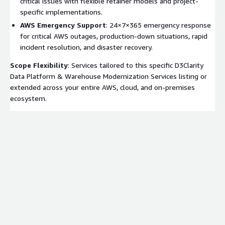
critical issues with flexible retainer models and project-
specific implementations.
AWS Emergency Support
: 24×7×365 emergency response
for critical AWS outages, production-down situations, rapid
incident resolution, and disaster recovery.
Scope Flexibility
: Services tailored to this specific D3Clarity
Data Platform & Warehouse Modernization Services listing or
extended across your entire AWS, cloud, and on-premises
ecosystem.