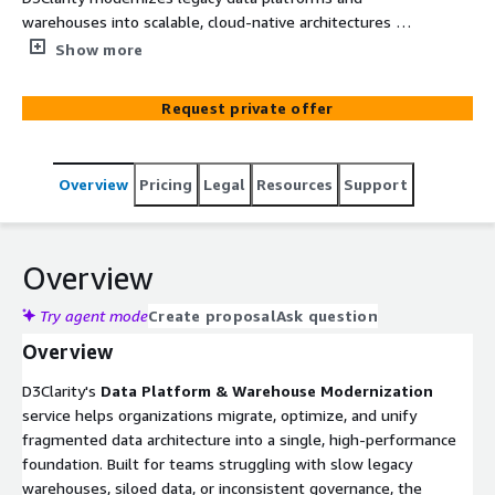
warehouses into scalable, cloud-native architectures —
unlocking faster analytics, stronger governance, and AI
Show more
readiness while lowering total cost of ownership.
Request private offer
Overview
Pricing
Legal
Resources
Support
Overview
Try agent mode
Create proposal
Ask question
Overview
D3Clarity's
Data Platform & Warehouse Modernization
service helps organizations migrate, optimize, and unify
fragmented data architecture into a single, high-performance
foundation. Built for teams struggling with slow legacy
warehouses, siloed data, or inconsistent governance, the