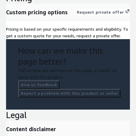
Custom pricing options
Request private offer
Pricing is based on your specific requirements and eligibility. To
get a custom quote for your needs, request a private offer.
How can we make this
page better?
Tell us how we can improve this page, or report an
issue with this product.
Give us feedback
Report a problem with this product or seller
Legal
Content disclaimer