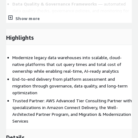
Data Quality & Governance Frameworks
— automated
data quality checks, governance policies, and monitoring for
reliable, audit-ready data
Show more
Real-Time Analytics & AI Enablement
— streaming,
event-driven architectures and AI-ready infrastructure to
Highlights
support machine learning and predictive analytics
Business Benefits
Modernize legacy data warehouses into scalable, cloud-
Break down data silos and establish a
single source of
native platforms that cut query times and total cost of
truth
across platforms, pipelines, and sources
ownership while enabling real-time, AI-ready analytics
Accelerate query speed and analytics performance with
End-to-end delivery from platform assessment and
cloud-elastic infrastructure
migration through governance, data quality, and long-term
Move from batch processing to real-time, event-driven
optimization
decision-making
Trusted Partner: AWS Advanced Tier Consulting Partner with
Improve
data governance
and lineage visibility to reduce
specializations in Amazon Connect Delivery, the Well-
compliance risk and increase trust in reported data
Architected Partner Program, and Migration & Modernization
Services
Lower total cost of ownership by eliminating unnecessary
legacy complexity
Details
Build a modular, future-proof architecture that adapts to