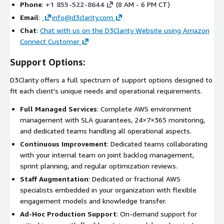
Phone
:
+1 855-522-8644
(8 AM - 6 PM CT)
Email
:
info@d3clarity.com
Chat
:
Chat with us on the D3Clarity Website using Amazon
Connect Customer
Support Options:
D3Clarity offers a full spectrum of support options designed to
fit each client's unique needs and operational requirements.
Full Managed Services
: Complete AWS environment
management with SLA guarantees, 24×7×365 monitoring,
and dedicated teams handling all operational aspects.
Continuous Improvement
: Dedicated teams collaborating
with your internal team on joint backlog management,
sprint planning, and regular optimization reviews.
Staff Augmentation
: Dedicated or fractional AWS
specialists embedded in your organization with flexible
engagement models and knowledge transfer.
Ad-Hoc Production Support
: On-demand support for