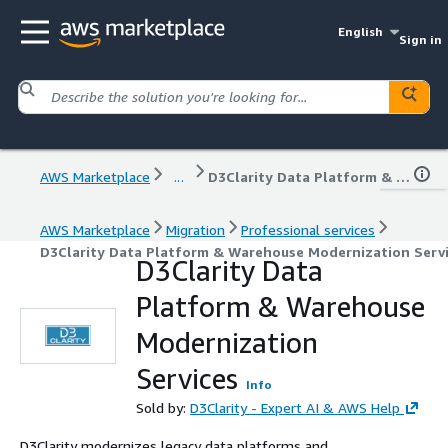
English
Sign in
AWS Marketplace
...
D3Clarity Data Platform & Warehouse Modernization Services
AWS Marketplace
Migration
Professional services
D3Clarity Data Platform & Warehouse Modernization Serv
D3Clarity Data
Platform & Warehouse
Modernization
Services
Info
Sold by:
D3Clarity - Expert AI & AWS Help
D3Clarity modernizes legacy data platforms and