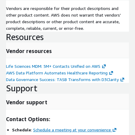
Vendors are responsible for their product descriptions and
other product content. AWS does not warrant that vendors'
product descriptions or other product content are accurate,
complete, reliable, current, or error-free.
Resources
Vendor resources
Life Sciences MDM: 5M+ Contacts Unified on AWS
AWS Data Platform Automates Healthcare Reporting
Data Governance Success: TASB Transforms with D3Clarity
Support
Vendor support
Contact Options:
Schedule
:
Schedule a meeting at your convenience