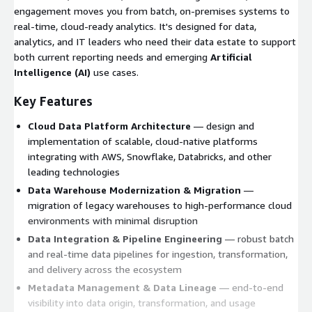
engagement moves you from batch, on-premises systems to
real-time, cloud-ready analytics. It's designed for data,
analytics, and IT leaders who need their data estate to support
both current reporting needs and emerging
Artificial
Intelligence (AI)
use cases.
Key Features
Cloud Data Platform Architecture
— design and
implementation of scalable, cloud-native platforms
integrating with AWS, Snowflake, Databricks, and other
leading technologies
Data Warehouse Modernization & Migration
—
migration of legacy warehouses to high-performance cloud
environments with minimal disruption
Data Integration & Pipeline Engineering
— robust batch
and real-time data pipelines for ingestion, transformation,
and delivery across the ecosystem
Metadata Management & Data Lineage
— end-to-end
visibility into data origin, transformation, and usage