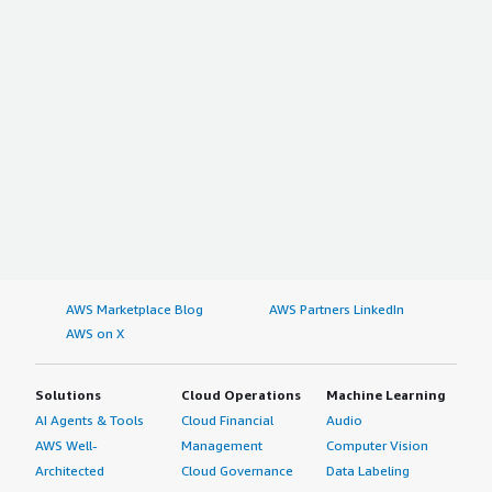
AWS Marketplace Blog
AWS Partners LinkedIn
AWS on X
Solutions
Cloud Operations
Machine Learning
AI Agents & Tools
Cloud Financial
Audio
AWS Well-
Management
Computer Vision
Architected
Cloud Governance
Data Labeling