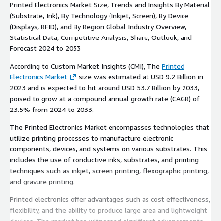
Printed Electronics Market Size, Trends and Insights By Material
(Substrate, Ink), By Technology (Inkjet, Screen), By Device
(Displays, RFID), and By Region Global Industry Overview,
Statistical Data, Competitive Analysis, Share, Outlook, and
Forecast 2024 to 2033
According to Custom Market Insights (CMI), The
Printed
Electronics Market
size was estimated at USD 9.2 Billion in
2023 and is expected to hit around USD 53.7 Billion by 2033,
poised to grow at a compound annual growth rate (CAGR) of
23.5% from 2024 to 2033.
The Printed Electronics Market encompasses technologies that
utilize printing processes to manufacture electronic
components, devices, and systems on various substrates. This
includes the use of conductive inks, substrates, and printing
techniques such as inkjet, screen printing, flexographic printing,
and gravure printing.
Printed electronics offer advantages such as cost effectiveness,
flexibility, and the ability to produce large area and lightweight
devices. The market has witnessed significant advancements,