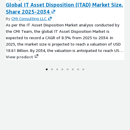
for printed electronics, thereby accelerating market adoption.
Global IT Asset Disposition (ITAD) Market Size,
Share 2025-2034
Printed Electronics Market: Recent Developments
By
CMI Consulting LLC
Strategic Acquisition by E Ink Holdings Inc
: E Ink
As per the IT Asset Disposition Market analysis conducted by
Holdings Inc., a leading player in the printed electronics
the CMI Team, the global IT Asset Disposition Market is
market, acquired a prominent technology company
expected to record a CAGR of 8.3% from 2025 to 2034. In
specializing in flexible displays. This strategic acquisition
2025, the market size is projected to reach a valuation of USD
strengthens E Inks position in the market, enhancing its
18.61 Billion. By 2034, the valuation is anticipated to reach USD
capabilities in providing innovative solutions for flexible
38.22 Billion.
View product
displays and electronic paper.
Collaborative Venture between SolarWindow
Technologies and Thin Film Electronics ASA
:
SolarWindow Technologies, Inc. and Thin Film Electronics
ASA announced a collaborative venture to integrate printed
electronics in advanced solar energy harvesting solutions for
windows. This collaboration leverages the expertise of both
companies to create energy efficient and aesthetically
pleasing solar windows, addressing the growing demand for
sustainable building solutions.