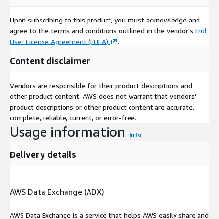
of Printed Electronics with artificial intelligence (AI)
technologies drives advancements in smart devices and
Upon subscribing to this product, you must acknowledge and
intelligent systems. Printed electronic components serve as
agree to the terms and conditions outlined in the vendor's
End
the foundation for AI powered applications in various
User License Agreement (EULA)
.
industries, including robotics and smart homes.
Content disclaimer
Report URL
:
https://www.custommarketinsights.com/report/printed-
Vendors are responsible for their product descriptions and
electronics-market/
other product content. AWS does not warrant that vendors'
Printed Electronics Market: Regional Analysis
product descriptions or other product content are accurate,
complete, reliable, current, or error-free.
The Asia Pacific region is anticipated to hold the largest market
Usage information
share in the global printed electronics market throughout the
Info
forecast period. Countries such as China, Japan, and South
Delivery details
Korea, known for their technological advancements and a
strong focus on energy harvesting, play a significant role in
driving the printed electronics market in this region.
AWS Data Exchange (ADX)
These nations, particularly Japan and China, serve as industrial
hubs with a multitude of electronic equipment, components,
AWS Data Exchange is a service that helps AWS easily share and
and devices, creating a substantial demand for printed