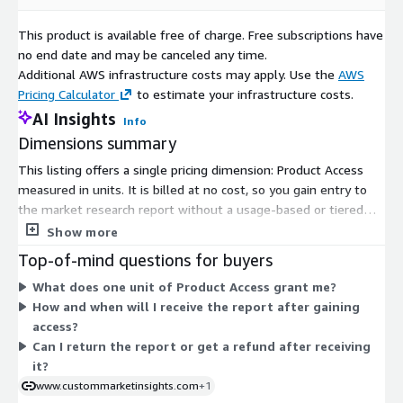
This product is available free of charge. Free subscriptions have
Healthcare Wearables and Monitoring
: Printed
no end date and may be canceled any time.
Electronics play a crucial role in the healthcare sector,
Additional AWS infrastructure costs may apply. Use the
AWS
particularly in the development of wearable devices for
Pricing Calculator
to estimate your infrastructure costs.
health monitoring. Flexible and lightweight printed sensors
AI Insights
enable continuous health tracking, supporting
Info
advancements in remote patient monitoring and
Dimensions summary
personalized healthcare.
This listing offers a single pricing dimension: Product Access
measured in units. It is billed at no cost, so you gain entry to
Automotive Electronics Innovation
: The automotive
the market research report without a usage-based or tiered
industry embraces Printed Electronics for innovations in
charge. There are no size tiers, add-ons, or scaling options to
Show more
electronic components. Printed electronic circuits and
compare. The one dimension grants subscriber access to the
Top-of-mind questions for buyers
displays facilitate the development of lightweight and
report content. Delivery reaches you by email once access is
flexible automotive interiors, enhancing user experience and
What does one unit of Product Access grant me?
confirmed, and the report is provided in a digital format.
enabling advanced driver assistance systems (ADAS).
How and when will I receive the report after gaining
access?
Can I return the report or get a refund after receiving
Environmental Sustainability
: The focus on
it?
environmental sustainability drives the adoption of Printed
www.custommarketinsights.com
+1
Electronics as a more eco-friendly alternative to traditional