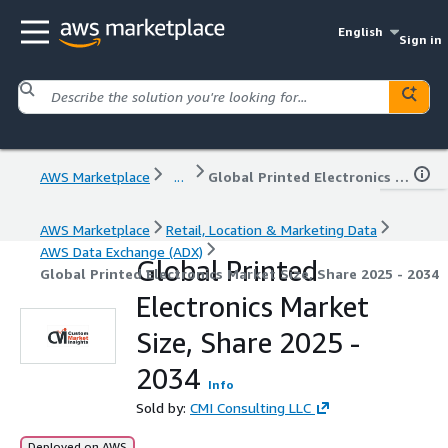
English
Sign in
AWS Marketplace
...
Global Printed Electronics Market Size, Share 2025 - 2034
AWS Marketplace
Retail, Location & Marketing Data
AWS Data Exchange (ADX)
Global Printed
Global Printed Electronics Market Size, Share 2025 - 2034
Electronics Market
Size, Share 2025 -
2034
Info
Sold by:
CMI Consulting LLC
Deployed on AWS