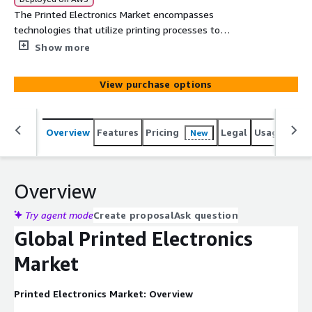
The Printed Electronics Market encompasses
technologies that utilize printing processes to
manufacture electronic components, devices, and
Show more
systems on various substrates. This includes the use of
conductive inks, substrates, and printing techniques such
View purchase options
as inkjet, screen printing, flexographic printing, and
gravure printing.
Overview
Features
Pricing
Legal
Usage
Simi
New
Overview
Try agent mode
Create proposal
Ask question
Global Printed Electronics
Market
Printed Electronics Market: Overview