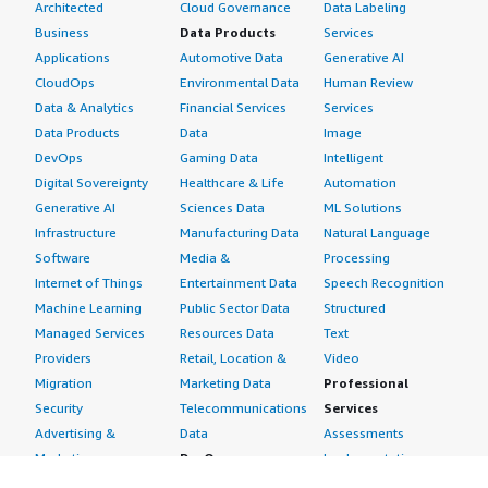
Architected
Cloud Governance
Data Labeling
South Korea
Business
Data Products
Services
New Zealand
Applications
Automotive Data
Generative AI
Taiwan
CloudOps
Environmental Data
Human Review
Rest of Asia Pacific
Data & Analytics
Financial Services
Services
Data Products
Data
Image
The Middle East & Africa
DevOps
Gaming Data
Intelligent
Saudi Arabia
Digital Sovereignty
Healthcare & Life
Automation
UAE
Generative AI
Sciences Data
ML Solutions
Infrastructure
Manufacturing Data
Natural Language
Egypt
Software
Media &
Processing
Kuwait
Internet of Things
Entertainment Data
Speech Recognition
South Africa
Machine Learning
Public Sector Data
Structured
Rest of the Middle East & Africa
Managed Services
Resources Data
Text
Latin America
Providers
Retail, Location &
Video
Migration
Marketing Data
Professional
Brazil
Security
Telecommunications
Services
Argentina
Advertising &
Data
Assessments
Rest of Latin America
Marketing
DevOps
Implementation
Energy
Agile Lifecycle
Managed Services