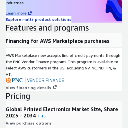
industries.
Printed Electronics. Printed sensors, antennas, and other
electronic components enable the seamless integration of
Learn more
electronics into everyday objects, contributing to the
Explore multi-product solutions
expansion of the IoT ecosystem.
Features and programs
Financing for AWS Marketplace purchases
Smart Packaging and Labels
: Printed Electronics finds
extensive use in smart packaging and labels. The integration
of electronic functionalities in packaging materials enhances
AWS Marketplace now accepts line of credit payments through
product traceability, and anti counterfeiting measures, and
the PNC Vendor Finance program. This program is available to
provides consumers with interactive product information
select AWS customers in the US, excluding NV, NC, ND, TN, &
through augmented reality (AR) and near field
VT.
communication (NFC) technologies.
View financing details
Pricing
Energy Harvesting Technologies
: The Printed Electronics
market witnesses growth in energy harvesting applications.
Printed solar cells and energy storage devices contribute to
Global Printed Electronics Market Size, Share
the development of self powered electronic systems,
2025 - 2034
Info
fostering sustainability and reducing dependence on
View purchase options
traditional power sources.