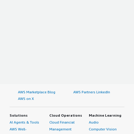
Rest of North America
Europe
Germany
France
U.K.
Russia
Italy
Spain
Netherlands
Rest of Europe
Asia Pacific
AWS Marketplace Blog
AWS Partners LinkedIn
AWS on X
China
Japan
India
Solutions
Cloud Operations
Machine Learning
New Zealand
AI Agents & Tools
Cloud Financial
Audio
AWS Well-
Management
Computer Vision
Australia