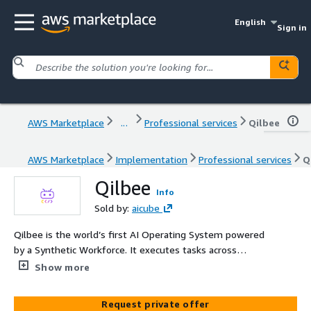
English
Sign in
AWS Marketplace
...
Professional services
Qilbee
AWS Marketplace
Implementation
Professional services
Q
Qilbee
Info
Sold by:
aicube
Qilbee is the world’s first AI Operating System powered
by a Synthetic Workforce. It executes tasks across
enterprise applications as a digital worker, reducing costs,
Show more
improving productivity, and enabling seamless
transformation without complex integrations
Request private offer