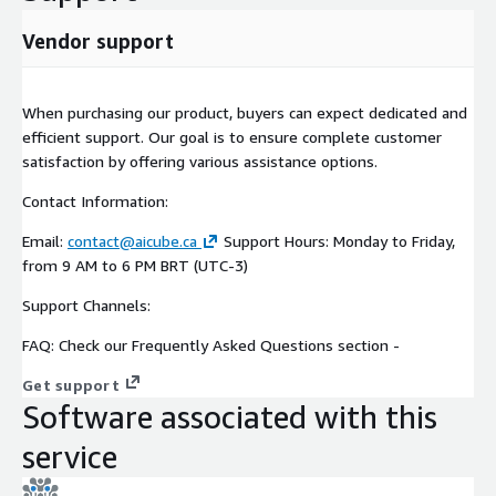
Vendor support
When purchasing our product, buyers can expect dedicated and
efficient support. Our goal is to ensure complete customer
satisfaction by offering various assistance options.
Contact Information:
Email:
contact@aicube.ca
Support Hours: Monday to Friday,
from 9 AM to 6 PM BRT (UTC-3)
Support Channels:
FAQ: Check our Frequently Asked Questions section -
Get support
Software associated with this
service