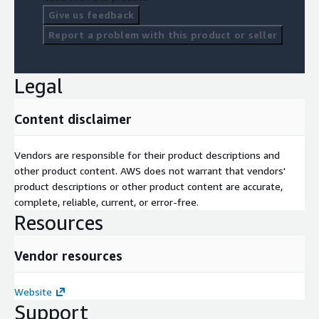
Give us feedback
Report a problem with this product or seller
Legal
Content disclaimer
Vendors are responsible for their product descriptions and
other product content. AWS does not warrant that vendors'
product descriptions or other product content are accurate,
complete, reliable, current, or error-free.
Resources
Vendor resources
Website
Support