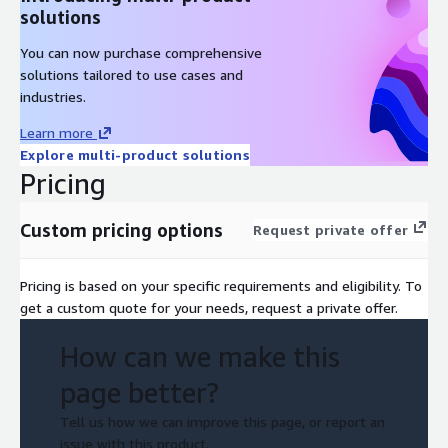
solutions
You can now purchase comprehensive
solutions tailored to use cases and
industries.
Learn more
Explore multi-product solutions
Pricing
Custom pricing options
Request private offer
Pricing is based on your specific requirements and eligibility. To
get a custom quote for your needs, request a private offer.
How can we make this
page better?
Tell us how we can improve this page, or report an
issue with this product.