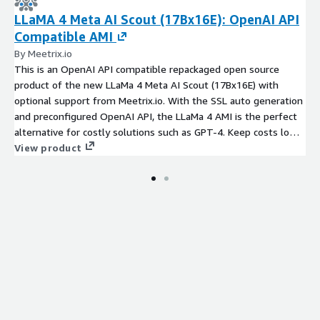
LLaMA 4 Meta AI Scout (17Bx16E): OpenAI API
Compatible AMI
By Meetrix.io
This is an OpenAI API compatible repackaged open source
product of the new LLaMa 4 Meta AI Scout (17Bx16E) with
optional support from Meetrix.io. With the SSL auto generation
and preconfigured OpenAI API, the LLaMa 4 AMI is the perfect
alternative for costly solutions such as GPT-4. Keep costs low
with pay-as-you-go pricing, while gaining access to expert
View product
assistance.