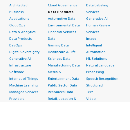
Architected
Cloud Governance
Data Labeling
Business
Data Products
Services
Applications
Automotive Data
Generative AI
CloudOps
Environmental Data
Human Review
Data & Analytics
Financial Services
Services
Data Products
Data
Image
DevOps
Gaming Data
Intelligent
Digital Sovereignty
Healthcare & Life
Automation
Generative AI
Sciences Data
ML Solutions
Infrastructure
Manufacturing Data
Natural Language
Software
Media &
Processing
Internet of Things
Entertainment Data
Speech Recognition
Machine Learning
Public Sector Data
Structured
Managed Services
Resources Data
Text
Providers
Retail, Location &
Video
Migration
Marketing Data
Professional
Security
Telecommunications
Services
Advertising &
Data
Assessments
Marketing
DevOps
Implementation