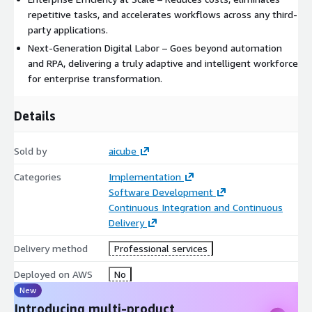
repetitive tasks, and accelerates workflows across any third-
party applications.
Next-Generation Digital Labor – Goes beyond automation
and RPA, delivering a truly adaptive and intelligent workforce
for enterprise transformation.
Details
Sold by
aicube
Categories
Implementation
Software Development
Continuous Integration and Continuous
Delivery
Delivery method
Professional services
Deployed on AWS
No
New
Introducing multi-product