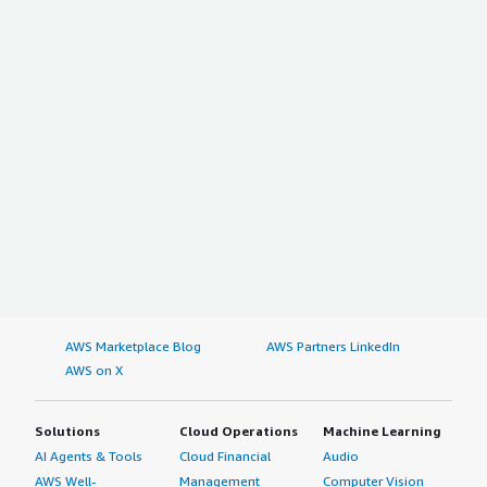
AWS Marketplace Blog
AWS Partners LinkedIn
AWS on X
Solutions
Cloud Operations
Machine Learning
AI Agents & Tools
Cloud Financial
Audio
AWS Well-
Management
Computer Vision