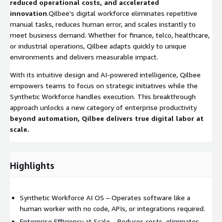
reduced operational costs, and accelerated
innovation
.Qilbee’s digital workforce eliminates repetitive
manual tasks, reduces human error, and scales instantly to
meet business demand. Whether for finance, telco, healthcare,
or industrial operations, Qilbee adapts quickly to unique
environments and delivers measurable impact.
With its intuitive design and AI-powered intelligence, Qilbee
empowers teams to focus on strategic initiatives while the
Synthetic Workforce handles execution. This breakthrough
approach unlocks a new category of enterprise productivity
beyond automation, Qilbee delivers true digital labor at
scale.
Highlights
Synthetic Workforce AI OS – Operates software like a
human worker with no code, APIs, or integrations required.
Enterprise Efficiency at Scale – Reduces costs, eliminates