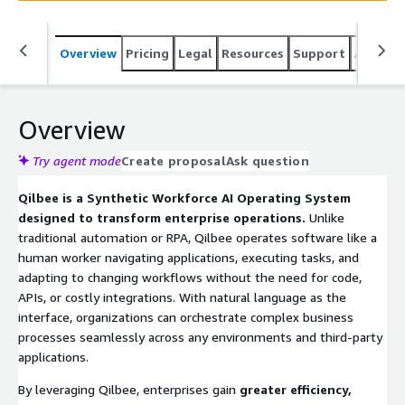
Overview
Pricing
Legal
Resources
Support
Associa
Overview
Try agent mode
Create proposal
Ask question
Qilbee is a Synthetic Workforce AI Operating System
designed to transform enterprise operations.
Unlike
traditional automation or RPA, Qilbee operates software like a
human worker navigating applications, executing tasks, and
adapting to changing workflows without the need for code,
APIs, or costly integrations. With natural language as the
interface, organizations can orchestrate complex business
processes seamlessly across any environments and third-party
applications.
By leveraging Qilbee, enterprises gain
greater efficiency,