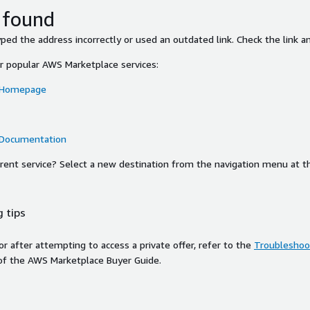
 found
ed the address incorrectly or used an outdated link. Check the link an
or popular AWS Marketplace services:
 Homepage
 Documentation
ferent service? Select a new destination from the navigation menu at t
 tips
ror after attempting to access a private offer, refer to the
Troubleshoot
of the AWS Marketplace Buyer Guide.