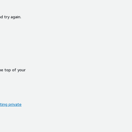
d try again.
he top of your
ing private