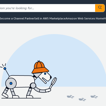
Become a Channel Partner
Sell in AWS Marketplace
Amazon Web Services Home
H