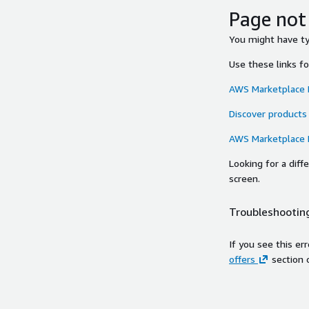
Page not
You might have typ
Use these links f
AWS Marketplace
Discover products
AWS Marketplace
Looking for a dif
screen.
Troubleshooting
If you see this er
offers
section 