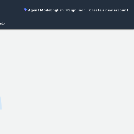
Agent Mode
English
Sign in
or
Create a new account
elp