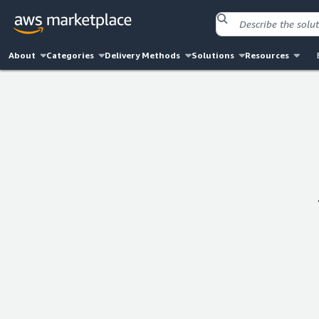
About
Categories
Delivery Methods
Solutions
Resources