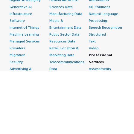
Generative AI
Sciences Data
ML Solutions
Infrastructure
Manufacturing Data
Natural Language
Software
Media &
Processing
Internet of Things
Entertainment Data
Speech Recognition
Machine Learning
Public Sector Data
Structured
Managed Services
Resources Data
Text
Providers
Retail, Location &
Video
Migration
Marketing Data
Professional
Security
Telecommunications
Services
Advertising &
Data
Assessments
Marketing
DevOps
Implementation
Energy
Agile Lifecycle
Managed Services
Engineering,
Management
Premium Support
Construction & Real
Application
Training
Estate
Development
Resources
Financial Services
Application Servers
All resources
Healthcare
Application Stacks
Developer tools &
Industrial
Continuous
tutorials
Life Sciences
Integration and
Blog