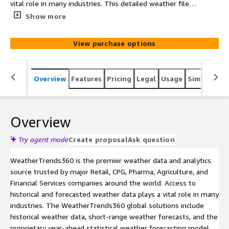
vital role in many industries. This detailed weather file,
updated daily with the most up to date information,
Show more
provides you with 5 years of daily historical weather
information for the most common weather variables
View purchase options
that can impact your business each and every day.
Overview
Features
Pricing
Legal
Usage
Similar pro
Overview
Try agent mode
Create proposal
Ask question
WeatherTrends360 is the premier weather data and analytics
source trusted by major Retail, CPG, Pharma, Agriculture, and
Financial Services companies around the world. Access to
historical and forecasted weather data plays a vital role in many
industries. The WeatherTrends360 global solutions include
historical weather data, short-range weather forecasts, and the
proprietary year-ahead statistical weather forecasting model.