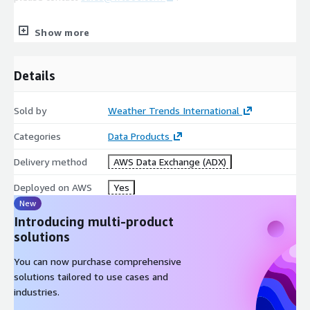
Show more
Coverage
Details
4,000+ Global Cities/Stations (30 Years of Global Coverage
Available. Please contact
sales@wt360.com
for more
information.)
Sold by
Weather Trends International
Categories
Data Products
Variables
Delivery method
AWS Data Exchange (ADX)
Average Temperature (°C)
Deployed on AWS
Yes
Maximum Temperature (°C)
New
Introducing multi-product
Minimum Temperature (°C)
solutions
Precipitation (mm)
You can now purchase comprehensive
solutions tailored to use cases and
industries.