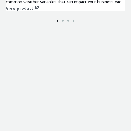
common weather variables that can impact your business each
and every day.
View product