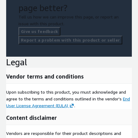
page better?
Tell us how we can improve this page, or report an
issue with this product.
Give us feedback
Report a problem with this product or seller
Legal
Vendor terms and conditions
Upon subscribing to this product, you must acknowledge and
agree to the terms and conditions outlined in the vendor's
End
User License Agreement (EULA)
.
Content disclaimer
Vendors are responsible for their product descriptions and