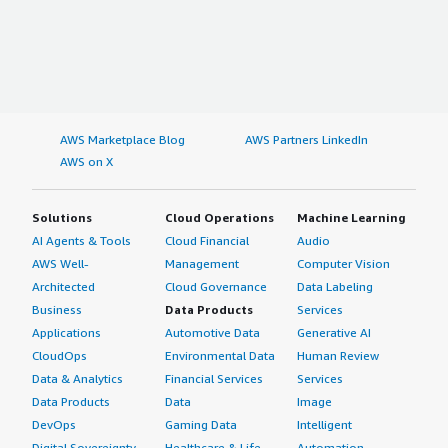
AWS Marketplace Blog
AWS Partners LinkedIn
AWS on X
Solutions
Cloud Operations
Machine Learning
AI Agents & Tools
Cloud Financial
Audio
AWS Well-
Management
Computer Vision
Architected
Cloud Governance
Data Labeling
Business
Data Products
Services
Applications
Automotive Data
Generative AI
CloudOps
Environmental Data
Human Review
Data & Analytics
Financial Services
Services
Data Products
Data
Image
DevOps
Gaming Data
Intelligent
Digital Sovereignty
Healthcare & Life
Automation