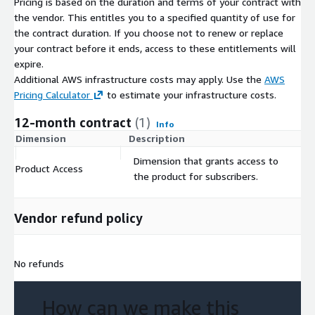
Pricing is based on the duration and terms of your contract with
the vendor. This entitles you to a specified quantity of use for
the contract duration. If you choose not to renew or replace
your contract before it ends, access to these entitlements will
expire.
Additional AWS infrastructure costs may apply. Use the
AWS
Pricing Calculator
to estimate your infrastructure costs.
12-month contract
(1)
Info
Dimension
Description
C
Dimension that grants access to
Product Access
$
the product for subscribers.
Vendor refund policy
No refunds
How can we make this