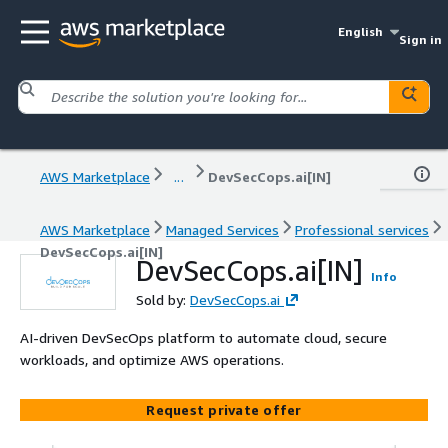
English
Sign in
AWS Marketplace
...
DevSecCops.ai[IN]
AWS Marketplace
Managed Services
Professional services
DevSecCops.ai[IN]
DevSecCops.ai[IN]
Info
Sold by:
DevSecCops.ai
AI-driven DevSecOps platform to automate cloud, secure
workloads, and optimize AWS operations.
Request private offer