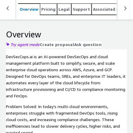
Overview
Pricing
Legal
Support
Associated softwar
Overview
Try agent mode
Create proposal
Ask question
DevSecCops.ai is an AI-powered DevSecOps and cloud
management platform built to simplify, secure, and scale
enterprise cloud operations across AWS, Azure, and GCP.
Designed for DevOps teams, SREs, and enterprise IT leaders, it
automates every layer of the cloud lifecycle from
infrastructure provisioning and CI/CD to compliance monitoring
and FinOps.
Problem Solved: In today’s multi-cloud environments,
enterprises struggle with fragmented DevOps tools, rising
cloud costs, and increasing compliance challenges. These
inefficiencies lead to slower delivery cycles, higher risks, and
wasted spend.