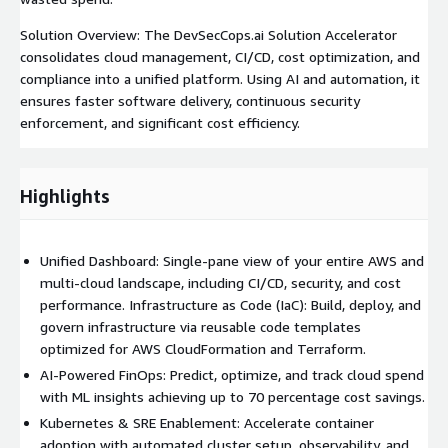
Solution Overview: The DevSecCops.ai Solution Accelerator
consolidates cloud management, CI/CD, cost optimization, and
compliance into a unified platform. Using AI and automation, it
ensures faster software delivery, continuous security
enforcement, and significant cost efficiency.
Highlights
Unified Dashboard: Single-pane view of your entire AWS and
multi-cloud landscape, including CI/CD, security, and cost
performance. Infrastructure as Code (IaC): Build, deploy, and
govern infrastructure via reusable code templates
optimized for AWS CloudFormation and Terraform.
AI-Powered FinOps: Predict, optimize, and track cloud spend
with ML insights achieving up to 70 percentage cost savings.
Kubernetes & SRE Enablement: Accelerate container
adoption with automated cluster setup, observability, and