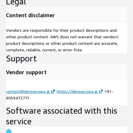
Legal
Content disclaimer
Vendors are responsible for their product descriptions and
other product content. AWS does not warrant that vendors'
product descriptions or other product content are accurate,
complete, reliable, current, or error-free.
Support
Vendor support
contact@devseccops.ai
https://devseccops.ai
+91-
8059472771
Software associated with this
service