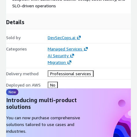
SLO-driven operations
Details
Sold by
DevSecCops.ai
Categories
Managed Services
AI Security
Migration
Delivery method
Professional services
Deployed on AWS
No
New
Introducing multi-product
solutions
You can now purchase comprehensive
solutions tailored to use cases and
industries.