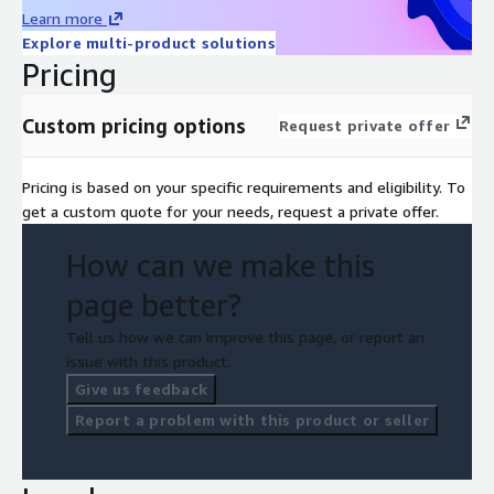
Learn more
Explore multi-product solutions
Pricing
Custom pricing options
Request private offer
Pricing is based on your specific requirements and eligibility. To
get a custom quote for your needs, request a private offer.
How can we make this
page better?
Tell us how we can improve this page, or report an
issue with this product.
Give us feedback
Report a problem with this product or seller