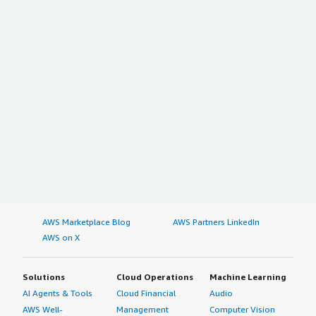
AWS Marketplace Blog
AWS Partners LinkedIn
AWS on X
Solutions
Cloud Operations
Machine Learning
AI Agents & Tools
Cloud Financial
Audio
AWS Well-
Management
Computer Vision