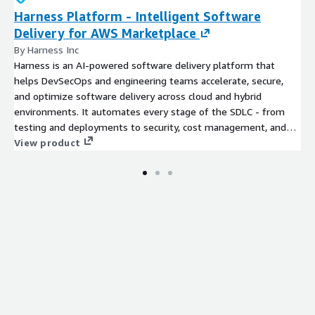
Harness Platform - Intelligent Software
Delivery for AWS Marketplace
By Harness Inc
Harness is an AI-powered software delivery platform that
helps DevSecOps and engineering teams accelerate, secure,
and optimize software delivery across cloud and hybrid
environments. It automates every stage of the SDLC - from
testing and deployments to security, cost management, and
continuous verification - with AI-driven features like advanced
View product
deployment strategies, automated rollbacks, and real-time
analytics. With modular products spanning the SDLC, Harness
enables faster innovation, reduced risk, and optimized cloud
spend, making it easier for enterprises to deliver software
efficiently at scale.