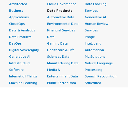
Architected
Cloud Governance
Data Labeling
Business
Data Products
Services
Applications
Automotive Data
Generative AI
CloudOps
Environmental Data
Human Review
Data & Analytics
Financial Services
Services
Data Products
Data
Image
DevOps
Gaming Data
Intelligent
Digital Sovereignty
Healthcare & Life
Automation
Generative AI
Sciences Data
ML Solutions
Infrastructure
Manufacturing Data
Natural Language
Software
Media &
Processing
Internet of Things
Entertainment Data
Speech Recognition
Machine Learning
Public Sector Data
Structured
Managed Services
Resources Data
Text
Providers
Retail, Location &
Video
Migration
Marketing Data
Professional
Security
Telecommunications
Services
Advertising &
Data
Assessments
Marketing
DevOps
Implementation