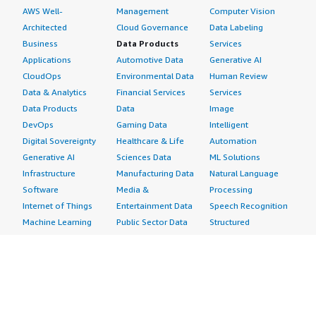
AWS Well-
Management
Computer Vision
Architected
Cloud Governance
Data Labeling
Business
Data Products
Services
Applications
Automotive Data
Generative AI
CloudOps
Environmental Data
Human Review
Data & Analytics
Financial Services
Services
Data Products
Data
Image
DevOps
Gaming Data
Intelligent
Digital Sovereignty
Healthcare & Life
Automation
Generative AI
Sciences Data
ML Solutions
Infrastructure
Manufacturing Data
Natural Language
Software
Media &
Processing
Internet of Things
Entertainment Data
Speech Recognition
Machine Learning
Public Sector Data
Structured
Managed Services
Resources Data
Text
Providers
Retail, Location &
Video
Migration
Marketing Data
Professional
Security
Telecommunications
Services
Advertising &
Data
Assessments