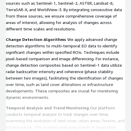
sources such as Sentinel-1, Sentinel-2, ASTER, Landsat-8,
TerraSAR-X, and WorldView-3. By integrating consecutive data
from these sources, we ensure comprehensive coverage of
areas of interest, allowing for analysis of changes across
different time scales and resolutions.
Change Detection Algorithms
We apply advanced change
detection algorithms to multi-temporal EO data to identify
significant changes within specified ROIs. Techniques include
pixel-based comparison and image differencing. For instance,
change detection composites based on Sentinel-1 data utilize
radar backscatter intensity and coherence (phase stability
between two images), facilitating the identification of changes
over time, such as land cover alterations or infrastructure
developments. These composites are crucial for monitoring
dynamic environments.
Temporal Analysis and Trend Monitoring
Our platform
conducts temporal analysis to track changes over time,
examining the evolution of land cover, urban areas, forests, and
infrastructure. This involves analyzing trends in vegetation