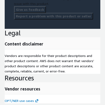
issue with this product.
informed decisions about your areas of interest.
Give us feedback
AWS technology being used
AWS EKS, AWS ECS, AWS S3, AWS
Report a problem with this product or seller
Bedrock GenAI
Legal
Content disclaimer
Vendors are responsible for their product descriptions and
other product content. AWS does not warrant that vendors'
product descriptions or other product content are accurate,
complete, reliable, current, or error-free.
Resources
Vendor resources
OPT/NER use cases