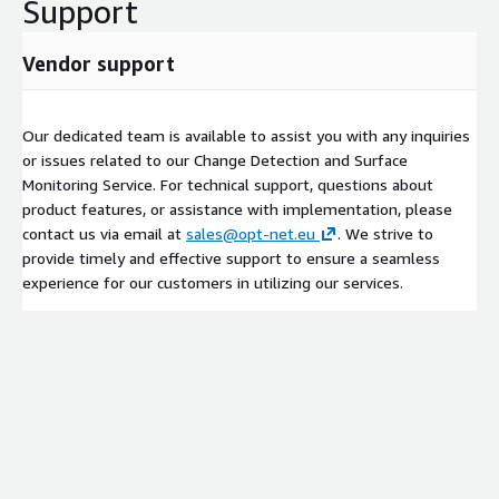
Support
Vendor support
Our dedicated team is available to assist you with any inquiries
or issues related to our Change Detection and Surface
Monitoring Service. For technical support, questions about
product features, or assistance with implementation, please
contact us via email at
sales@opt-net.eu
. We strive to
provide timely and effective support to ensure a seamless
experience for our customers in utilizing our services.