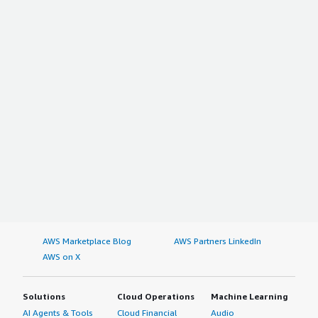
AWS Marketplace Blog
AWS Partners LinkedIn
AWS on X
Solutions
Cloud Operations
Machine Learning
AI Agents & Tools
Cloud Financial
Audio