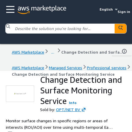
English
Sign in
AWS Marketplace
...
Change Detection and Surface Monitoring Service
AWS Marketplace
Managed Services
Professional services
Change Detection and Surface Monitoring Service
Change Detection and
Surface Monitoring
Service
Info
Sold by:
OPT/NET BV
Monitor surface changes in specific regions or areas of
interests (ROI/AOI) over time using multi-temporal Earth