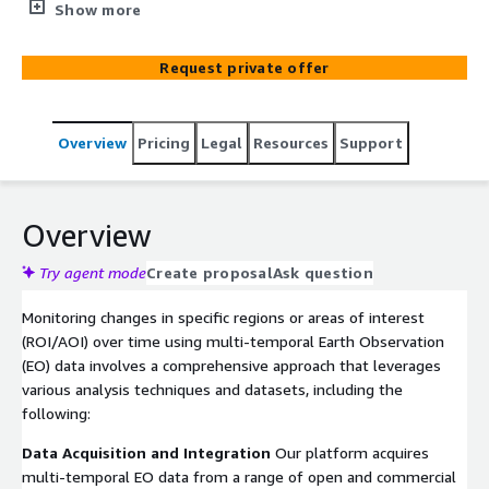
Observation data. This includes services such as
Show more
detecting land cover changes, monitoring urban
expansion, deforestation, or infrastructure development.
Request private offer
We will analyze historical satellite imagery and identify
areas of change using advanced change detection
algorithms. Clients receive regular electronic reports (as
Overview
Pricing
Legal
Resources
Support
PDF documents) or email alerts highlighting significant
changes in their regions of interest, enabling them to
make informed decisions or take timely action.
Overview
Try agent mode
Create proposal
Ask question
Monitoring changes in specific regions or areas of interest
(ROI/AOI) over time using multi-temporal Earth Observation
(EO) data involves a comprehensive approach that leverages
various analysis techniques and datasets, including the
following:
Data Acquisition and Integration
Our platform acquires
multi-temporal EO data from a range of open and commercial