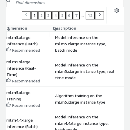
1
2
3
4
5
6
7
...
12
Dimension
Description
C
ml.m5.xlarge
Model inference on the
Inference (Batch)
ml.m5.xlarge instance type,
$
Recommended
batch mode
ml.m5.xlarge
Model inference on the
Inference (Real-
ml.m5.xlarge instance type, real-
$
Time)
time mode
Recommended
ml.m5.xlarge
Algorithm training on the
Training
$
ml.m5.xlarge instance type
Recommended
Model inference on the
ml.m4.4xlarge
ml.m4.4xlarge instance type,
$
Inference (Batch)
batch mode