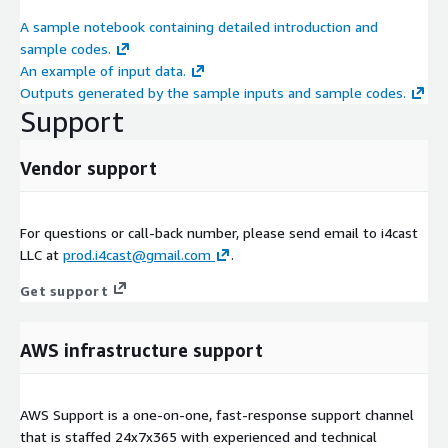
A sample notebook containing detailed introduction and
sample codes.
An example of input data.
Outputs generated by the sample inputs and sample codes.
Support
Vendor support
For questions or call-back number, please send email to i4cast
LLC at
prod.i4cast@gmail.com
.
Get support
AWS infrastructure support
AWS Support is a one-on-one, fast-response support channel
that is staffed 24x7x365 with experienced and technical