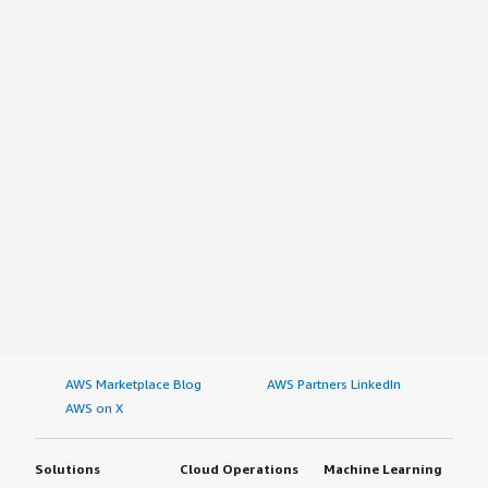
AWS Marketplace Blog
AWS Partners LinkedIn
AWS on X
Solutions
Cloud Operations
Machine Learning