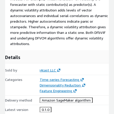
forecaster with static contributor(s) as predictor(s). A
dynamic volatility attribution adds levels of vector
autocovariances and individual serial-correlations as dynamic
predictors. Higher autocorrelations indicate panic or
stampede. Therefore, a dynamic volatility attribution gives
more predictive information than a static one. Both DFbVIF
and underlying DFVCM algorithms offer dynamic volatility
attributions.
Details
Sold by
i4cast LLC
Categories
Time-series Forecasting
Dimensionality Reduction
Feature Engineering
Delivery method
Amazon SageMaker algorithm
Latest version
0.1.0