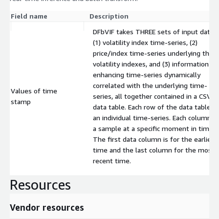
Field name
Description
DFbVIF takes THREE sets of input data:
(1) volatility index time-series, (2)
price/index time-series underlying the
volatility indexes, and (3) information-
enhancing time-series dynamically
correlated with the underlying time-
Values of time
series, all together contained in a CSV
stamp
data table. Each row of the data table is
an individual time-series. Each column is
a sample at a specific moment in time.
The first data column is for the earliest
time and the last column for the most
recent time.
Resources
Vendor resources