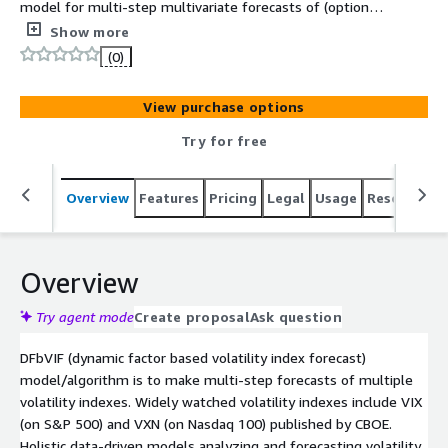
model for multi-step multivariate forecasts of (options-
implied) volatility indexes
Show more
(0)
View purchase options
Try for free
Overview
Features
Pricing
Legal
Usage
Resources
Overview
Try agent mode
Create proposal
Ask question
DFbVIF (dynamic factor based volatility index forecast)
model/algorithm is to make multi-step forecasts of multiple
volatility indexes. Widely watched volatility indexes include VIX
(on S&P 500) and VXN (on Nasdaq 100) published by CBOE.
Holistic data-driven models analyzing and forecasting volatility