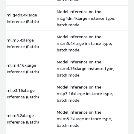
Model inference on the
ml.g4dn.4xlarge
ml.g4dn.4xlarge instance type,
$
Inference (Batch)
batch mode
Model inference on the
ml.m5.4xlarge
ml.m5.4xlarge instance type,
$
Inference (Batch)
batch mode
Model inference on the
ml.m4.16xlarge
ml.m4.16xlarge instance type,
$
Inference (Batch)
batch mode
Model inference on the
ml.p3.16xlarge
ml.p3.16xlarge instance type,
$
Inference (Batch)
batch mode
Model inference on the
ml.m5.2xlarge
ml.m5.2xlarge instance type,
$
Inference (Batch)
batch mode