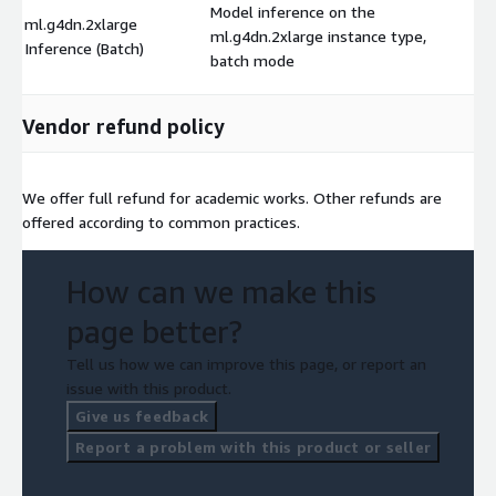
Model inference on the
ml.g4dn.2xlarge
ml.g4dn.2xlarge instance type,
$
Inference (Batch)
batch mode
Vendor refund policy
We offer full refund for academic works. Other refunds are
offered according to common practices.
How can we make this
page better?
Tell us how we can improve this page, or report an
issue with this product.
Give us feedback
Report a problem with this product or seller