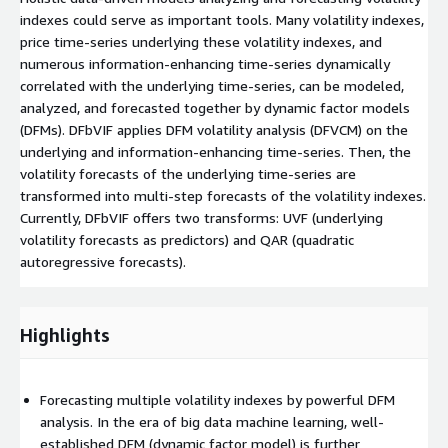
indexes could serve as important tools. Many volatility indexes,
price time-series underlying these volatility indexes, and
numerous information-enhancing time-series dynamically
correlated with the underlying time-series, can be modeled,
analyzed, and forecasted together by dynamic factor models
(DFMs). DFbVIF applies DFM volatility analysis (DFVCM) on the
underlying and information-enhancing time-series. Then, the
volatility forecasts of the underlying time-series are
transformed into multi-step forecasts of the volatility indexes.
Currently, DFbVIF offers two transforms: UVF (underlying
volatility forecasts as predictors) and QAR (quadratic
autoregressive forecasts).
Highlights
Forecasting multiple volatility indexes by powerful DFM
analysis. In the era of big data machine learning, well-
established DFM (dynamic factor model) is further