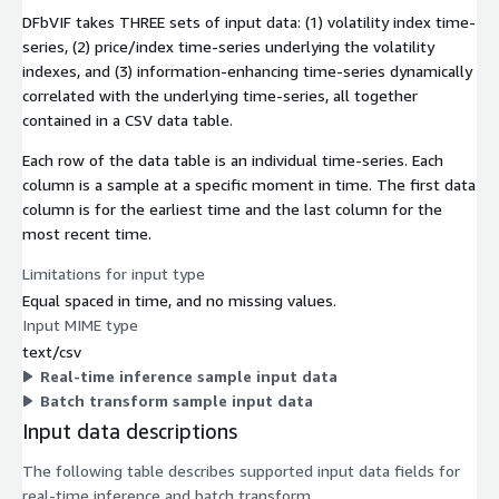
DFbVIF takes THREE sets of input data: (1) volatility index time-
series, (2) price/index time-series underlying the volatility
indexes, and (3) information-enhancing time-series dynamically
correlated with the underlying time-series, all together
contained in a CSV data table.
Each row of the data table is an individual time-series. Each
column is a sample at a specific moment in time. The first data
column is for the earliest time and the last column for the
most recent time.
Limitations for input type
Equal spaced in time, and no missing values.
Input MIME type
text/csv
Real-time inference sample input data
Batch transform sample input data
Input data descriptions
The following table describes supported input data fields for
real-time inference and batch transform.