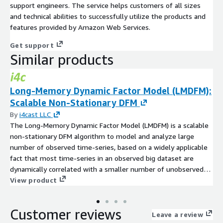
support engineers. The service helps customers of all sizes
and technical abilities to successfully utilize the products and
features provided by Amazon Web Services.
Get support
Similar products
Long-Memory Dynamic Factor Model (LMDFM):
Scalable Non-Stationary DFM
By
i4cast LLC
The Long-Memory Dynamic Factor Model (LMDFM) is a scalable
non-stationary DFM algorithm to model and analyze large
number of observed time-series, based on a widely applicable
fact that most time-series in an observed big dataset are
dynamically correlated with a smaller number of unobserved
common factors. Details are presented in "Introduction to Non-
View product
Stationary Dynamic Factor Models Estimated by Spectral PCA
with Conjugate 2D-DFT",
Customer reviews
https://github.com/i4cast/aws/blob/main/longmemorydynami
Leave a review