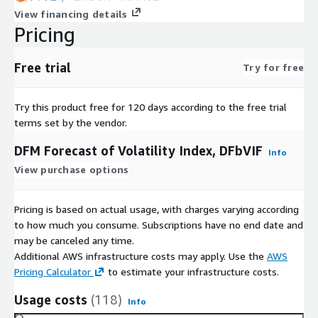
View financing details
Pricing
Free trial
Try for free
Try this product free for 120 days according to the free trial
terms set by the vendor.
DFM Forecast of Volatility Index, DFbVIF
Info
View purchase options
Pricing is based on actual usage, with charges varying according
to how much you consume. Subscriptions have no end date and
may be canceled any time.
Additional AWS infrastructure costs may apply. Use the
AWS
Pricing Calculator
to estimate your infrastructure costs.
Usage costs
(118)
Info