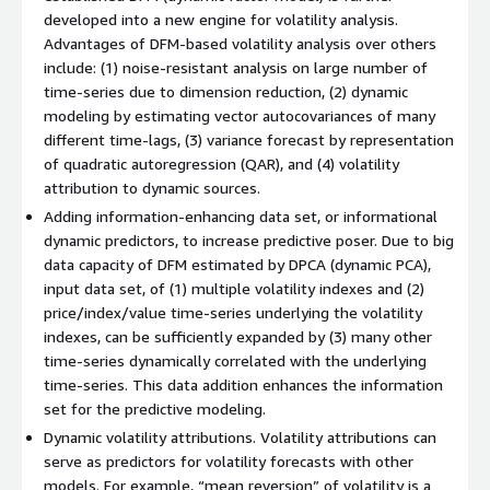
developed into a new engine for volatility analysis.
Advantages of DFM-based volatility analysis over others
include: (1) noise-resistant analysis on large number of
time-series due to dimension reduction, (2) dynamic
modeling by estimating vector autocovariances of many
different time-lags, (3) variance forecast by representation
of quadratic autoregression (QAR), and (4) volatility
attribution to dynamic sources.
Adding information-enhancing data set, or informational
dynamic predictors, to increase predictive poser. Due to big
data capacity of DFM estimated by DPCA (dynamic PCA),
input data set, of (1) multiple volatility indexes and (2)
price/index/value time-series underlying the volatility
indexes, can be sufficiently expanded by (3) many other
time-series dynamically correlated with the underlying
time-series. This data addition enhances the information
set for the predictive modeling.
Dynamic volatility attributions. Volatility attributions can
serve as predictors for volatility forecasts with other
models. For example, “mean reversion” of volatility is a