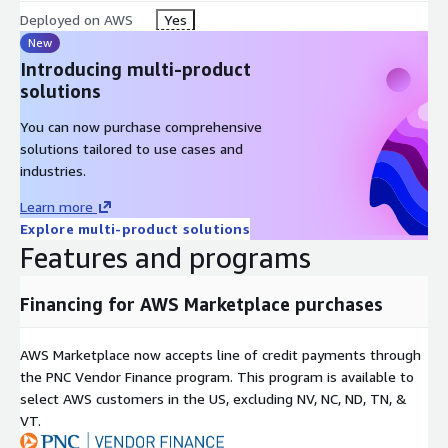
Deployed on AWS
Yes
New
Introducing multi-product
solutions
You can now purchase comprehensive
solutions tailored to use cases and
industries.
Learn more
Explore multi-product solutions
Features and programs
Financing for AWS Marketplace purchases
AWS Marketplace now accepts line of credit payments through
the PNC Vendor Finance program. This program is available to
select AWS customers in the US, excluding NV, NC, ND, TN, &
VT.