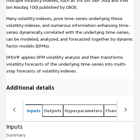
multiple volatility indexes, such as VIX (on S&P 500) and VXN
(on Nasdaq 100) published by CBOE.
Many volatility indexes, price time-series underlying these
volatility indexes, and numerous information-enhancing time-
series dynamically correlated with the underlying time-series,
can be modeled, analyzed, and forecasted together by dynamic
factor models (DFMs).
DFbVIF applies DFM volatility analysis and then transforms
volatility forecasts of the underlying time-series into multi-
step forecasts of volatility indexes.
Additional details
Inputs
Outputs
Hyperparameters
Channel specifi
Inputs
Summary