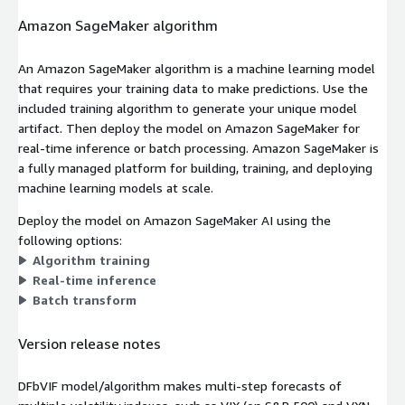
Amazon SageMaker algorithm
An Amazon SageMaker algorithm is a machine learning model
that requires your training data to make predictions. Use the
included training algorithm to generate your unique model
artifact. Then deploy the model on Amazon SageMaker for
real-time inference or batch processing. Amazon SageMaker is
a fully managed platform for building, training, and deploying
machine learning models at scale.
Deploy the model on Amazon SageMaker AI using the
following options:
Algorithm training
Real-time inference
Batch transform
Version release notes
DFbVIF model/algorithm makes multi-step forecasts of