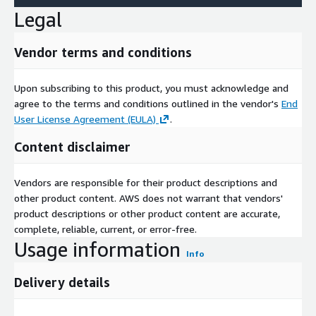
Legal
Vendor terms and conditions
Upon subscribing to this product, you must acknowledge and
agree to the terms and conditions outlined in the vendor's
End
User License Agreement (EULA)
.
Content disclaimer
Vendors are responsible for their product descriptions and
other product content. AWS does not warrant that vendors'
product descriptions or other product content are accurate,
complete, reliable, current, or error-free.
Usage information
Info
Delivery details