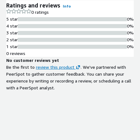
cfactormodel/publication/Non-
Ratings and reviews
Info
stationaryDFMsestimatedbyspectralPCAandconjugate2D-
0 ratings
DFT.pdf.
5 star
0%
4 star
0%
3 star
0%
2 star
0%
1 star
0%
0 reviews
No customer reviews yet
Be the first to
review this product
. We've partnered with
PeerSpot to gather customer feedback. You can share your
experience by writing or recording a review, or scheduling a call
with a PeerSpot analyst.