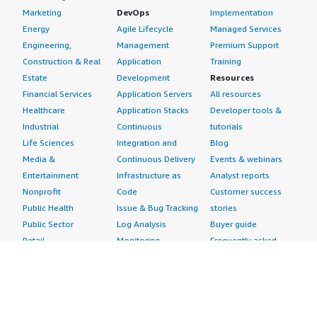
Marketing
DevOps
Implementation
Energy
Agile Lifecycle
Managed Services
Engineering,
Management
Premium Support
Construction & Real
Application
Training
Estate
Development
Resources
Financial Services
Application Servers
All resources
Healthcare
Application Stacks
Developer tools &
Industrial
Continuous
tutorials
Life Sciences
Integration and
Blog
Media &
Continuous Delivery
Events & webinars
Entertainment
Infrastructure as
Analyst reports
Nonprofit
Code
Customer success
Public Health
Issue & Bug Tracking
stories
Public Sector
Log Analysis
Buyer guide
Retail
Monitoring
Frequently asked
Sustainability
Source Control
questions
Telecommunications
Testing
Sell in AWS
AWS Control Tower
Industries
Marketplace
AWS PrivateLink
Automotive
Management Portal