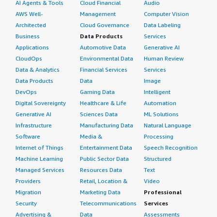
AI Agents & Tools
Cloud Financial
Audio
AWS Well-
Management
Computer Vision
Architected
Cloud Governance
Data Labeling
Business
Data Products
Services
Applications
Automotive Data
Generative AI
CloudOps
Environmental Data
Human Review
Data & Analytics
Financial Services
Services
Data Products
Data
Image
DevOps
Gaming Data
Intelligent
Digital Sovereignty
Healthcare & Life
Automation
Generative AI
Sciences Data
ML Solutions
Infrastructure
Manufacturing Data
Natural Language
Software
Media &
Processing
Internet of Things
Entertainment Data
Speech Recognition
Machine Learning
Public Sector Data
Structured
Managed Services
Resources Data
Text
Providers
Retail, Location &
Video
Migration
Marketing Data
Professional
Security
Telecommunications
Services
Advertising &
Data
Assessments