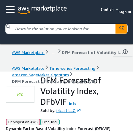
English
Sign in
AWS Marketplace
...
DFM Forecast of Volatility Index, DFbVIF
AWS Marketplace
Time-series Forecasting
Amazon SageMaker algorithm
DFM Forecast of
DFM Forecast of Volatility Index, DFbVIF
Volatility Index,
DFbVIF
Info
Sold by:
i4cast LLC
Deployed on AWS
Free Trial
Dynamic Factor Based Volatility Index Forecast (DFbVIF)