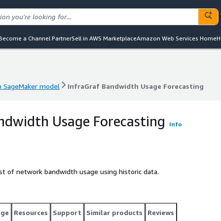
Become a Channel Partner
Sell in AWS Marketplace
Amazon Web Services Home
H
 SageMaker model
InfraGraf Bandwidth Usage Forecasting
 SageMaker model
InfraGraf Bandwidth Usage Forecasting
ndwidth Usage Forecasting
Info
st of network bandwidth usage using historic data.
age
Resources
Support
Similar products
Reviews