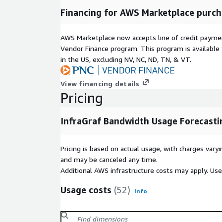
Financing for AWS Marketplace purch
AWS Marketplace now accepts line of credit paym
Vendor Finance program. This program is availabl
in the US, excluding NV, NC, ND, TN, & VT.
View financing details
Pricing
InfraGraf Bandwidth Usage Forecasti
Pricing is based on actual usage, with charges va
and may be canceled any time.
Additional AWS infrastructure costs may apply. Us
Usage costs
(52)
Info