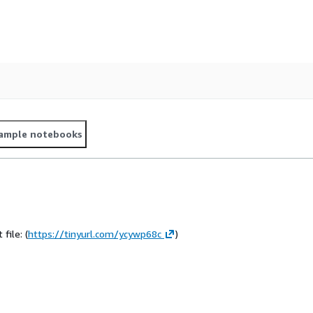
ample notebooks
file: (
https://tinyurl.com/ycywp68c
)