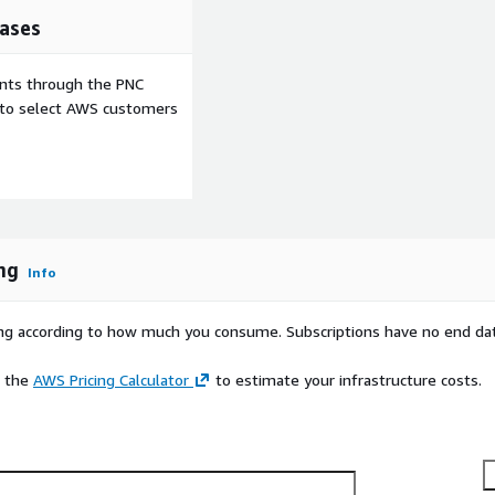
ases
ents through the PNC
e to select AWS customers
ng
Info
rying according to how much you consume. Subscriptions have no end da
e the
AWS Pricing Calculator
to estimate your infrastructure costs.