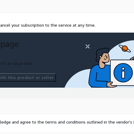
ncel your subscription to the service at any time.
 page
ort an issue with
th this product or seller
ledge and agree to the terms and conditions outlined in the vendor's