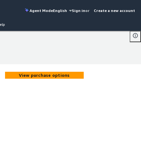
Agent Mode
English
Sign in
or
Create a new account
elp
View purchase options