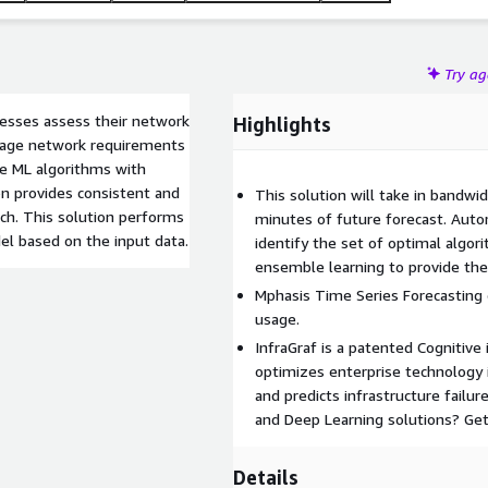
Try a
nesses assess their network
Highlights
anage network requirements
le ML algorithms with
on provides consistent and
This solution will take in bandwi
ch. This solution performs
minutes of future forecast. Auto
el based on the input data.
identify the set of optimal algor
ensemble learning to provide the
Mphasis Time Series Forecasting 
usage.
InfraGraf is a patented Cognitive
optimizes enterprise technology 
and predicts infrastructure fail
and Deep Learning solutions? Get 
Details