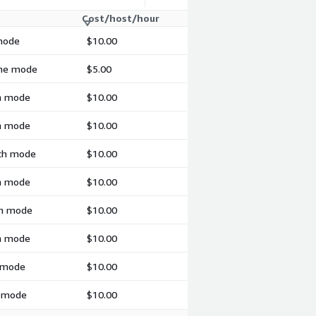
Cost/host/hour
 mode
$10.00
ime mode
$5.00
ch mode
$10.00
ch mode
$10.00
tch mode
$10.00
ch mode
$10.00
ch mode
$10.00
ch mode
$10.00
h mode
$10.00
h mode
$10.00