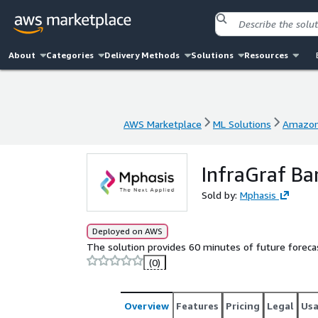
About
Categories
Delivery Methods
Solutions
Resources
AWS Marketplace
ML Solutions
Amazon
AWS Marketplace
ML Solutions
Amazon
InfraGraf Ba
Sold by:
Mphasis
Deployed on AWS
The solution provides 60 minutes of future foreca
(0)
Overview
Features
Pricing
Legal
Us