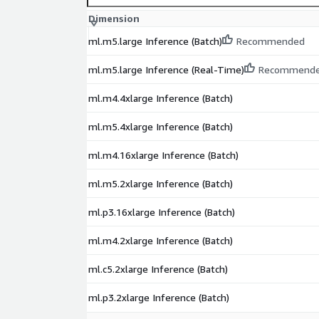
Dimension
ml.m5.large Inference (Batch)
Recommended
ml.m5.large Inference (Real-Time)
Recommend
ml.m4.4xlarge Inference (Batch)
ml.m5.4xlarge Inference (Batch)
ml.m4.16xlarge Inference (Batch)
ml.m5.2xlarge Inference (Batch)
ml.p3.16xlarge Inference (Batch)
ml.m4.2xlarge Inference (Batch)
ml.c5.2xlarge Inference (Batch)
ml.p3.2xlarge Inference (Batch)