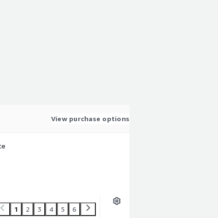
View purchase options
te
1
2
3
4
5
6