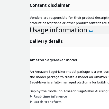
Content disclaimer
Vendors are responsible for their product descrip
product descriptions or other product content are ac
Usage information
Info
Delivery details
Amazon SageMaker model
An Amazon SageMaker model package is a pre-train
the model package to create a model on Amazon S
SageMaker is a fully managed platform for building
Deploy the model on Amazon SageMaker AI using t
Real-time inference
Batch transform