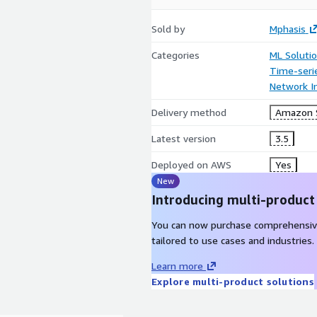
Sold by
Mphasis
Categories
ML Soluti
Time-seri
Network In
Delivery method
Amazon 
Latest version
3.5
Deployed on AWS
Yes
New
Introducing multi-product
You can now purchase comprehensiv
tailored to use cases and industries.
Learn more
Explore multi-product solutions