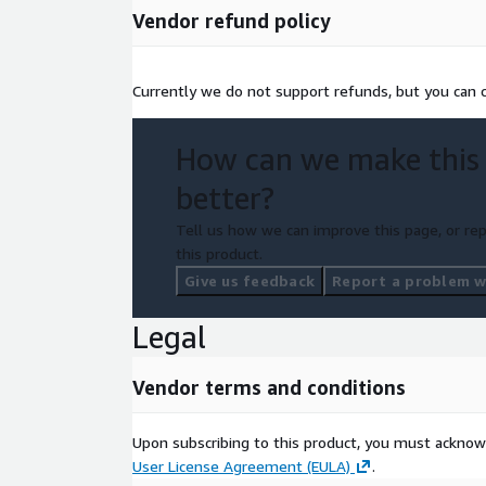
Vendor refund policy
Currently we do not support refunds, but you can ca
How can we make this
better?
Tell us how we can improve this page, or rep
this product.
Give us feedback
Report a problem wi
Legal
Vendor terms and conditions
Upon subscribing to this product, you must acknow
User License Agreement (EULA)
.