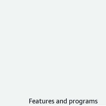
Features and programs