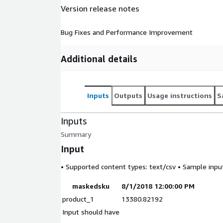
Version release notes
Bug Fixes and Performance Improvement
Additional details
Inputs
Outputs
Usage instructions
S
Inputs
Summary
Input
• Supported content types:
text/csv
• Sample input 
maskedsku
8/1/2018 12:00:00 PM
product_1
13380.82192
Input should have