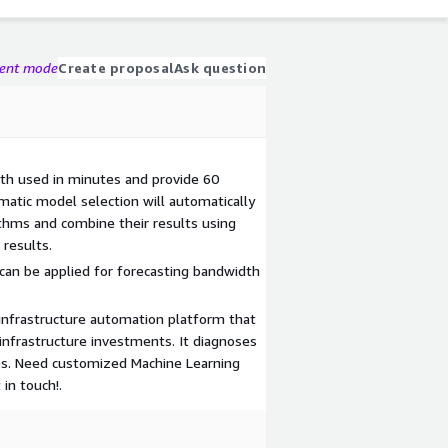
gent mode
Create proposal
Ask question
dth used in minutes and provide 60
matic model selection will automatically
ithms and combine their results using
 results.
can be applied for forecasting bandwidth
 infrastructure automation platform that
infrastructure investments. It diagnoses
ures. Need customized Machine Learning
in touch!.