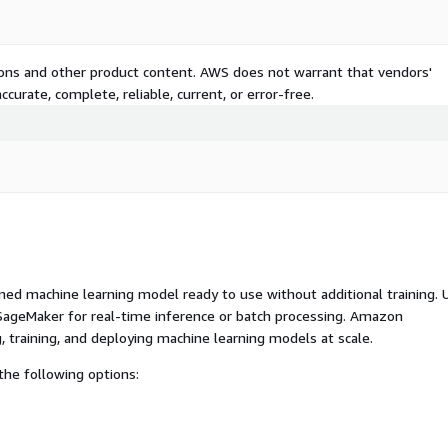
tions and other product content. AWS does not warrant that vendors'
curate, complete, reliable, current, or error-free.
ed machine learning model ready to use without additional training. 
ageMaker for real-time inference or batch processing. Amazon
, training, and deploying machine learning models at scale.
he following options: