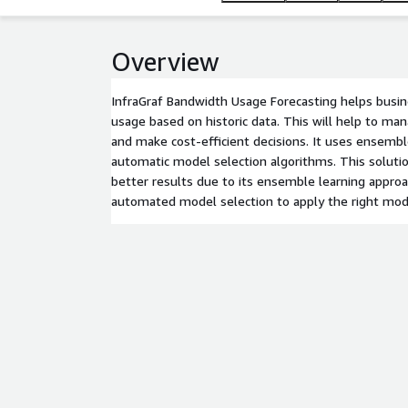
Overview
InfraGraf Bandwidth Usage Forecasting helps busi
usage based on historic data. This will help to m
and make cost-efficient decisions. It uses ensemb
automatic model selection algorithms. This soluti
better results due to its ensemble learning approa
automated model selection to apply the right mod