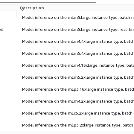
Description
Model inference on the ml.m5.large instance type, batch
ed
Model inference on the ml.m5.large instance type, real-t
Model inference on the ml.m4.4xlarge instance type, bat
Model inference on the ml.m5.4xlarge instance type, bat
Model inference on the ml.m4.16xlarge instance type, ba
Model inference on the ml.m5.2xlarge instance type, bat
Model inference on the ml.p3.16xlarge instance type, bat
Model inference on the ml.m4.2xlarge instance type, bat
Model inference on the ml.c5.2xlarge instance type, batc
Model inference on the ml.p3.2xlarge instance type, batc