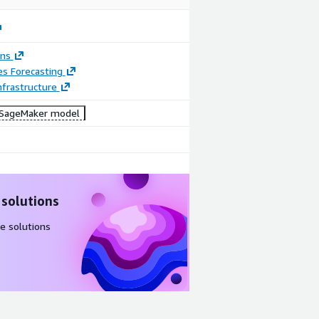
ons
es Forecasting
frastructure
SageMaker model
 solutions
e solutions