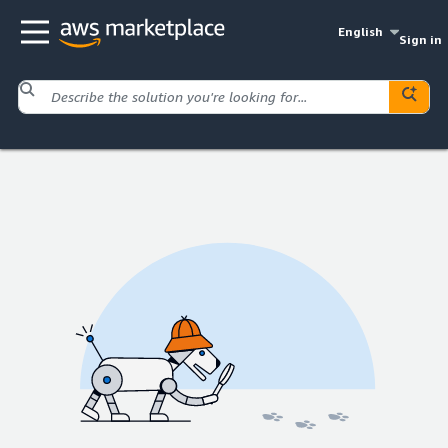
English
Sign in