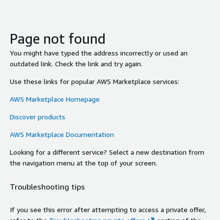
Page not found
You might have typed the address incorrectly or used an
outdated link. Check the link and try again.
Use these links for popular AWS Marketplace services:
AWS Marketplace Homepage
Discover products
AWS Marketplace Documentation
Looking for a different service? Select a new destination from
the navigation menu at the top of your screen.
Troubleshooting tips
If you see this error after attempting to access a private offer,