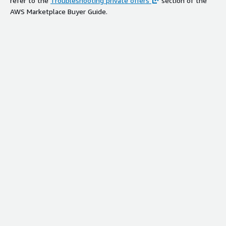
refer to the
Troubleshooting private offers
section of the
AWS Marketplace Buyer Guide.