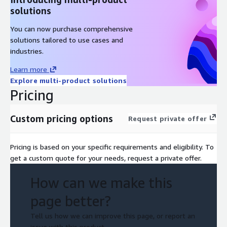
solutions
You can now purchase comprehensive
solutions tailored to use cases and
industries.
Learn more
Explore multi-product solutions
Pricing
Custom pricing options
Request private offer
Pricing is based on your specific requirements and eligibility. To
get a custom quote for your needs, request a private offer.
How can we make this
page better?
Tell us how we can improve this page, or report an
issue with this product.