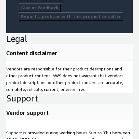
Give us feedback
Report a problem with this product or seller
Legal
Content disclaimer
Vendors are responsible for their product descriptions and
other product content. AWS does not warrant that vendors'
product descriptions or other product content are accurate,
complete, reliable, current, or error-free.
Support
Vendor support
Support is provided during working hours Sun to Thu between