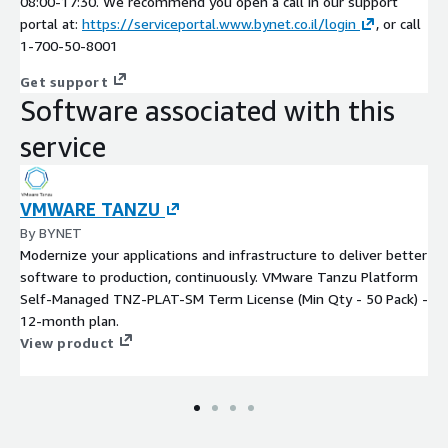
08:00-17:30. We recommend you open a call in our support
portal at:
https://serviceportal.www.bynet.co.il/login
, or call
1-700-50-8001
Get support
Software associated with this
service
VMWARE TANZU
By BYNET
Modernize your applications and infrastructure to deliver better
software to production, continuously. VMware Tanzu Platform
Self-Managed TNZ-PLAT-SM Term License (Min Qty - 50 Pack) -
12-month plan.
View product