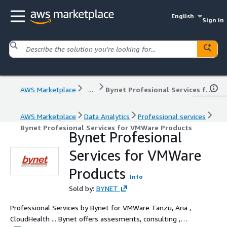
English
Sign in
AWS Marketplace
...
Bynet Profesional Services for VMWare Products
AWS Marketplace
Data Analytics
Professional services
Bynet Profesional Services for VMWare Products
Bynet Profesional
Services for VMWare
Products
Info
Sold by:
BYNET
Professional Services by Bynet for VMWare Tanzu, Aria ,
CloudHealth ... Bynet offers assesments, consulting ,