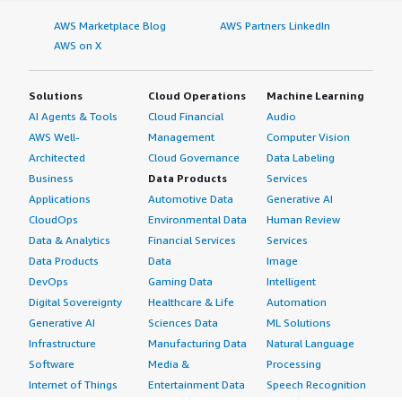
AWS Marketplace Blog
AWS Partners LinkedIn
AWS on X
Solutions
Cloud Operations
Machine Learning
AI Agents & Tools
Cloud Financial
Audio
AWS Well-
Management
Computer Vision
Architected
Cloud Governance
Data Labeling
Business
Data Products
Services
Applications
Automotive Data
Generative AI
CloudOps
Environmental Data
Human Review
Data & Analytics
Financial Services
Services
Data Products
Data
Image
DevOps
Gaming Data
Intelligent
Digital Sovereignty
Healthcare & Life
Automation
Generative AI
Sciences Data
ML Solutions
Infrastructure
Manufacturing Data
Natural Language
Software
Media &
Processing
Internet of Things
Entertainment Data
Speech Recognition