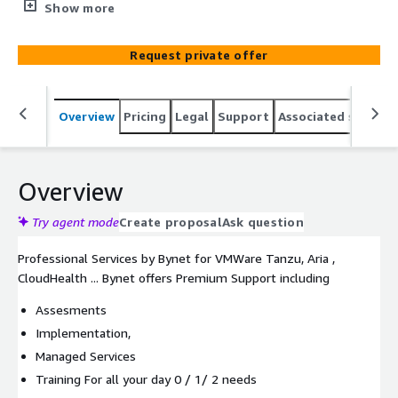
setup, training for all your day 0 / 1/ 2 needs running in
Show more
your AWS landing zone
Request private offer
Overview
Pricing
Legal
Support
Associated softwar
Overview
Try agent mode
Create proposal
Ask question
Professional Services by Bynet for VMWare Tanzu, Aria ,
CloudHealth ... Bynet offers Premium Support including
Assesments
Implementation,
Managed Services
Training For all your day 0 / 1/ 2 needs