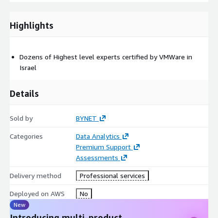
Highlights
Dozens of Highest level experts certified by VMWare in
Israel
Details
Sold by
BYNET
Categories
Data Analytics
Premium Support
Assessments
Delivery method
Professional services
Deployed on AWS
No
New
Introducing multi-product