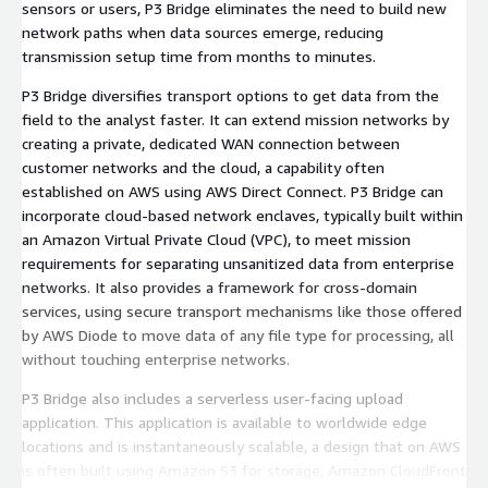
sensors or users, P3 Bridge eliminates the need to build new
network paths when data sources emerge, reducing
transmission setup time from months to minutes.
P3 Bridge diversifies transport options to get data from the
field to the analyst faster. It can extend mission networks by
creating a private, dedicated WAN connection between
customer networks and the cloud, a capability often
established on AWS using AWS Direct Connect. P3 Bridge can
incorporate cloud-based network enclaves, typically built within
an Amazon Virtual Private Cloud (VPC), to meet mission
requirements for separating unsanitized data from enterprise
networks. It also provides a framework for cross-domain
services, using secure transport mechanisms like those offered
by AWS Diode to move data of any file type for processing, all
without touching enterprise networks.
P3 Bridge also includes a serverless user-facing upload
application. This application is available to worldwide edge
locations and is instantaneously scalable, a design that on AWS
is often built using Amazon S3 for storage, Amazon CloudFront