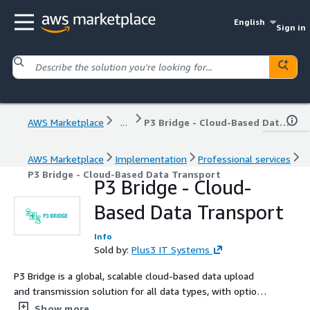
English
Sign in
AWS Marketplace
...
P3 Bridge - Cloud-Based Data Transport
AWS Marketplace
Implementation
Professional services
P3 Bridge - Cloud-Based Data Transport
P3 Bridge - Cloud-
Based Data Transport
Info
Sold by:
Plus3 IT Systems
P3 Bridge is a global, scalable cloud-based data upload
and transmission solution for all data types, with options
for cloud-based secure network enclaves and cross
Show more