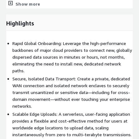
for content delivery, and AWS Lambda for backend processing
Show more
to allow flexible and cost-effective data uploads ranging from
zero to multi-terabyte transmissions.
Highlights
Rapid Global Onboarding: Leverage the high-performance
backbones of major cloud providers to connect new, globally
dispersed data sources in minutes or hours, not months,
eliminating the need to install new, dedicated network
paths.
Secure, Isolated Data Transport: Create a private, dedicated
WAN connection and isolated network enclaves to securely
transmit unsanitized or sensitive data—including for cross-
domain movement—without ever touching your enterprise
networks.
Scalable Edge Uploads: A serverless, user-facing application
provides a flexible and cost-effective method for users at
worldwide edge locations to upload data, scaling
instantaneously from zero to multi-terabyte transmissions.