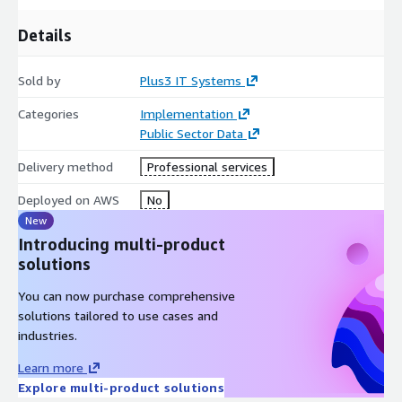
Details
Sold by
Plus3 IT Systems
Categories
Implementation
Public Sector Data
Delivery method
Professional services
Deployed on AWS
No
New
Introducing multi-product
solutions
You can now purchase comprehensive
solutions tailored to use cases and
industries.
Learn more
Explore multi-product solutions