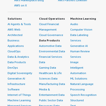
AWS Marketplace Blog
AWS Partners LinkedIn
AWS on X
Solutions
Cloud Operations
Machine Learning
AI Agents & Tools
Cloud Financial
Audio
AWS Well-
Management
Computer Vision
Architected
Cloud Governance
Data Labeling
Business
Data Products
Services
Applications
Automotive Data
Generative AI
CloudOps
Environmental Data
Human Review
Data & Analytics
Financial Services
Services
Data Products
Data
Image
DevOps
Gaming Data
Intelligent
Digital Sovereignty
Healthcare & Life
Automation
Generative AI
Sciences Data
ML Solutions
Infrastructure
Manufacturing Data
Natural Language
Software
Media &
Processing
Internet of Things
Entertainment Data
Speech Recognition
Machine Learning
Public Sector Data
Structured
Managed Services
Resources Data
Text