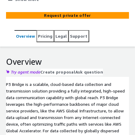
domain transfers. P3 Bridge expedites the onboarding of
new data sources and diversifies transport options,
Request private offer
ensuring faster data delivery from the edge to the
analyst.
Overview
Pricing
Legal
Support
Overview
Try agent mode
Create proposal
Ask question
P3 Bridge is a scalable, cloud-based data collection and
transmission solution providing a fully integrated, high-speed
data communication capability with global reach. P3 Bridge
leverages the high-performance backbones of major cloud
service providers, like the AWS Global Infrastructure, to allow
data upload and transmission from any Internet-connected
device, often optimizing traffic paths with services like AWS
Global Accelerator. For data collected by globally dispersed