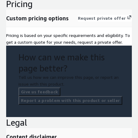
Pricing
Custom pricing options
Request private offer
Pricing is based on your specific requirements and eligibility. To
get a custom quote for your needs, request a private offer.
How can we make this
page better?
Tell us how we can improve this page, or report an
issue with this product.
Give us feedback
Report a problem with this product or seller
Legal
Content disclaimer