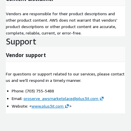
Vendors are responsible for their product descriptions and
other product content. AWS does not warrant that vendors'
product descriptions or other product content are accurate,
complete, reliable, current, or error-free.
Support
Vendor support
For questions or support related to our services, please contact
us and we’ll respond in a timely manner.
Phone: (703) 755-5488
Email:
proserve_awsmarketplace@plus3it.com
Website: <
www.plus3it.com
>