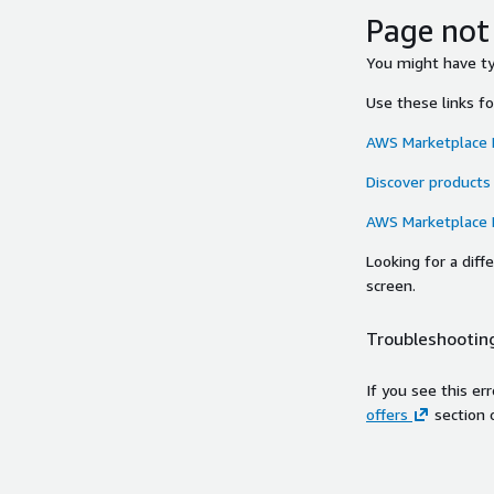
Page not
You might have typ
Use these links f
AWS Marketplace
Discover products
AWS Marketplace
Looking for a dif
screen.
Troubleshooting
If you see this er
offers
section 