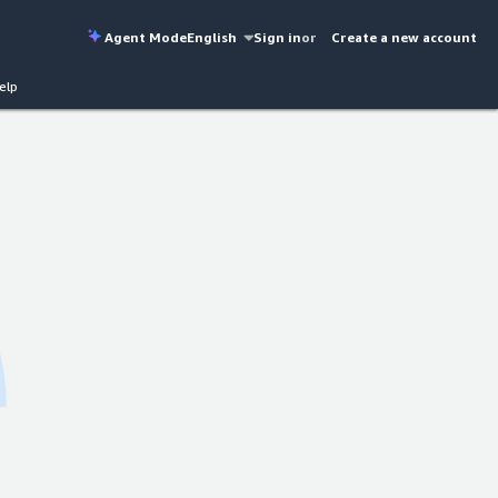
Agent Mode
English
Sign in
or
Create a new account
elp