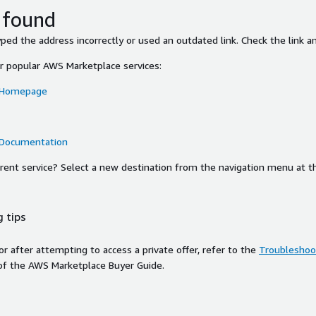
 found
ed the address incorrectly or used an outdated link. Check the link an
or popular AWS Marketplace services:
 Homepage
 Documentation
ferent service? Select a new destination from the navigation menu at t
 tips
ror after attempting to access a private offer, refer to the
Troubleshoot
of the AWS Marketplace Buyer Guide.