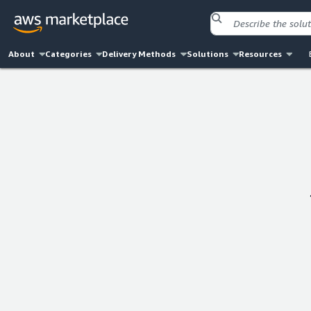
About
Categories
Delivery Methods
Solutions
Resources