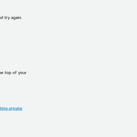
d try again.
he top of your
ing private