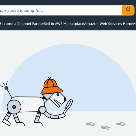
Become a Channel Partner
Sell in AWS Marketplace
Amazon Web Services Home
H