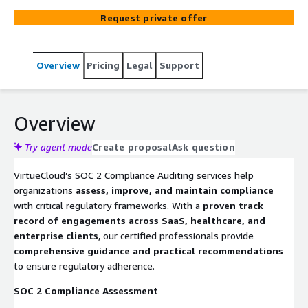
deliver actionable insights and compliance roadmaps
Request private offer
aligned with AWS best practices, including encryption,
access control, monitoring, and cost-optimized log
retention.
Overview
Pricing
Legal
Support
Overview
Try agent mode
Create proposal
Ask question
VirtueCloud’s SOC 2 Compliance Auditing services help
organizations
assess, improve, and maintain compliance
with critical regulatory frameworks. With a
proven track
record of engagements across SaaS, healthcare, and
enterprise clients
, our certified professionals provide
comprehensive guidance and practical recommendations
to ensure regulatory adherence.
SOC 2 Compliance Assessment