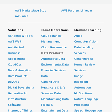
AWS Marketplace Blog
AWS Partners LinkedIn
AWS on X
Solutions
Cloud Operations
Machine Learning
AI Agents & Tools
Cloud Financial
Audio
AWS Well-
Management
Computer Vision
Architected
Cloud Governance
Data Labeling
Business
Data Products
Services
Applications
Automotive Data
Generative AI
CloudOps
Environmental Data
Human Review
Data & Analytics
Financial Services
Services
Data Products
Data
Image
DevOps
Gaming Data
Intelligent
Digital Sovereignty
Healthcare & Life
Automation
Generative AI
Sciences Data
ML Solutions
Infrastructure
Manufacturing Data
Natural Language
Software
Media &
Processing
Internet of Things
Entertainment Data
Speech Recognition