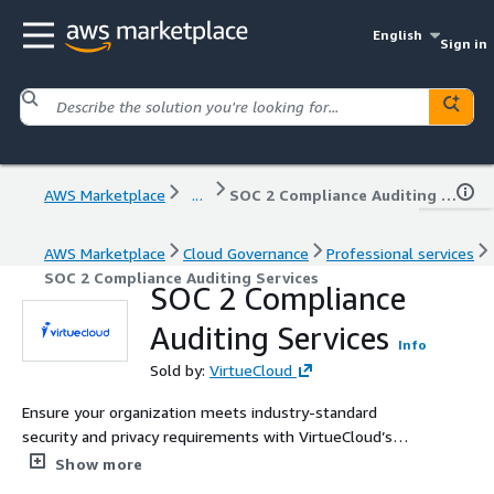
English
Sign in
AWS Marketplace
...
SOC 2 Compliance Auditing Services
AWS Marketplace
Cloud Governance
Professional services
SOC 2 Compliance Auditing Services
SOC 2 Compliance
Auditing Services
Info
Sold by:
VirtueCloud
Ensure your organization meets industry-standard
security and privacy requirements with VirtueCloud’s
expert SOC 2 compliance auditing services. Our certified
Show more
professionals leverage extensive industry experience to