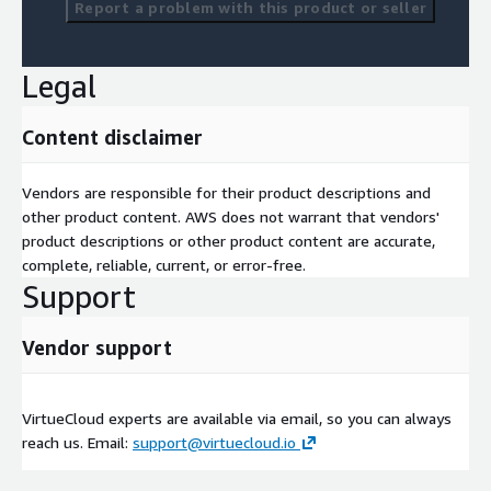
Report a problem with this product or seller
Legal
Content disclaimer
Vendors are responsible for their product descriptions and
other product content. AWS does not warrant that vendors'
product descriptions or other product content are accurate,
complete, reliable, current, or error-free.
Support
Vendor support
VirtueCloud experts are available via email, so you can always
reach us. Email:
support@virtuecloud.io