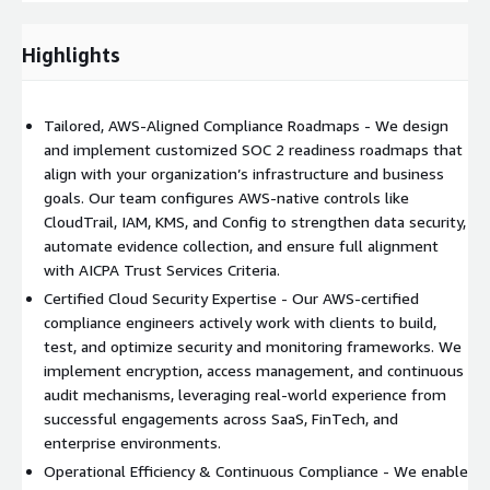
Proven Experience & Client Success Stories
VirtueCloud has
successfully delivered
compliance transformation projects
Highlights
across diverse industries
, from startups to enterprise-scale
organizations.
Tailored, AWS-Aligned Compliance Roadmaps - We design
Prior Engagements:
and implement customized SOC 2 readiness roadmaps that
align with your organization’s infrastructure and business
1. SaaS and FinTech Clients:
Helped multiple SaaS startups
goals. Our team configures AWS-native controls like
and mid-sized enterprises achieve
SOC 2 Type II certification
,
CloudTrail, IAM, KMS, and Config to strengthen data security,
implementing automated control validation and reducing
automate evidence collection, and ensure full alignment
manual evidence collection by 40%.
with AICPA Trust Services Criteria.
2. Enterprise Cloud Security Programs:
Partnered with large
Certified Cloud Security Expertise - Our AWS-certified
enterprises to build
multi-phase compliance roadmaps
compliance engineers actively work with clients to build,
integrating AWS services such as CloudTrail, IAM, and KMS,
test, and optimize security and monitoring frameworks. We
leading to significant improvements in audit readiness,
implement encryption, access management, and continuous
operational efficiency, and risk posture.
audit mechanisms, leveraging real-world experience from
successful engagements across SaaS, FinTech, and
3. Healthcare Data Platform – Cloud Logging & Cost
enterprise environments.
Optimization:
Assisted a healthcare-focused client in
Operational Efficiency & Continuous Compliance - We enable
migrating CloudWatch logs to S3
, ensuring
long-term