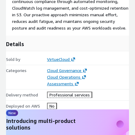
continuous compliance through automated monitoring,
retention of encrypted audit logs
for SOC 2 compliance
CloudWatch log management, and cost-optimized retention
while
reducing operational costs
. Implemented secure
in S3. Our proactive approach minimizes manual effort,
logging, encryption, and access controls to maintain audit
reduces audit fatigue, and maintains ongoing security
readiness and operational efficiency.
posture and audit readiness as your AWS workloads evolve.
Details
Sold by
VirtueCloud
Categories
Cloud Governance
Cloud Operations
Assessments
Delivery method
Professional services
Deployed on AWS
No
New
Introducing multi-product
solutions