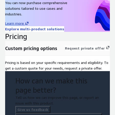
You can now purchase comprehensive
solutions tailored to use cases and
industries.
Learn more
Explore multi-product solutions
Pricing
Custom pricing options
Request private offer
Pricing is based on your specific requirements and eligibility. To
get a custom quote for your needs, request a private offer.
How can we make this
page better?
Tell us how we can improve this page, or report an
issue with this product.
Give us feedback