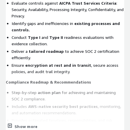
Evaluate controls against
AICPA Trust Services Criteria
:
Security, Availability, Processing Integrity, Confidentiality, and
Privacy.
Identify gaps and inefficiencies in
existing processes and
controls.
Conduct
Type I
and
Type II
readiness evaluations with
evidence collection.
Deliver a
tailored roadmap
to achieve SOC 2 certification
efficiently.
Ensure
encryption at rest and in transit
, secure access
policies, and audit trail integrity.
Compliance Roadmap & Recommendations
Step-by-step
action plan
for achieving and maintaining
SOC 2 compliance.
Includes
AWS-native security best practices
, monitoring,
and automation recommendations.
Provides estimated timelines, responsibilities, and risk
Show more
mitigation strategies.