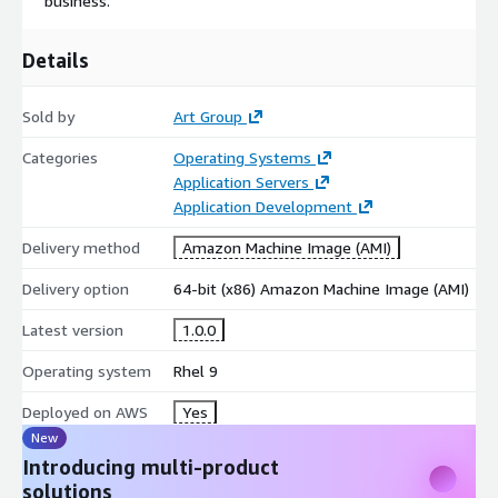
business.
Details
Sold by
Art Group
Categories
Operating Systems
Application Servers
Application Development
Delivery method
Amazon Machine Image (AMI)
Delivery option
64-bit (x86) Amazon Machine Image (AMI)
Latest version
1.0.0
Operating system
Rhel 9
Deployed on AWS
Yes
New
Introducing multi-product
solutions