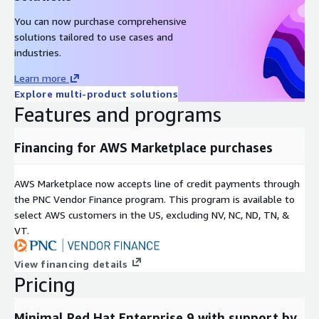
You can now purchase comprehensive
solutions tailored to use cases and
industries.
Learn more
Explore multi-product solutions
Features and programs
Financing for AWS Marketplace purchases
AWS Marketplace now accepts line of credit payments through
the PNC Vendor Finance program. This program is available to
select AWS customers in the US, excluding NV, NC, ND, TN, &
VT.
View financing details
Pricing
Minimal Red Hat Enterprise 9 with support by