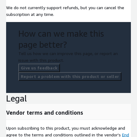
We do not currently support refunds, but you can cancel the
subscription at any time.
How can we make this
page better?
Tell us how we can improve this page, or report an
issue with this product.
Give us feedback
Report a problem with this product or seller
Legal
Vendor terms and conditions
Upon subscribing to this product, you must acknowledge and
agree to the terms and conditions outlined in the vendor's
End