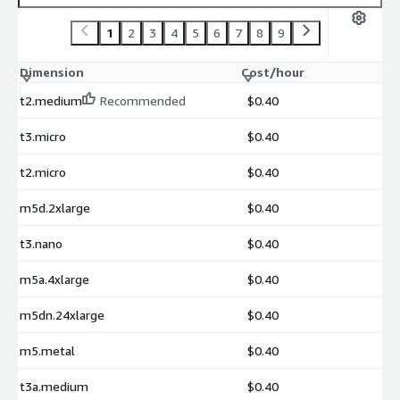
1
2
3
4
5
6
7
8
9
Dimension
Cost/hour
t2.medium
Recommended
$0.40
t3.micro
$0.40
t2.micro
$0.40
m5d.2xlarge
$0.40
t3.nano
$0.40
m5a.4xlarge
$0.40
m5dn.24xlarge
$0.40
m5.metal
$0.40
t3a.medium
$0.40