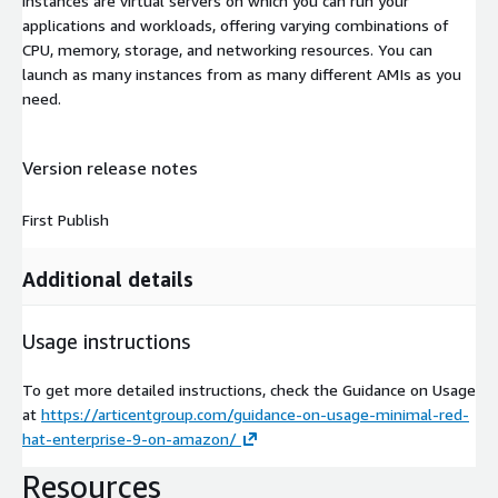
instances are virtual servers on which you can run your
applications and workloads, offering varying combinations of
CPU, memory, storage, and networking resources. You can
launch as many instances from as many different AMIs as you
need.
Version release notes
First Publish
Additional details
Usage instructions
To get more detailed instructions, check the Guidance on Usage
at
https://articentgroup.com/guidance-on-usage-minimal-red-
hat-enterprise-9-on-amazon/
Resources