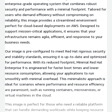
enterprise-grade operating system that combines robust
security and performance with a minimal footprint. Tailored for
users who demand efficiency without compromising on
reliability, this image provides a streamlined environment
perfect for cloud-based deployments on AWS. Designed to
support mission-critical applications, it ensures that your
infrastructure remains agile, efficient, and responsive to your
business needs.
Our image is pre-configured to meet Red Hat rigorous security
and stability standards, ensuring it is up-to-date and optimized
for performance. With its reduced footprint, Minimal Red Hat
Enterprise 9 is engineered for faster boot times and lower
resource consumption, allowing your applications to run
smoothly with minimal overhead. This minimalistic approach is
ideal for scenarios where performance and resource efficiency
are paramount, such as running containers, microservices, or
virtual machines in the cloud.
This image is perfect for those who need a reliable platform
that can handle demanding workloads while keeping resource