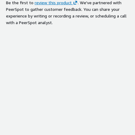
Be the first to
review this product
. We've partnered with
PeerSpot to gather customer feedback. You can share your
experience by writing or recording a review, or scheduling a call
with a PeerSpot analyst.