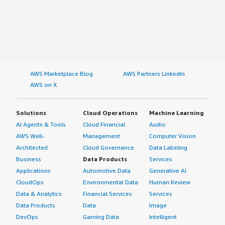
AWS Marketplace Blog
AWS Partners LinkedIn
AWS on X
Solutions
Cloud Operations
Machine Learning
AI Agents & Tools
Cloud Financial
Audio
AWS Well-
Management
Computer Vision
Architected
Cloud Governance
Data Labeling
Business
Data Products
Services
Applications
Automotive Data
Generative AI
CloudOps
Environmental Data
Human Review
Data & Analytics
Financial Services
Services
Data Products
Data
Image
DevOps
Gaming Data
Intelligent