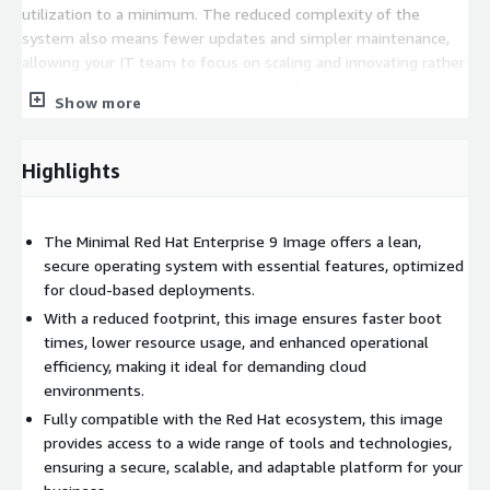
utilization to a minimum. The reduced complexity of the
system also means fewer updates and simpler maintenance,
allowing your IT team to focus on scaling and innovating rather
than managing unnecessary components.
Show more
Highlights
The Minimal Red Hat Enterprise 9 Image offers a lean,
secure operating system with essential features, optimized
for cloud-based deployments.
With a reduced footprint, this image ensures faster boot
times, lower resource usage, and enhanced operational
efficiency, making it ideal for demanding cloud
environments.
Fully compatible with the Red Hat ecosystem, this image
provides access to a wide range of tools and technologies,
ensuring a secure, scalable, and adaptable platform for your