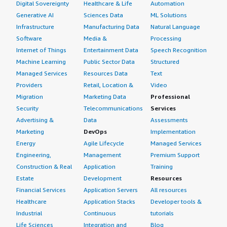
Digital Sovereignty
Healthcare & Life
Automation
Generative AI
Sciences Data
ML Solutions
Infrastructure
Manufacturing Data
Natural Language
Software
Media &
Processing
Internet of Things
Entertainment Data
Speech Recognition
Machine Learning
Public Sector Data
Structured
Managed Services
Resources Data
Text
Providers
Retail, Location &
Video
Migration
Marketing Data
Professional
Security
Telecommunications
Services
Advertising &
Data
Assessments
Marketing
DevOps
Implementation
Energy
Agile Lifecycle
Managed Services
Engineering,
Management
Premium Support
Construction & Real
Application
Training
Estate
Development
Resources
Financial Services
Application Servers
All resources
Healthcare
Application Stacks
Developer tools &
Industrial
Continuous
tutorials
Life Sciences
Integration and
Blog