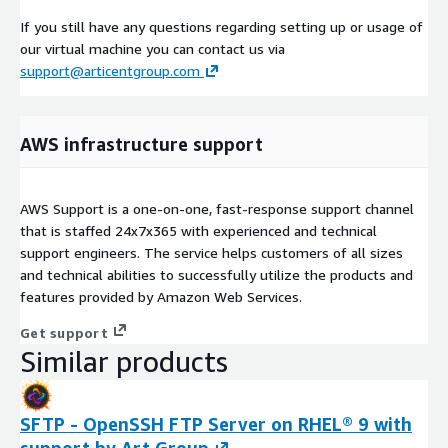
If you still have any questions regarding setting up or usage of
our virtual machine you can contact us via
support@articentgroup.com
AWS infrastructure support
AWS Support is a one-on-one, fast-response support channel
that is staffed 24x7x365 with experienced and technical
support engineers. The service helps customers of all sizes
and technical abilities to successfully utilize the products and
features provided by Amazon Web Services.
Get support
Similar products
SFTP - OpenSSH FTP Server on RHEL® 9 with