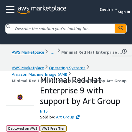
English
Sign in
AWS Marketplace
...
Minimal Red Hat Enterprise 9 with support by Art Group
AWS Marketplace
Operating Systems
Amazon Machine Image (AMI)
Minimal Red Hat
Minimal Red Hat Enterprise 9 with support by Art Group
Enterprise 9 with
support by Art Group
Info
Sold by:
Art Group
Deployed on AWS
AWS Free Tier