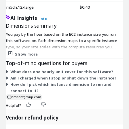
m5dn.12xlarge
$0.40
AI Insights
Info
Dimensions summary
You pay by the hour based on the EC2 instance size you run
this software on. Each dimension maps to a specific instance
type, so your rate scales with the compute resources you
choose. The general-purpose families (t2, t3, t3a, m3, m4, m5,
Show more
m5a, m5d, m5ad, m5n, m5dn) range from small burstable sizes
Top-of-mind questions for buyers
like nano and micro up to large multi-core and metal instances.
What does one hourly unit cover for this software?
Larger instances carry higher hourly rates because they offer
Am I charged when I stop or shut down the instance?
more CPU and memory. You have no upfront commitment.
How do I pick which instance dimension to run and
Billing stops when you stop the instance. Vendor support is
connect to it?
included.
articentgroup.com
Helpful?
Vendor refund policy