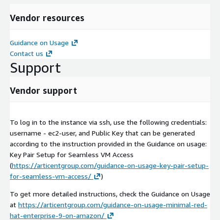
Vendor resources
Guidance on Usage
Contact us
Support
Vendor support
To log in to the instance via ssh, use the following credentials:
username - ec2-user, and Public Key that can be generated
according to the instruction provided in the Guidance on usage:
Key Pair Setup for Seamless VM Access
(
https://articentgroup.com/guidance-on-usage-key-pair-setup-
for-seamless-vm-access/
)
To get more detailed instructions, check the Guidance on Usage
at
https://articentgroup.com/guidance-on-usage-minimal-red-
hat-enterprise-9-on-amazon/