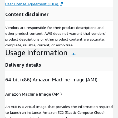
User License Agreement (EULA)
.
Content disclaimer
Vendors are responsible for their product descriptions and
other product content. AWS does not warrant that vendors'
product descriptions or other product content are accurate,
complete, reliable, current, or error-free.
Usage information
Info
Delivery details
64-bit (x86) Amazon Machine Image (AMI)
Amazon Machine Image (AMI)
An AMI is a virtual image that provides the information required
to launch an instance. Amazon EC2 (Elastic Compute Cloud)