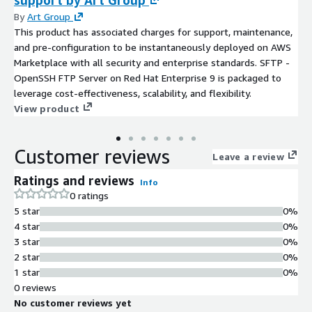
support by Art Group
By
Art Group
This product has associated charges for support, maintenance,
and pre-configuration to be instantaneously deployed on AWS
Marketplace with all security and enterprise standards. SFTP -
OpenSSH FTP Server on Red Hat Enterprise 9 is packaged to
leverage cost-effectiveness, scalability, and flexibility.
View product
Customer reviews
Leave a review
Ratings and reviews
Info
0 ratings
5 star
0%
4 star
0%
3 star
0%
2 star
0%
1 star
0%
0 reviews
No customer reviews yet