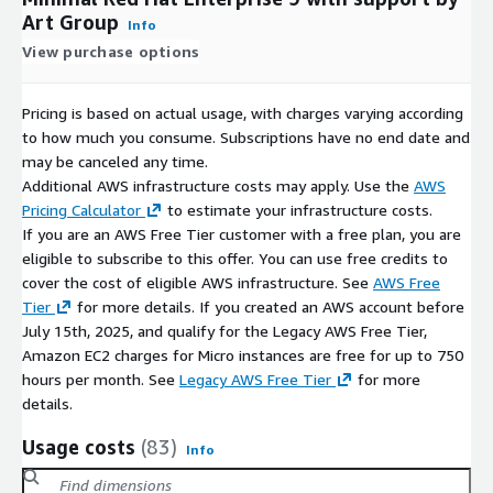
Art Group
Info
View purchase options
Pricing is based on actual usage, with charges varying according
to how much you consume. Subscriptions have no end date and
may be canceled any time.
Additional AWS infrastructure costs may apply. Use the
AWS
Pricing Calculator
to estimate your infrastructure costs.
If you are an AWS Free Tier customer with a free plan, you are
eligible to subscribe to this offer. You can use free credits to
cover the cost of eligible AWS infrastructure. See
AWS Free
Tier
for more details. If you created an AWS account before
July 15th, 2025, and qualify for the Legacy AWS Free Tier,
Amazon EC2 charges for Micro instances are free for up to 750
hours per month. See
Legacy AWS Free Tier
for more
details.
Usage costs
(83)
Info