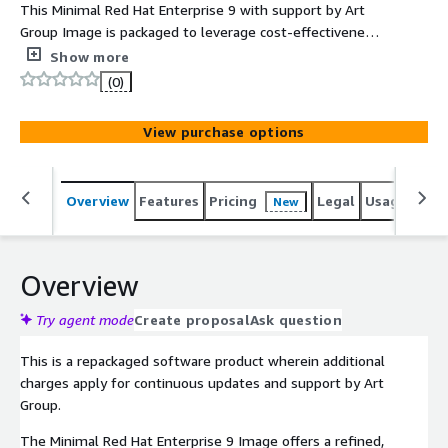
This Minimal Red Hat Enterprise 9 with support by Art
Group Image is packaged to leverage cost-effectiveness,
scalability, and flexibility. The product includes charges
Show more
for support, maintenance, and pre-configuration to be
(0)
instantly launched on AWS Marketplace with all security
and enterprise standards.
View purchase options
Overview
Features
Pricing
Legal
Usage
Reso
New
Overview
Try agent mode
Create proposal
Ask question
This is a repackaged software product wherein additional
charges apply for continuous updates and support by Art
Group.
The Minimal Red Hat Enterprise 9 Image offers a refined,