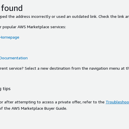
 found
ed the address incorrectly or used an outdated link. Check the link an
or popular AWS Marketplace services:
 Homepage
 Documentation
ferent service? Select a new destination from the navigation menu at t
 tips
ror after attempting to access a private offer, refer to the
Troubleshoot
of the AWS Marketplace Buyer Guide.