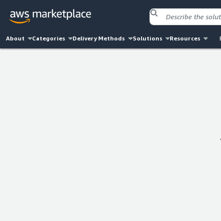
About
Categories
Delivery Methods
Solutions
Resources