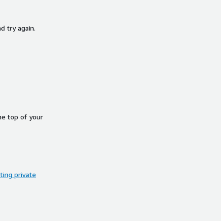
d try again.
he top of your
ing private