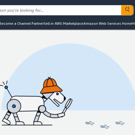
Become a Channel Partner
Sell in AWS Marketplace
Amazon Web Services Home
H