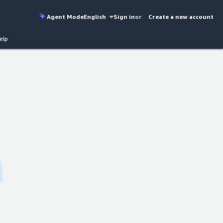
Agent Mode
English
Sign in
or
Create a new account
elp