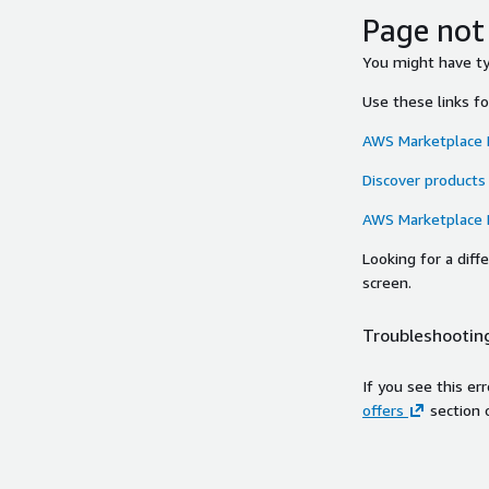
Page not
You might have typ
Use these links f
AWS Marketplace
Discover products
AWS Marketplace
Looking for a dif
screen.
Troubleshooting
If you see this er
offers
section 