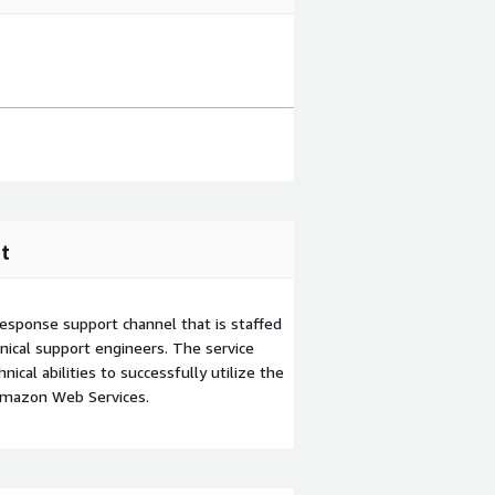
t
esponse support channel that is staffed
ical support engineers. The service
ical abilities to successfully utilize the
Amazon Web Services.