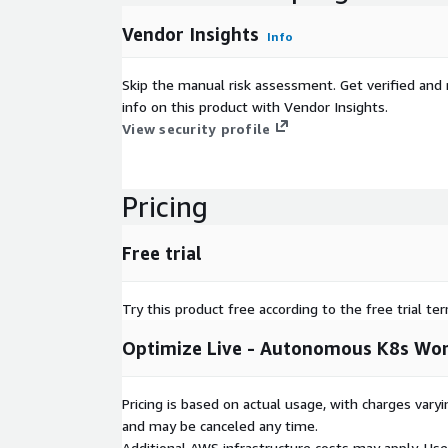
Vendor Insights
Info
Skip the manual risk assessment. Get verified and 
info on this product with Vendor Insights.
View security profile
Pricing
Free trial
Try this product free according to the free trial te
Optimize Live - Autonomous K8s Wor
Pricing is based on actual usage, with charges va
and may be canceled any time.
Additional AWS infrastructure costs may apply. Us