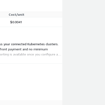
Cost/unit
$0.0041
oss your connected Kubernetes clusters.
o upfront payment and no minimum
rting is available once you configure a