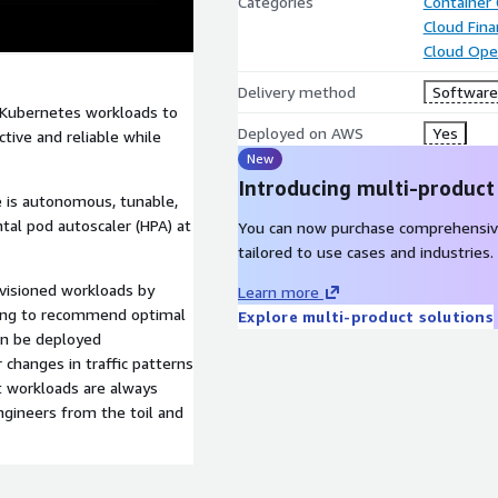
Categories
Container
Cloud Fin
Cloud Ope
Delivery method
Software 
 Kubernetes workloads to
Deployed on AWS
Yes
ctive and reliable while
New
Introducing multi-product
ve is autonomous, tunable,
al pod autoscaler (HPA) at
You can now purchase comprehensiv
tailored to use cases and industries.
visioned workloads by
Learn more
ning to recommend optimal
Explore multi-product solutions
an be deployed
 changes in traffic patterns
t workloads are always
ngineers from the toil and