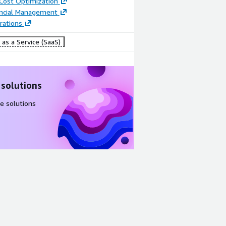
 Cost Optimization
ancial Management
rations
as a Service (SaaS)
 solutions
e solutions