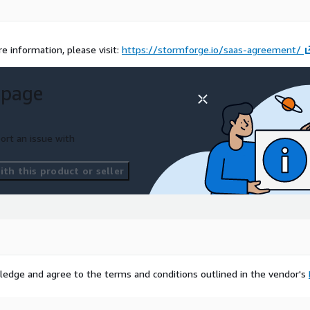
e information, please visit:
https://stormforge.io/saas-agreement/
 page
ort an issue with
th this product or seller
ledge and agree to the terms and conditions outlined in the vendor's