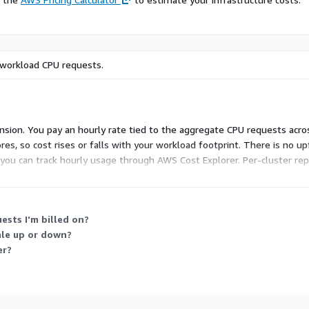
 workload CPU requests.
ension. You pay an hourly rate tied to the aggregate CPU requests acr
res, so cost rises or falls with your workload footprint. There is n
ou can track hourly usage through AWS Cost Explorer. Per-cluster repo
sts I'm billed on?
ale up or down?
er?