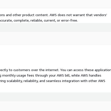
tions and other product content. AWS does not warrant that vendors'
curate, complete, reliable, current, or error-free.
rectly to customers over the internet. You can access these applicatio
ing monthly usage fees through your AWS bill, while AWS handles
 scalability, reliability, and seamless integration with other AWS