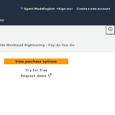
Agent Mode
English
Sign in
or
Create a new account
elp
K8s Workload Rightsizing - Pay-As-You-Go
K8s Workload Rightsizing - Pay-As-You-Go
View purchase options
Try for free
Request demo