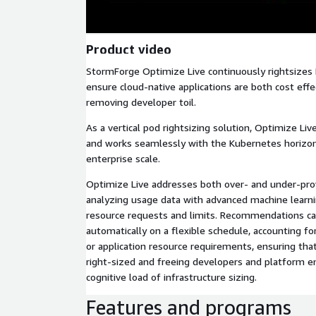
Product video
StormForge Optimize Live continuously rightsizes
ensure cloud-native applications are both cost effe
removing developer toil.
As a vertical pod rightsizing solution, Optimize Li
and works seamlessly with the Kubernetes horizont
enterprise scale.
Optimize Live addresses both over- and under-pro
analyzing usage data with advanced machine lear
resource requests and limits. Recommendations c
automatically on a flexible schedule, accounting for
or application resource requirements, ensuring tha
right-sized and freeing developers and platform e
cognitive load of infrastructure sizing.
Features and programs