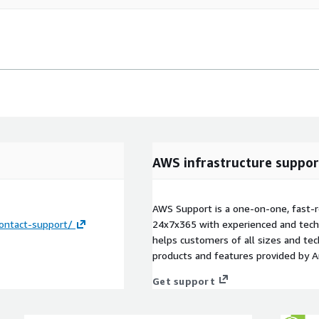
AWS infrastructure suppor
AWS Support is a one-on-one, fast-r
ontact-support/
24x7x365 with experienced and techn
helps customers of all sizes and techn
products and features provided by 
Get support