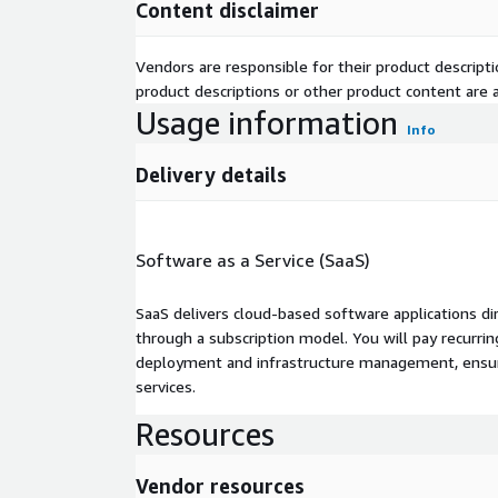
Content disclaimer
Vendors are responsible for their product descrip
product descriptions or other product content are ac
Usage information
Info
Delivery details
Software as a Service (SaaS)
SaaS delivers cloud-based software applications di
through a subscription model. You will pay recurr
deployment and infrastructure management, ensuring
services.
Resources
Vendor resources