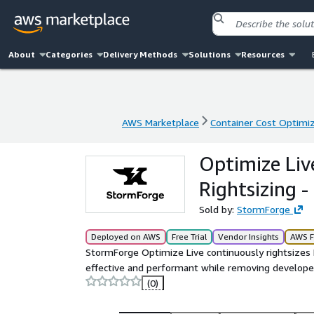
About
Categories
Delivery Methods
Solutions
Resources
AWS Marketplace
Container Cost Optimi
AWS Marketplace
Container Cost Optimi
Optimize Li
Rightsizing 
Sold by:
StormForge
Deployed on AWS
Free Trial
Vendor Insights
AWS F
StormForge Optimize Live continuously rightsizes 
effective and performant while removing developer
(0)