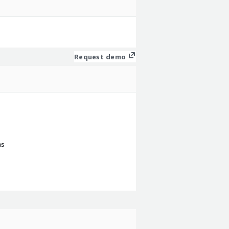
Request demo
ns