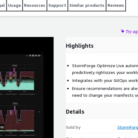
gal
Usage
Resources
Support
Similar products
Reviews
Try a
Highlights
StormForge Optimize Live automat
predictively rightsizes your work
Integrates with your GitOps wor
Ensure recommendations are alwa
need to change your manifests or
Details
Sold by
StormFor