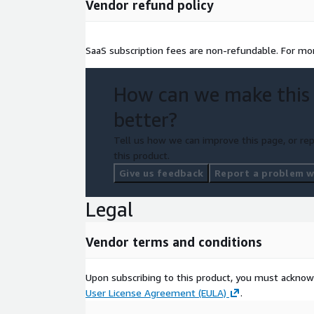
Vendor refund policy
SaaS subscription fees are non-refundable. For mor
How can we make this
better?
Tell us how we can improve this page, or rep
this product.
Give us feedback
Report a problem wi
Legal
Vendor terms and conditions
Upon subscribing to this product, you must acknow
User License Agreement (EULA)
.