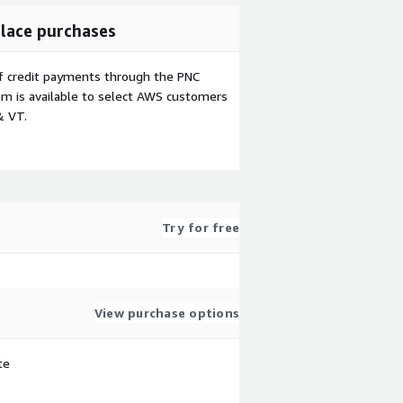
lace purchases
f credit payments through the PNC
m is available to select AWS customers
& VT.
Try for free
View purchase options
te