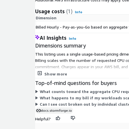
Usage costs
(1)
Info
Dimension
Billed Hourly - Pay-as-you-Go based on aggregate
AI Insights
Info
Dimensions summary
This listing uses a single usage-based pricing dim
Billing scales with the number of requested CPU co
commitment. Charges appear in your AWS bill, and y
cost allocation tag.
Show more
Top-of-mind questions for buyers
What counts toward the aggregate CPU reque
What happens to my bill if my workloads sc
Can I see cost broken out by individual clust
docs.stormforge.io
Helpful?