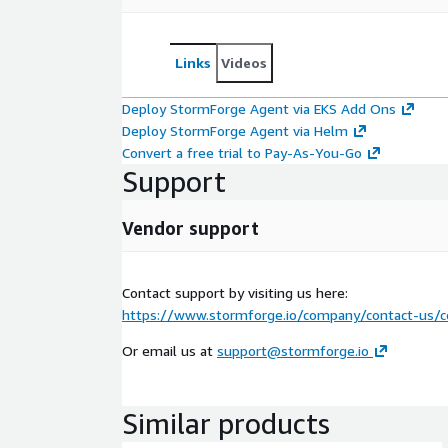
Links
Videos
Deploy StormForge Agent via EKS Add Ons
Deploy StormForge Agent via Helm
Convert a free trial to Pay-As-You-Go
Support
Vendor support
Contact support by visiting us here:
https://www.stormforge.io/company/contact-us/c
Or email us at
support@stormforge.io
Similar products