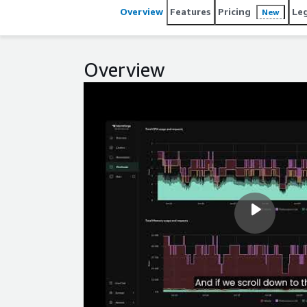
Overview
Features
Pricing
Le
New
Overview