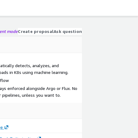
gent mode
Create proposal
Ask question
ically detects, analyzes, and
loads in K8s using machine learning.
kflow
ys enforced alongside Argo or Flux. No
 pipelines, unless you want to.
ge