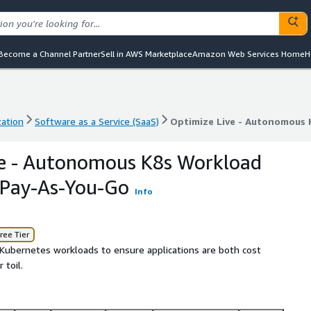
Become a Channel Partner
Sell in AWS Marketplace
Amazon Web Services Home
H
zation
Software as a Service (SaaS)
Optimize Live - Autonomous 
zation
Software as a Service (SaaS)
Optimize Live - Autonomous 
ve - Autonomous K8s Workload
- Pay-As-You-Go
Info
ree Tier
Kubernetes workloads to ensure applications are both cost
 toil.