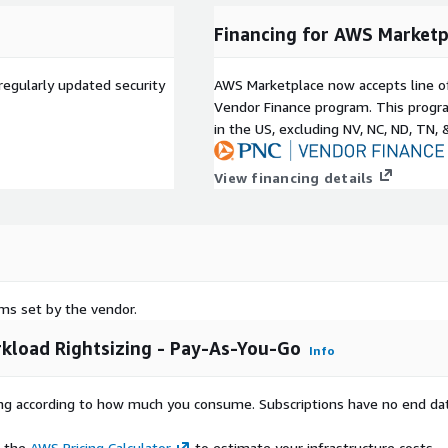
Financing for AWS Marketp
regularly updated security
AWS Marketplace now accepts line o
Vendor Finance program. This progra
in the US, excluding NV, NC, ND, TN, 
View financing details
rms set by the vendor.
kload Rightsizing - Pay-As-You-Go
Info
rying according to how much you consume. Subscriptions have no end da
e the
AWS Pricing Calculator
to estimate your infrastructure costs.