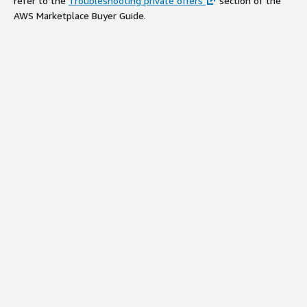
refer to the
Troubleshooting private offers
section of the
AWS Marketplace Buyer Guide.