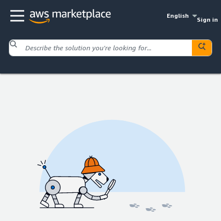
English
Sign in