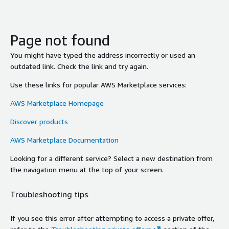
Page not found
You might have typed the address incorrectly or used an
outdated link. Check the link and try again.
Use these links for popular AWS Marketplace services:
AWS Marketplace Homepage
Discover products
AWS Marketplace Documentation
Looking for a different service? Select a new destination from
the navigation menu at the top of your screen.
Troubleshooting tips
If you see this error after attempting to access a private offer,