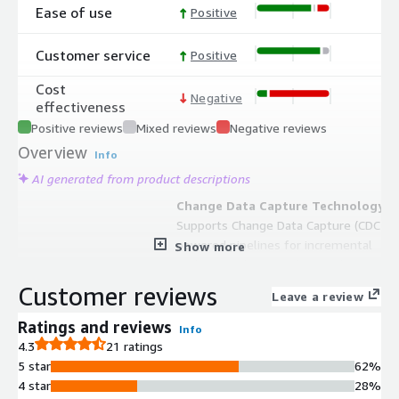
Ease of use
Positive
Customer service
Positive
Cost
Negative
effectiveness
Positive reviews
Mixed reviews
Negative reviews
Overview
Info
AI generated from product descriptions
Change Data Capture Technology
Supports Change Data Capture (CDC)
powered pipelines for incremental
Show more
updates and near real-time data
synchronization without taxing
Customer reviews
Leave a review
source systems
Multi-Source Data Integration
Ratings and reviews
Info
Connects to more than 250
4.3
21 ratings
enterprise sources including SaaS
5 star
62%
applications, on-premises systems,
4 star
28%