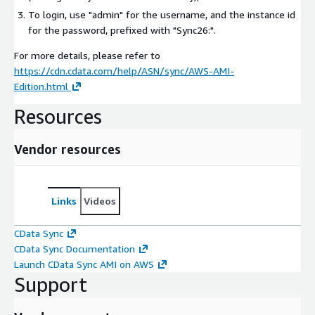
To login, use "admin" for the username, and the instance id
for the password, prefixed with "Sync26:".
For more details, please refer to
https://cdn.cdata.com/help/ASN/sync/AWS-AMI-
Edition.html
Resources
Vendor resources
Links
Videos
CData Sync
CData Sync Documentation
Launch CData Sync AMI on AWS
Support