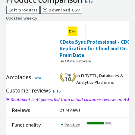
Info
Edit products
Download CSV
Updated weekly
CData Sync Professional - CDC
Replication for Cloud and On-
Prem Data
By CData Software
Top
In ELT/ETL, Databases &
Accolades
Info
10
Analytics Platforms
Customer reviews
Info
Sentiment is AI generated from actual customer reviews on AWS
Reviews
21 reviews
Functionality
Positive