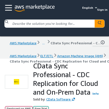
English
Sign in
AWS Marketplace
...
CData Sync Professional - CDC Replication for Cloud and On-Prem Data
AWS Marketplace
ELT/ETL
Amazon Machine Image (AMI)
CData Sync Professional - CDC Replication for Cloud and
CData Sync
Professional - CDC
Replication for Cloud
and On-Prem Data
Info
Sold by:
CData Software
Deployed on AWS
Free Trial