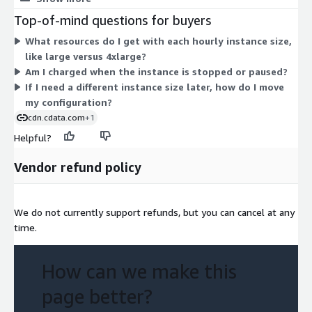
large up to 4xlarge. Larger sizes carry more CPU, memory, and
Top-of-mind questions for buyers
storage, so their hourly rate rises accordingly. Choose the
What resources do I get with each hourly instance size,
family that fits your workload, then pick a size to match your
like large versus 4xlarge?
processing needs. Billing runs only while the instance runs, so
Am I charged when the instance is stopped or paused?
cost scales with usage. You deploy the preconfigured software
If I need a different instance size later, how do I move
as an EC2 instance from the AWS Marketplace.
my configuration?
cdn.cdata.com
+1
Helpful?
Vendor refund policy
We do not currently support refunds, but you can cancel at any
time.
How can we make this
page better?