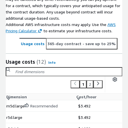
for a contract, which typically covers your anticipated usage for
the contract duration. Any usage beyond contract will incur
additional usage-based costs.
Additional AWS infrastructure costs may apply. Use the
AWS
Pricing Calculator
to estimate your infrastructure costs.
Usage costs
365-day contract
- save up to 25%
Usage costs
(12)
Info
1
2
Dimension
Cost/hour
m5d.large
Recommended
$3.492
r5d.large
$3.492