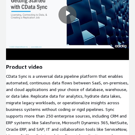
Product video
CData Sync is a universal data pipeline platform that enables
automated, continuous data flows between SaaS, on-premises,
and cloud applications and your choice of database, warehouse,
or data lake. Replicate data for analytics, hydrate data lakes,
migrate legacy workloads, or operationalize insights across
business systems without coding or rigid pipelines. Sync
supports more than 250 enterprise sources, including CRM and
ERP systems like Salesforce, Microsoft Dynamics 365, NetSuite,
Oracle ERP, and SAP; IT and collaboration tools like ServiceNow,