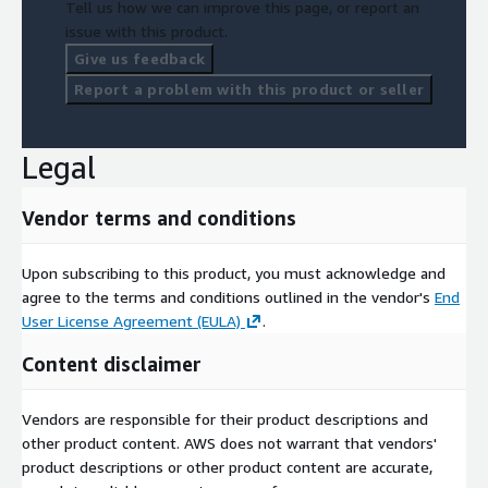
Tell us how we can improve this page, or report an
issue with this product.
Give us feedback
Report a problem with this product or seller
Legal
Vendor terms and conditions
Upon subscribing to this product, you must acknowledge and
agree to the terms and conditions outlined in the vendor's
End
User License Agreement (EULA)
.
Content disclaimer
Vendors are responsible for their product descriptions and
other product content. AWS does not warrant that vendors'
product descriptions or other product content are accurate,