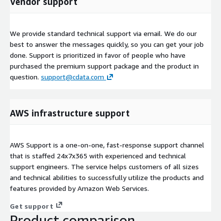
Vendor support
We provide standard technical support via email. We do our
best to answer the messages quickly, so you can get your job
done. Support is prioritized in favor of people who have
purchased the premium support package and the product in
question.
support@cdata.com
AWS infrastructure support
AWS Support is a one-on-one, fast-response support channel
that is staffed 24x7x365 with experienced and technical
support engineers. The service helps customers of all sizes
and technical abilities to successfully utilize the products and
features provided by Amazon Web Services.
Get support
Product comparison