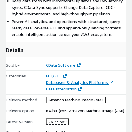
Keep data fresh with incremental updates and low-latency
access controls.
syncs. CData Sync supports Change Data Capture (CDC),
hybrid environments, and high-throughput pipelines.
This listing is for the Professional tier, which includes support
Power AI, analytics, and operations with structured, query-
for up to 10 connections.
ready data. Reverse ETL and append-only landing formats
enable intelligent action across your AWS ecosystem.
Details
Sold by
CData Software
Categories
ELT/ETL
Databases & Analytics Platforms
Data Integration
Delivery method
Amazon Machine Image (AMI)
Delivery option
64-bit (x86) Amazon Machine Image (AMI)
Latest version
26.2.9669