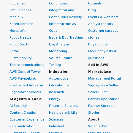
Industrial
Continuous
tutorials
Life Sciences
Integration and
Blog
Media &
Continuous Delivery
Events & webinars
Entertainment
Infrastructure as
Analyst reports
Nonprofit
Code
Customer success
Public Health
Issue & Bug Tracking
stories
Public Sector
Log Analysis
Buyer guide
Retail
Monitoring
Frequently asked
Sustainability
Source Control
questions
Telecommunications
Testing
Sell in AWS
AWS Control Tower
Industries
Marketplace
AWS PrivateLink
Automotive
Management Portal
Pre-trained Amazon
Education &
Sign up as a Seller
SageMaker Models
Research
Seller Guide
AI Agents & Tools
Energy
Partner Application
AI Security
Financial Services
Partner Success
Content Creation
Healthcare & Life
Stories
Customer Experience
Sciences
About
Personalization
Industrial
What is AWS
Customer Support
Media &
Marketplace?