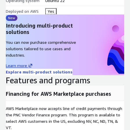
Operating system
Ubuntu 22
Deployed on AWS
Yes
New
Introducing multi-product
solutions
You can now purchase comprehensive
solutions tailored to use cases and
industries.
Learn more
Explore multi-product solutions
Features and programs
Financing for AWS Marketplace purchases
AWS Marketplace now accepts line of credit payments through
the PNC Vendor Finance program. This program is available to
select AWS customers in the US, excluding NV, NC, ND, TN, &
VT.