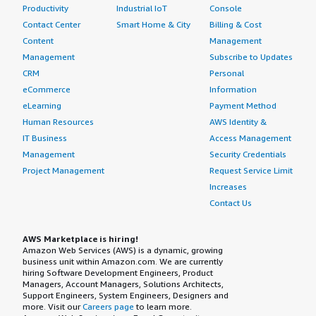
Productivity
Industrial IoT
Console
Contact Center
Smart Home & City
Billing & Cost
Content
Management
Management
Subscribe to Updates
CRM
Personal
eCommerce
Information
eLearning
Payment Method
Human Resources
AWS Identity &
IT Business
Access Management
Management
Security Credentials
Project Management
Request Service Limit
Increases
Contact Us
AWS Marketplace is hiring!
Amazon Web Services (AWS) is a dynamic, growing
business unit within Amazon.com. We are currently
hiring Software Development Engineers, Product
Managers, Account Managers, Solutions Architects,
Support Engineers, System Engineers, Designers and
more. Visit our
Careers page
to learn more.