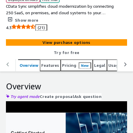
CData Sync simplifies cloud modernization by connecting
250 SaaS, on premises, and cloud systems to your
database, warehouse, or data lake. Use CDC powered
Show more
pipelines to load Amazon Redshift, store append only
4.3
(21)
Parquet or Delta files in Amazon S3, and integrate
insights back into the applications that run your business.
View purchase options
Try for free
Overview
Features
Pricing
Legal
Usage
Reso
New
Overview
Try agent mode
Create proposal
Ask question