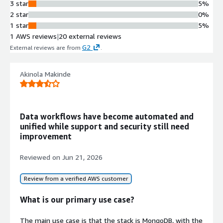
and cloud platforms such as
3 star
5%
Salesforce, Microsoft Dynamics 365,
2 star
0%
NetSuite, Oracle ERP, SAP,
1 star
5%
ServiceNow, and financial applications
1 AWS reviews
|
20 external reviews
Multiple Destination Support
G2
External reviews are from
.
Replicates data to various
destinations including Amazon
Akinola Makinde
Redshift, Amazon S3 with Parquet or
Delta formats, Databricks, Snowflake,
SQL Server, and PostgreSQL
No-Code Pipeline Configuration
Data workflows have become automated and
Provides point-and-click interface for
unified while support and security still need
building, scheduling, and monitoring
improvement
data pipelines without requiring
coding or rigid pipeline development
Reviewed on
Jun 21, 2026
Enterprise Security Features
Implements TLS/SSL encryption and
Review from a verified AWS customer
granular access controls for data
protection and compliance
What is our primary use case?
The main use case is that the stack is MongoDB, with the