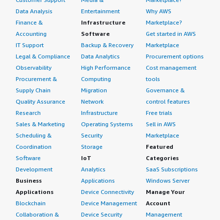
Data Analysis
Entertainment
Why AWS
Finance &
Infrastructure
Marketplace?
Accounting
Software
Get started in AWS
IT Support
Backup & Recovery
Marketplace
Legal & Compliance
Data Analytics
Procurement options
Observability
High Performance
Cost management
Procurement &
Computing
tools
Supply Chain
Migration
Governance &
Quality Assurance
Network
control features
Research
Infrastructure
Free trials
Sales & Marketing
Operating Systems
Sell in AWS
Scheduling &
Security
Marketplace
Coordination
Storage
Featured
Software
IoT
Categories
Development
Analytics
SaaS Subscriptions
Business
Applications
Windows Server
Applications
Device Connectivity
Manage Your
Blockchain
Device Management
Account
Collaboration &
Device Security
Management