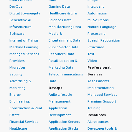
DevOps
Gaming Data
Intelligent
Digital Sovereignty
Healthcare & Life
Automation
Generative AI
Sciences Data
ML Solutions
Infrastructure
Manufacturing Data
Natural Language
Software
Media &
Processing
Internet of Things
Entertainment Data
Speech Recognition
Machine Learning
Public Sector Data
Structured
Managed Services
Resources Data
Text
Providers
Retail, Location &
Video
Migration
Marketing Data
Professional
Security
Telecommunications
Services
Advertising &
Data
Assessments
Marketing
DevOps
Implementation
Energy
Agile Lifecycle
Managed Services
Engineering,
Management
Premium Support
Construction & Real
Application
Training
Estate
Development
Resources
Financial Services
Application Servers
All resources
Healthcare
Application Stacks
Developer tools &