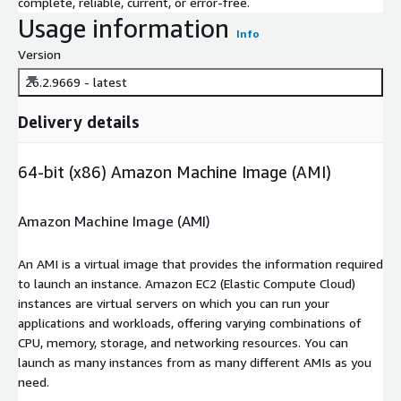
complete, reliable, current, or error-free.
Usage information
Info
Version
26.2.9669 - latest
Delivery details
64-bit (x86) Amazon Machine Image (AMI)
Amazon Machine Image (AMI)
An AMI is a virtual image that provides the information required
to launch an instance. Amazon EC2 (Elastic Compute Cloud)
instances are virtual servers on which you can run your
applications and workloads, offering varying combinations of
CPU, memory, storage, and networking resources. You can
launch as many instances from as many different AMIs as you
need.