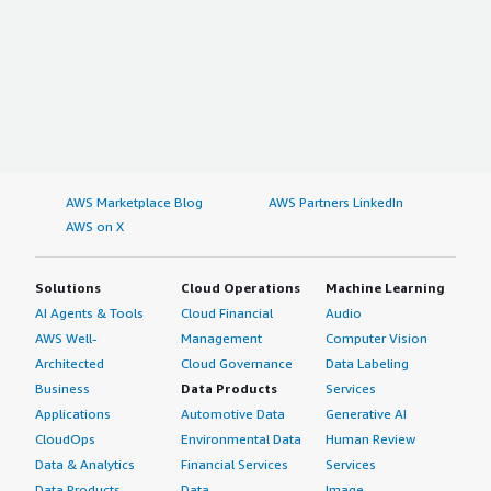
AWS Marketplace Blog
AWS Partners LinkedIn
AWS on X
Solutions
Cloud Operations
Machine Learning
AI Agents & Tools
Cloud Financial
Audio
AWS Well-
Management
Computer Vision
Architected
Cloud Governance
Data Labeling
Business
Data Products
Services
Applications
Automotive Data
Generative AI
CloudOps
Environmental Data
Human Review
Data & Analytics
Financial Services
Services
Data Products
Data
Image