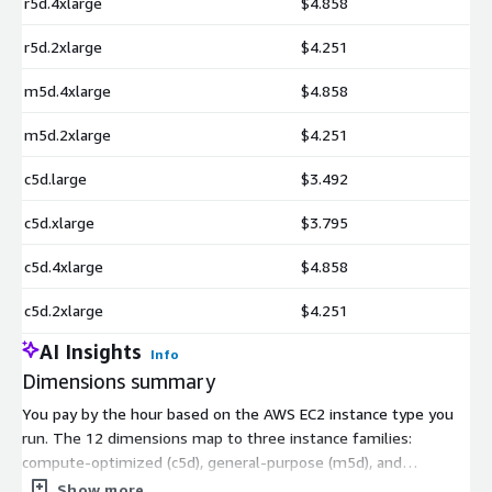
r5d.4xlarge
$4.858
r5d.2xlarge
$4.251
m5d.4xlarge
$4.858
m5d.2xlarge
$4.251
c5d.large
$3.492
c5d.xlarge
$3.795
c5d.4xlarge
$4.858
c5d.2xlarge
$4.251
AI Insights
Info
Dimensions summary
You pay by the hour based on the AWS EC2 instance type you
run. The 12 dimensions map to three instance families:
compute-optimized (c5d), general-purpose (m5d), and
memory-optimized (r5d). Within each family, sizes range from
Show more