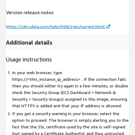
Version release notes
https://cdn.cdata.com/help/ASN/sync/current.html
Additional details
Usage instructions
In your web browser, type
https://<this_instance_ip_address> . If the connection fails
then you should either try again in a few minutes, or double
check the Security Group (EC2 Dashboard > Network &
Security > Security Groups) assigned to this image, ensuring
that HTTPS is added and that your IP address is allowed.
If you get a security warning in your browser, select the
option to proceed. The browser is simply alerting you to the
fact that the SSL certificate used by the site is self-signed
(not signed by a Certificate Authority), and thus untrusted.