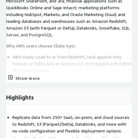
Microsoft SharePoint, and Jira; financial applications such as
QuickBooks Online and Sage Intacct; marketing platforms
including HubSpot, Marketo, and Oracle Marketing Cloud; and
leading databases and warehouses such as Amazon Redshift,
Amazon S3 (with Parquet or Delta), Databricks, Snowflake, SQL
Server, and PostgreSQL.
Why AWS users choose CData Sync:
AWS-ready: Load to or from Redshift, land append-only
Parquet or Delta data in Amazon S3, or integrate with hybrid
AWS environments.
Show more
Change Data Capture (CDC): Keep destinations updated in
near real time without taxing source systems.
Reverse ETL: Push enriched warehouse data back into
Highlights
operational systems to drive action.
Point-and-click configuration: Build, schedule, and monitor
pipelines with a no-code interface.
Replicate data from 250+ SaaS, on-prem, and cloud sources
Schema control: Define exactly how your data lands with full
to Redshift, S3 (Parquet/Delta), Databricks, and more with
visibility and control. No black-box normalization.
no-code configuration and flexible deployment options.
Enterprise-grade security: TLS/SSL encryption and granular