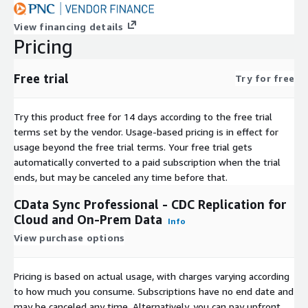
View financing details
Pricing
Free trial
Try for free
Try this product free for 14 days according to the free trial
terms set by the vendor.
Usage-based pricing is in effect for
usage beyond the free trial terms. Your free trial gets
automatically converted to a paid subscription when the trial
ends, but may be canceled any time before that.
CData Sync Professional - CDC Replication for
Cloud and On-Prem Data
Info
View purchase options
Pricing is based on actual usage, with charges varying according
to how much you consume. Subscriptions have no end date and
may be canceled any time. Alternatively, you can pay upfront